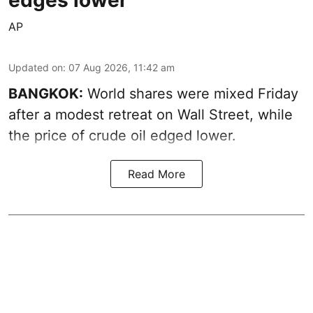
AP
Updated on
:
07 Aug 2026, 11:42 am
BANGKOK:
World shares were mixed Friday
after a modest retreat on Wall Street, while
the price of crude oil edged lower.
Read More