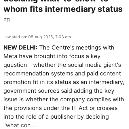
whom fits intermediary status
PTI
Updated on
:
08 Aug 2026, 7:03 am
NEW DELHI:
The Centre's meetings with
Meta have brought into focus a key
question - whether the social media giant's
recommendation systems and paid content
promotion fit in its status as an intermediary,
government sources said adding the key
issue is whether the company complies with
the provisions under the IT Act or crosses
into the role of a publisher by deciding
"what con ...