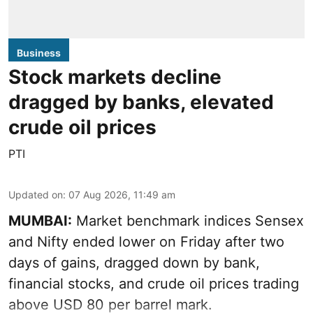
Business
Stock markets decline
dragged by banks, elevated
crude oil prices
PTI
Updated on
:
07 Aug 2026, 11:49 am
MUMBAI:
Market benchmark indices Sensex
and Nifty ended lower on Friday after two
days of gains, dragged down by bank,
financial stocks, and crude oil prices trading
above USD 80 per barrel mark.