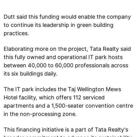
Dutt said this funding would enable the company
to continue its leadership in green building
practices.
Elaborating more on the project, Tata Realty said
this fully owned and operational IT park hosts
between 40,000 to 60,000 professionals across
its six buildings daily.
The IT park includes the Taj Wellington Mews
Hotel facility, which offers 112 serviced
apartments and a 1,500-seater convention centre
in the non-processing zone.
This financing initiative is a part of Tata Realty's