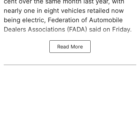
cent over the same month last year, with
nearly one in eight vehicles retailed now
being electric, Federation of Automobile
Dealers Associations (FADA) said on Friday.
Read More