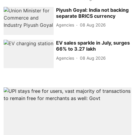
Piyush Goyal: India not backing
separate BRICS currency
Agencies
08 Aug 2026
EV sales sparkle in July, surges
66% to 3.27 lakh
Agencies
08 Aug 2026