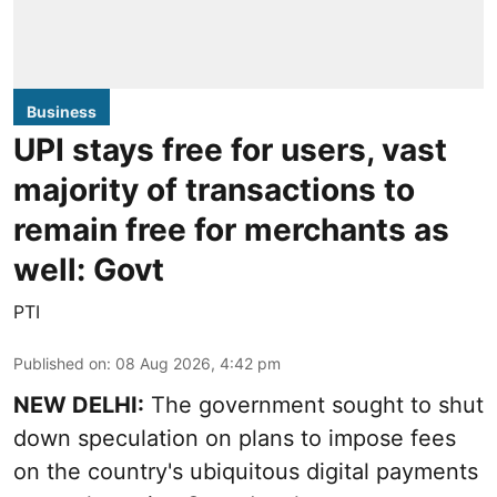
Business
UPI stays free for users, vast
majority of transactions to
remain free for merchants as
well: Govt
PTI
Published on
:
08 Aug 2026, 4:42 pm
NEW DELHI:
The government sought to shut
down speculation on plans to impose fees
on the country's ubiquitous digital payments