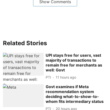
Show Comments
Related Stories
UPI stays free for users, vast
majority of transactions to
remain free for merchants as
well: Govt
PTI
11 hours ago
Govt examines if Meta
recommendation system
deciding what-to-show-to-
whom fits intermediary status
PTI
20 hours ago