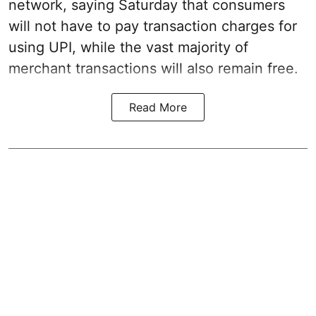
network, saying Saturday that consumers
will not have to pay transaction charges for
using UPI, while the vast majority of
merchant transactions will also remain free.
Read More