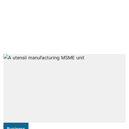
Business