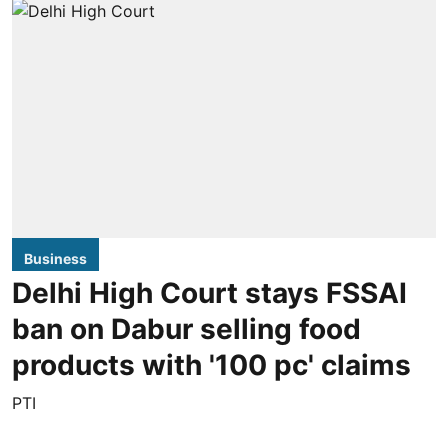
Business
Delhi High Court stays FSSAI
ban on Dabur selling food
products with '100 pc' claims
PTI