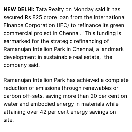
NEW DELHI
: Tata Realty on Monday said it has
secured Rs 825 crore loan from the International
Finance Corporation (IFC) to refinance its green
commercial project in Chennai. "This funding is
earmarked for the strategic refinancing of
Ramanujan Intellion Park in Chennai, a landmark
development in sustainable real estate," the
company said.
Ramanujan Intellion Park has achieved a complete
reduction of emissions through renewables or
carbon off-sets, saving more than 20 per cent on
water and embodied energy in materials while
attaining over 42 per cent energy savings on-
site.