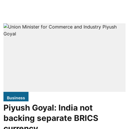
Business
Piyush Goyal: India not
backing separate BRICS
currency