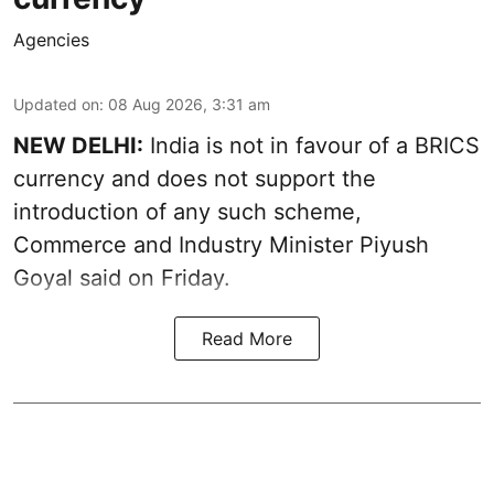
Agencies
Updated on
:
08 Aug 2026, 3:31 am
NEW DELHI:
India is not in favour of a BRICS
currency and does not support the
introduction of any such scheme,
Commerce and Industry Minister Piyush
Goyal said on Friday.
Read More