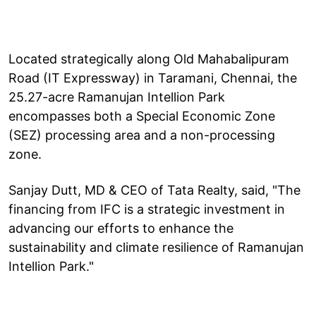
Located strategically along Old Mahabalipuram
Road (IT Expressway) in Taramani, Chennai, the
25.27-acre Ramanujan Intellion Park
encompasses both a Special Economic Zone
(SEZ) processing area and a non-processing
zone.
Sanjay Dutt, MD & CEO of Tata Realty, said, "The
financing from IFC is a strategic investment in
advancing our efforts to enhance the
sustainability and climate resilience of Ramanujan
Intellion Park."