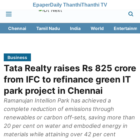
Epaper
Daily Thanthi
Thanthi TV
Chennai
Tamil Nadu
India
World
Entertainme
Business
Tata Realty raises Rs 825 crore
from IFC to refinance green IT
park project in Chennai
Ramanujan Intellion Park has achieved a
complete reduction of emissions through
renewables or carbon off-sets, saving more than
20 per cent on water and embodied energy in
materials while attaining over 42 per cent