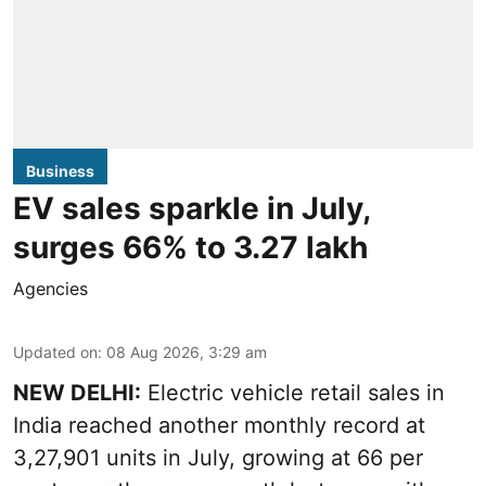
Business
EV sales sparkle in July,
surges 66% to 3.27 lakh
Agencies
Updated on
:
08 Aug 2026, 3:29 am
NEW DELHI:
Electric vehicle retail sales in
India reached another monthly record at
3,27,901 units in July, growing at 66 per