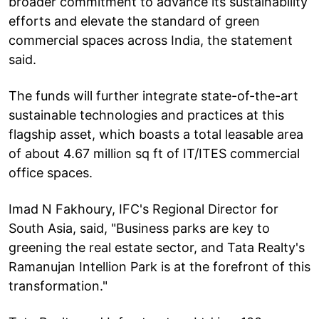
broader commitment to advance its sustainability
efforts and elevate the standard of green
commercial spaces across India, the statement
said.
The funds will further integrate state-of-the-art
sustainable technologies and practices at this
flagship asset, which boasts a total leasable area
of about 4.67 million sq ft of IT/ITES commercial
office spaces.
Imad N Fakhoury, IFC's Regional Director for
South Asia, said, "Business parks are key to
greening the real estate sector, and Tata Realty's
Ramanujan Intellion Park is at the forefront of this
transformation."