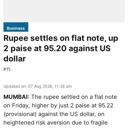
Business
Rupee settles on flat note, up
2 paise at 95.20 against US
dollar
PTI
Updated on
:
07 Aug 2026, 11:38 am
MUMBAI:
The rupee settled on a flat note
on Friday, higher by just 2 paise at 95.22
(provisional) against the US dollar, on
heightened risk aversion due to fragile