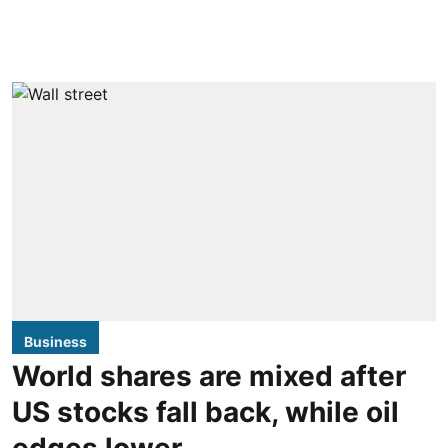
Business
World shares are mixed after
US stocks fall back, while oil
edges lower