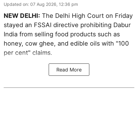
Updated on
:
07 Aug 2026, 12:36 pm
NEW DELHI:
The Delhi High Court on Friday
stayed an FSSAI directive prohibiting Dabur
India from selling food products such as
honey, cow ghee, and edible oils with "100
per cent" claims.
Read More