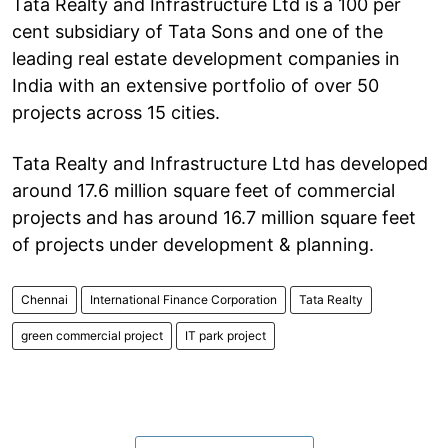
Tata Realty and Infrastructure Ltd is a 100 per
cent subsidiary of Tata Sons and one of the
leading real estate development companies in
India with an extensive portfolio of over 50
projects across 15 cities.
Tata Realty and Infrastructure Ltd has developed
around 17.6 million square feet of commercial
projects and has around 16.7 million square feet
of projects under development & planning.
Chennai
International Finance Corporation
Tata Realty
green commercial project
IT park project