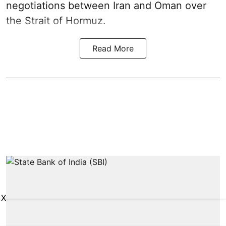
negotiations between Iran and Oman over
the Strait of Hormuz.
Read More
X