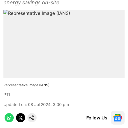
energy savings on-site.
Representative Image (IANS)
PTI
Updated on
:
08 Jul 2024, 3:00 pm
Follow Us