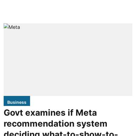
Business
Govt examines if Meta
recommendation system
deciding what-to-show-to-