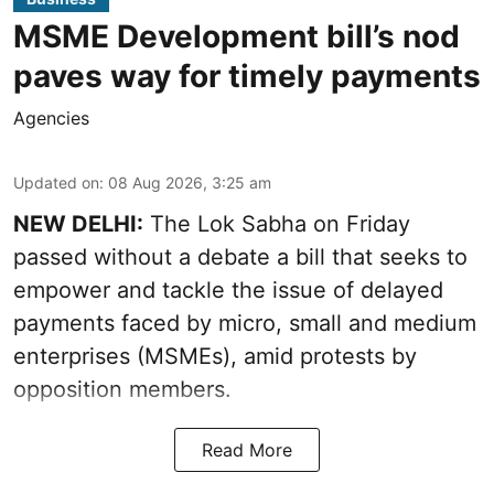
MSME Development bill’s nod
paves way for timely payments
Agencies
Updated on
:
08 Aug 2026, 3:25 am
NEW DELHI:
The Lok Sabha on Friday
passed without a debate a bill that seeks to
empower and tackle the issue of delayed
payments faced by micro, small and medium
enterprises (MSMEs), amid protests by
opposition members.
Read More