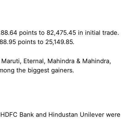
.64 points to 82,475.45 in initial trade.
8.95 points to 25,149.85.
 Maruti, Eternal, Mahindra & Mahindra,
among the biggest gainers.
a, HDFC Bank and Hindustan Unilever were