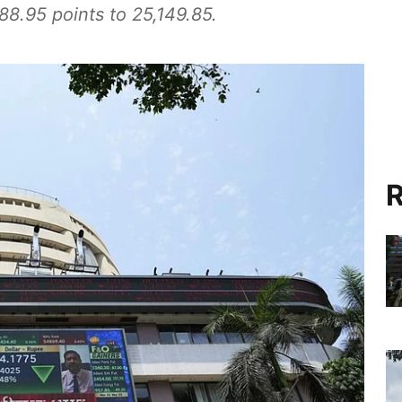
8.95 points to 25,149.85.
R