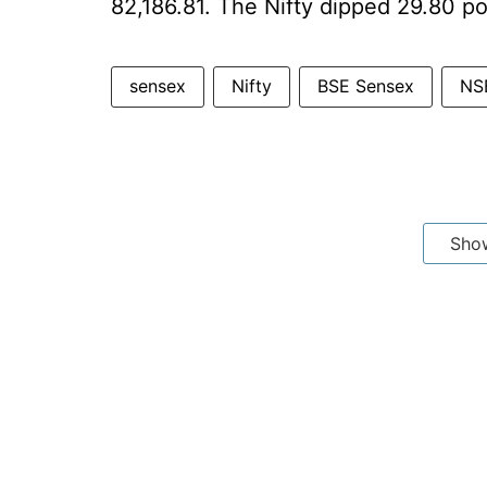
82,186.81. The Nifty dipped 29.80 poi
sensex
Nifty
BSE Sensex
NSE
Sho