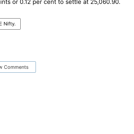
nts or 0.12 per cent to settle at 25,060.90.
 Nifty.
w Comments