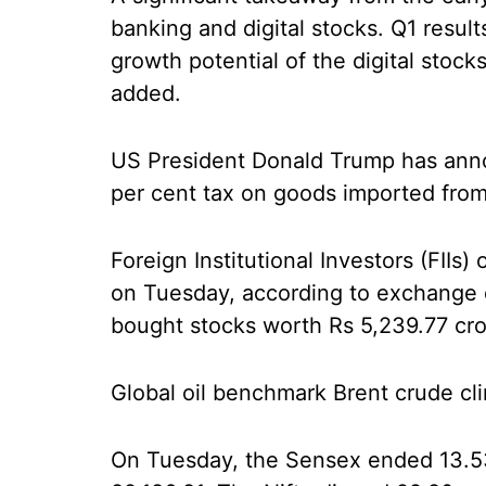
banking and digital stocks. Q1 resul
growth potential of the digital stoc
added.
US President Donald Trump has anno
per cent tax on goods imported from
Foreign Institutional Investors (FIIs
on Tuesday, according to exchange da
bought stocks worth Rs 5,239.77 cror
Global oil benchmark Brent crude cl
On Tuesday, the Sensex ended 13.53