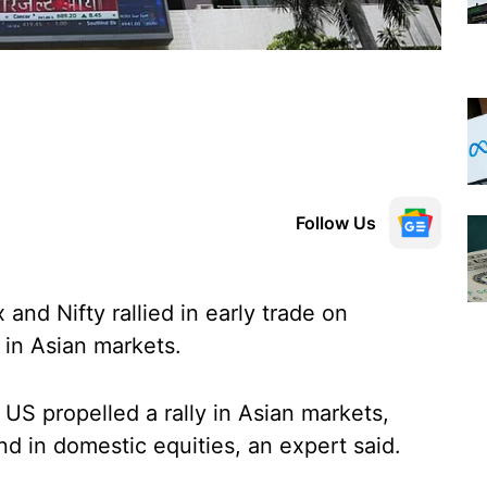
Follow Us
nd Nifty rallied in early trade on
 in Asian markets.
 US propelled a rally in Asian markets,
nd in domestic equities, an expert said.