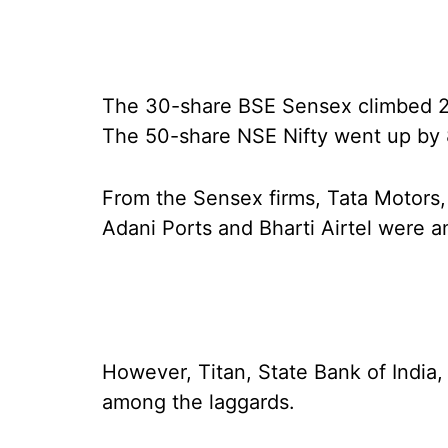
The 30-share BSE Sensex climbed 288
The 50-share NSE Nifty went up by 8
From the Sensex firms, Tata Motors,
Adani Ports and Bharti Airtel were 
However, Titan, State Bank of Indi
among the laggards.