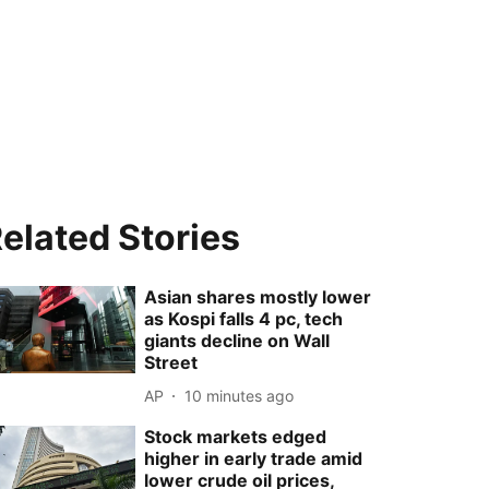
elated Stories
Asian shares mostly lower
as Kospi falls 4 pc, tech
giants decline on Wall
Street
AP
10 minutes ago
Stock markets edged
higher in early trade amid
lower crude oil prices,