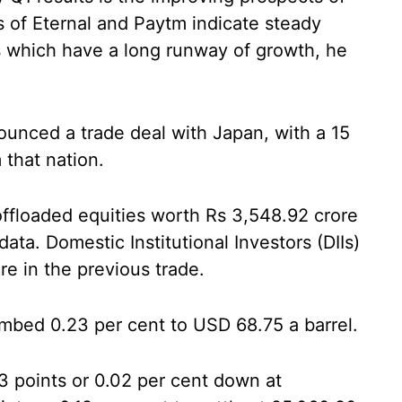
ts of Eternal and Paytm indicate steady
ks which have a long runway of growth, he
unced a trade deal with Japan, with a 15
 that nation.
) offloaded equities worth Rs 3,548.92 crore
ta. Domestic Institutional Investors (DIIs)
e in the previous trade.
imbed 0.23 per cent to USD 68.75 a barrel.
 points or 0.02 per cent down at