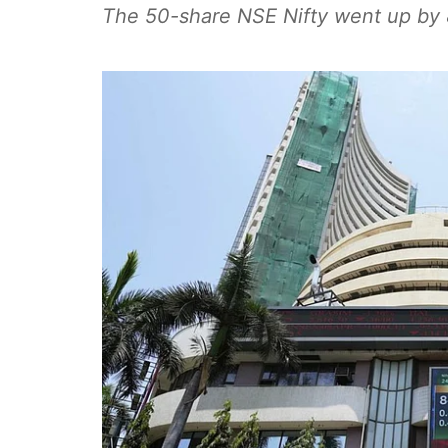
The 50-share NSE Nifty went up by 8