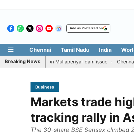
Add as Preferred on
Chennai
Tamil Nadu
India
Worl
Breaking News
N counterpart on Mullaperiyar dam issue
Chennai gold pr
Business
Markets trade high
tracking rally in 
The 30-share BSE Sensex climbed 288