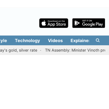
tyle
Technology
Videos
Explainers
Edit
, silver rate
TN Assembly: Minister Vinoth presents TV