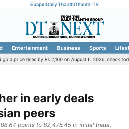
Epaper
Daily Thanthi
Thanthi TV
d
Entertainment
Business
Sports
Lifes
ice rises by Rs 2,160 on August 6, 2026; check today's gold
er in early deals
Asian peers
.64 points to 82,475.45 in initial trade.