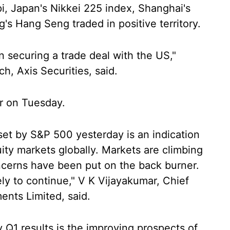
i, Japan's Nikkei 225 index, Shanghai's
 Hang Seng traded in positive territory.
n securing a trade deal with the US,"
, Axis Securities, said.
r on Tuesday.
set by S&P 500 yesterday is an indication
uity markets globally. Markets are climbing
oncerns have been put on the back burner.
kely to continue," V K Vijayakumar, Chief
ents Limited, said.
y Q1 results is the improving prospects of