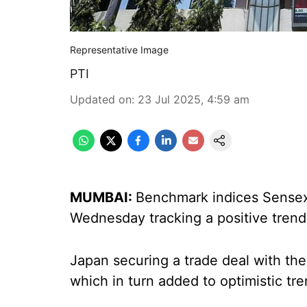
Representative Image
PTI
Updated on
:
23 Jul 2025, 4:59 am
MUMBAI:
Benchmark indices Sensex a
Wednesday tracking a positive trend
Japan securing a trade deal with the
which in turn added to optimistic tre