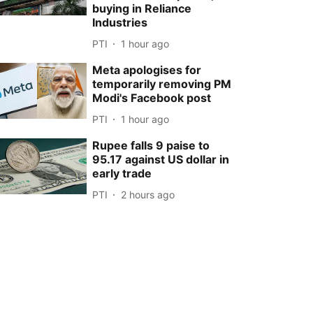
buying in Reliance
Industries
PTI
1 hour ago
Meta apologises for
temporarily removing PM
Modi's Facebook post
PTI
1 hour ago
Rupee falls 9 paise to
95.17 against US dollar in
early trade
PTI
2 hours ago