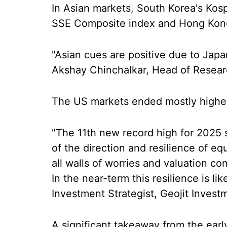
In Asian markets, South Korea's Kosp
SSE Composite index and Hong Kong's
"Asian cues are positive due to Japa
Akshay Chinchalkar, Head of Research
The US markets ended mostly highe
"The 11th new record high for 2025 
of the direction and resilience of eq
all walls of worries and valuation c
In the near-term this resilience is li
Investment Strategist, Geojit Investm
A significant takeaway from the earl