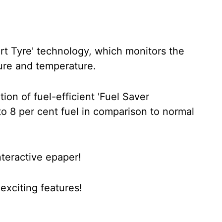
rt Tyre' technology, which monitors the
ssure and temperature.
ion of fuel-efficient 'Fuel Saver
o 8 per cent fuel in comparison to normal
nteractive epaper!
xciting features!