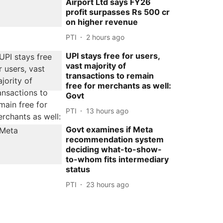
Airport Ltd says FY26
profit surpasses Rs 500 cr
on higher revenue
PTI
2 hours ago
UPI stays free for users,
vast majority of
transactions to remain
free for merchants as well:
Govt
PTI
13 hours ago
Govt examines if Meta
recommendation system
deciding what-to-show-
to-whom fits intermediary
status
PTI
23 hours ago