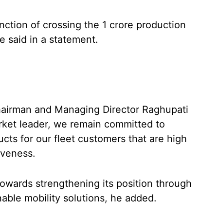
ction of crossing the 1 crore production
e said in a statement.
hairman and Managing Director Raghupati
rket leader, we remain committed to
ucts for our fleet customers that are high
iveness.
owards strengthening its position through
able mobility solutions, he added.