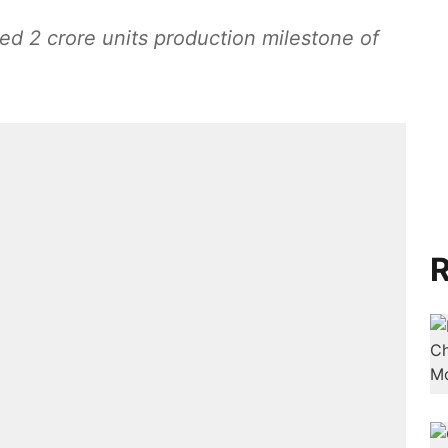
ed 2 crore units production milestone of
R