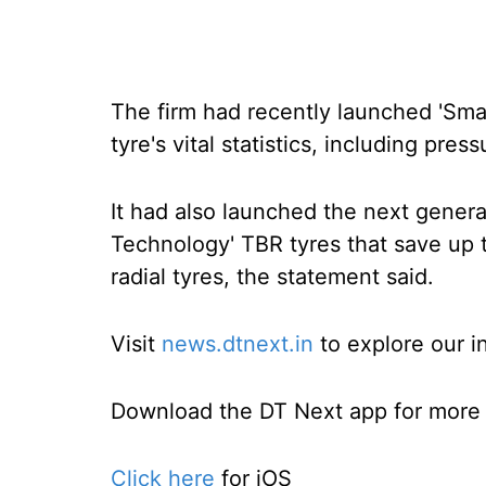
The firm had recently launched 'Sma
tyre's vital statistics, including pre
It had also launched the next generat
Technology' TBR tyres that save up t
radial tyres, the statement said.
Visit
news.dtnext.in
to explore our i
Download the DT Next app for more e
Click here
for iOS