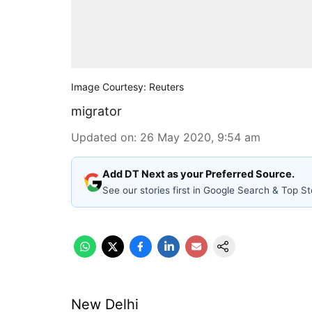
Image Courtesy: Reuters
migrator
Updated on
:
26 May 2020, 9:54 am
Add DT Next as your Preferred Source.
See our stories first in Google Search & Top St
New Delhi