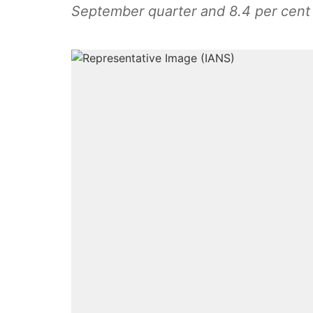
September quarter and 8.4 per cent