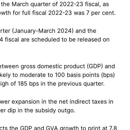
 the March quarter of 2022-23 fiscal, as
th for full fiscal 2022-23 was 7 per cent.
rter (January-March 2024) and the
4 fiscal are scheduled to be released on
 between gross domestic product (GDP) and
kely to moderate to 100 basis points (bps)
igh of 185 bps in the previous quarter.
wer expansion in the net indirect taxes in
er dip in the subsidy outgo.
cts the GDP and GVA growth to print at 7.8