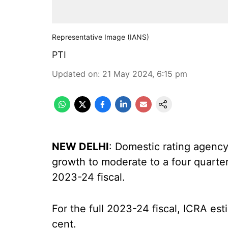
Representative Image (IANS)
PTI
Updated on
:
21 May 2024, 6:15 pm
NEW DELHI
: Domestic rating agenc
growth to moderate to a four quarter
2023-24 fiscal.
For the full 2023-24 fiscal, ICRA es
cent.