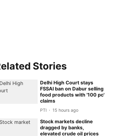
elated Stories
Delhi High Court stays
FSSAI ban on Dabur selling
food products with '100 pc'
claims
PTI
15 hours ago
Stock markets decline
dragged by banks,
elevated crude oil prices