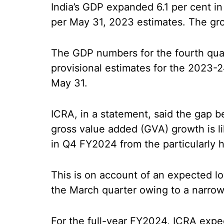
India’s GDP expanded 6.1 per cent in
per May 31, 2023 estimates. The grow
The GDP numbers for the fourth qua
provisional estimates for the 2023-2
May 31.
ICRA, in a statement, said the gap
gross value added (GVA) growth is li
in Q4 FY2024 from the particularly h
This is on account of an expected lo
the March quarter owing to a narrow
For the full-year FY2024, ICRA expe