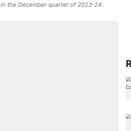
 in the December quarter of 2023-24.
R