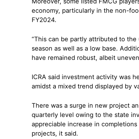
Moreover, some listed FMCG players 
economy, particularly in the non-foo
FY2024.
“This can be partly attributed to th
season as well as a low base. Additi
have remained robust, albeit uneve
ICRA said investment activity was h
amidst a mixed trend displayed by va
There was a surge in new project a
quarterly level owing to the state i
appreciable increase in completions
projects, it said.