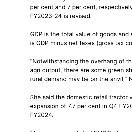
per cent and 7 per cent, respectivel
FY2023-24 is revised.
GDP is the total value of goods and
is GDP minus net taxes (gross tax co
“Notwithstanding the overhang of t
agri output, there are some green sh
rural demand may be on the anvil,” N
She said the domestic retail tractor
expansion of 7.7 per cent in Q4 FY20
FY2024.