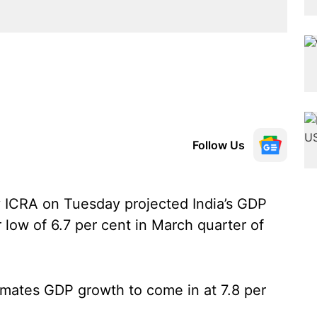
Follow Us
y ICRA on Tuesday projected India’s GDP
 low of 6.7 per cent in March quarter of
timates GDP growth to come in at 7.8 per