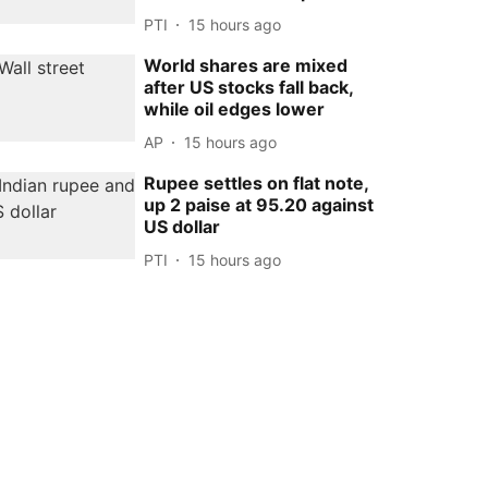
PTI
15 hours ago
World shares are mixed
after US stocks fall back,
while oil edges lower
AP
15 hours ago
Rupee settles on flat note,
up 2 paise at 95.20 against
US dollar
PTI
15 hours ago