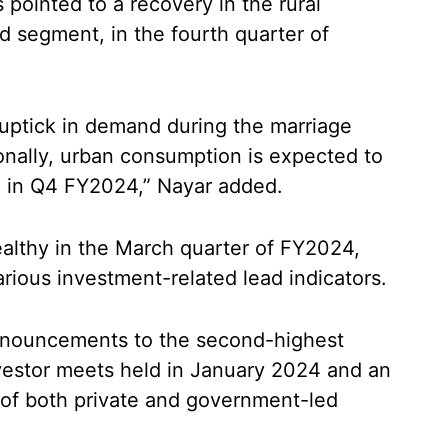
pointed to a recovery in the rural
d segment, in the fourth quarter of
e uptick in demand during the marriage
onally, urban consumption is expected to
n in Q4 FY2024,” Nayar added.
ealthy in the March quarter of FY2024,
rious investment-related lead indicators.
nnouncements to the second-highest
nvestor meets held in January 2024 and an
 of both private and government-led