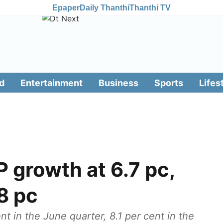
Epaper
Daily Thanthi
Thanthi TV
d
Entertainment
Business
Sports
Lifes
 growth at 6.7 pc,
8 pc
 in the June quarter, 8.1 per cent in the