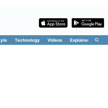
tyle
Technology
Videos
Explainers
Edit