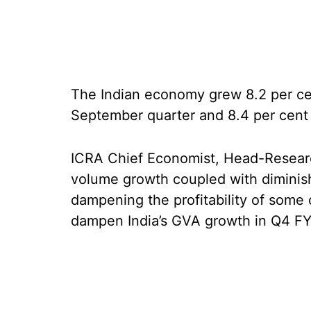
The Indian economy grew 8.2 per cent
September quarter and 8.4 per cent
ICRA Chief Economist, Head-Researc
volume growth coupled with diminis
dampening the profitability of some o
dampen India’s GVA growth in Q4 F