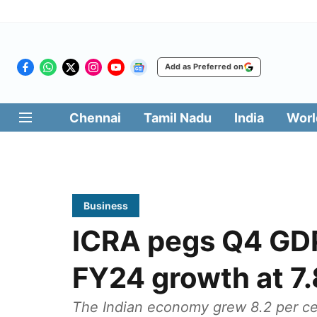
Add as Preferred on
Chennai
Tamil Nadu
India
Worl
Business
ICRA pegs Q4 GDP
FY24 growth at 7.
The Indian economy grew 8.2 per cent