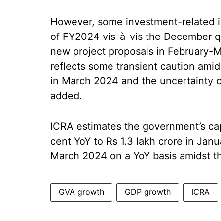
However, some investment-related i
of FY2024 vis-à-vis the December qu
new project proposals in February-M
reflects some transient caution ami
in March 2024 and the uncertainty o
added.
ICRA estimates the government’s ca
cent YoY to Rs 1.3 lakh crore in Ja
March 2024 on a YoY basis amidst 
GVA growth
GDP growth
ICRA