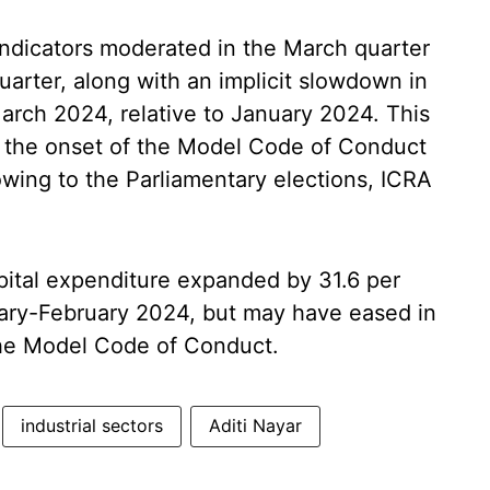
ndicators moderated in the March quarter
arter, along with an implicit slowdown in
arch 2024, relative to January 2024. This
d the onset of the Model Code of Conduct
wing to the Parliamentary elections, ICRA
pital expenditure expanded by 31.6 per
nuary-February 2024, but may have eased in
the Model Code of Conduct.
industrial sectors
Aditi Nayar