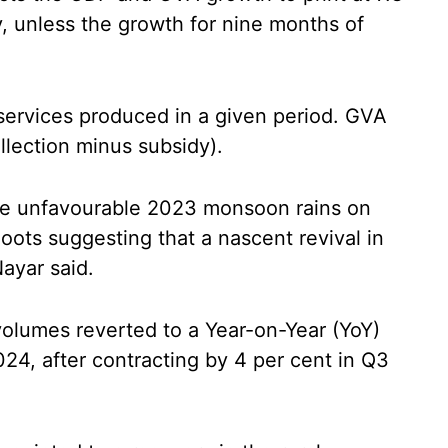
y, unless the growth for nine months of
 services produced in a given period. GVA
llection minus subsidy).
he unfavourable 2023 monsoon rains on
oots suggesting that a nascent revival in
ayar said.
 volumes reverted to a Year-on-Year (YoY)
24, after contracting by 4 per cent in Q3