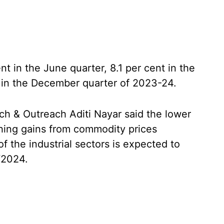
 in the June quarter, 8.1 per cent in the
 in the December quarter of 2023-24.
h & Outreach Aditi Nayar said the lower
hing gains from commodity prices
f the industrial sectors is expected to
Y2024.