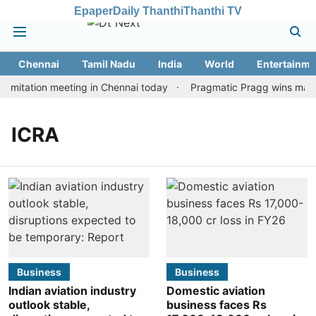
Epaper
Daily Thanthi
Thanthi TV
Chennai
Tamil Nadu
India
World
Entertainme
imitation meeting in Chennai today
Pragmatic Pragg wins maiden
ICRA
Business
Business
Indian aviation industry
Domestic aviation
outlook stable,
business faces Rs