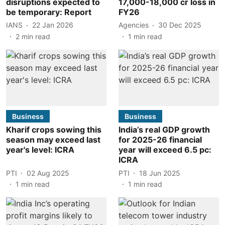
disruptions expected to
17,000-18,000 cr loss in
be temporary: Report
FY26
IANS
22 Jan 2026
Agencies
30 Dec 2025
2
min read
1
min read
Business
Business
Kharif crops sowing this
India’s real GDP growth
season may exceed last
for 2025-26 financial
year's level: ICRA
year will exceed 6.5 pc:
ICRA
PTI
02 Aug 2025
PTI
18 Jun 2025
1
min read
1
min read