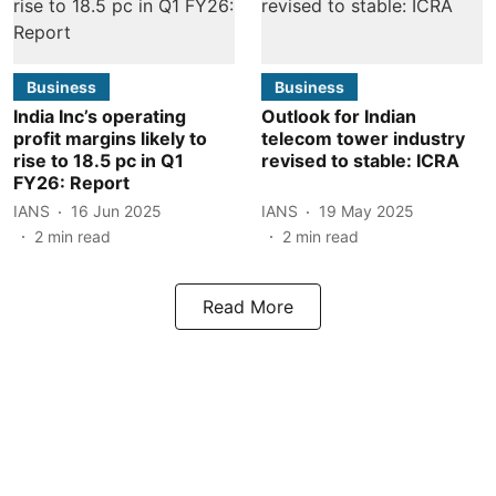
Business
Business
India Inc’s operating
Outlook for Indian
profit margins likely to
telecom tower industry
rise to 18.5 pc in Q1
revised to stable: ICRA
FY26: Report
IANS
16 Jun 2025
IANS
19 May 2025
2
min read
2
min read
Read More