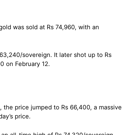
gold was sold at Rs 74,960, with an
63,240/sovereign. It later shot up to Rs
0 on February 12.
s, the price jumped to Rs 66,400, a massive
ay’s price.