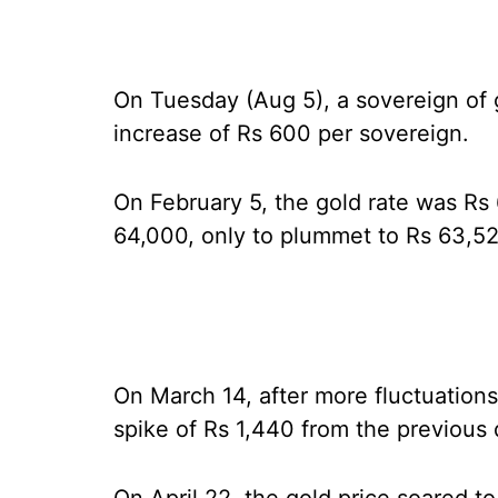
On Tuesday (Aug 5), a sovereign of 
increase of Rs 600 per sovereign.
On February 5, the gold rate was Rs 
64,000, only to plummet to Rs 63,52
On March 14, after more fluctuation
spike of Rs 1,440 from the previous d