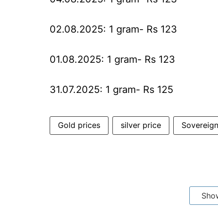
02.08.2025: 1 gram- Rs 123
01.08.2025: 1 gram- Rs 123
31.07.2025: 1 gram- Rs 125
Gold prices
silver price
Sovereig
Sho