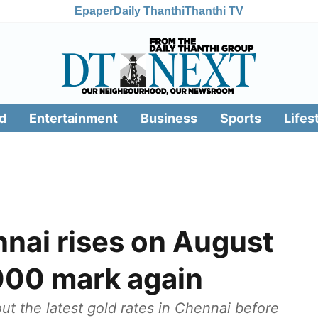
Epaper
Daily Thanthi
Thanthi TV
d
Entertainment
Business
Sports
Lifes
nnai rises on August
,000 mark again
t the latest gold rates in Chennai before