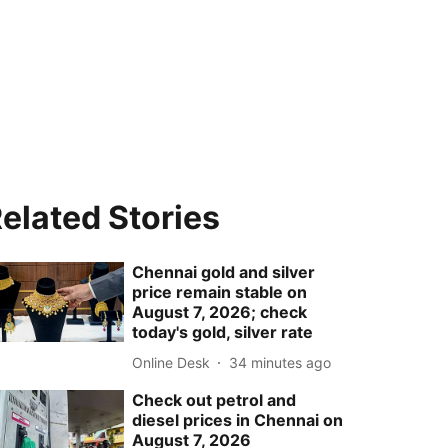
elated Stories
Chennai gold and silver
price remain stable on
August 7, 2026; check
today's gold, silver rate
Online Desk
34 minutes ago
Check out petrol and
diesel prices in Chennai on
August 7, 2026