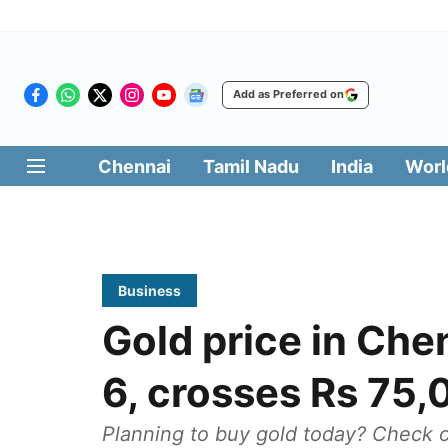
Add as Preferred on
Chennai
Tamil Nadu
India
Worl
Business
Gold price in Che
6, crosses Rs 75
Planning to buy gold today? Check ou