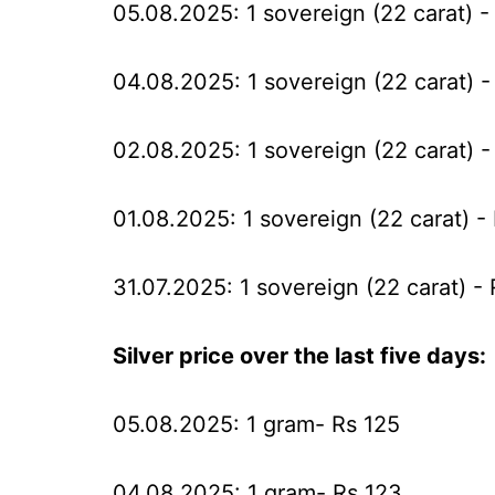
05.08.2025: 1 sovereign (22 carat) -
04.08.2025: 1 sovereign (22 carat) -
02.08.2025: 1 sovereign (22 carat) -
01.08.2025: 1 sovereign (22 carat) -
31.07.2025: 1 sovereign (22 carat) -
Silver price over the last five days:
05.08.2025: 1 gram- Rs 125
04.08.2025: 1 gram- Rs 123