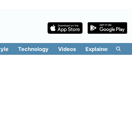
tyle
Technology
Videos
Explainers
Edit