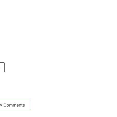
n
w Comments