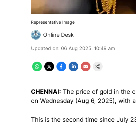
Representative Image
Online Desk
Updated on
:
06 Aug 2025, 10:49 am
CHENNAI:
The price of gold in the 
on Wednesday (Aug 6, 2025), with a
This is the second time since July 2