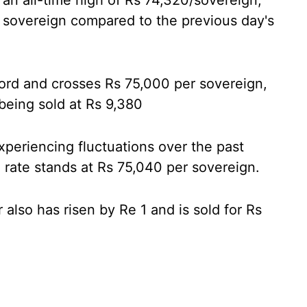
 an all-time high of Rs 74,320/sovereign,
r sovereign compared to the previous day's
cord and crosses Rs 75,000 per sovereign,
 being sold at Rs 9,380
periencing fluctuations over the past
 rate stands at Rs 75,040 per sovereign.
 also has risen by Re 1 and is sold for Rs