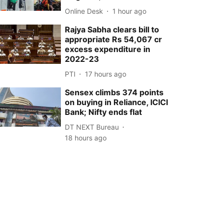
Online Desk
1 hour ago
Rajya Sabha clears bill to
appropriate Rs 54,067 cr
excess expenditure in
2022-23
PTI
17 hours ago
Sensex climbs 374 points
on buying in Reliance, ICICI
Bank; Nifty ends flat
DT NEXT Bureau
18 hours ago