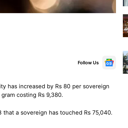
Follow Us
city has increased by Rs 80 per sovereign
 gram costing Rs 9,380.
3 that a sovereign has touched Rs 75,040.