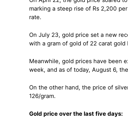
On April 22, the gold price soared to
marking a steep rise of Rs 2,200 pe
rate.
On July 23, gold price set a new re
with a gram of gold of 22 carat gold
Meanwhile, gold prices have been ex
week, and as of today, August 6, the
On the other hand, the price of silver
126/gram.
Gold price over the last five days: