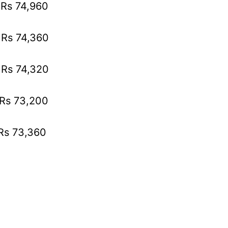
 Rs 74,960
 Rs 74,360
 Rs 74,320
 Rs 73,200
 Rs 73,360