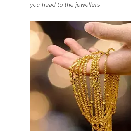
you head to the jewellers