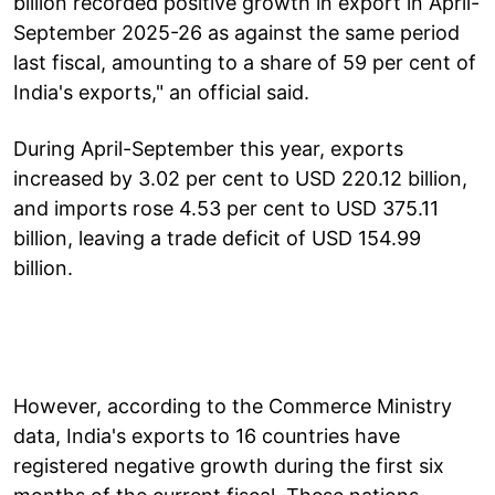
billion recorded positive growth in export in April-
September 2025-26 as against the same period
last fiscal, amounting to a share of 59 per cent of
India's exports," an official said.
During April-September this year, exports
increased by 3.02 per cent to USD 220.12 billion,
and imports rose 4.53 per cent to USD 375.11
billion, leaving a trade deficit of USD 154.99
billion.
However, according to the Commerce Ministry
data, India's exports to 16 countries have
registered negative growth during the first six