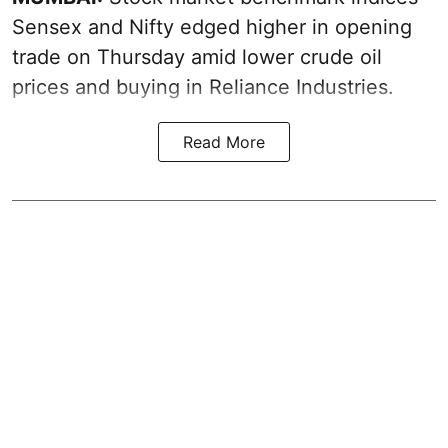
Sensex and Nifty edged higher in opening
trade on Thursday amid lower crude oil
prices and buying in Reliance Industries.
Read More