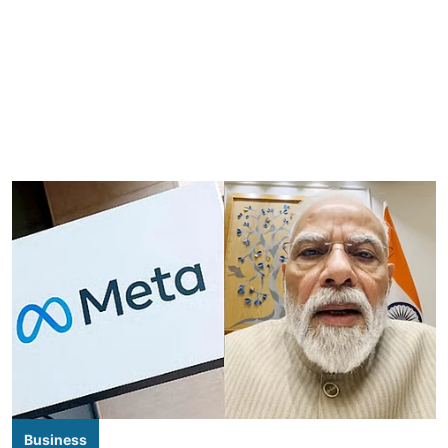
Business