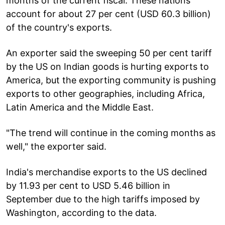
months of the current fiscal. These nations
account for about 27 per cent (USD 60.3 billion)
of the country's exports.
An exporter said the sweeping 50 per cent tariff
by the US on Indian goods is hurting exports to
America, but the exporting community is pushing
exports to other geographies, including Africa,
Latin America and the Middle East.
"The trend will continue in the coming months as
well," the exporter said.
India's merchandise exports to the US declined
by 11.93 per cent to USD 5.46 billion in
September due to the high tariffs imposed by
Washington, according to the data.