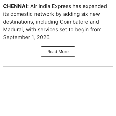
CHENNAI:
Air India Express has expanded
its domestic network by adding six new
destinations, including Coimbatore and
Madurai, with services set to begin from
September 1, 2026.
Read More