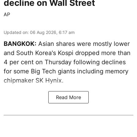
decline on Wall Street
AP
Updated on
:
06 Aug 2026, 6:17 am
BANGKOK:
Asian shares were mostly lower
and South Korea's Kospi dropped more than
4 per cent on Thursday following declines
for some Big Tech giants including memory
chipmaker SK Hynix.
Read More