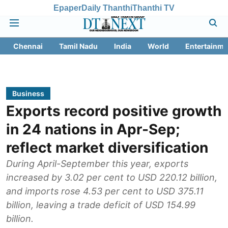
Epaper
Daily Thanthi
Thanthi TV
Chennai
Tamil Nadu
India
World
Entertainme
Business
Exports record positive growth
in 24 nations in Apr-Sep;
reflect market diversification
During April-September this year, exports
increased by 3.02 per cent to USD 220.12 billion,
and imports rose 4.53 per cent to USD 375.11
billion, leaving a trade deficit of USD 154.99
billion.