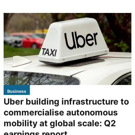
Business
Uber building infrastructure to
commercialise autonomous
mobility at global scale: Q2
earnings report