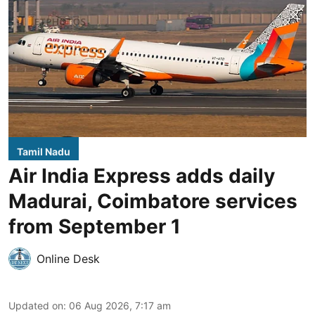
Tamil Nadu
Air India Express adds daily
Madurai, Coimbatore services
from September 1
Online Desk
Updated on
:
06 Aug 2026, 7:17 am