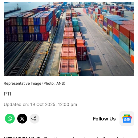
Representative Image (Photo: IANS)
PTI
Updated on
:
19 Oct 2025, 12:00 pm
Follow Us