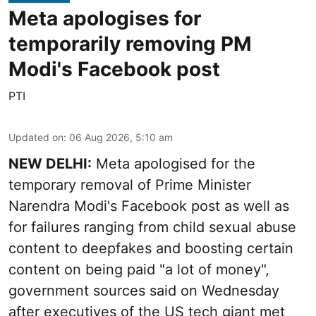
Meta apologises for
temporarily removing PM
Modi's Facebook post
PTI
Updated on
:
06 Aug 2026, 5:10 am
NEW DELHI:
Meta apologised for the
temporary removal of Prime Minister
Narendra Modi's Facebook post as well as
for failures ranging from child sexual abuse
content to deepfakes and boosting certain
content on being paid "a lot of money",
government sources said on Wednesday
after executives of the US tech giant met