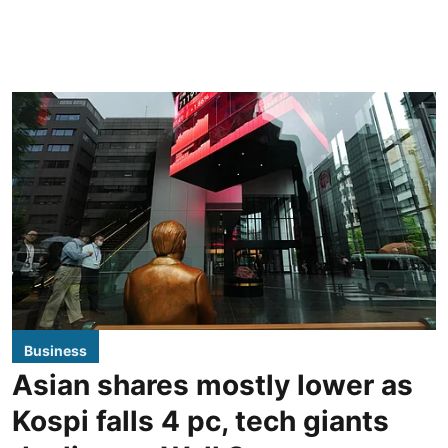
Business
Asian shares mostly lower as
Kospi falls 4 pc, tech giants