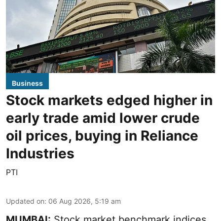
Business
Stock markets edged higher in
early trade amid lower crude
oil prices, buying in Reliance
Industries
PTI
Updated on
:
06 Aug 2026, 5:19 am
MUMBAI:
Stock market benchmark indices