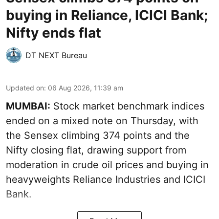
buying in Reliance, ICICI Bank;
Nifty ends flat
DT NEXT Bureau
Updated on
:
06 Aug 2026, 11:39 am
MUMBAI:
Stock market benchmark indices
ended on a mixed note on Thursday, with
the Sensex climbing 374 points and the
Nifty closing flat, drawing support from
moderation in crude oil prices and buying in
heavyweights Reliance Industries and ICICI
Bank.