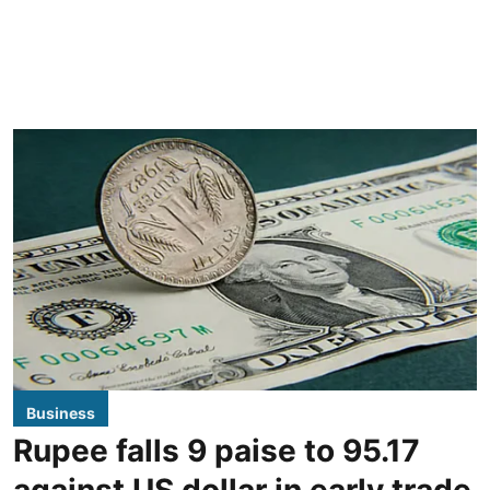
Business
Rupee falls 9 paise to 95.17
against US dollar in early trade