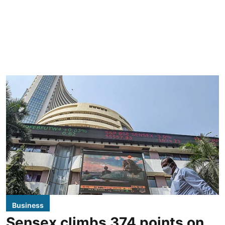
Business
Sensex climbs 374 points on