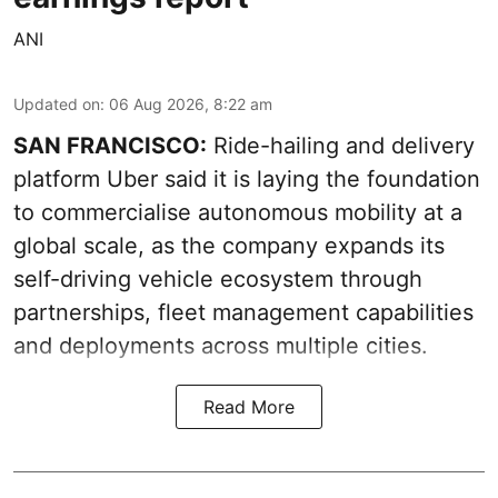
ANI
Updated on
:
06 Aug 2026, 8:22 am
SAN FRANCISCO:
Ride-hailing and delivery
platform Uber said it is laying the foundation
to commercialise autonomous mobility at a
global scale, as the company expands its
self-driving vehicle ecosystem through
partnerships, fleet management capabilities
and deployments across multiple cities.
Read More