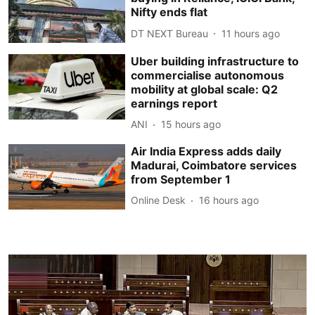
Nifty ends flat
DT NEXT Bureau
11 hours ago
Uber building infrastructure to
commercialise autonomous
mobility at global scale: Q2
earnings report
ANI
15 hours ago
Air India Express adds daily
Madurai, Coimbatore services
from September 1
Online Desk
16 hours ago