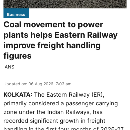
Business
Coal movement to power
plants helps Eastern Railway
improve freight handling
figures
IANS
Updated on
:
06 Aug 2026, 7:03 am
KOLKATA:
The Eastern Railway (ER),
primarily considered a passenger carrying
zone under the Indian Railways, has
recorded significant growth in freight
handling in the first four months of 2026-27.