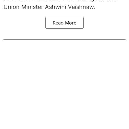
Union Minister Ashwini Vaishnaw.
Read More