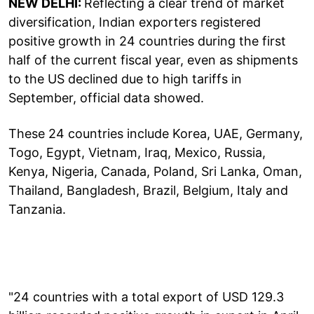
NEW DELHI:
Reflecting a clear trend of market
diversification, Indian exporters registered
positive growth in 24 countries during the first
half of the current fiscal year, even as shipments
to the US declined due to high tariffs in
September, official data showed.
These 24 countries include Korea, UAE, Germany,
Togo, Egypt, Vietnam, Iraq, Mexico, Russia,
Kenya, Nigeria, Canada, Poland, Sri Lanka, Oman,
Thailand, Bangladesh, Brazil, Belgium, Italy and
Tanzania.
"24 countries with a total export of USD 129.3