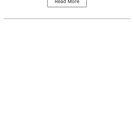
Read More