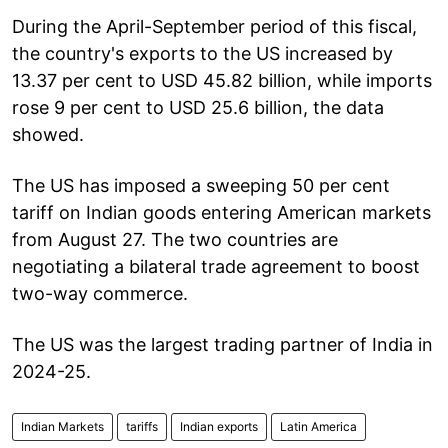
During the April-September period of this fiscal,
the country's exports to the US increased by
13.37 per cent to USD 45.82 billion, while imports
rose 9 per cent to USD 25.6 billion, the data
showed.
The US has imposed a sweeping 50 per cent
tariff on Indian goods entering American markets
from August 27. The two countries are
negotiating a bilateral trade agreement to boost
two-way commerce.
The US was the largest trading partner of India in
2024-25.
Indian Markets
tariffs
Indian exports
Latin America