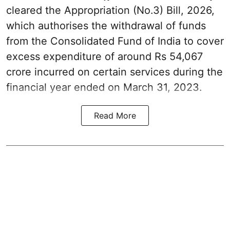
cleared the Appropriation (No.3) Bill, 2026,
which authorises the withdrawal of funds
from the Consolidated Fund of India to cover
excess expenditure of around Rs 54,067
crore incurred on certain services during the
financial year ended on March 31, 2023.
Read More