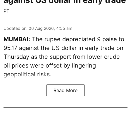
PTI
Updated on
:
06 Aug 2026, 4:55 am
MUMBAI:
The rupee depreciated 9 paise to
95.17 against the US dollar in early trade on
Thursday as the support from lower crude
oil prices were offset by lingering
geopolitical risks.
Read More