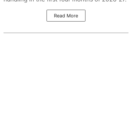
Read More