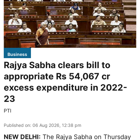
Business
Rajya Sabha clears bill to
appropriate Rs 54,067 cr
excess expenditure in 2022-
23
PTI
Published on
:
06 Aug 2026, 12:38 pm
NEW DELHI:
The Rajya Sabha on Thursday