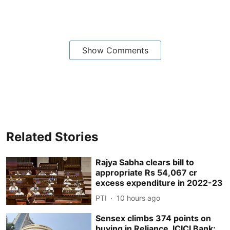
Show Comments
Related Stories
Rajya Sabha clears bill to
appropriate Rs 54,067 cr
excess expenditure in 2022-23
PTI
10 hours ago
Sensex climbs 374 points on
buying in Reliance, ICICI Bank;