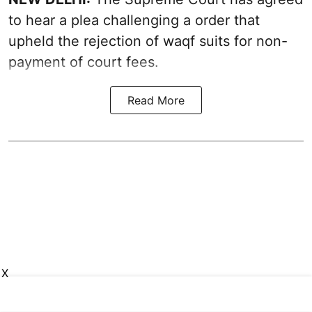
to hear a plea challenging a order that
upheld the rejection of waqf suits for non-
payment of court fees.
Read More
X