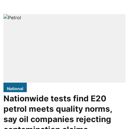
National
Nationwide tests find E20
petrol meets quality norms,
say oil companies rejecting