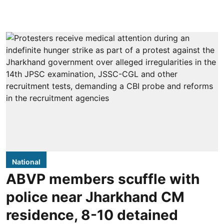
National
ABVP members scuffle with
police near Jharkhand CM
residence, 8-10 detained