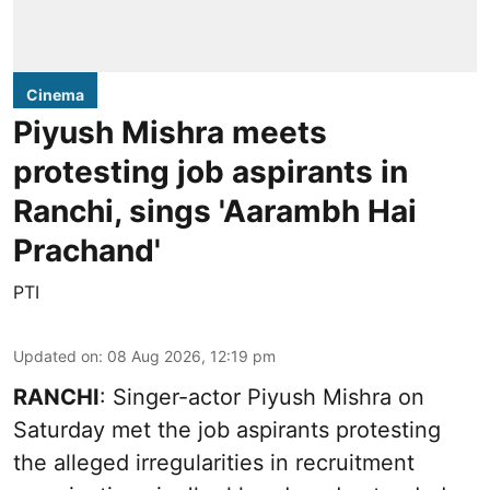
Cinema
Piyush Mishra meets
protesting job aspirants in
Ranchi, sings 'Aarambh Hai
Prachand'
PTI
Updated on
:
08 Aug 2026, 12:19 pm
RANCHI
: Singer-actor Piyush Mishra on
Saturday met the job aspirants protesting
the alleged irregularities in recruitment