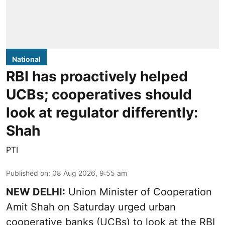
National
RBI has proactively helped
UCBs; cooperatives should
look at regulator differently:
Shah
PTI
Published on
:
08 Aug 2026, 9:55 am
NEW DELHI:
Union Minister of Cooperation
Amit Shah on Saturday urged urban
cooperative banks (UCBs) to look at the RBI