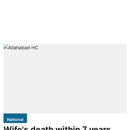
National
Wife's death within 7 years,