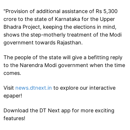
"Provision of additional assistance of Rs 5,300
crore to the state of Karnataka for the Upper
Bhadra Project, keeping the elections in mind,
shows the step-motherly treatment of the Modi
government towards Rajasthan.
The people of the state will give a befitting reply
to the Narendra Modi government when the time
comes.
Visit
news.dtnext.in
to explore our interactive
epaper!
Download the DT Next app for more exciting
features!