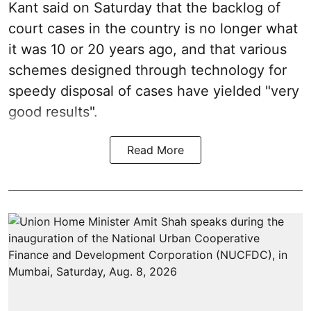
Kant said on Saturday that the backlog of
court cases in the country is no longer what
it was 10 or 20 years ago, and that various
schemes designed through technology for
speedy disposal of cases have yielded "very
good results".
Read More