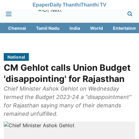
Epaper
Daily Thanthi
Thanthi TV
Chennai
Tamil Nadu
India
World
Entertainme
National
CM Gehlot calls Union Budget
'disappointing' for Rajasthan
Chief Minister Ashok Gehlot on Wednesday
termed the Budget 2023-24 a "disappointment"
for Rajasthan saying many of their demands
remained unfulfilled.