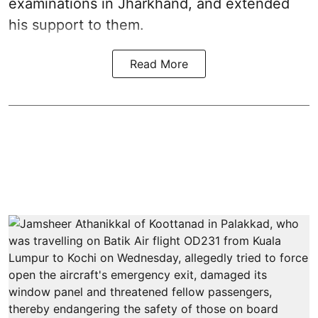
examinations in Jharkhand, and extended
his support to them.
Read More