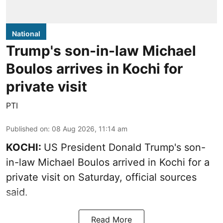
National
Trump's son-in-law Michael
Boulos arrives in Kochi for
private visit
PTI
Published on
:
08 Aug 2026, 11:14 am
KOCHI:
US President Donald Trump's son-
in-law Michael Boulos arrived in Kochi for a
private visit on Saturday, official sources
said.
Read More