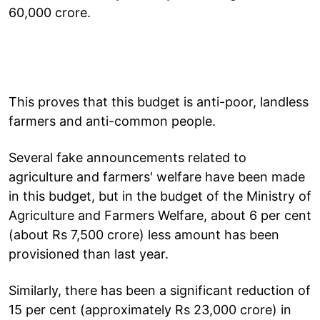
60,000 crore.
This proves that this budget is anti-poor, landless
farmers and anti-common people.
Several fake announcements related to
agriculture and farmers' welfare have been made
in this budget, but in the budget of the Ministry of
Agriculture and Farmers Welfare, about 6 per cent
(about Rs 7,500 crore) less amount has been
provisioned than last year.
Similarly, there has been a significant reduction of
15 per cent (approximately Rs 23,000 crore) in