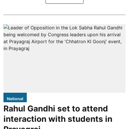
National
Rahul Gandhi set to attend
interaction with students in