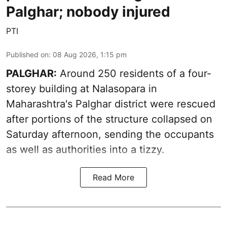
Palghar; nobody injured
PTI
Published on
:
08 Aug 2026, 1:15 pm
PALGHAR:
Around 250 residents of a four-
storey building at Nalasopara in
Maharashtra's Palghar district were rescued
after portions of the structure collapsed on
Saturday afternoon, sending the occupants
as well as authorities into a tizzy.
Read More