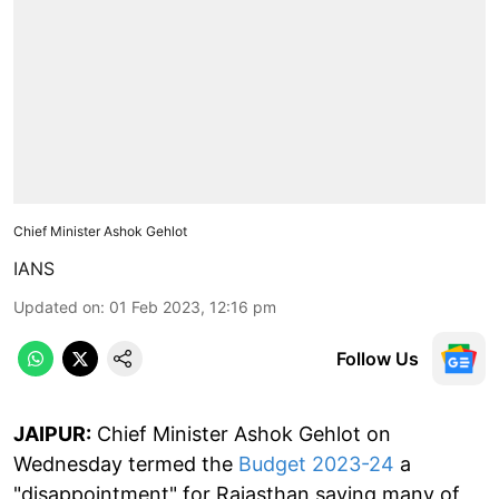
Chief Minister Ashok Gehlot
IANS
Updated on
:
01 Feb 2023, 12:16 pm
Follow Us
JAIPUR:
Chief Minister Ashok Gehlot on
Wednesday termed the
Budget 2023-24
a
"disappointment" for Rajasthan saying many of