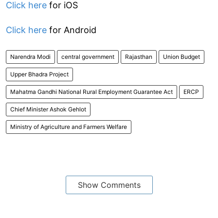
Click here
for iOS
Click here
for Android
Narendra Modi
central government
Rajasthan
Union Budget
Upper Bhadra Project
Mahatma Gandhi National Rural Employment Guarantee Act
ERCP
Chief Minister Ashok Gehlot
Ministry of Agriculture and Farmers Welfare
Show Comments