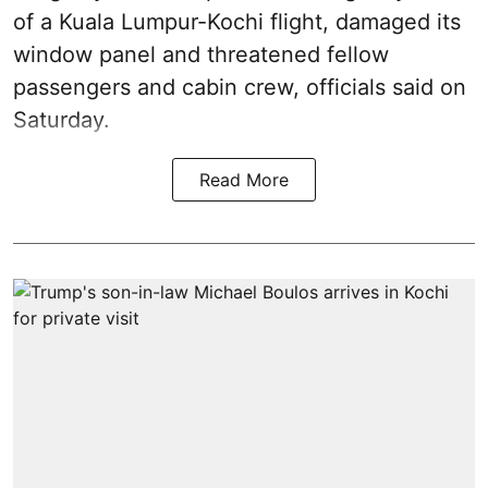
of a Kuala Lumpur-Kochi flight, damaged its
window panel and threatened fellow
passengers and cabin crew, officials said on
Saturday.
Read More