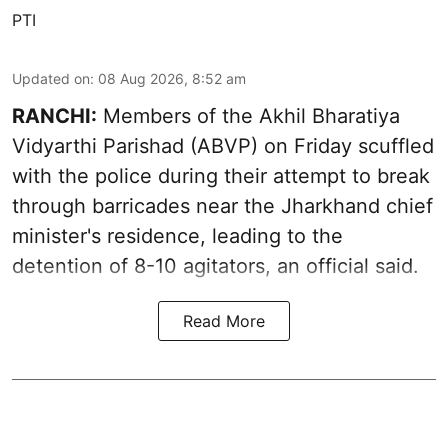
PTI
Updated on
:
08 Aug 2026, 8:52 am
RANCHI:
Members of the Akhil Bharatiya
Vidyarthi Parishad (ABVP) on Friday scuffled
with the police during their attempt to break
through barricades near the Jharkhand chief
minister's residence, leading to the
detention of 8-10 agitators, an official said.
Read More