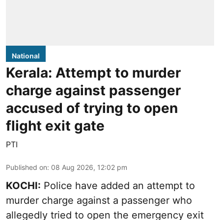
National
Kerala: Attempt to murder
charge against passenger
accused of trying to open
flight exit gate
PTI
Published on
:
08 Aug 2026, 12:02 pm
KOCHI:
Police have added an attempt to
murder charge against a passenger who
allegedly tried to open the emergency exit