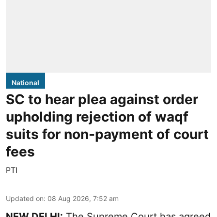
National
SC to hear plea against order
upholding rejection of waqf
suits for non-payment of court
fees
PTI
Updated on
:
08 Aug 2026, 7:52 am
NEW DELHI:
The Supreme Court has agreed