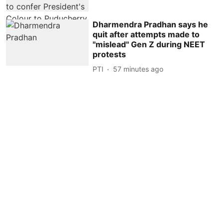
Dharmendra Pradhan says he
quit after attempts made to
''mislead'' Gen Z during NEET
protests
PTI
57 minutes ago