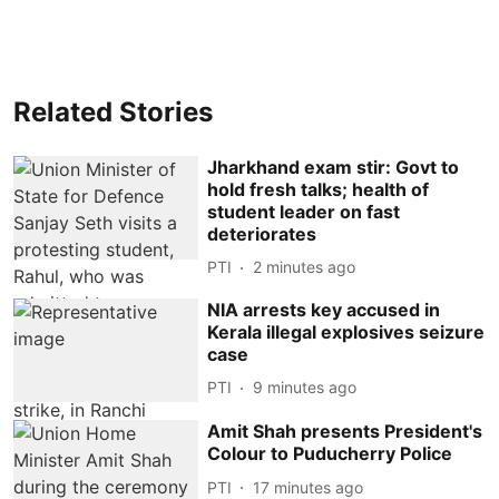
Related Stories
Jharkhand exam stir: Govt to
hold fresh talks; health of
student leader on fast
deteriorates
PTI
2 minutes ago
NIA arrests key accused in
Kerala illegal explosives seizure
case
PTI
9 minutes ago
Amit Shah presents President's
Colour to Puducherry Police
PTI
17 minutes ago