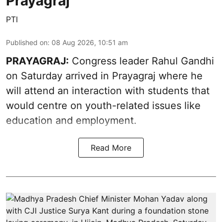
Prayagraj
PTI
Published on
:
08 Aug 2026, 10:51 am
PRAYAGRAJ:
Congress leader Rahul Gandhi
on Saturday arrived in Prayagraj where he
will attend an interaction with students that
would centre on youth-related issues like
education and employment.
Read More