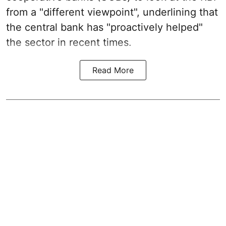
from a "different viewpoint", underlining that
the central bank has "proactively helped"
the sector in recent times.
Read More