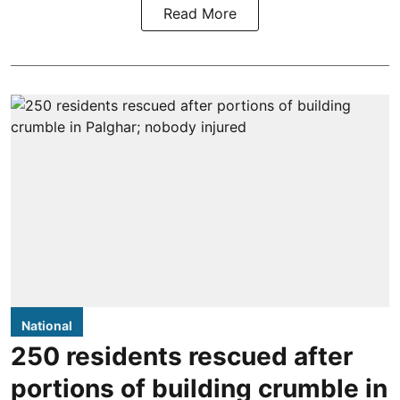
Read More
National
250 residents rescued after
portions of building crumble in