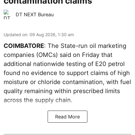
contamination claims
DT NEXT Bureau
Updated on
:
09 Aug 2026, 1:30 am
COIMBATORE
: The State-run oil marketing
companies (OMCs) said on Friday that
additional nationwide testing of E20 petrol
found no evidence to support claims of high
moisture or chloride contamination, with fuel
quality remaining within prescribed limits
across the supply chain.
Read More