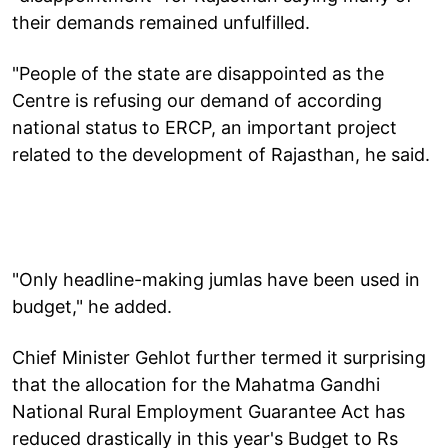
their demands remained unfulfilled.
"People of the state are disappointed as the
Centre is refusing our demand of according
national status to ERCP, an important project
related to the development of Rajasthan, he said.
"Only headline-making jumlas have been used in
budget," he added.
Chief Minister Gehlot further termed it surprising
that the allocation for the Mahatma Gandhi
National Rural Employment Guarantee Act has
reduced drastically in this year's Budget to Rs