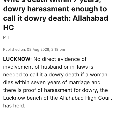
dowry harassment enough to
call it dowry death: Allahabad
HC
PTI
Published on
:
08 Aug 2026, 2:18 pm
LUCKNOW:
No direct evidence of
involvement of husband or in-laws is
needed to call it a dowry death if a woman
dies within seven years of marriage and
there is proof of harassment for dowry, the
Lucknow bench of the Allahabad High Court
has held.