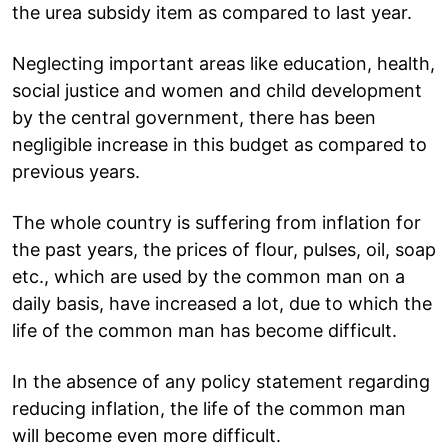
the urea subsidy item as compared to last year.
Neglecting important areas like education, health,
social justice and women and child development
by the central government, there has been
negligible increase in this budget as compared to
previous years.
The whole country is suffering from inflation for
the past years, the prices of flour, pulses, oil, soap
etc., which are used by the common man on a
daily basis, have increased a lot, due to which the
life of the common man has become difficult.
In the absence of any policy statement regarding
reducing inflation, the life of the common man
will become even more difficult.