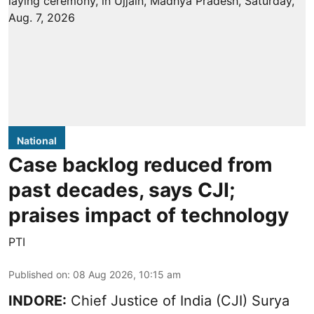
National
Case backlog reduced from
past decades, says CJI;
praises impact of technology
PTI
Published on
:
08 Aug 2026, 10:15 am
INDORE:
Chief Justice of India (CJI) Surya