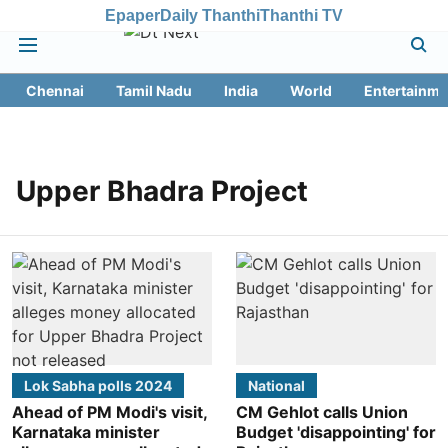
Epaper
Daily Thanthi
Thanthi TV
Chennai
Tamil Nadu
India
World
Entertainme
Upper Bhadra Project
Lok Sabha polls 2024
National
Ahead of PM Modi's visit,
CM Gehlot calls Union
Karnataka minister
Budget 'disappointing' for