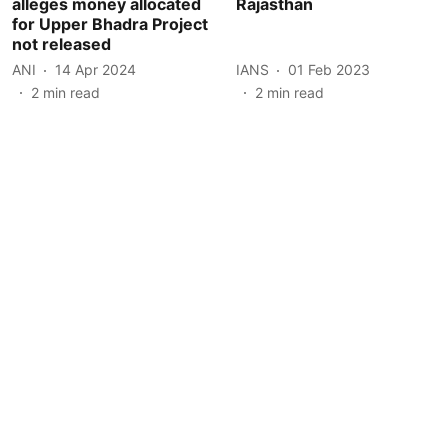
alleges money allocated
Rajasthan
for Upper Bhadra Project
not released
ANI
14 Apr 2024
IANS
01 Feb 2023
2
min read
2
min read