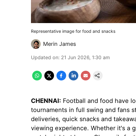
Representative image for food and snacks
Merin James
Updated on
:
21 Jun 2026, 1:30 am
CHENNAI:
Football and food have lo
tournaments in full swing and fans s
deliveries, quick snacks and takeaw
viewing experience. Whether it's a g