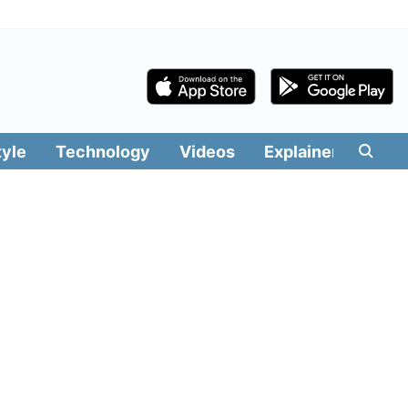
tyle
Technology
Videos
Explainers
Edit