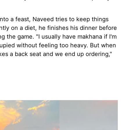
into a feast, Naveed tries to keep things
ly on a diet, he finishes his dinner before
ng the game. "I usually have makhana if I'm
upied without feeling too heavy. But when
akes a back seat and we end up ordering,"