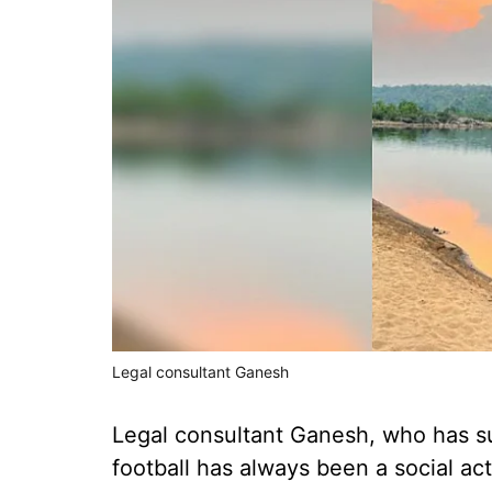
Legal consultant Ganesh
Legal consultant Ganesh, who has s
football has always been a social acti