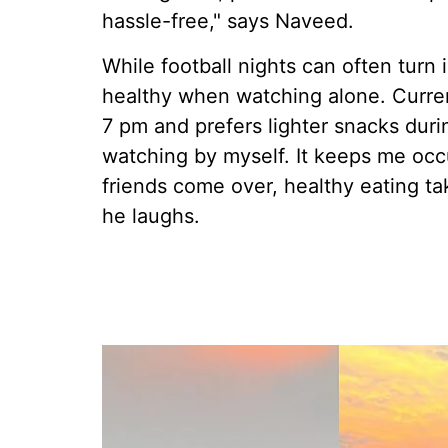
hassle-free," says Naveed.
While football nights can often turn 
healthy when watching alone. Current
7 pm and prefers lighter snacks duri
watching by myself. It keeps me occ
friends come over, healthy eating t
he laughs.