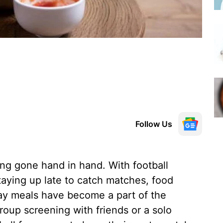
Follow Us
ng gone hand in hand. With football
taying up late to catch matches, food
ay meals have become a part of the
roup screening with friends or a solo