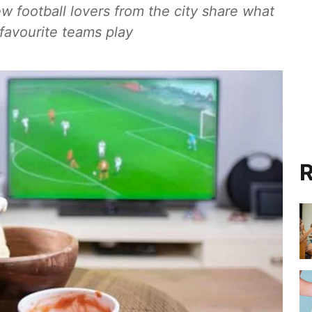
ew football lovers from the city share what
 favourite teams play
R