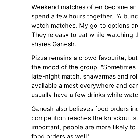
Weekend matches often become an e
spend a few hours together. "A bunc
watch matches. My go-to options are
They're easy to eat while watching
shares Ganesh.
Pizza remains a crowd favourite, b
the mood of the group. "Sometimes we
late-night match, shawarmas and rol
available almost everywhere and ca
usually have a few drinks while wat
Ganesh also believes food orders in
competition reaches the knockout 
important, people are more likely to
food orders as well."