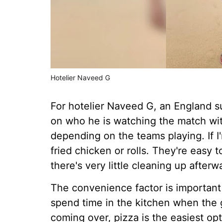
Hotelier Naveed G
For hotelier Naveed G, an England s
on who he is watching the match wit
depending on the teams playing. If I
fried chicken or rolls. They're easy 
there's very little cleaning up afterw
The convenience factor is important
spend time in the kitchen when the g
coming over, pizza is the easiest opt