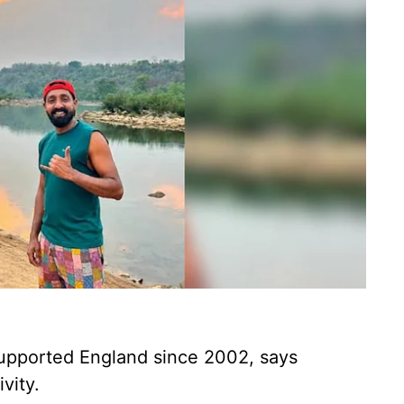
upported England since 2002, says
vity.