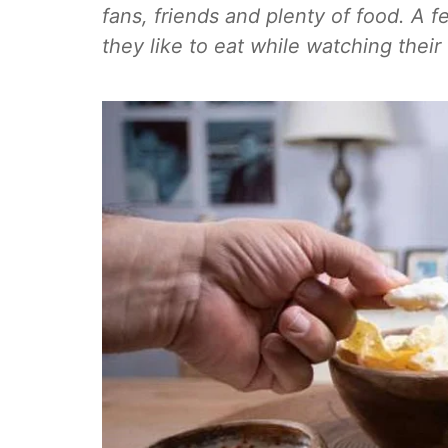
fans, friends and plenty of food. A f
they like to eat while watching their