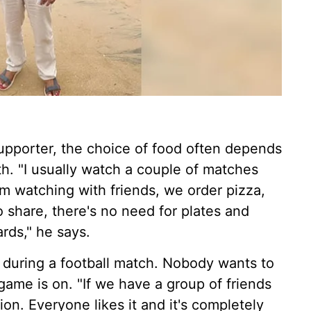
upporter, the choice of food often depends
h. "I usually watch a couple of matches
'm watching with friends, we order pizza,
to share, there's no need for plates and
ards," he says.
 during a football match. Nobody wants to
ame is on. "If we have a group of friends
ion. Everyone likes it and it's completely