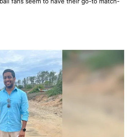
ball fans seem to have their go-to match-