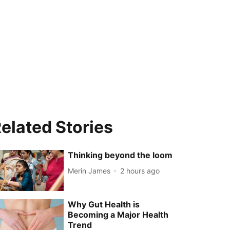
elated Stories
Thinking beyond the loom
Merin James
2 hours ago
Why Gut Health is
Becoming a Major Health
Trend