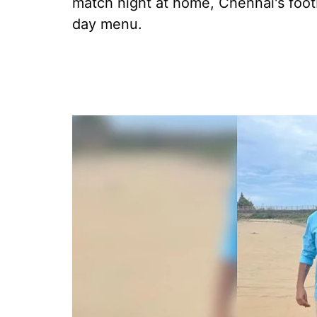
match night at home, Chennai's foot
day menu.