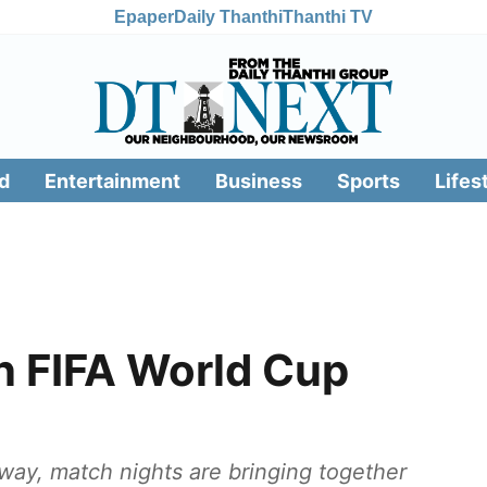
Epaper
Daily Thanthi
Thanthi TV
d
Entertainment
Business
Sports
Lifes
n FIFA World Cup
ay, match nights are bringing together