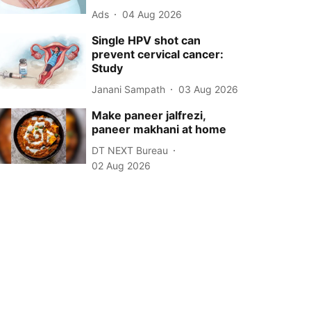
Ads
04 Aug 2026
Single HPV shot can
prevent cervical cancer:
Study
Janani Sampath
03 Aug 2026
Make paneer jalfrezi,
paneer makhani at home
DT NEXT Bureau
02 Aug 2026