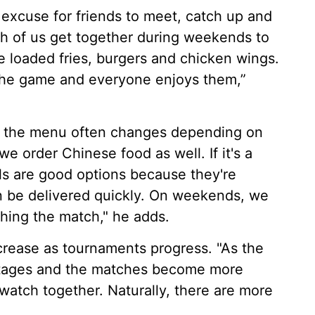
xcuse for friends to meet, catch up and
h of us get together during weekends to
 loaded fries, burgers and chicken wings.
 the game and everyone enjoys them,”
ut the menu often changes depending on
 order Chinese food as well. If it's a
ls are good options because they're
n be delivered quickly. On weekends, we
ching the match," he adds.
crease as tournaments progress. "As the
stages and the matches become more
 watch together. Naturally, there are more