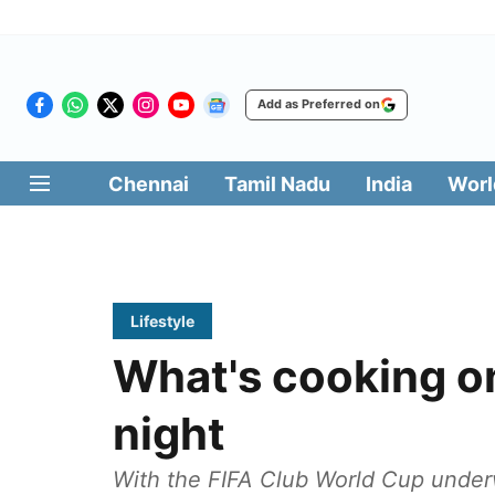
Add as Preferred on
Chennai
Tamil Nadu
India
Worl
Lifestyle
What's cooking o
night
With the FIFA Club World Cup underw