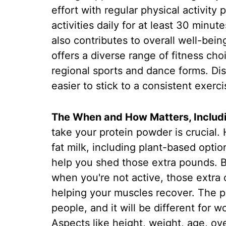
effort with regular physical activity 
activities daily for at least 30 minu
also contributes to overall well-being
offers a diverse range of fitness choi
regional sports and dance forms. Dis
easier to stick to a consistent exerci
The When and How Matters, Includi
take your protein powder is crucial.
fat milk, including plant-based optio
help you shed those extra pounds. But 
when you're not active, those extra c
helping your muscles recover. The pro
people, and it will be different for
Aspects like height, weight, age, ove