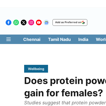
Add as Preferred on
Chennai
Tamil Nadu
India
Worl
Wellbeing
Does protein pow
gain for females?
Studies suggest that protein powder