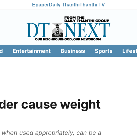
Epaper
Daily Thanthi
Thanthi TV
d
Entertainment
Business
Sports
Lifes
der cause weight
 when used appropriately, can be a