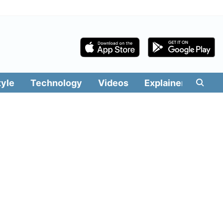
tyle
Technology
Videos
Explainers
Edit