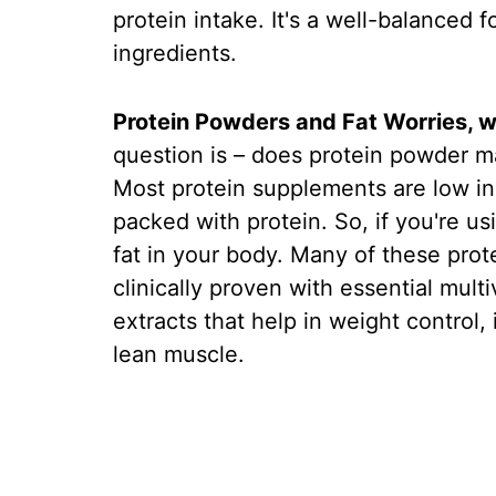
protein intake. It's a well-balanced 
ingredients.
Protein Powders and Fat Worries, w
question is – does protein powder m
Most protein supplements are low in c
packed with protein. So, if you're us
fat in your body. Many of these prot
clinically proven with essential mult
extracts that help in weight control
lean muscle.