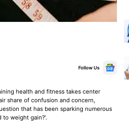
Follow Us
ining health and fitness takes center
air share of confusion and concern,
uestion that has been sparking numerous
 to weight gain?’.