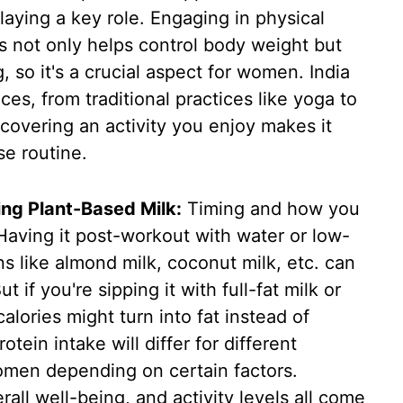
playing a key role. Engaging in physical
tes not only helps control body weight but
, so it's a crucial aspect for women. India
ces, from traditional practices like yoga to
covering an activity you enjoy makes it
se routine.
ng Plant-Based Milk:
Timing and how you
 Having it post-workout with water or low-
ns like almond milk, coconut milk, etc. can
if you're sipping it with full-fat milk or
alories might turn into fat instead of
tein intake will differ for different
 women depending on certain factors.
rall well-being, and activity levels all come