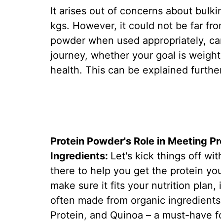
It arises out of concerns about bulki
kgs. However, it could not be far fro
powder when used appropriately, can
journey, whether your goal is weight 
health. This can be explained furthe
Protein Powder's Role in Meeting P
Ingredients:
Let's kick things off wit
there to help you get the protein y
make sure it fits your nutrition plan,
often made from organic ingredients 
Protein, and Quinoa – a must-have f