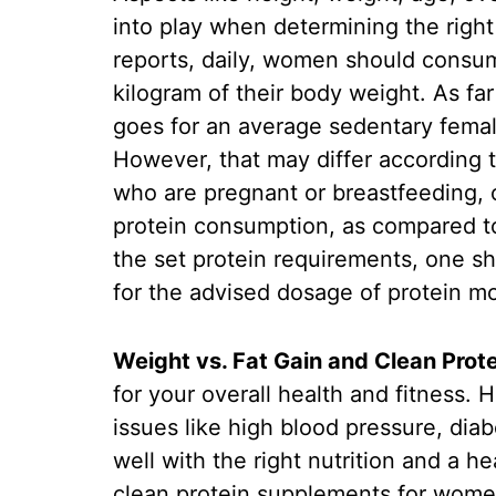
into play when determining the right
reports, daily, women should consum
kilogram of their body weight. As f
goes for an average sedentary female
However, that may differ according
who are pregnant or breastfeeding, 
protein consumption, as compared to
the set protein requirements, one sh
for the advised dosage of protein mo
Weight vs. Fat Gain and Clean Prote
for your overall health and fitness. 
issues like high blood pressure, dia
well with the right nutrition and a he
clean protein supplements for women