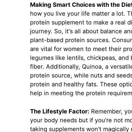
Making Smart Choices with the Diet
how you live your life matter a lot.
protein supplement to make a real di
journey. So, it's all about balance a
plant-based protein sources. Consum
are vital for women to meet their p
legumes like lentils, chickpeas, and
fiber. Additionally, Quinoa, a versati
protein source, while nuts and seeds
protein and healthy fats. These opti
help in meeting the protein require
The Lifestyle Factor:
Remember, you
your body needs but if you're not m
taking supplements won't magically 