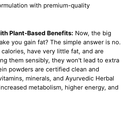
formulation with premium-quality
ith Plant-Based Benefits:
Now, the big
ake you gain fat? The simple answer is no.
alories, have very little fat, and are
ing them sensibly, they won't lead to extra
ein powders are certified clean and
ivitamins, minerals, and Ayurvedic Herbal
, increased metabolism, higher energy, and