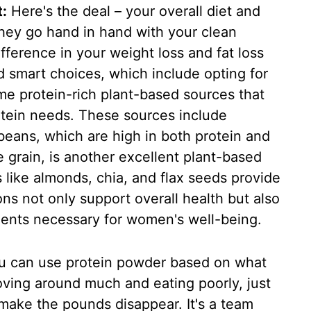
:
Here's the deal – your overall diet and
 They go hand in hand with your clean
fference in your weight loss and fat loss
nd smart choices, which include opting for
e protein-rich plant-based sources that
rotein needs. These sources include
 beans, which are high in both protein and
le grain, is another excellent plant-based
 like almonds, chia, and flax seeds provide
ons not only support overall health but also
ments necessary for women's well-being.
 can use protein powder based on what
oving around much and eating poorly, just
make the pounds disappear. It's a team