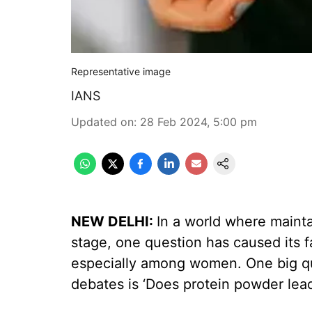
Representative image
IANS
Updated on
:
28 Feb 2024, 5:00 pm
NEW DELHI:
In a world where mainta
stage, one question has caused its f
especially among women. One big q
debates is ‘Does protein powder lead