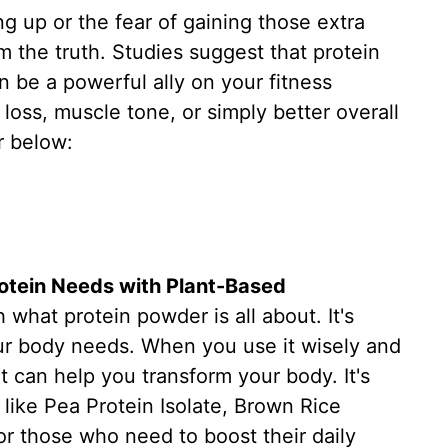
ng up or the fear of gaining those extra
m the truth. Studies suggest that protein
 be a powerful ally on your fitness
loss, muscle tone, or simply better overall
r below:
rotein Needs with Plant-Based
h what protein powder is all about. It's
our body needs. When you use it wisely and
 it can help you transform your body. It's
like Pea Protein Isolate, Brown Rice
or those who need to boost their daily