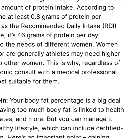
 amount of protein intake. According to
e at least 0.8 grams of protein per
ar as the Recommended Daily Intake (RDI)
, it’s 46 grams of protein per day.
 to the needs of different women. Women
or are generally athletes may need higher
 other women. This is why, regardless of
ould consult with a medical professional
st suitable for them.
in:
Your body fat percentage is a big deal
Having too much body fat is linked to health
betes, and more. But you can manage it
althy lifestyle, which can include certified-
. Here's an important point – gaining