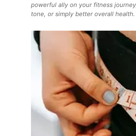
powerful ally on your fitness journe
tone, or simply better overall health.