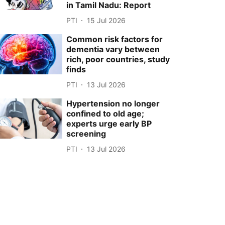
in Tamil Nadu: Report
PTI
15 Jul 2026
Common risk factors for
dementia vary between
rich, poor countries, study
finds
PTI
13 Jul 2026
Hypertension no longer
confined to old age;
experts urge early BP
screening
PTI
13 Jul 2026