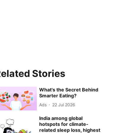
elated Stories
What's the Secret Behind
Smarter Eating?
Ads
22 Jul 2026
India among global
hotspots for climate-
related sleep loss, highest