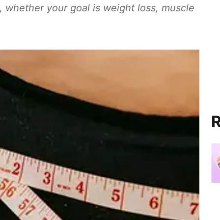
y, whether your goal is weight loss, muscle
R