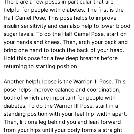
There are a few poses in particular that are
helpful for people with diabetes. The first is the
Half Camel Pose. This pose helps to improve
insulin sensitivity and can also help to lower blood
sugar levels. To do the Half Camel Pose, start on
your hands and knees. Then, arch your back and
bring one hand to touch the back of your head.
Hold this pose for a few deep breaths before
returning to starting position.
Another helpful pose is the Warrior III Pose. This
pose helps improve balance and coordination,
both of which are important for people with
diabetes. To do the Warrior III Pose, start in a
standing position with your feet hip-width apart.
Then, lift one leg behind you and lean forward
from your hips until your body forms a straight