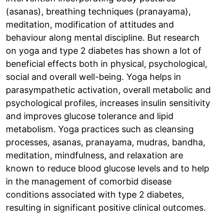
(asanas), breathing techniques (pranayama),
meditation, modification of attitudes and
behaviour along mental discipline. But research
on yoga and type 2 diabetes has shown a lot of
beneficial effects both in physical, psychological,
social and overall well-being. Yoga helps in
parasympathetic activation, overall metabolic and
psychological profiles, increases insulin sensitivity
and improves glucose tolerance and lipid
metabolism. Yoga practices such as cleansing
processes, asanas, pranayama, mudras, bandha,
meditation, mindfulness, and relaxation are
known to reduce blood glucose levels and to help
in the management of comorbid disease
conditions associated with type 2 diabetes,
resulting in significant positive clinical outcomes.