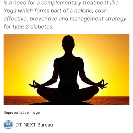
is a need for a complementary treatment like
Yoga which forms part of a holistic, cost-
effective, preventive and management strategy
for type 2 diabetes.
Representative image
DT NEXT Bureau