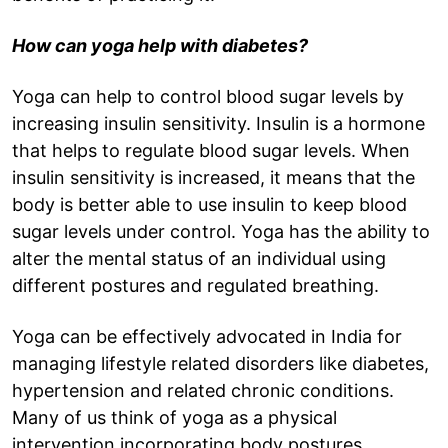
How can yoga help with diabetes?
Yoga can help to control blood sugar levels by
increasing insulin sensitivity. Insulin is a hormone
that helps to regulate blood sugar levels. When
insulin sensitivity is increased, it means that the
body is better able to use insulin to keep blood
sugar levels under control. Yoga has the ability to
alter the mental status of an individual using
different postures and regulated breathing.
Yoga can be effectively advocated in India for
managing lifestyle related disorders like diabetes,
hypertension and related chronic conditions.
Many of us think of yoga as a physical
intervention incorporating body postures