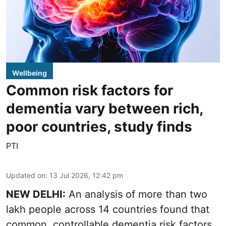
Wellbeing
Common risk factors for
dementia vary between rich,
poor countries, study finds
PTI
Updated on
:
13 Jul 2026, 12:42 pm
NEW DELHI:
An analysis of more than two
lakh people across 14 countries found that
common, controllable dementia risk factors,