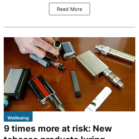
Read More
Wellbeing
9 times more at risk: New