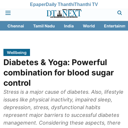
Epaper
Daily Thanthi
Thanthi TV
Chennai
Tamil Nadu
India
World
Entertainme
Wellbeing
Diabetes & Yoga: Powerful
combination for blood sugar
control
Stress is a major cause of diabetes. Also, lifestyle
issues like physical inactivity, impaired sleep,
depression, stress, dysfunctional habits
represent major barriers to successful diabetes
management. Considering these aspects, there