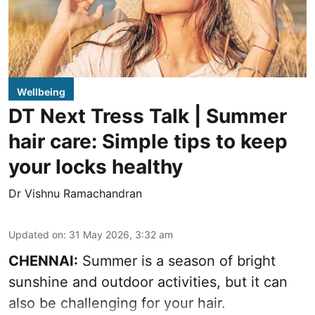
Wellbeing
DT Next Tress Talk | Summer
hair care: Simple tips to keep
your locks healthy
Dr Vishnu Ramachandran
Updated on
:
31 May 2026, 3:32 am
CHENNAI:
Summer is a season of bright
sunshine and outdoor activities, but it can
also be challenging for your hair.