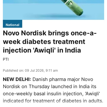
National
Novo Nordisk brings once-a-
week diabetes treatment
injection 'Awiqli' in India
PTI
Published on
:
09 Jul 2026, 9:11 am
NEW DELHI:
Danish pharma major Novo
Nordisk on Thursday launched in India its
once-weekly basal insulin injection, 'Awiqli'
indicated for treatment of diabetes in adults.