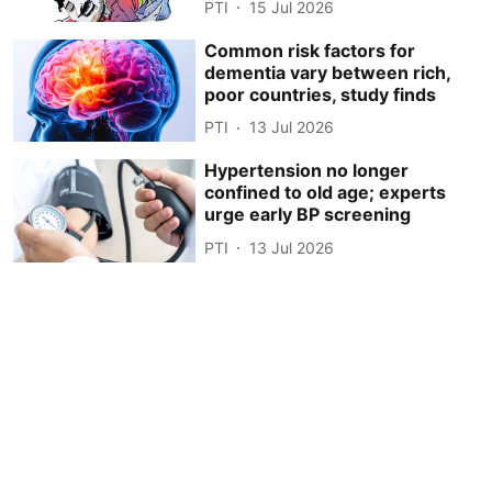
PTI
15 Jul 2026
Common risk factors for
dementia vary between rich,
poor countries, study finds
PTI
13 Jul 2026
Hypertension no longer
confined to old age; experts
urge early BP screening
PTI
13 Jul 2026