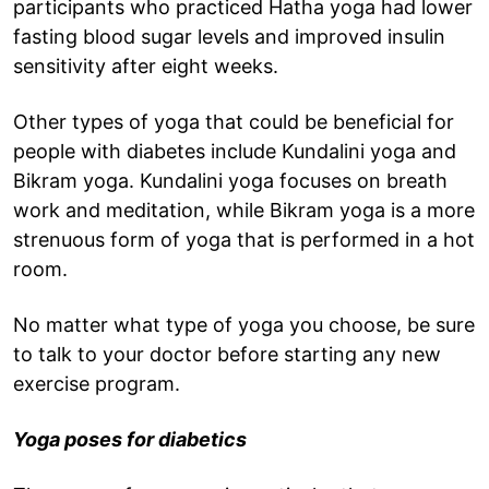
participants who practiced Hatha yoga had lower
fasting blood sugar levels and improved insulin
sensitivity after eight weeks.
Other types of yoga that could be beneficial for
people with diabetes include Kundalini yoga and
Bikram yoga. Kundalini yoga focuses on breath
work and meditation, while Bikram yoga is a more
strenuous form of yoga that is performed in a hot
room.
No matter what type of yoga you choose, be sure
to talk to your doctor before starting any new
exercise program.
Yoga poses for diabetics