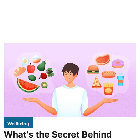
Wellbeing
What's the Secret Behind