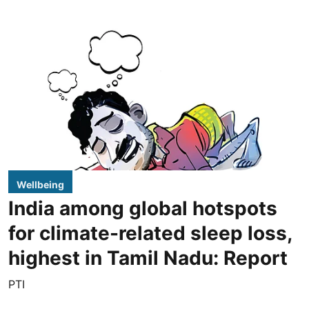
Wellbeing
India among global hotspots
for climate-related sleep loss,
highest in Tamil Nadu: Report
PTI