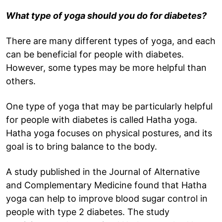
What type of yoga should you do for diabetes?
There are many different types of yoga, and each
can be beneficial for people with diabetes.
However, some types may be more helpful than
others.
One type of yoga that may be particularly helpful
for people with diabetes is called Hatha yoga.
Hatha yoga focuses on physical postures, and its
goal is to bring balance to the body.
A study published in the Journal of Alternative
and Complementary Medicine found that Hatha
yoga can help to improve blood sugar control in
people with type 2 diabetes. The study