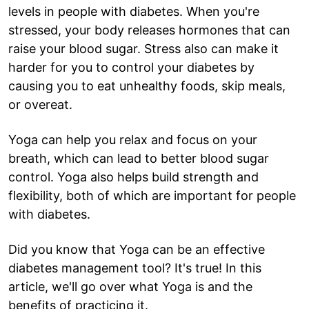
levels in people with diabetes. When you're
stressed, your body releases hormones that can
raise your blood sugar. Stress also can make it
harder for you to control your diabetes by
causing you to eat unhealthy foods, skip meals,
or overeat.
Yoga can help you relax and focus on your
breath, which can lead to better blood sugar
control. Yoga also helps build strength and
flexibility, both of which are important for people
with diabetes.
Did you know that Yoga can be an effective
diabetes management tool? It's true! In this
article, we'll go over what Yoga is and the
benefits of practicing it.