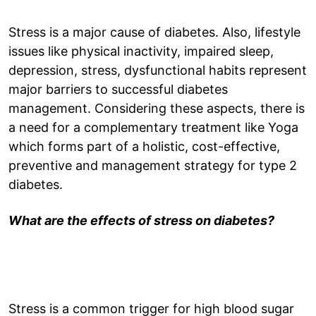
Stress is a major cause of diabetes. Also, lifestyle
issues like physical inactivity, impaired sleep,
depression, stress, dysfunctional habits represent
major barriers to successful diabetes
management. Considering these aspects, there is
a need for a complementary treatment like Yoga
which forms part of a holistic, cost-effective,
preventive and management strategy for type 2
diabetes.
What are the effects of stress on diabetes?
Stress is a common trigger for high blood sugar