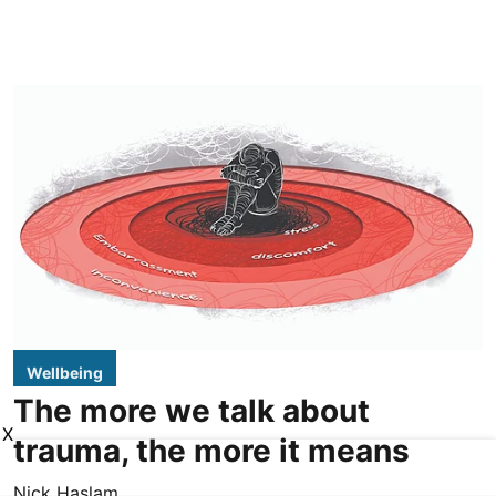
Wellbeing
The more we talk about
X
trauma, the more it means
Nick Haslam