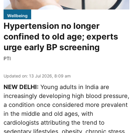
Wellbeing
Hypertension no longer
confined to old age; experts
urge early BP screening
PTI
Updated on
:
13 Jul 2026, 8:09 am
NEW DELHI:
Young adults in India are
increasingly developing high blood pressure,
a condition once considered more prevalent
in the middle and old ages, with
cardiologists attributing the trend to
sedentary lifestyles, obesity, chronic stress