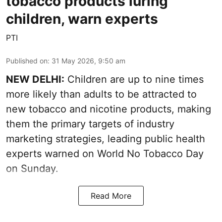
tobacco products luring
children, warn experts
PTI
Published on
:
31 May 2026, 9:50 am
NEW DELHI:
Children are up to nine times
more likely than adults to be attracted to
new tobacco and nicotine products, making
them the primary targets of industry
marketing strategies, leading public health
experts warned on World No Tobacco Day
on Sunday.
Read More