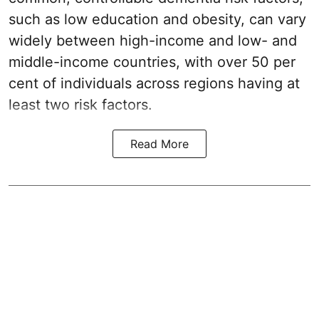
such as low education and obesity, can vary
widely between high-income and low- and
middle-income countries, with over 50 per
cent of individuals across regions having at
least two risk factors.
Read More