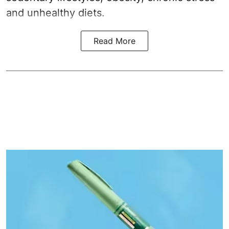
and unhealthy diets.
Read More