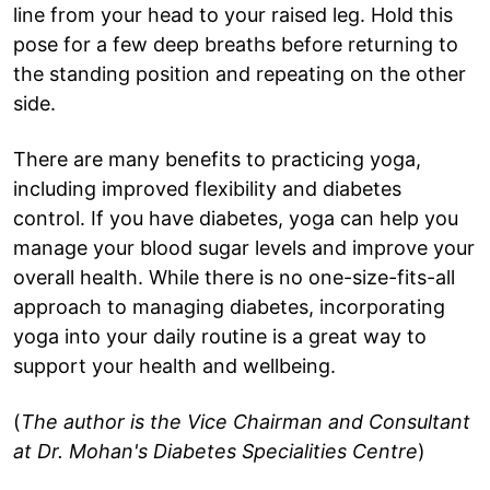
line from your head to your raised leg. Hold this
pose for a few deep breaths before returning to
the standing position and repeating on the other
side.
There are many benefits to practicing yoga,
including improved flexibility and diabetes
control. If you have diabetes, yoga can help you
manage your blood sugar levels and improve your
overall health. While there is no one-size-fits-all
approach to managing diabetes, incorporating
yoga into your daily routine is a great way to
support your health and wellbeing.
(
The author is the Vice Chairman and Consultant
at Dr. Mohan's Diabetes Specialities Centre
)