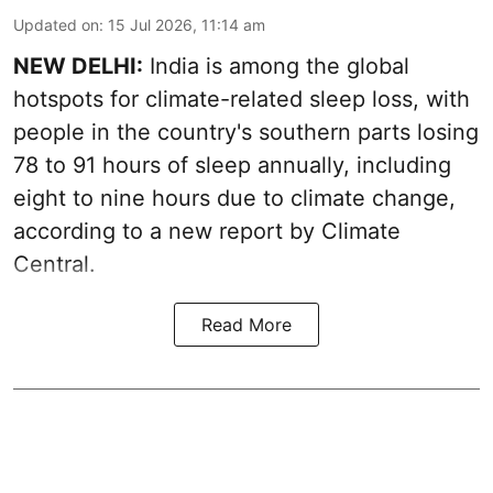
Updated on
:
15 Jul 2026, 11:14 am
NEW DELHI:
India is among the global
hotspots for climate-related sleep loss, with
people in the country's southern parts losing
78 to 91 hours of sleep annually, including
eight to nine hours due to climate change,
according to a new report by Climate
Central.
Read More