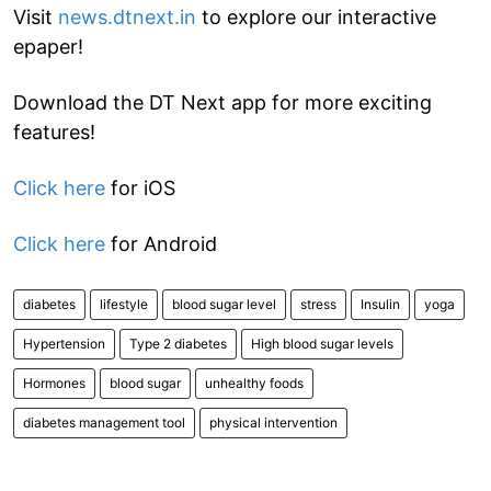
Visit
news.dtnext.in
to explore our interactive
epaper!
Download the DT Next app for more exciting
features!
Click here
for iOS
Click here
for Android
diabetes
lifestyle
blood sugar level
stress
Insulin
yoga
Hypertension
Type 2 diabetes
High blood sugar levels
Hormones
blood sugar
unhealthy foods
diabetes management tool
physical intervention