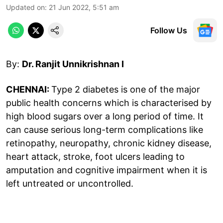
Updated on
:
21 Jun 2022, 5:51 am
Follow Us
By:
Dr. Ranjit Unnikrishnan I
CHENNAI:
Type 2 diabetes is one of the major
public health concerns which is characterised by
high blood sugars over a long period of time. It
can cause serious long-term complications like
retinopathy, neuropathy, chronic kidney disease,
heart attack, stroke, foot ulcers leading to
amputation and cognitive impairment when it is
left untreated or uncontrolled.