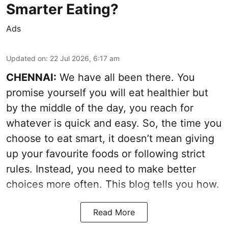
Smarter Eating?
Ads
Updated on
:
22 Jul 2026, 6:17 am
CHENNAI:
We have all been there. You
promise yourself you will eat healthier but
by the middle of the day, you reach for
whatever is quick and easy. So, the time you
choose to eat smart, it doesn’t mean giving
up your favourite foods or following strict
rules. Instead, you need to make better
choices more often. This blog tells you how.
Read More