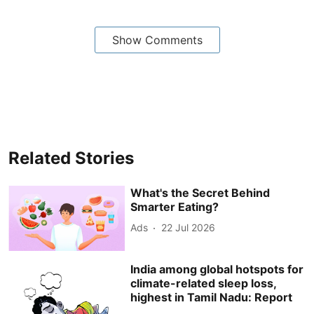
Show Comments
Related Stories
What's the Secret Behind
Smarter Eating?
Ads
22 Jul 2026
India among global hotspots for
climate-related sleep loss,
highest in Tamil Nadu: Report