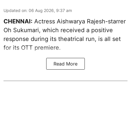
Updated on
:
06 Aug 2026, 9:37 am
CHENNAI:
Actress Aishwarya Rajesh-starrer
Oh Sukumari, which received a positive
response during its theatrical run, is all set
for its OTT premiere.
Read More