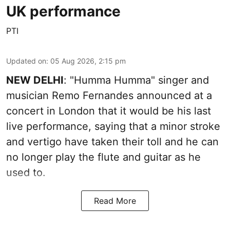
UK performance
PTI
Updated on
:
05 Aug 2026, 2:15 pm
NEW DELHI
: "Humma Humma" singer and
musician Remo Fernandes announced at a
concert in London that it would be his last
live performance, saying that a minor stroke
and vertigo have taken their toll and he can
no longer play the flute and guitar as he
used to.
Read More