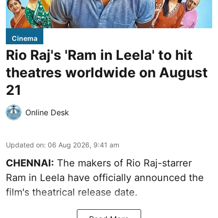
Cinema
Rio Raj's 'Ram in Leela' to hit
theatres worldwide on August
21
Online Desk
Updated on
:
06 Aug 2026, 9:41 am
CHENNAI:
The makers of Rio Raj-starrer
Ram in Leela have officially announced the
film's theatrical release date.