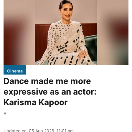
Cinema
Dance made me more
expressive as an actor:
Karisma Kapoor
PTI
Updated on
:
05 Aug 2026, 11:01 am