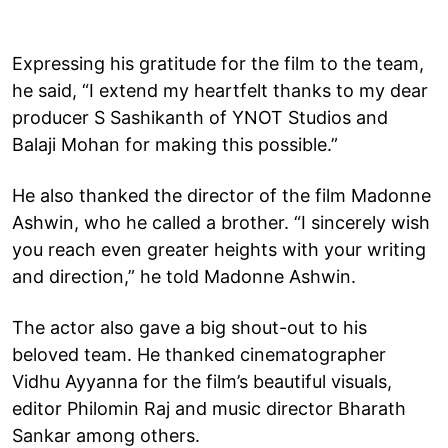
Expressing his gratitude for the film to the team,
he said, “I extend my heartfelt thanks to my dear
producer S Sashikanth of YNOT Studios and
Balaji Mohan for making this possible.”
He also thanked the director of the film Madonne
Ashwin, who he called a brother. “I sincerely wish
you reach even greater heights with your writing
and direction,” he told Madonne Ashwin.
The actor also gave a big shout-out to his
beloved team. He thanked cinematographer
Vidhu Ayyanna for the film’s beautiful visuals,
editor Philomin Raj and music director Bharath
Sankar among others.