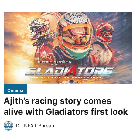
Cinema
Ajith’s racing story comes
alive with Gladiators first look
DT NEXT Bureau