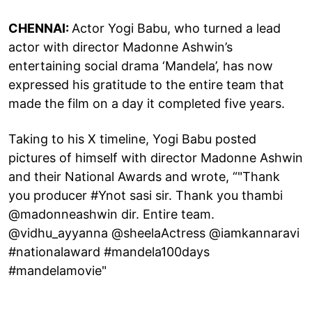
CHENNAI:
Actor Yogi Babu, who turned a lead
actor with director Madonne Ashwin’s
entertaining social drama ‘Mandela’, has now
expressed his gratitude to the entire team that
made the film on a day it completed five years.
Taking to his X timeline, Yogi Babu posted
pictures of himself with director Madonne Ashwin
and their National Awards and wrote, “"Thank
you producer #Ynot sasi sir. Thank you thambi
@madonneashwin dir. Entire team.
@vidhu_ayyanna @sheelaActress @iamkannaravi
#nationalaward #mandela100days
#mandelamovie"