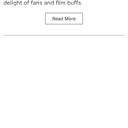
delight of fans and film buffs.
Read More