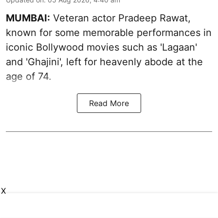
MUMBAI:
Veteran actor Pradeep Rawat,
known for some memorable performances in
iconic Bollywood movies such as 'Lagaan'
and 'Ghajini', left for heavenly abode at the
age of 74.
Read More
X