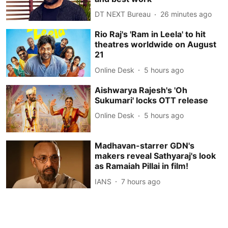
DT NEXT Bureau
26 minutes ago
Rio Raj's 'Ram in Leela' to hit
theatres worldwide on August
21
Online Desk
5 hours ago
Aishwarya Rajesh's 'Oh
Sukumari' locks OTT release
Online Desk
5 hours ago
Madhavan-starrer GDN's
makers reveal Sathyaraj's look
as Ramaiah Pillai in film!
IANS
7 hours ago