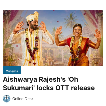
Cinema
Aishwarya Rajesh's 'Oh
Sukumari' locks OTT release
Online Desk