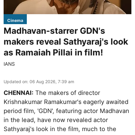
Cinema
Madhavan-starrer GDN's
makers reveal Sathyaraj's look
as Ramaiah Pillai in film!
IANS
Updated on
:
06 Aug 2026, 7:39 am
CHENNAI:
The makers of director
Krishnakumar Ramakumar's eagerly awaited
period film, 'GDN', featuring actor Madhavan
in the lead, have now revealed actor
Sathyaraj's look in the film, much to the