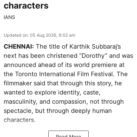
characters
IANS
Updated on
:
05 Aug 2026, 6:02 am
CHENNAI:
The title of Karthik Subbaraj’s
next has been christened “Dorothy” and was
announced ahead of its world premiere at
the Toronto International Film Festival. The
filmmaker said that through this story, he
wanted to explore identity, caste,
masculinity, and compassion, not through
spectacle, but through deeply human
characters.
Read More