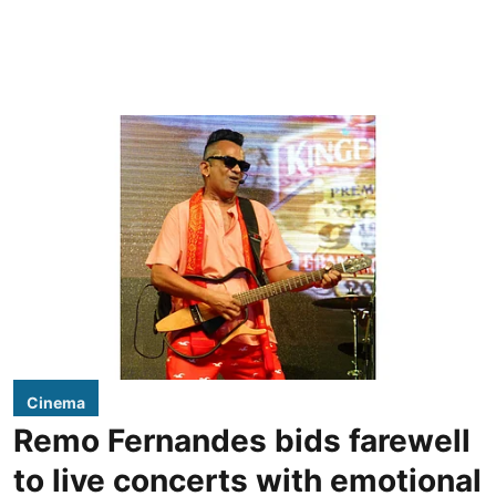
Cinema
Remo Fernandes bids farewell
to live concerts with emotional