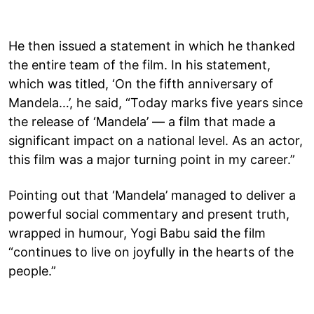
He then issued a statement in which he thanked
the entire team of the film. In his statement,
which was titled, ‘On the fifth anniversary of
Mandela…’, he said, “Today marks five years since
the release of ‘Mandela’ — a film that made a
significant impact on a national level. As an actor,
this film was a major turning point in my career.”
Pointing out that ‘Mandela’ managed to deliver a
powerful social commentary and present truth,
wrapped in humour, Yogi Babu said the film
“continues to live on joyfully in the hearts of the
people.”