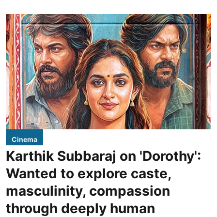
Cinema
Karthik Subbaraj on 'Dorothy':
Wanted to explore caste,
masculinity, compassion
through deeply human