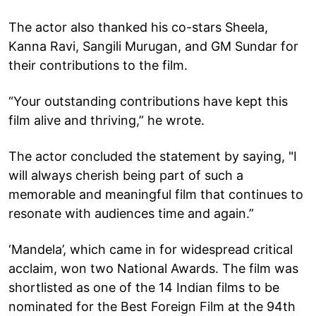
The actor also thanked his co-stars Sheela,
Kanna Ravi, Sangili Murugan, and GM Sundar for
their contributions to the film.
“Your outstanding contributions have kept this
film alive and thriving,” he wrote.
The actor concluded the statement by saying, "I
will always cherish being part of such a
memorable and meaningful film that continues to
resonate with audiences time and again.”
‘Mandela’, which came in for widespread critical
acclaim, won two National Awards. The film was
shortlisted as one of the 14 Indian films to be
nominated for the Best Foreign Film at the 94th