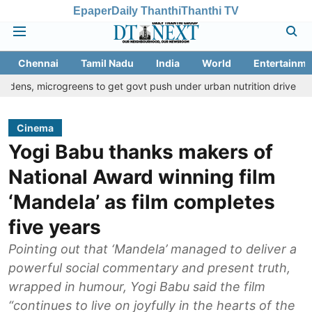
Epaper
Daily Thanthi
Thanthi TV
Chennai
Tamil Nadu
India
World
Entertainme
rogreens to get govt push under urban nutrition drive
Palani te
Cinema
Yogi Babu thanks makers of
National Award winning film
‘Mandela’ as film completes
five years
Pointing out that ‘Mandela’ managed to deliver a
powerful social commentary and present truth,
wrapped in humour, Yogi Babu said the film
“continues to live on joyfully in the hearts of the