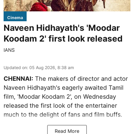
Cinema
Naveen Hidhayath's 'Moodar
Koodam 2' first look released
IANS
Updated on
:
05 Aug 2026, 8:38 am
CHENNAI:
The makers of director and actor
Naveen Hidhayath's eagerly awaited Tamil
film, 'Moodar Koodam 2', on Wednesday
released the first look of the entertainer
much to the delight of fans and film buffs.
Read More