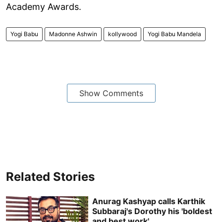
Academy Awards.
Yogi Babu
Madonne Ashwin
kollywood
Yogi Babu Mandela
Show Comments
Related Stories
Anurag Kashyap calls Karthik
Subbaraj's Dorothy his 'boldest
and best work'