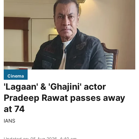
Cinema
'Lagaan' & 'Ghajini' actor
Pradeep Rawat passes away
at 74
IANS
Updated on
:
05 Aug 2026, 4:40 am