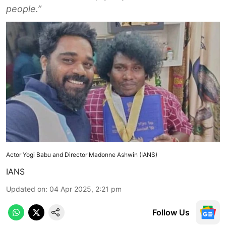
people.”
Actor Yogi Babu and Director Madonne Ashwin (IANS)
IANS
Updated on
:
04 Apr 2025, 2:21 pm
Follow Us