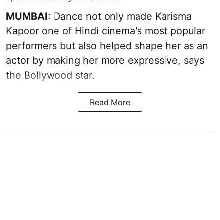
MUMBAI
: Dance not only made Karisma
Kapoor one of Hindi cinema's most popular
performers but also helped shape her as an
actor by making her more expressive, says
the Bollywood star.
Read More