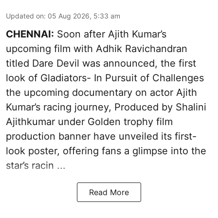
Updated on
:
05 Aug 2026, 5:33 am
CHENNAI:
Soon after Ajith Kumar’s
upcoming film with Adhik Ravichandran
titled Dare Devil was announced, the first
look of Gladiators- In Pursuit of Challenges
the upcoming documentary on actor Ajith
Kumar’s racing journey, Produced by Shalini
Ajithkumar under Golden trophy film
production banner have unveiled its first-
look poster, offering fans a glimpse into the
star’s racin ...
Read More