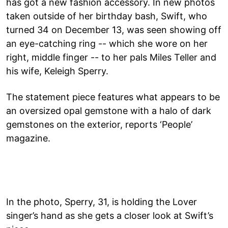
has got a new fashion accessory. In new photos
taken outside of her birthday bash, Swift, who
turned 34 on December 13, was seen showing off
an eye-catching ring -- which she wore on her
right, middle finger -- to her pals Miles Teller and
his wife, Keleigh Sperry.
The statement piece features what appears to be
an oversized opal gemstone with a halo of dark
gemstones on the exterior, reports ‘People’
magazine.
In the photo, Sperry, 31, is holding the Lover
singer’s hand as she gets a closer look at Swift’s