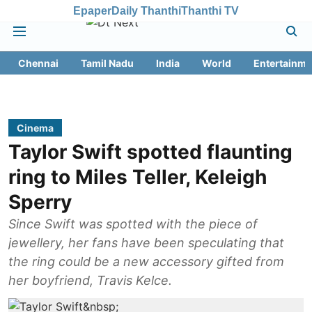
Epaper
Daily Thanthi
Thanthi TV
Chennai
Tamil Nadu
India
World
Entertainme
Cinema
Taylor Swift spotted flaunting
ring to Miles Teller, Keleigh
Sperry
Since Swift was spotted with the piece of
jewellery, her fans have been speculating that
the ring could be a new accessory gifted from
her boyfriend, Travis Kelce.