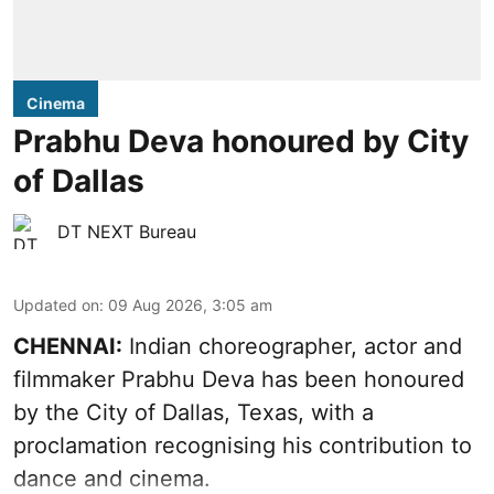
Cinema
Prabhu Deva honoured by City
of Dallas
DT NEXT Bureau
Updated on
:
09 Aug 2026, 3:05 am
CHENNAI:
Indian choreographer, actor and
filmmaker Prabhu Deva has been honoured
by the City of Dallas, Texas, with a
proclamation recognising his contribution to
dance and cinema.