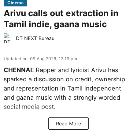
Cinema
Arivu calls out extraction in
Tamil indie, gaana music
DT NEXT Bureau
Updated on
:
09 Aug 2026, 12:19 pm
CHENNAI:
Rapper and lyricist Arivu has
sparked a discussion on credit, ownership
and representation in Tamil independent
and gaana music with a strongly worded
social media post.
Read More