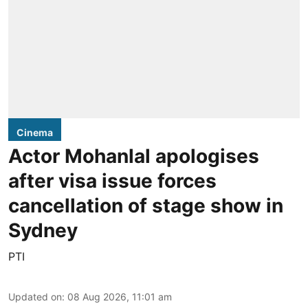
Cinema
Actor Mohanlal apologises
after visa issue forces
cancellation of stage show in
Sydney
PTI
Updated on
:
08 Aug 2026, 11:01 am