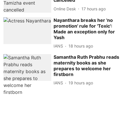
cancelled
Online Desk
17 hours ago
Nayanthara breaks her 'no
promotion' rule for 'Toxic':
Made an exception only for
Yash
IANS
18 hours ago
Samantha Ruth Prabhu reads
maternity books as she
prepares to welcome her
firstborn
IANS
19 hours ago