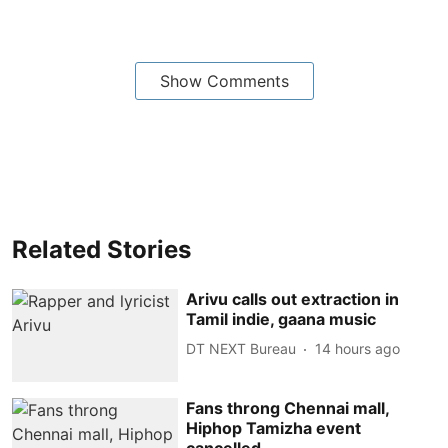
Show Comments
Related Stories
Arivu calls out extraction in
Tamil indie, gaana music
DT NEXT Bureau
14 hours ago
Fans throng Chennai mall,
Hiphop Tamizha event