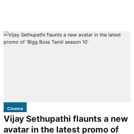
Cinema
Vijay Sethupathi flaunts a new
avatar in the latest promo of