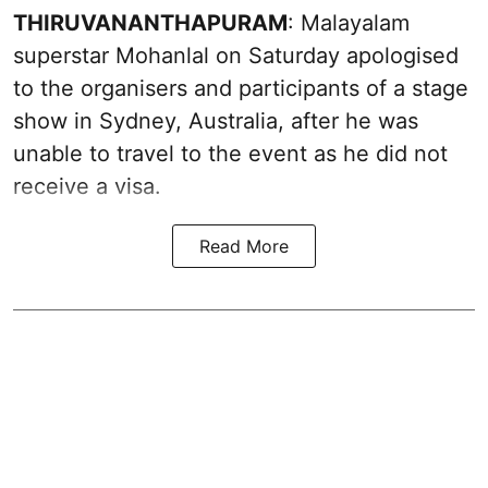
THIRUVANANTHAPURAM
: Malayalam
superstar Mohanlal on Saturday apologised
to the organisers and participants of a stage
show in Sydney, Australia, after he was
unable to travel to the event as he did not
receive a visa.
Read More