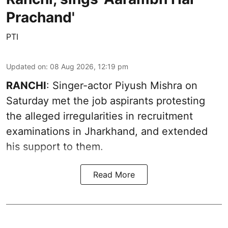
Prachand'
PTI
Updated on
:
08 Aug 2026, 12:19 pm
RANCHI
: Singer-actor Piyush Mishra on
Saturday met the job aspirants protesting
the alleged irregularities in recruitment
examinations in Jharkhand, and extended
his support to them.
Read More