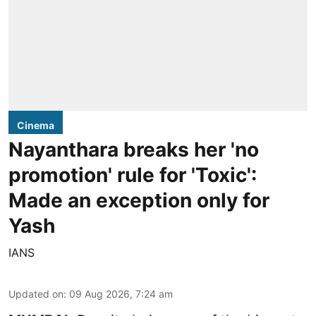
Cinema
Nayanthara breaks her 'no
promotion' rule for 'Toxic':
Made an exception only for
Yash
IANS
Updated on
:
09 Aug 2026, 7:24 am