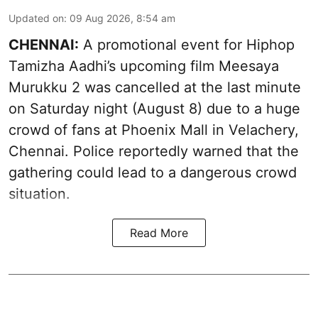
Updated on
:
09 Aug 2026, 8:54 am
CHENNAI:
A promotional event for Hiphop
Tamizha Aadhi’s upcoming film Meesaya
Murukku 2 was cancelled at the last minute
on Saturday night (August 8) due to a huge
crowd of fans at Phoenix Mall in Velachery,
Chennai. Police reportedly warned that the
gathering could lead to a dangerous crowd
situation.
Read More