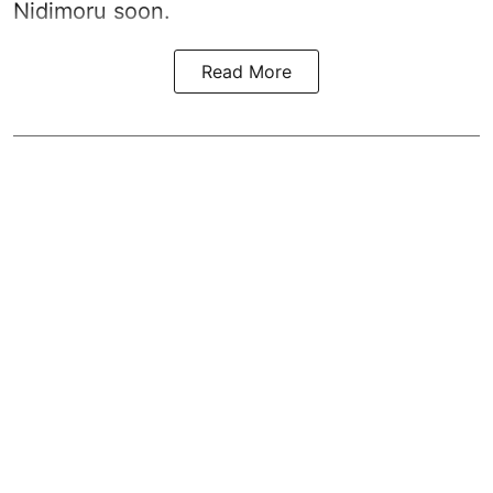
Nidimoru soon.
Read More