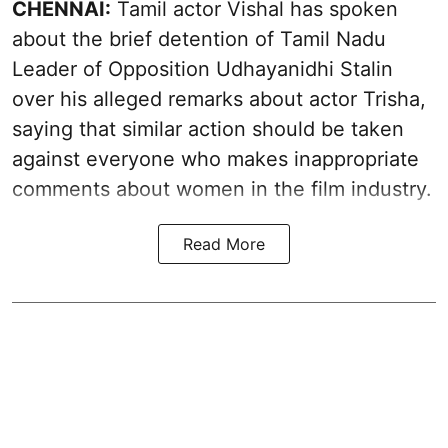
CHENNAI:
Tamil actor Vishal has spoken
about the brief detention of Tamil Nadu
Leader of Opposition Udhayanidhi Stalin
over his alleged remarks about actor Trisha,
saying that similar action should be taken
against everyone who makes inappropriate
comments about women in the film industry.
Read More