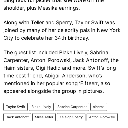
Bing faux fur jacket that she wore off the
shoulder, plus Messika earrings.
Along with Teller and Sperry, Taylor Swift was
joined by many of her celebrity pals in New York
City to celebrate her 34th birthday.
The guest list included Blake Lively, Sabrina
Carpenter, Antoni Porowski, Jack Antonoff, the
Haim sisters, Gigi Hadid and more. Swift’s long-
time best friend, Abigail Anderson, who’s
mentioned in her popular song ‘Fifteen’, also
appeared alongside the group in pictures.
Taylor Swift
Blake Lively
Sabrina Carpenter
cinema
Jack Antonoff
Miles Teller
Keleigh Sperry
Antoni Porowski