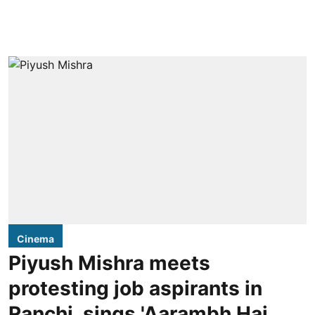
Cinema
Piyush Mishra meets
protesting job aspirants in
Ranchi, sings 'Aarambh Hai