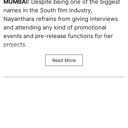
MUMBAI:
Despite being one of the biggest
names in the South film industry,
Nayanthara refrains from giving interviews
and attending any kind of promotional
events and pre-release functions for her
projects.
Read More