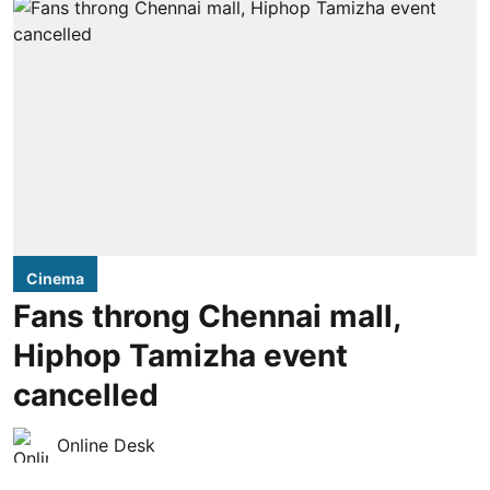
Cinema
Fans throng Chennai mall,
Hiphop Tamizha event
cancelled
Online Desk