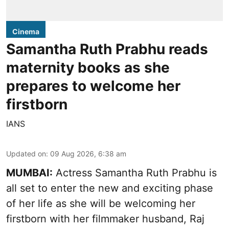
Cinema
Samantha Ruth Prabhu reads
maternity books as she
prepares to welcome her
firstborn
IANS
Updated on
:
09 Aug 2026, 6:38 am
MUMBAI:
Actress Samantha Ruth Prabhu is
all set to enter the new and exciting phase
of her life as she will be welcoming her
firstborn with her filmmaker husband, Raj