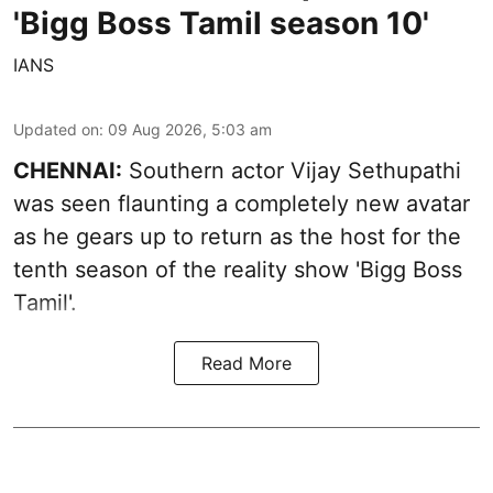
'Bigg Boss Tamil season 10'
IANS
Updated on
:
09 Aug 2026, 5:03 am
CHENNAI:
Southern actor Vijay Sethupathi
was seen flaunting a completely new avatar
as he gears up to return as the host for the
tenth season of the reality show 'Bigg Boss
Tamil'.
Read More