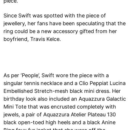
piece.
Since Swift was spotted with the piece of
jewellery, her fans have been speculating that the
ring could be a new accessory gifted from her
boyfriend, Travis Kelce.
As per ‘People’, Swift wore the piece with a
singular tennis necklace and a Clio Peppiat Lucina
Embellished Stretch-mesh black mini dress. Her
birthday look also included an Aquazzura Galactic
Mini Tote that was encrusted completely with
jewels, a pair of Aquazzura Atelier Plateau 130
black open-toed high heels and a black Anine