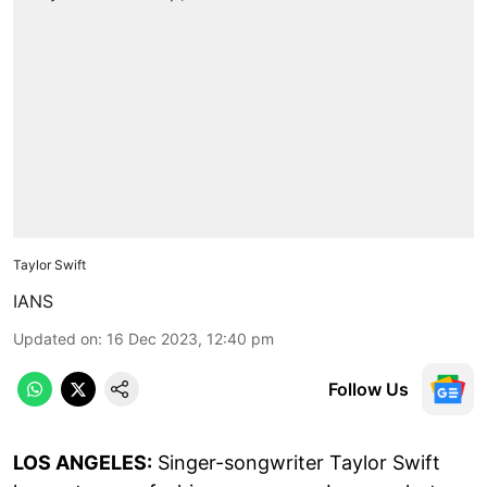
Taylor Swift
IANS
Updated on
:
16 Dec 2023, 12:40 pm
Follow Us
LOS ANGELES:
Singer-songwriter Taylor Swift