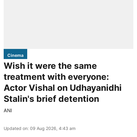
Cinema
Wish it were the same
treatment with everyone:
Actor Vishal on Udhayanidhi
Stalin's brief detention
ANI
Updated on
:
09 Aug 2026, 4:43 am