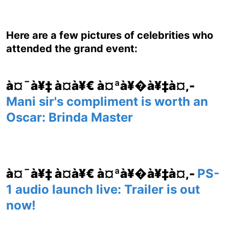
Here are a few pictures of celebrities who
attended the grand event:
à¤¯à¥‡ à¤­à¥€ à¤ªà¥�à¥‡à¤‚-
Mani sir's compliment is worth an
Oscar: Brinda Master
à¤¯à¥‡ à¤­à¥€ à¤ªà¥�à¥‡à¤‚-
PS-
1 audio launch live: Trailer is out
now!