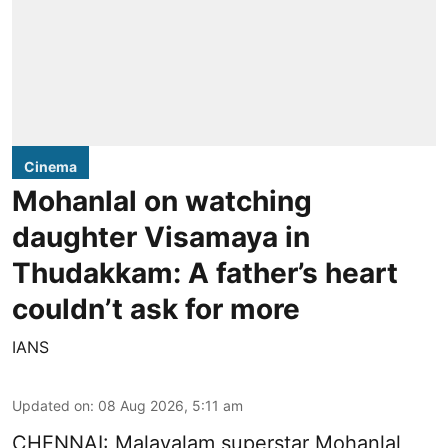
Cinema
Mohanlal on watching
daughter Visamaya in
Thudakkam: A father’s heart
couldn’t ask for more
IANS
Updated on
:
08 Aug 2026, 5:11 am
CHENNAI: Malayalam superstar Mohanlal