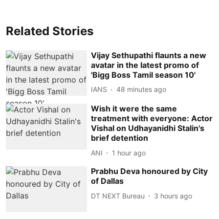
Related Stories
Vijay Sethupathi flaunts a new
avatar in the latest promo of
'Bigg Boss Tamil season 10'
IANS
48 minutes ago
Wish it were the same
treatment with everyone: Actor
Vishal on Udhayanidhi Stalin's
brief detention
ANI
1 hour ago
Prabhu Deva honoured by City
of Dallas
DT NEXT Bureau
3 hours ago