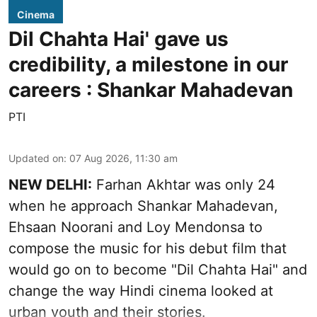
Cinema
Dil Chahta Hai' gave us
credibility, a milestone in our
careers : Shankar Mahadevan
PTI
Updated on
:
07 Aug 2026, 11:30 am
NEW DELHI:
Farhan Akhtar was only 24
when he approach Shankar Mahadevan,
Ehsaan Noorani and Loy Mendonsa to
compose the music for his debut film that
would go on to become "Dil Chahta Hai" and
change the way Hindi cinema looked at
urban youth and their stories.