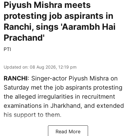
Piyush Mishra meets
protesting job aspirants in
Ranchi, sings 'Aarambh Hai
Prachand'
PTI
Updated on
:
08 Aug 2026, 12:19 pm
RANCHI
: Singer-actor Piyush Mishra on
Saturday met the job aspirants protesting
the alleged irregularities in recruitment
examinations in Jharkhand, and extended
his support to them.
Read More