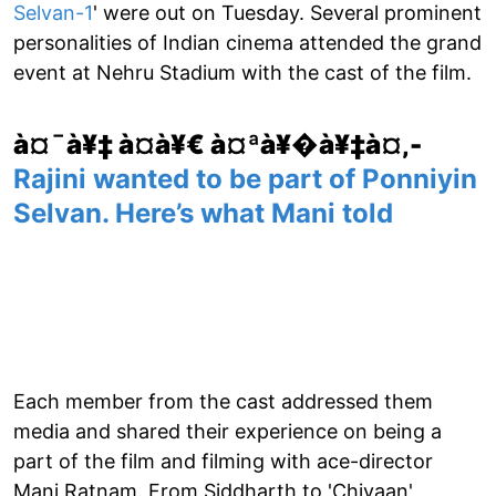
Selvan-1
' were out on Tuesday. Several prominent
personalities of Indian cinema attended the grand
event at Nehru Stadium with the cast of the film.
à¤¯à¥‡ à¤­à¥€ à¤ªà¥�à¥‡à¤‚-
Rajini wanted to be part of Ponniyin
Selvan. Here’s what Mani told
Each member from the cast addressed them
media and shared their experience on being a
part of the film and filming with ace-director
Mani Ratnam. From Siddharth to 'Chiyaan'