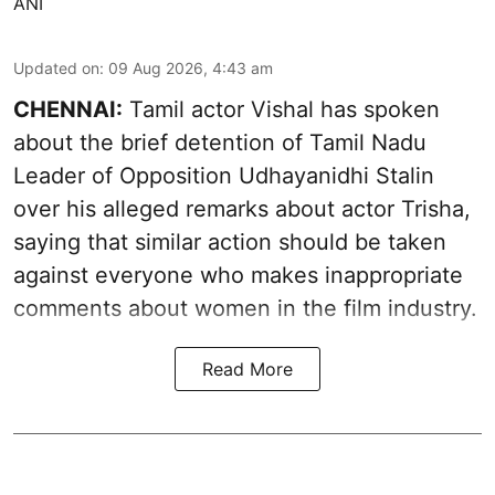
ANI
Updated on
:
09 Aug 2026, 4:43 am
CHENNAI:
Tamil actor Vishal has spoken
about the brief detention of Tamil Nadu
Leader of Opposition Udhayanidhi Stalin
over his alleged remarks about actor Trisha,
saying that similar action should be taken
against everyone who makes inappropriate
comments about women in the film industry.
Read More