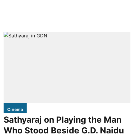
Cinema
Sathyaraj on Playing the Man
Who Stood Beside G.D. Naidu