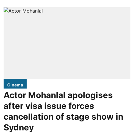
Cinema
Actor Mohanlal apologises
after visa issue forces
cancellation of stage show in
Sydney