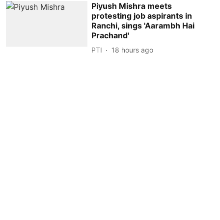
Piyush Mishra meets
protesting job aspirants in
Ranchi, sings 'Aarambh Hai
Prachand'
PTI
18 hours ago