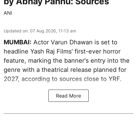
by Abhay Pannu: Sources
ANI
Updated on
:
07 Aug 2026, 11:13 am
MUMBAI:
Actor Varun Dhawan is set to
headline Yash Raj Films' first-ever horror
feature, marking the banner's entry into the
genre with a theatrical release planned for
2027, according to sources close to YRF.
Read More