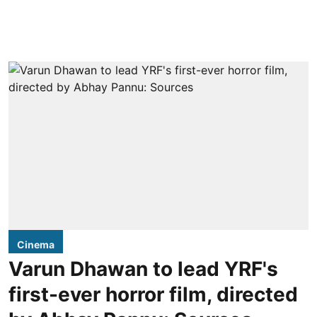
Cinema
Varun Dhawan to lead YRF's
first-ever horror film, directed