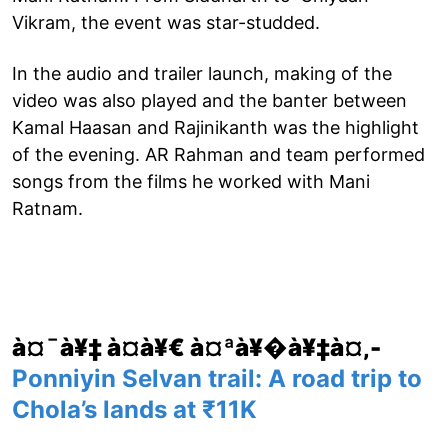
Vikram, the event was star-studded.
In the audio and trailer launch, making of the
video was also played and the banter between
Kamal Haasan and Rajinikanth was the highlight
of the evening. AR Rahman and team performed
songs from the films he worked with Mani
Ratnam.
à¤¯à¥‡ à¤­à¥€ à¤ªà¥�à¥‡à¤‚-
Ponniyin Selvan trail: A road trip to
Chola’s lands at ₹11K