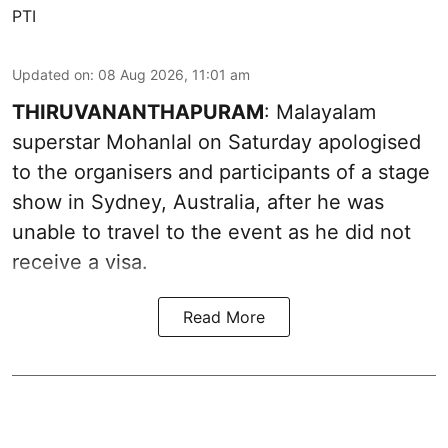
PTI
Updated on
:
08 Aug 2026, 11:01 am
THIRUVANANTHAPURAM
: Malayalam
superstar Mohanlal on Saturday apologised
to the organisers and participants of a stage
show in Sydney, Australia, after he was
unable to travel to the event as he did not
receive a visa.
Read More