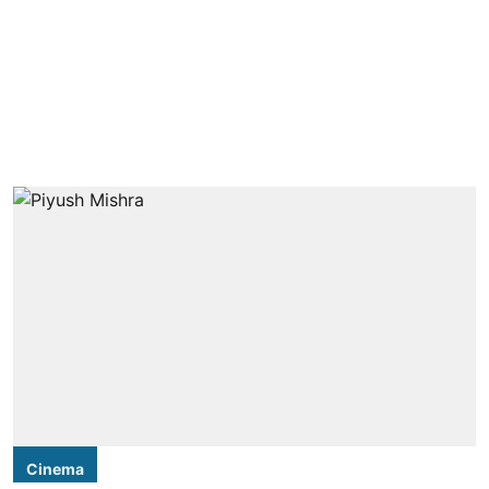
Cinema