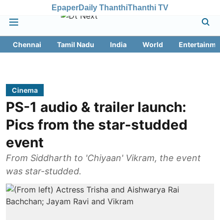
Epaper
Daily Thanthi
Thanthi TV
Chennai
Tamil Nadu
India
World
Entertainme
Cinema
PS-1 audio & trailer launch:
Pics from the star-studded
event
From Siddharth to 'Chiyaan' Vikram, the event
was star-studded.