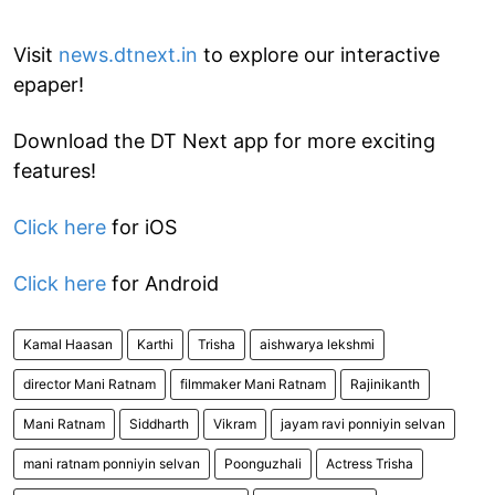
Visit
news.dtnext.in
to explore our interactive
epaper!
Download the DT Next app for more exciting
features!
Click here
for iOS
Click here
for Android
Kamal Haasan
Karthi
Trisha
aishwarya lekshmi
director Mani Ratnam
filmmaker Mani Ratnam
Rajinikanth
Mani Ratnam
Siddharth
Vikram
jayam ravi ponniyin selvan
mani ratnam ponniyin selvan
Poonguzhali
Actress Trisha