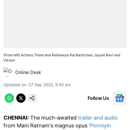
(From left) Actress Trisha and Aishwarya Rai Bachchan; Jayam Ravi and
Vikram
Online Desk
Updated on
:
07 Sep 2022, 9:42 am
Follow Us
CHENNAI:
The much-awaited
trailer and audio
from Mani Ratnam's magnus opus '
Ponniyin