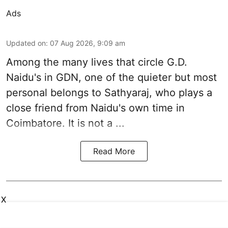
Ads
Updated on
:
07 Aug 2026, 9:09 am
Among the many lives that circle
G.D.
Naidu
's in
GDN
, one of the quieter but most
personal belongs to Sathyaraj, who plays a
close friend from
Naidu
's own time in
Coimbatore. It is not a ...
Read More
X