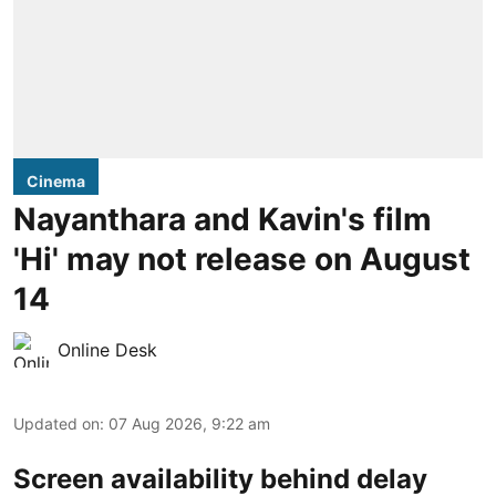
Cinema
Nayanthara and Kavin's film
'Hi' may not release on August
14
Online Desk
Updated on
:
07 Aug 2026, 9:22 am
Screen availability behind delay