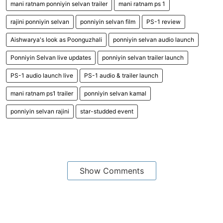
mani ratnam ponniyin selvan trailer
mani ratnam ps 1
rajini ponniyin selvan
ponniyin selvan film
PS-1 review
Aishwarya's look as Poonguzhali
ponniyin selvan audio launch
Ponniyin Selvan live updates
ponniyin selvan trailer launch
PS-1 audio launch live
PS-1 audio & trailer launch
mani ratnam ps1 trailer
ponniyin selvan kamal
ponniyin selvan rajini
star-studded event
Show Comments