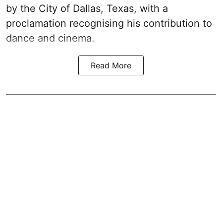
by the City of Dallas, Texas, with a
proclamation recognising his contribution to
dance and cinema.
Read More