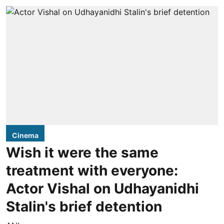
Cinema
Wish it were the same
treatment with everyone:
Actor Vishal on Udhayanidhi
Stalin's brief detention