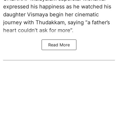
expressed his happiness as he watched his
daughter Vismaya begin her cinematic
journey with Thudakkam, saying “a father’s
heart couldn’t ask for more”.
Read More