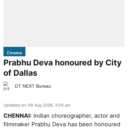
Cinema
Prabhu Deva honoured by City
of Dallas
DT NEXT Bureau
Updated on
:
09 Aug 2026, 3:05 am
CHENNAI:
Indian choreographer, actor and
filmmaker Prabhu Deva has been honoured