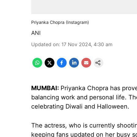
Priyanka Chopra (Instagram)
ANI
Updated on
:
17 Nov 2024, 4:30 am
MUMBAI:
Priyanka Chopra has prove
balancing work and personal life. Th
celebrating Diwali and Halloween.
The actress, who is currently shootin
keeping fans updated on her busy sc