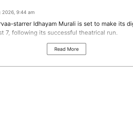
 2026, 9:44 am
vaa-starrer Idhayam Murali is set to make its di
t 7, following its successful theatrical run.
Read More