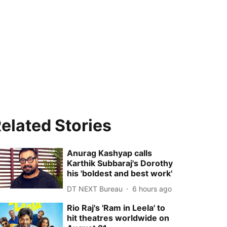
elated Stories
Anurag Kashyap calls
Karthik Subbaraj's Dorothy
his 'boldest and best work'
DT NEXT Bureau
6 hours ago
Rio Raj's 'Ram in Leela' to
hit theatres worldwide on