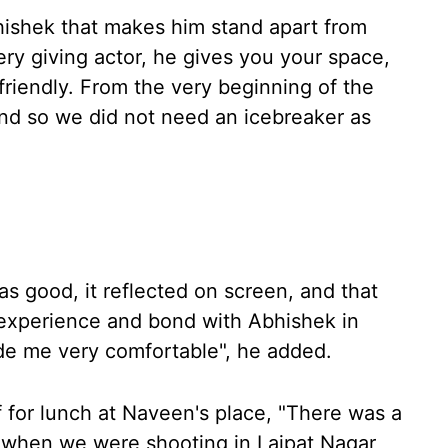
hishek that makes him stand apart from
very giving actor, he gives you your space,
riendly. From the very beginning of the
and so we did not need an icebreaker as
s good, it reflected on screen, and that
 experience and bond with Abhishek in
ade me very comfortable", he added.
f for lunch at Naveen's place, "There was a
when we were shooting in Lajpat Nagar