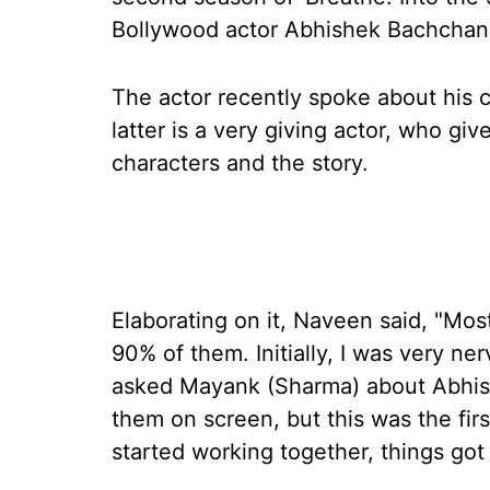
Bollywood actor Abhishek Bachchan 
The actor recently spoke about his
latter is a very giving actor, who giv
characters and the story.
Elaborating on it, Naveen said, "Mos
90% of them. Initially, I was very ne
asked Mayank (Sharma) about Abhish
them on screen, but this was the fir
started working together, things got b