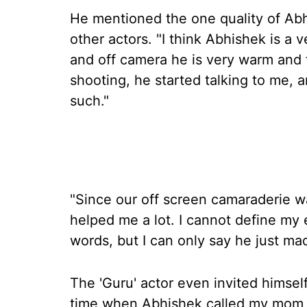
He mentioned the one quality of Ab
other actors. "I think Abhishek is a 
and off camera he is very warm and f
shooting, he started talking to me, 
such."
"Since our off screen camaraderie wa
helped me a lot. I cannot define my
words, but I can only say he just m
The 'Guru' actor even invited himsel
time when Abhishek called my mom 