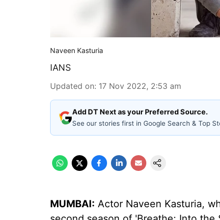
Naveen Kasturia
IANS
Updated on
:
17 Nov 2022, 2:53 am
Add DT Next as your Preferred Source.
See our stories first in Google Search & Top St
MUMBAI:
Actor Naveen Kasturia, who
second season of 'Breathe: Into the