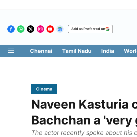
Add as Preferred on
Chennai
Tamil Nadu
India
Worl
Cinema
Naveen Kasturia 
Bachchan a 'very 
The actor recently spoke about his