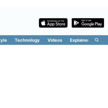
tyle
Technology
Videos
Explainers
Edit