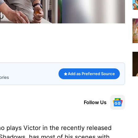
Add as Preferred Source
ories
Follow Us
 plays Victor in the recently released
 Shadows, has most of his scenes with