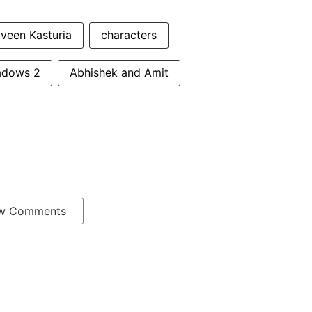
veen Kasturia
characters
hadows 2
Abhishek and Amit
w Comments