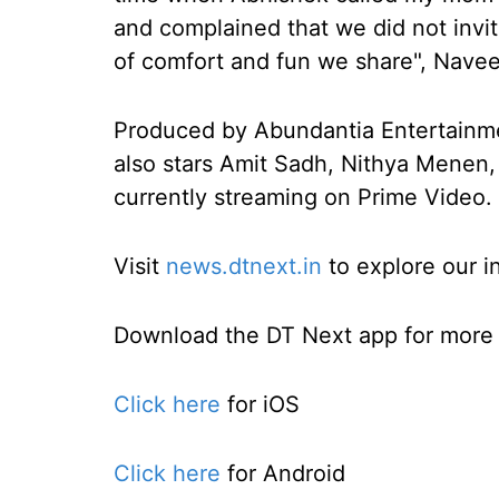
and complained that we did not invit
of comfort and fun we share", Nave
Produced by Abundantia Entertainment
also stars Amit Sadh, Nithya Menen,
currently streaming on Prime Video.
Visit
news.dtnext.in
to explore our i
Download the DT Next app for more e
Click here
for iOS
Click here
for Android