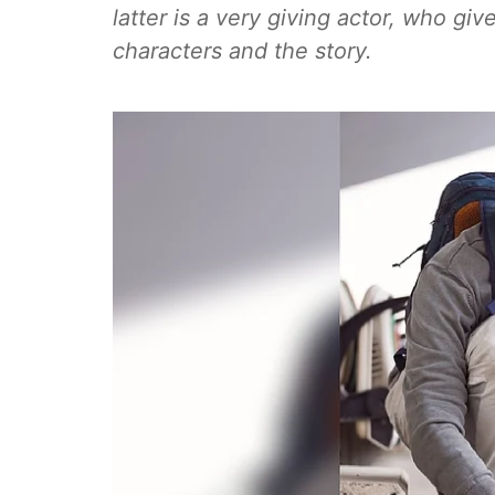
latter is a very giving actor, who giv
characters and the story.