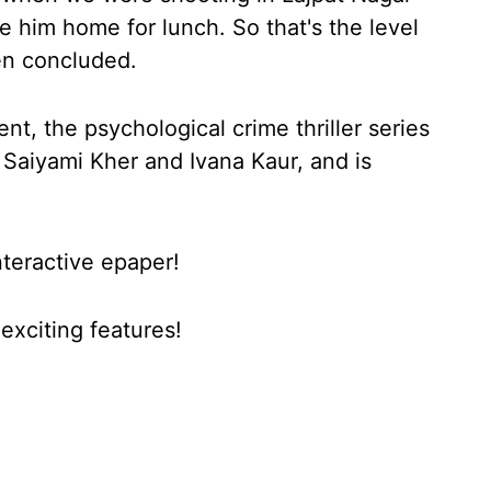
e him home for lunch. So that's the level
en concluded.
, the psychological crime thriller series
 Saiyami Kher and Ivana Kaur, and is
nteractive epaper!
xciting features!