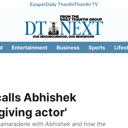
Epaper
Daily Thanthi
Thanthi TV
d
Entertainment
Business
Sports
Lifes
calls Abhishek
giving actor'
 camaraderie with Abhishek and how the