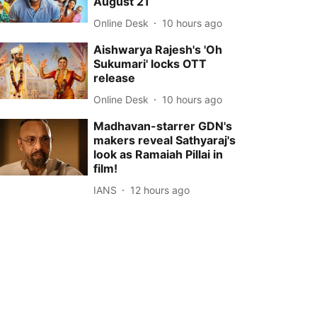
August 21
Online Desk
10 hours ago
Aishwarya Rajesh's 'Oh
Sukumari' locks OTT
release
Online Desk
10 hours ago
Madhavan-starrer GDN's
makers reveal Sathyaraj's
look as Ramaiah Pillai in
film!
IANS
12 hours ago