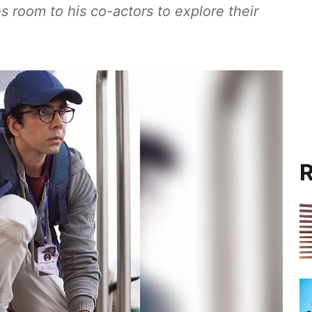
es room to his co-actors to explore their
R