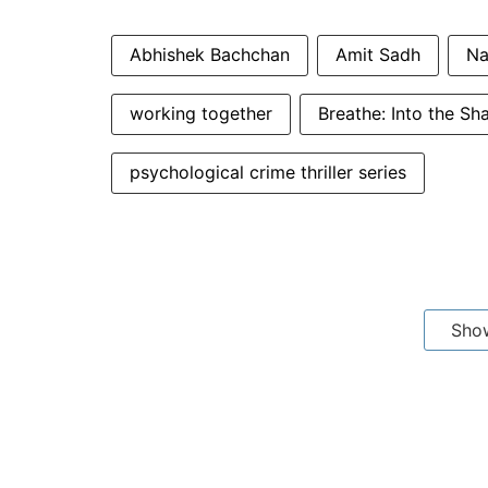
Abhishek Bachchan
Amit Sadh
Na
working together
Breathe: Into the S
psychological crime thriller series
Sho