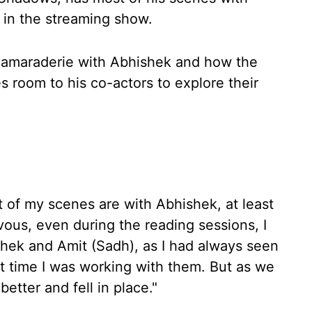
in the streaming show.
 camaraderie with Abhishek and how the
es room to his co-actors to explore their
t of my scenes are with Abhishek, at least
rvous, even during the reading sessions, I
ek and Amit (Sadh), as I had always seen
st time I was working with them. But as we
etter and fell in place."