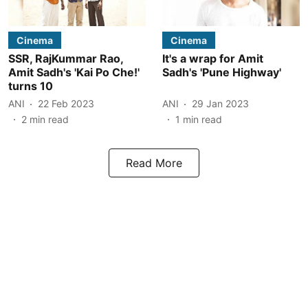
Cinema
Cinema
SSR, RajKummar Rao,
It's a wrap for Amit
Amit Sadh's 'Kai Po Che!'
Sadh's 'Pune Highway'
turns 10
ANI
22 Feb 2023
ANI
29 Jan 2023
2
min read
1
min read
Read More