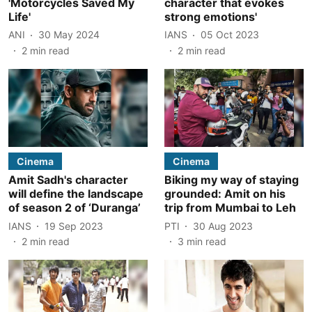
'Motorcycles Saved My
character that evokes
Life'
strong emotions'
ANI
30 May 2024
IANS
05 Oct 2023
2
min read
2
min read
Cinema
Cinema
Amit Sadh's character
Biking my way of staying
will define the landscape
grounded: Amit on his
of season 2 of ‘Duranga’
trip from Mumbai to Leh
IANS
19 Sep 2023
PTI
30 Aug 2023
2
min read
3
min read