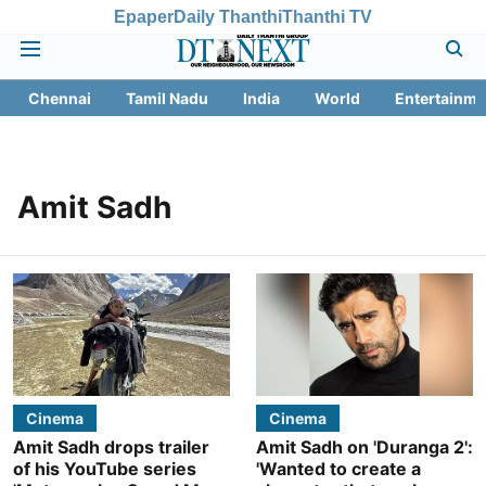
Epaper
Daily Thanthi
Thanthi TV
Chennai
Tamil Nadu
India
World
Entertainme
Amit Sadh
Cinema
Cinema
Amit Sadh drops trailer
Amit Sadh on 'Duranga 2':
of his YouTube series
'Wanted to create a