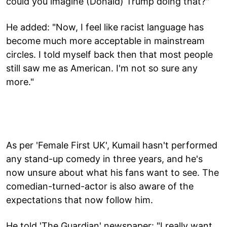
could you imagine (Donald) Trump doing that?"
He added: "Now, I feel like racist language has
become much more acceptable in mainstream
circles. I told myself back then that most people
still saw me as American. I'm not so sure any
more."
As per 'Female First UK', Kumail hasn't performed
any stand-up comedy in three years, and he's
now unsure about what his fans want to see. The
comedian-turned-actor is also aware of the
expectations that now follow him.
He told 'The Guardian' newspaper: "I really want