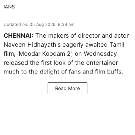
IANS
Updated on
:
05 Aug 2026, 8:38 am
CHENNAI:
The makers of director and actor
Naveen Hidhayath's eagerly awaited Tamil
film, 'Moodar Koodam 2', on Wednesday
released the first look of the entertainer
much to the delight of fans and film buffs.
Read More