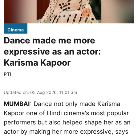
Cinema
Dance made me more
expressive as an actor:
Karisma Kapoor
PTI
Updated on
:
05 Aug 2026, 11:01 am
MUMBAI
: Dance not only made Karisma
Kapoor one of Hindi cinema's most popular
performers but also helped shape her as an
actor by making her more expressive, says