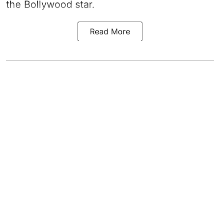
the Bollywood star.
Read More