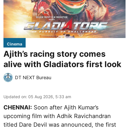
Cinema
Ajith’s racing story comes
alive with Gladiators first look
DT NEXT Bureau
Updated on
:
05 Aug 2026, 5:33 am
CHENNAI:
Soon after Ajith Kumar’s
upcoming film with Adhik Ravichandran
titled Dare Devil was announced, the first