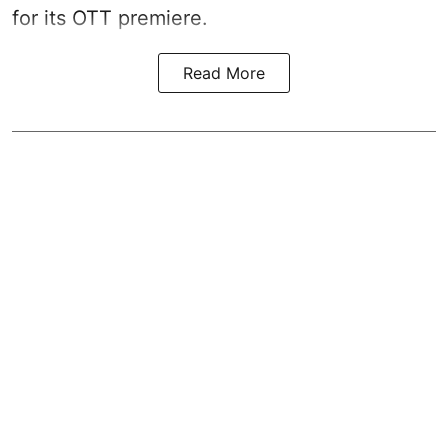
for its OTT premiere.
Read More