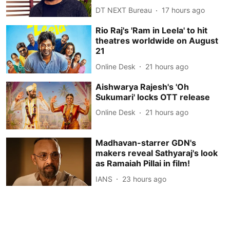
DT NEXT Bureau
17 hours ago
Rio Raj's 'Ram in Leela' to hit
theatres worldwide on August
21
Online Desk
21 hours ago
Aishwarya Rajesh's 'Oh
Sukumari' locks OTT release
Online Desk
21 hours ago
Madhavan-starrer GDN's
makers reveal Sathyaraj's look
as Ramaiah Pillai in film!
IANS
23 hours ago