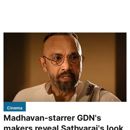
Cinema
Madhavan-starrer GDN's
makers reveal Sathyaraj's look