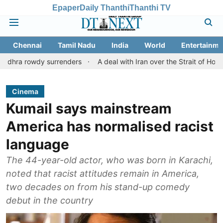
Epaper
Daily Thanthi
Thanthi TV
Chennai
Tamil Nadu
India
World
Entertainme
dy surrenders
A deal with Iran over the Strait of Hormuz may r
Cinema
Kumail says mainstream
America has normalised racist
language
The 44-year-old actor, who was born in Karachi,
noted that racist attitudes remain in America,
two decades on from his stand-up comedy
debut in the country