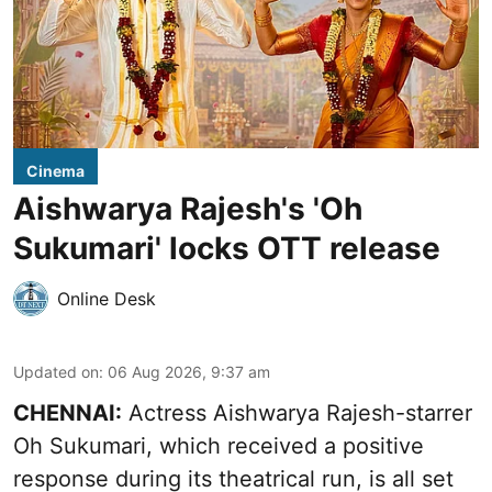
Cinema
Aishwarya Rajesh's 'Oh
Sukumari' locks OTT release
Online Desk
Updated on
:
06 Aug 2026, 9:37 am
CHENNAI:
Actress Aishwarya Rajesh-starrer
Oh Sukumari, which received a positive
response during its theatrical run, is all set