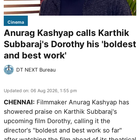
Cinema
Anurag Kashyap calls Karthik
Subbaraj's Dorothy his 'boldest
and best work'
DT NEXT Bureau
Updated on
:
06 Aug 2026, 1:55 pm
CHENNAI:
Filmmaker Anurag Kashyap has
showered praise on Karthik Subbaraj's
upcoming film Dorothy, calling it the
director's "boldest and best work so far"
after watching the film ahead of its theatrical