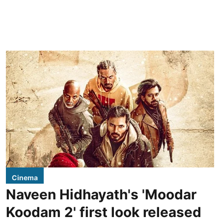
Cinema
Naveen Hidhayath's 'Moodar
Koodam 2' first look released