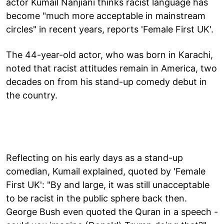
actor Kumail Nanjiani thinks racist language has
become "much more acceptable in mainstream
circles" in recent years, reports 'Female First UK'.
The 44-year-old actor, who was born in Karachi,
noted that racist attitudes remain in America, two
decades on from his stand-up comedy debut in
the country.
Reflecting on his early days as a stand-up
comedian, Kumail explained, quoted by 'Female
First UK': "By and large, it was still unacceptable
to be racist in the public sphere back then.
George Bush even quoted the Quran in a speech -