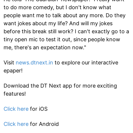
to do more comedy, but I don't know what
people want me to talk about any more. Do they
want jokes about my life? And will my jokes
before this break still work? I can't exactly go to a
tiny open mic to test it out, since people know
me, there's an expectation now."
Visit
news.dtnext.in
to explore our interactive
epaper!
Download the DT Next app for more exciting
features!
Click here
for iOS
Click here
for Android