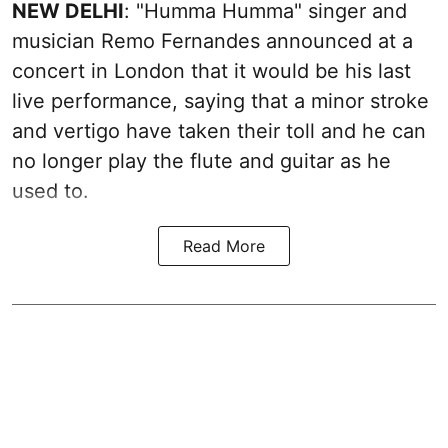
NEW DELHI
: "Humma Humma" singer and
musician Remo Fernandes announced at a
concert in London that it would be his last
live performance, saying that a minor stroke
and vertigo have taken their toll and he can
no longer play the flute and guitar as he
used to.
Read More