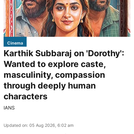
Cinema
Karthik Subbaraj on 'Dorothy':
Wanted to explore caste,
masculinity, compassion
through deeply human
characters
IANS
Updated on
:
05 Aug 2026, 6:02 am