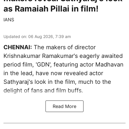
as Ramaiah Pillai in film!
IANS
Updated on
:
06 Aug 2026, 7:39 am
CHENNAI:
The makers of director
Krishnakumar Ramakumar's eagerly awaited
period film, 'GDN', featuring actor Madhavan
in the lead, have now revealed actor
Sathyaraj's look in the film, much to the
delight of fans and film buffs.
Read More