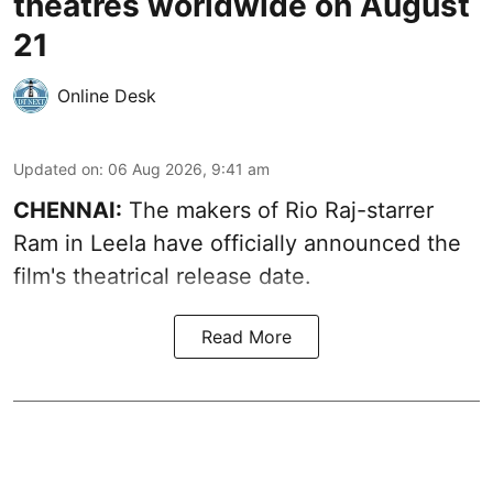
theatres worldwide on August
21
Online Desk
Updated on
:
06 Aug 2026, 9:41 am
CHENNAI:
The makers of Rio Raj-starrer
Ram in Leela have officially announced the
film's theatrical release date.
Read More