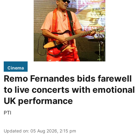
Cinema
Remo Fernandes bids farewell
to live concerts with emotional
UK performance
PTI
Updated on
:
05 Aug 2026, 2:15 pm