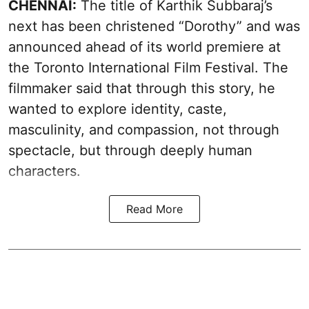
CHENNAI:
The title of Karthik Subbaraj’s
next has been christened “Dorothy” and was
announced ahead of its world premiere at
the Toronto International Film Festival. The
filmmaker said that through this story, he
wanted to explore identity, caste,
masculinity, and compassion, not through
spectacle, but through deeply human
characters.
Read More