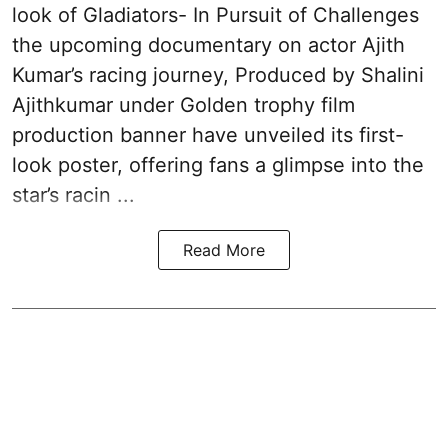
look of Gladiators- In Pursuit of Challenges
the upcoming documentary on actor Ajith
Kumar’s racing journey, Produced by Shalini
Ajithkumar under Golden trophy film
production banner have unveiled its first-
look poster, offering fans a glimpse into the
star’s racin ...
Read More