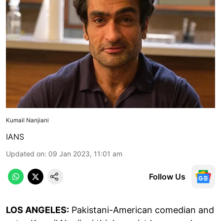
Kumail Nanjiani
IANS
Updated on
:
09 Jan 2023, 11:01 am
Follow Us
LOS ANGELES:
Pakistani-American comedian and