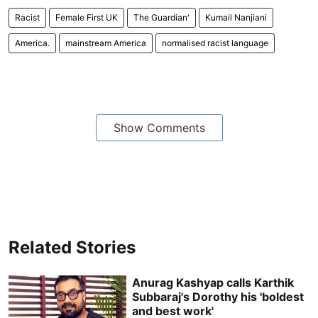
Racist
Female First UK
The Guardian'
Kumail Nanjiani
America.
mainstream America
normalised racist language
Show Comments
Related Stories
Anurag Kashyap calls Karthik
Subbaraj's Dorothy his 'boldest
and best work'