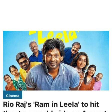
Cinema
Rio Raj's 'Ram in Leela' to hit