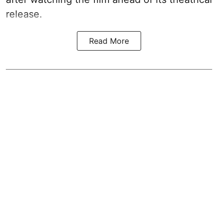
release.
Read More