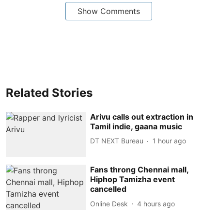
Show Comments
Related Stories
Arivu calls out extraction in
Tamil indie, gaana music
DT NEXT Bureau
1 hour ago
Fans throng Chennai mall,
Hiphop Tamizha event
cancelled
Online Desk
4 hours ago