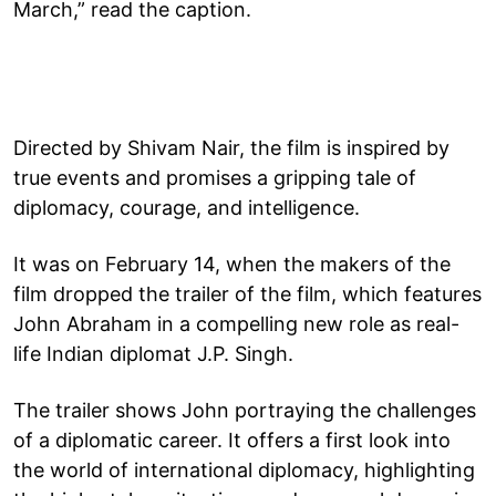
March,” read the caption.
Directed by Shivam Nair, the film is inspired by
true events and promises a gripping tale of
diplomacy, courage, and intelligence.
It was on February 14, when the makers of the
film dropped the trailer of the film, which features
John Abraham in a compelling new role as real-
life Indian diplomat J.P. Singh.
The trailer shows John portraying the challenges
of a diplomatic career. It offers a first look into
the world of international diplomacy, highlighting