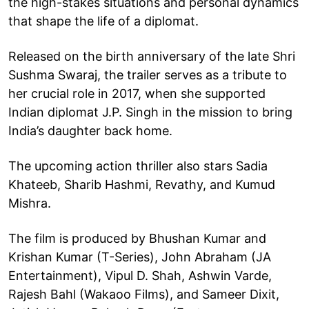
the high-stakes situations and personal dynamics
that shape the life of a diplomat.
Released on the birth anniversary of the late Shri
Sushma Swaraj, the trailer serves as a tribute to
her crucial role in 2017, when she supported
Indian diplomat J.P. Singh in the mission to bring
India’s daughter back home.
The upcoming action thriller also stars Sadia
Khateeb, Sharib Hashmi, Revathy, and Kumud
Mishra.
The film is produced by Bhushan Kumar and
Krishan Kumar (T-Series), John Abraham (JA
Entertainment), Vipul D. Shah, Ashwin Varde,
Rajesh Bahl (Wakaoo Films), and Sameer Dixit,