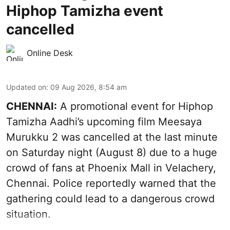
Hiphop Tamizha event
cancelled
Online Desk
Updated on
:
09 Aug 2026, 8:54 am
CHENNAI:
A promotional event for Hiphop
Tamizha Aadhi’s upcoming film Meesaya
Murukku 2 was cancelled at the last minute
on Saturday night (August 8) due to a huge
crowd of fans at Phoenix Mall in Velachery,
Chennai. Police reportedly warned that the
gathering could lead to a dangerous crowd
situation.