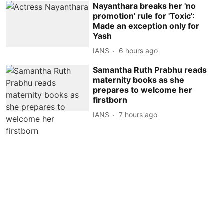
Nayanthara breaks her 'no
promotion' rule for 'Toxic':
Made an exception only for
Yash
IANS
6 hours ago
Samantha Ruth Prabhu reads
maternity books as she
prepares to welcome her
firstborn
IANS
7 hours ago