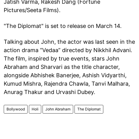
Jatish Varma, Rakesh Dang (Fortune
Pictures/Seeta Films).
"The Diplomat" is set to release on March 14.
Talking about John, the actor was last seen in the
action drama “Vedaa” directed by Nikkhil Advani.
The film, inspired by true events, stars John
Abraham and Sharvari as the title character,
alongside Abhishek Banerjee, Ashish Vidyarthi,
Kumud Mishra, Rajendra Chawla, Tanvi Malhara,
Anurag Thakur and Urvashi Dubey.
Bollywood
Holi
John Abraham
The Diplomat