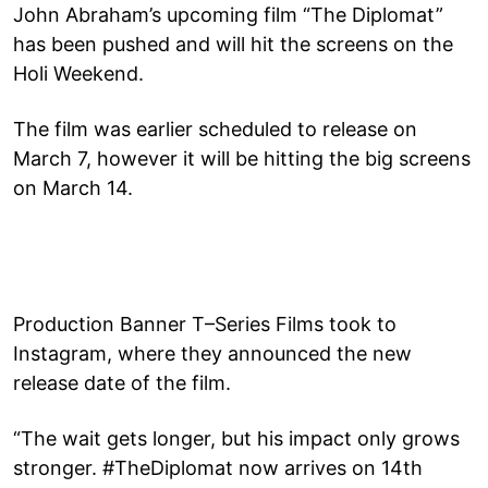
John Abraham’s upcoming film “The Diplomat”
has been pushed and will hit the screens on the
Holi Weekend.
The film was earlier scheduled to release on
March 7, however it will be hitting the big screens
on March 14.
Production Banner T–Series Films took to
Instagram, where they announced the new
release date of the film.
“The wait gets longer, but his impact only grows
stronger. #TheDiplomat now arrives on 14th