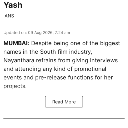
Yash
IANS
Updated on
:
09 Aug 2026, 7:24 am
MUMBAI:
Despite being one of the biggest
names in the South film industry,
Nayanthara refrains from giving interviews
and attending any kind of promotional
events and pre-release functions for her
projects.
Read More