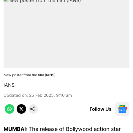
New poster from the film (IANS)
IANS
Updated on
:
25 Feb 2025, 9:10 am
Follow Us
MUMBAI:
The release of Bollywood action star