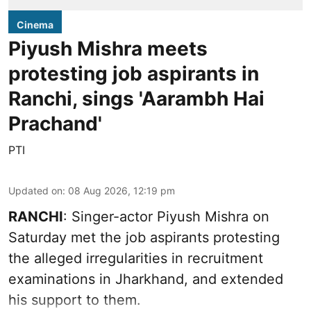
Cinema
Piyush Mishra meets
protesting job aspirants in
Ranchi, sings 'Aarambh Hai
Prachand'
PTI
Updated on
:
08 Aug 2026, 12:19 pm
RANCHI
: Singer-actor Piyush Mishra on
Saturday met the job aspirants protesting
the alleged irregularities in recruitment
examinations in Jharkhand, and extended
his support to them.