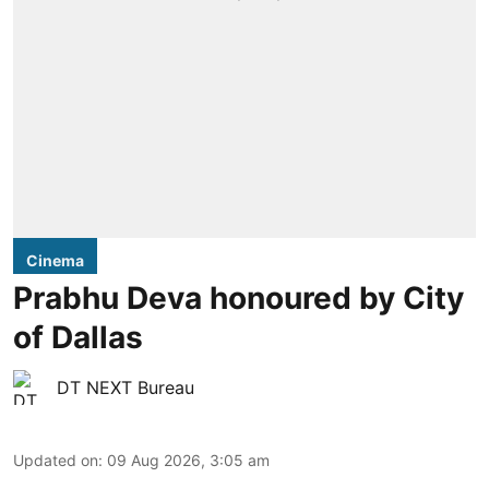
Cinema
Prabhu Deva honoured by City
of Dallas
DT NEXT Bureau
Updated on
:
09 Aug 2026, 3:05 am