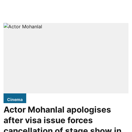
Cinema
Actor Mohanlal apologises
after visa issue forces
cancellation of stage show in