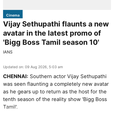
Cinema
Vijay Sethupathi flaunts a new
avatar in the latest promo of
'Bigg Boss Tamil season 10'
IANS
Updated on
:
09 Aug 2026, 5:03 am
CHENNAI:
Southern actor Vijay Sethupathi
was seen flaunting a completely new avatar
as he gears up to return as the host for the
tenth season of the reality show 'Bigg Boss
Tamil'.