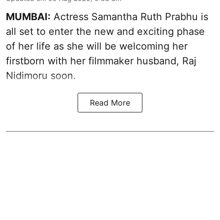
MUMBAI:
Actress Samantha Ruth Prabhu is
all set to enter the new and exciting phase
of her life as she will be welcoming her
firstborn with her filmmaker husband, Raj
Nidimoru soon.
Read More