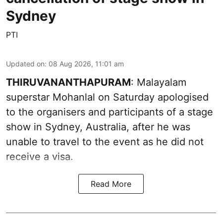
Sydney
PTI
Updated on
:
08 Aug 2026, 11:01 am
THIRUVANANTHAPURAM
: Malayalam
superstar Mohanlal on Saturday apologised
to the organisers and participants of a stage
show in Sydney, Australia, after he was
unable to travel to the event as he did not
receive a visa.
Read More