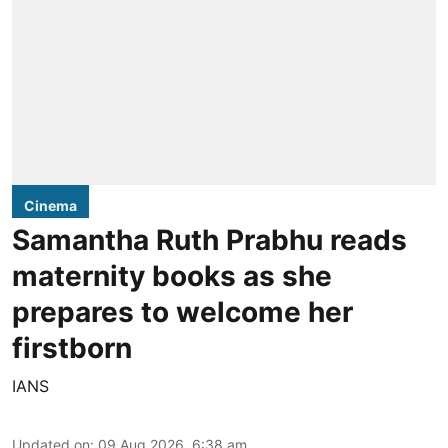
Cinema
Samantha Ruth Prabhu reads
maternity books as she
prepares to welcome her
firstborn
IANS
Updated on
:
09 Aug 2026, 6:38 am