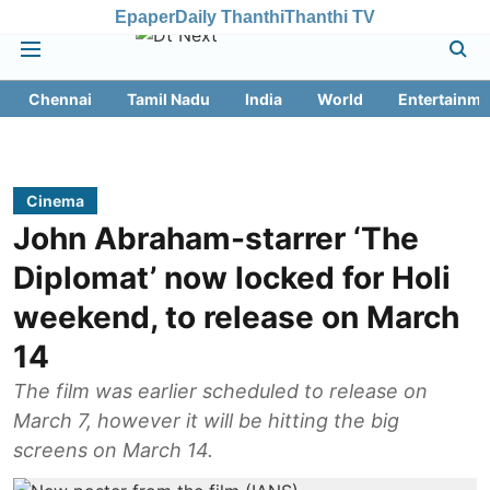
Epaper
Daily Thanthi
Thanthi TV
Chennai
Tamil Nadu
India
World
Entertainme
Cinema
John Abraham-starrer ‘The
Diplomat’ now locked for Holi
weekend, to release on March
14
The film was earlier scheduled to release on
March 7, however it will be hitting the big
screens on March 14.