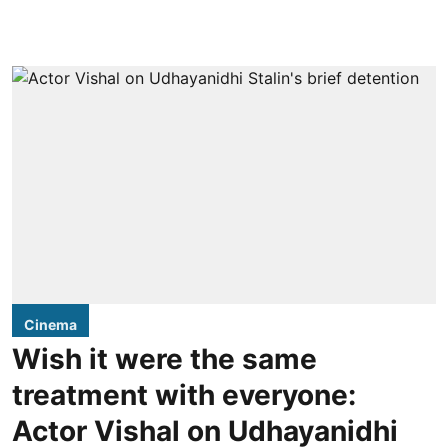
Cinema
Wish it were the same
treatment with everyone:
Actor Vishal on Udhayanidhi