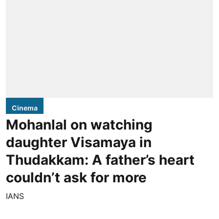
Cinema
Mohanlal on watching
daughter Visamaya in
Thudakkam: A father’s heart
couldn’t ask for more
IANS