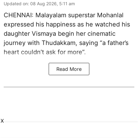
Updated on
:
08 Aug 2026, 5:11 am
CHENNAI: Malayalam superstar Mohanlal
expressed his happiness as he watched his
daughter Vismaya begin her cinematic
journey with Thudakkam, saying “a father’s
heart couldn’t ask for more”.
Read More
X