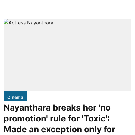
Cinema
Nayanthara breaks her 'no
promotion' rule for 'Toxic':
Made an exception only for