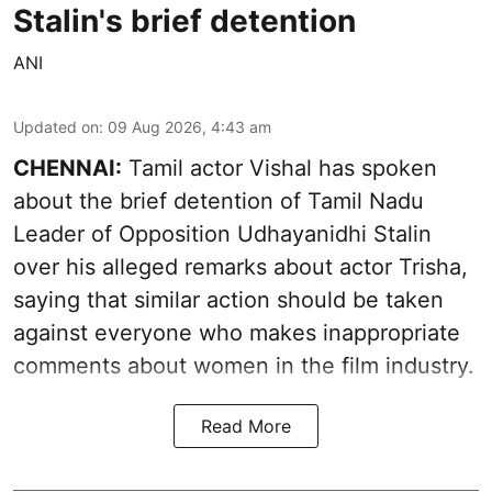
Stalin's brief detention
ANI
Updated on
:
09 Aug 2026, 4:43 am
CHENNAI:
Tamil actor Vishal has spoken
about the brief detention of Tamil Nadu
Leader of Opposition Udhayanidhi Stalin
over his alleged remarks about actor Trisha,
saying that similar action should be taken
against everyone who makes inappropriate
comments about women in the film industry.
Read More