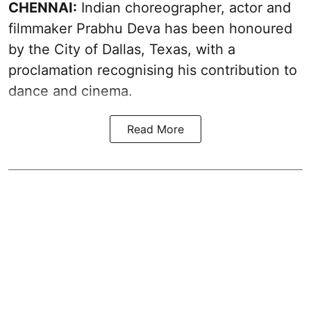
CHENNAI:
Indian choreographer, actor and
filmmaker Prabhu Deva has been honoured
by the City of Dallas, Texas, with a
proclamation recognising his contribution to
dance and cinema.
Read More