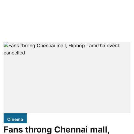
Cinema
Fans throng Chennai mall,