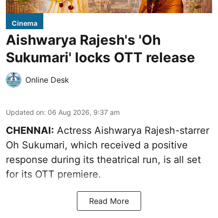
Cinema
Aishwarya Rajesh's 'Oh
Sukumari' locks OTT release
Online Desk
Updated on
:
06 Aug 2026, 9:37 am
CHENNAI:
Actress Aishwarya Rajesh-starrer
Oh Sukumari, which received a positive
response during its theatrical run, is all set
for its OTT premiere.
Read More