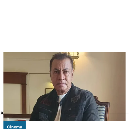
X
Cinema