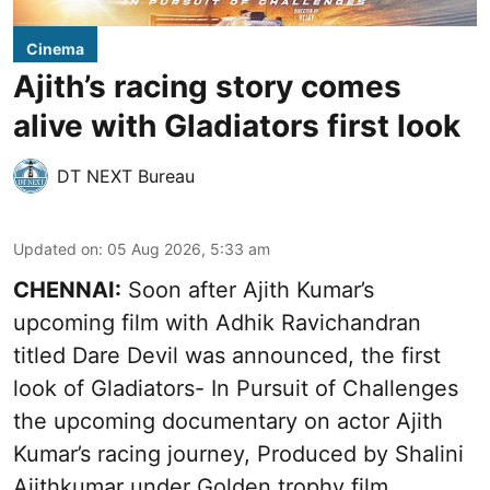
Cinema
Ajith’s racing story comes
alive with Gladiators first look
DT NEXT Bureau
Updated on
:
05 Aug 2026, 5:33 am
CHENNAI:
Soon after Ajith Kumar’s
upcoming film with Adhik Ravichandran
titled Dare Devil was announced, the first
look of Gladiators- In Pursuit of Challenges
the upcoming documentary on actor Ajith
Kumar’s racing journey, Produced by Shalini
Ajithkumar under Golden trophy film