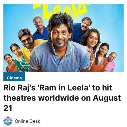
Cinema
Rio Raj's 'Ram in Leela' to hit
theatres worldwide on August
21
Online Desk