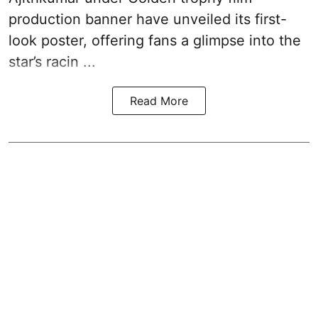
production banner have unveiled its first-
look poster, offering fans a glimpse into the
star’s racin ...
Read More