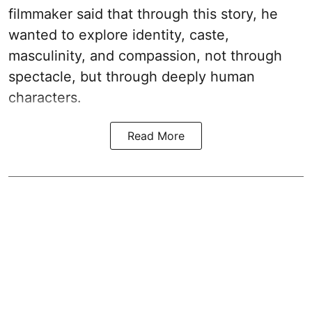
filmmaker said that through this story, he
wanted to explore identity, caste,
masculinity, and compassion, not through
spectacle, but through deeply human
characters.
Read More