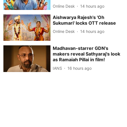
Online Desk
14 hours ago
Aishwarya Rajesh's 'Oh
Sukumari' locks OTT release
Online Desk
14 hours ago
Madhavan-starrer GDN's
makers reveal Sathyaraj's look
as Ramaiah Pillai in film!
IANS
16 hours ago