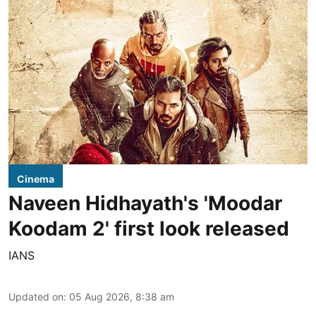
Cinema
Naveen Hidhayath's 'Moodar
Koodam 2' first look released
IANS
Updated on
:
05 Aug 2026, 8:38 am