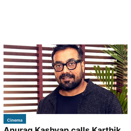
Cinema
Anurag Kashyap calls Karthik