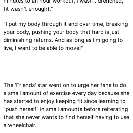
minutes to an hour workout, I wasn't drenched,
(it wasn't enough)."
"I put my body through it and over time, breaking
your body, pushing your body that hard is just
diminishing returns. And as long as I'm going to
live, I want to be able to move!"
The 'Friends' star went on to urge her fans to do
a small amount of exercise every day because she
has started to enjoy keeping fit since learning to
"push herself" in small amounts before reiterating
that she never wants to find herself having to use
a wheelchair.