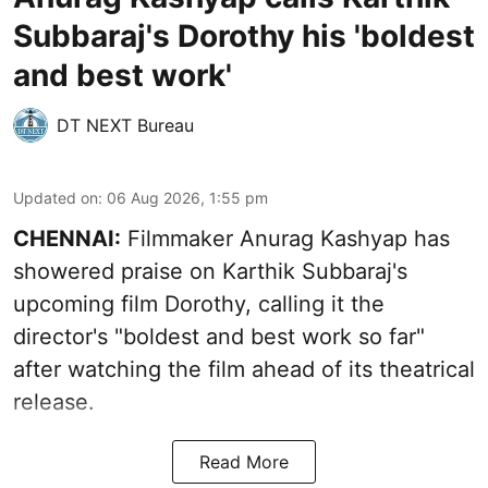
Subbaraj's Dorothy his 'boldest
and best work'
DT NEXT Bureau
Updated on
:
06 Aug 2026, 1:55 pm
CHENNAI:
Filmmaker Anurag Kashyap has
showered praise on Karthik Subbaraj's
upcoming film Dorothy, calling it the
director's "boldest and best work so far"
after watching the film ahead of its theatrical
release.
Read More