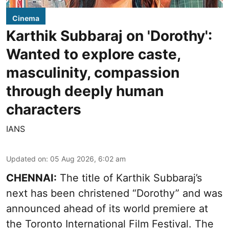
Cinema
Karthik Subbaraj on 'Dorothy':
Wanted to explore caste,
masculinity, compassion
through deeply human
characters
IANS
Updated on
:
05 Aug 2026, 6:02 am
CHENNAI:
The title of Karthik Subbaraj’s
next has been christened “Dorothy” and was
announced ahead of its world premiere at
the Toronto International Film Festival. The