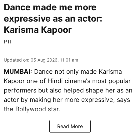
Dance made me more
expressive as an actor:
Karisma Kapoor
PTI
Updated on
:
05 Aug 2026, 11:01 am
MUMBAI
: Dance not only made Karisma
Kapoor one of Hindi cinema's most popular
performers but also helped shape her as an
actor by making her more expressive, says
the Bollywood star.
Read More