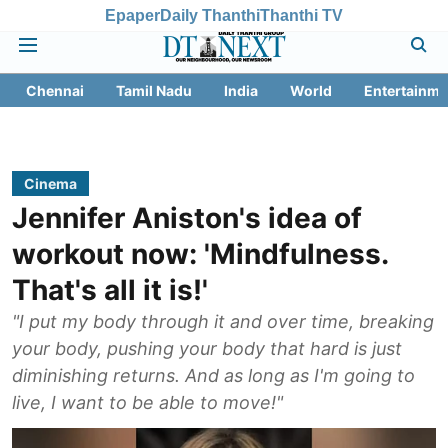
Epaper
Daily Thanthi
Thanthi TV
Chennai
Tamil Nadu
India
World
Entertainme
Cinema
Jennifer Aniston's idea of
workout now: 'Mindfulness.
That's all it is!'
"I put my body through it and over time, breaking
your body, pushing your body that hard is just
diminishing returns. And as long as I'm going to
live, I want to be able to move!"