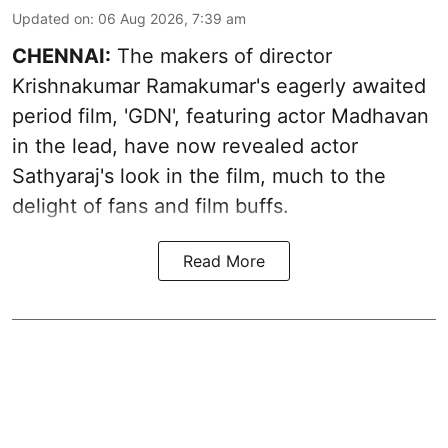
Updated on
:
06 Aug 2026, 7:39 am
CHENNAI:
The makers of director
Krishnakumar Ramakumar's eagerly awaited
period film, 'GDN', featuring actor Madhavan
in the lead, have now revealed actor
Sathyaraj's look in the film, much to the
delight of fans and film buffs.
Read More