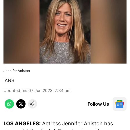
Jennifer Aniston
IANS
Updated on
:
07 Jun 2023, 7:34 am
Follow Us
LOS ANGELES:
Actress Jennifer Aniston has