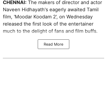
CHENNAI:
The makers of director and actor
Naveen Hidhayath's eagerly awaited Tamil
film, 'Moodar Koodam 2', on Wednesday
released the first look of the entertainer
much to the delight of fans and film buffs.
Read More