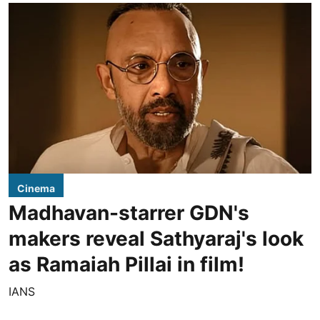
Cinema
Madhavan-starrer GDN's
makers reveal Sathyaraj's look
as Ramaiah Pillai in film!
IANS