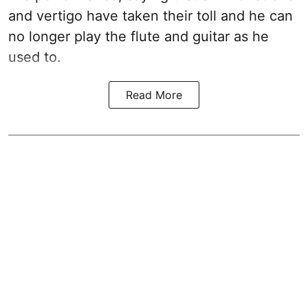
and vertigo have taken their toll and he can
no longer play the flute and guitar as he
used to.
Read More