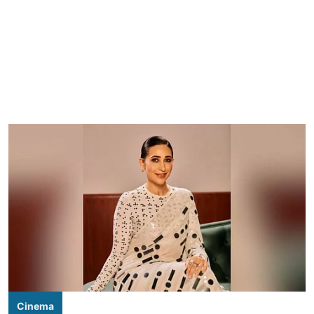
Cinema