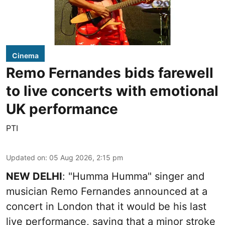
Cinema
Remo Fernandes bids farewell
to live concerts with emotional
UK performance
PTI
Updated on
:
05 Aug 2026, 2:15 pm
NEW DELHI
: "Humma Humma" singer and
musician Remo Fernandes announced at a
concert in London that it would be his last
live performance, saying that a minor stroke