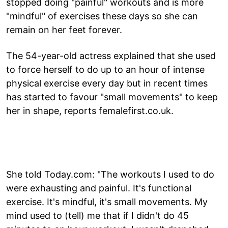
stopped doing "painful" workouts and is more
"mindful" of exercises these days so she can
remain on her feet forever.
The 54-year-old actress explained that she used
to force herself to do up to an hour of intense
physical exercise every day but in recent times
has started to favour "small movements" to keep
her in shape, reports femalefirst.co.uk.
She told Today.com: "The workouts I used to do
were exhausting and painful. It's functional
exercise. It's mindful, it's small movements. My
mind used to (tell) me that if I didn't do 45