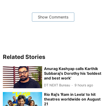
Show Comments
Related Stories
Anurag Kashyap calls Karthik
Subbaraj's Dorothy his 'boldest
and best work'
DT NEXT Bureau
9 hours ago
Rio Raj's 'Ram in Leela' to hit
theatres worldwide on August
21