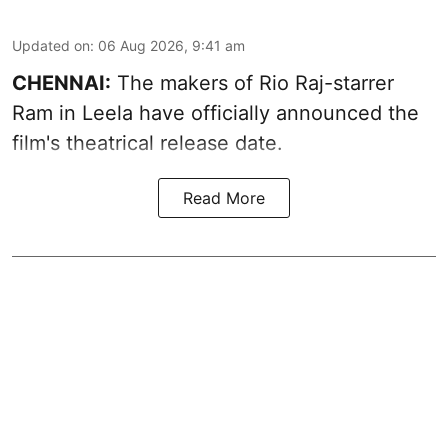
Updated on
:
06 Aug 2026, 9:41 am
CHENNAI:
The makers of Rio Raj-starrer
Ram in Leela have officially announced the
film's theatrical release date.
Read More