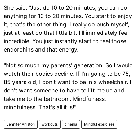
She said: "Just do 10 to 20 minutes, you can do
anything for 10 to 20 minutes. You start to enjoy
it, that's the other thing. I really do push myself,
just at least do that little bit. I'll immediately feel
incredible. You just instantly start to feel those
endorphins and that energy.
"Not so much my parents' generation. So I would
watch their bodies decline. If I'm going to be 75,
85 years old, I don't want to be in a wheelchair. I
don't want someone to have to lift me up and
take me to the bathroom. Mindfulness,
mindfulness. That's all it is!"
Jennifer Aniston
workouts
cinema
Mindful exercises