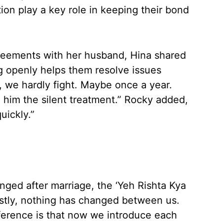
n play a key role in keeping their bond
eements with her husband, Hina shared
g openly helps them resolve issues
 we hardly fight. Maybe once a year.
 him the silent treatment.” Rocky added,
uickly.”
nged after marriage, the ‘Yeh Rishta Kya
estly, nothing has changed between us.
fference is that now we introduce each