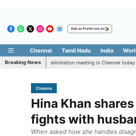
Add as Preferred on
Chennai
Tamil Nadu
India
Worl
Breaking News
t CM Vijay’s delimitation meeting in Chennai today
P
Cinema
Hina Khan shares
fights with husb
When asked how she handles disagr