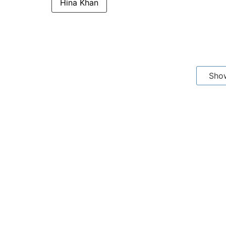
Hina Khan
Sho