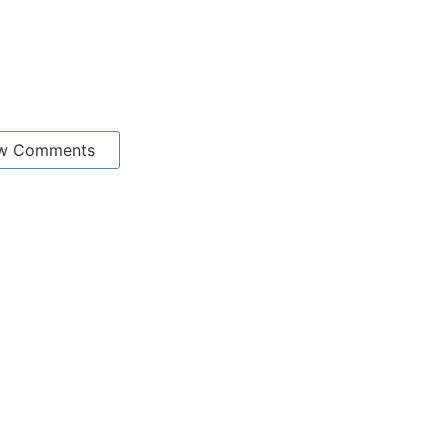
w Comments