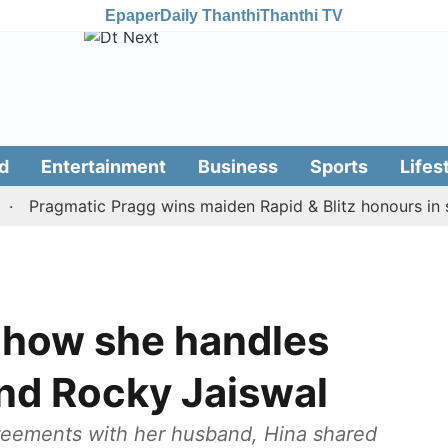
Epaper
Daily Thanthi
Thanthi TV
d
Entertainment
Business
Sports
Lifes
ragmatic Pragg wins maiden Rapid & Blitz honours in style
 how she handles
and Rocky Jaiswal
eements with her husband, Hina shared