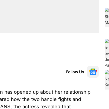
Follow Us
n has opened up about her relationship
ared how the two handle fights and
IANS, the actress revealed that