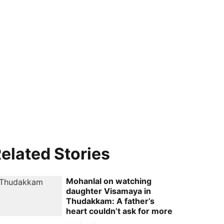
elated Stories
Mohanlal on watching
daughter Visamaya in
Thudakkam: A father’s
heart couldn’t ask for more