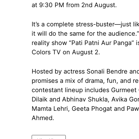
at 9:30 PM from 2nd August.
It’s a complete stress-buster—just li
it will do the same for the audience
reality show “Pati Patni Aur Panga” i
Colors TV on August 2.
Hosted by actress Sonali Bendre a
promises a mix of drama, fun, and re
contestant lineup includes Gurmeet
Dilaik and Abhinav Shukla, Avika Go
Mamta Lehri, Geeta Phogat and Paw
Ahmed.