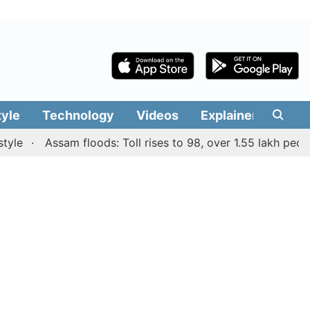
tyle
Technology
Videos
Explainers
Edit
Assam floods: Toll rises to 98, over 1.55 lakh people aff