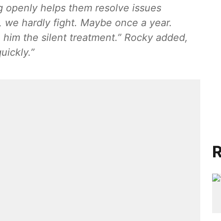
g openly helps them resolve issues
 we hardly fight. Maybe once a year.
 him the silent treatment.” Rocky added,
uickly.”
R