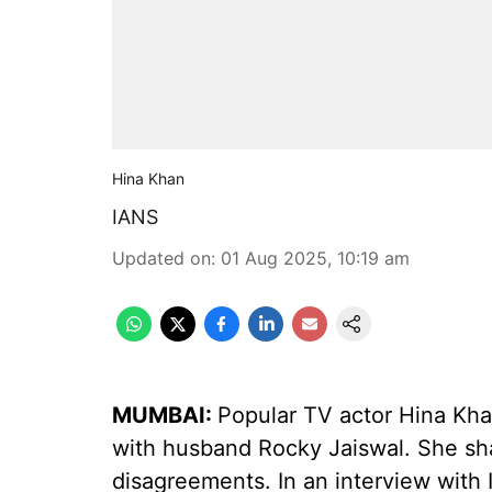
Hina Khan
IANS
Updated on
:
01 Aug 2025, 10:19 am
MUMBAI:
Popular TV actor Hina Kha
with husband Rocky Jaiswal. She sh
disagreements. In an interview with 