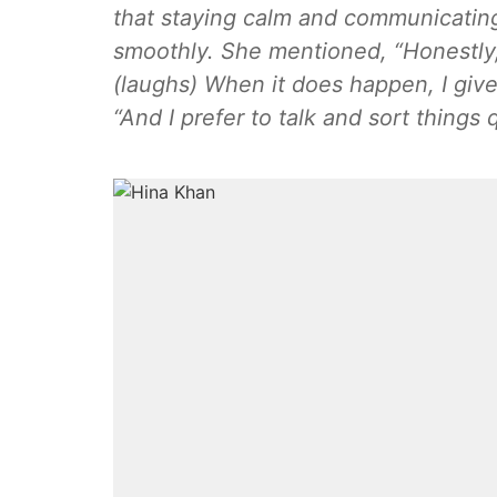
that staying calm and communicatin
smoothly. She mentioned, “Honestly,
(laughs) When it does happen, I give
“And I prefer to talk and sort things q