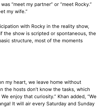
it was “meet my partner” or “meet Rocky.”
et my wife.”
cipation with Rocky in the reality show,
f the show is scripted or spontaneous, the
a basic structure, most of the moments
 on my heart, we leave home without
en the hosts don’t know the tasks, which
. We enjoy that curiosity.” Khan added, “We
anga! It will air every Saturday and Sunday