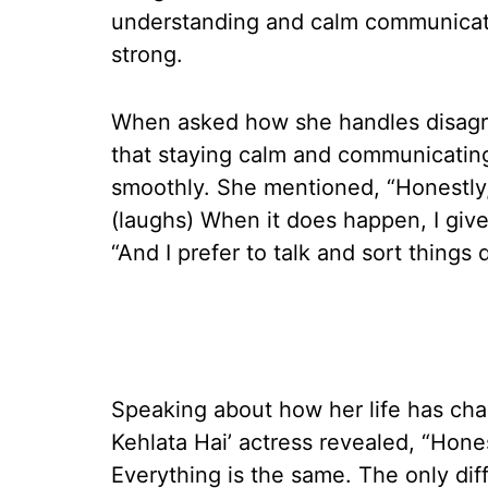
understanding and calm communicatio
strong.
When asked how she handles disagr
that staying calm and communicatin
smoothly. She mentioned, “Honestly,
(laughs) When it does happen, I give
“And I prefer to talk and sort things q
Speaking about how her life has cha
Kehlata Hai’ actress revealed, “Hon
Everything is the same. The only di