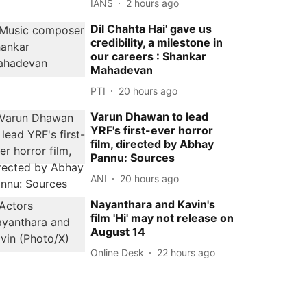
IANS
2 hours ago
Dil Chahta Hai' gave us
credibility, a milestone in
our careers : Shankar
Mahadevan
PTI
20 hours ago
Varun Dhawan to lead
YRF's first-ever horror
film, directed by Abhay
Pannu: Sources
ANI
20 hours ago
Nayanthara and Kavin's
film 'Hi' may not release on
August 14
Online Desk
22 hours ago