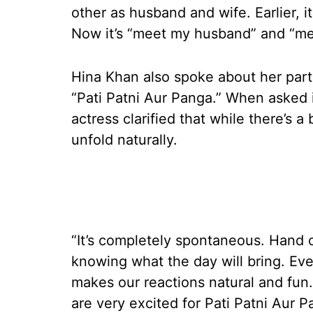
other as husband and wife. Earlier, 
Now it’s “meet my husband” and “me
Hina Khan also spoke about her parti
“Pati Patni Aur Panga.” When asked i
actress clarified that while there’s 
unfold naturally.
“It’s completely spontaneous. Hand
knowing what the day will bring. Ev
makes our reactions natural and fun
are very excited for Pati Patni Aur P