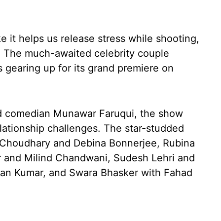
ke it helps us release stress while shooting,
.” The much-awaited celebrity couple
s gearing up for its grand premiere on
nd comedian Munawar Faruqui, the show
lationship challenges. The star-studded
 Choudhary and Debina Bonnerjee, Rubina
r and Milind Chandwani, Sudesh Lehri and
an Kumar, and Swara Bhasker with Fahad