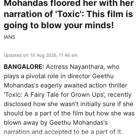
Mohandas floored her with her
narration of 'Toxic': This film is
going to blow your minds!
IANS
Updated on
:
10 Aug 2026, 11:46 am
BANGALORE:
Actress Nayanthara, who
plays a pivotal role in director Geethu
Mohandas's eagerly awaited action thriller
'Toxic: A Fairy Tale for Grown Ups', recently
disclosed how she wasn't initially sure if she
should be a part of the film but how she was
blown away by Geethu Mohandas's
narration and accepted to be a part of it.