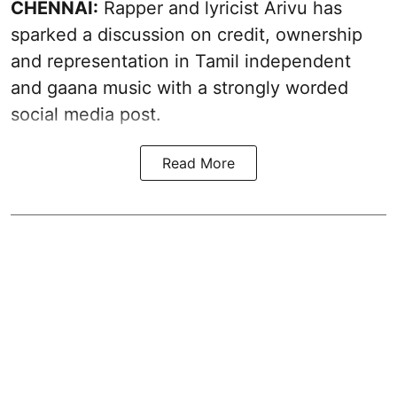
CHENNAI:
Rapper and lyricist Arivu has
sparked a discussion on credit, ownership
and representation in Tamil independent
and gaana music with a strongly worded
social media post.
Read More