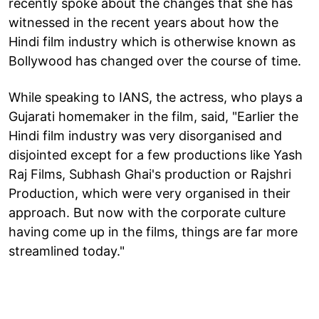
recently spoke about the changes that she has
witnessed in the recent years about how the
Hindi film industry which is otherwise known as
Bollywood has changed over the course of time.
While speaking to IANS, the actress, who plays a
Gujarati homemaker in the film, said, "Earlier the
Hindi film industry was very disorganised and
disjointed except for a few productions like Yash
Raj Films, Subhash Ghai's production or Rajshri
Production, which were very organised in their
approach. But now with the corporate culture
having come up in the films, things are far more
streamlined today."