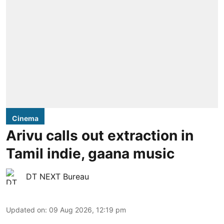
Cinema
Arivu calls out extraction in
Tamil indie, gaana music
DT NEXT Bureau
Updated on
:
09 Aug 2026, 12:19 pm