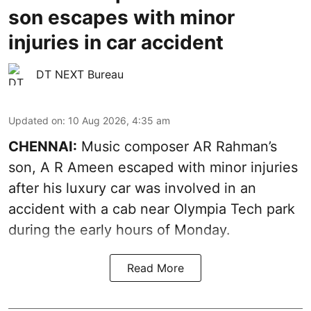
son escapes with minor
injuries in car accident
DT NEXT Bureau
Updated on
:
10 Aug 2026, 4:35 am
CHENNAI:
Music composer AR Rahman’s
son, A R Ameen escaped with minor injuries
after his luxury car was involved in an
accident with a cab near Olympia Tech park
during the early hours of Monday.
Read More