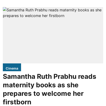
Cinema
Samantha Ruth Prabhu reads
maternity books as she
prepares to welcome her
firstborn