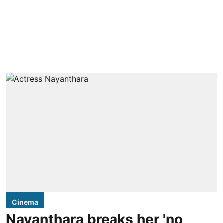
Cinema
Nayanthara breaks her 'no