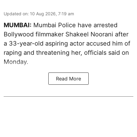
Updated on
:
10 Aug 2026, 7:19 am
MUMBAI:
Mumbai Police have arrested
Bollywood filmmaker Shakeel Noorani after
a 33-year-old aspiring actor accused him of
raping and threatening her, officials said on
Monday.
Read More