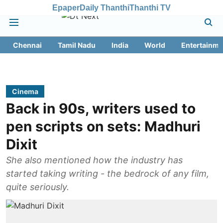
Epaper
Daily Thanthi
Thanthi TV
Chennai
Tamil Nadu
India
World
Entertainme
Cinema
Back in 90s, writers used to
pen scripts on sets: Madhuri
Dixit
She also mentioned how the industry has
started taking writing - the bedrock of any film,
quite seriously.