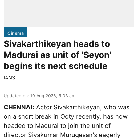
Cinema
Sivakarthikeyan heads to
Madurai as unit of 'Seyon'
begins its next schedule
IANS
Updated on
:
10 Aug 2026, 5:03 am
CHENNAI:
Actor Sivakarthikeyan, who was
on a short break in Ooty recently, has now
headed to Madurai to join the unit of
director Sivakumar Murugesan's eagerly