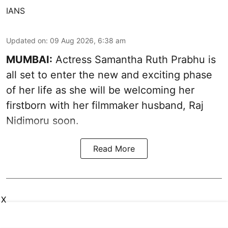
IANS
Updated on
:
09 Aug 2026, 6:38 am
MUMBAI:
Actress Samantha Ruth Prabhu is
all set to enter the new and exciting phase
of her life as she will be welcoming her
firstborn with her filmmaker husband, Raj
Nidimoru soon.
Read More
X