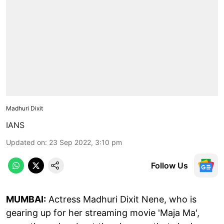
Madhuri Dixit
IANS
Updated on
:
23 Sep 2022, 3:10 pm
Follow Us
MUMBAI:
Actress Madhuri Dixit Nene, who is
gearing up for her streaming movie 'Maja Ma',