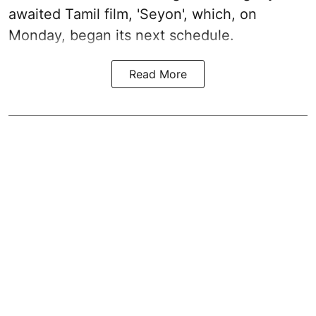
awaited Tamil film, 'Seyon', which, on
Monday, began its next schedule.
Read More