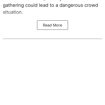
gathering could lead to a dangerous crowd
situation.
Read More