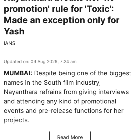
promotion' rule for 'Toxic':
Made an exception only for
Yash
IANS
Updated on
:
09 Aug 2026, 7:24 am
MUMBAI:
Despite being one of the biggest
names in the South film industry,
Nayanthara refrains from giving interviews
and attending any kind of promotional
events and pre-release functions for her
projects.
Read More