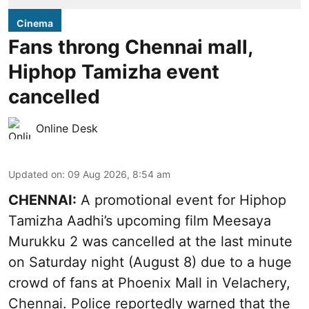
Cinema
Fans throng Chennai mall,
Hiphop Tamizha event
cancelled
Online Desk
Updated on
:
09 Aug 2026, 8:54 am
CHENNAI:
A promotional event for Hiphop
Tamizha Aadhi’s upcoming film Meesaya
Murukku 2 was cancelled at the last minute
on Saturday night (August 8) due to a huge
crowd of fans at Phoenix Mall in Velachery,
Chennai. Police reportedly warned that the