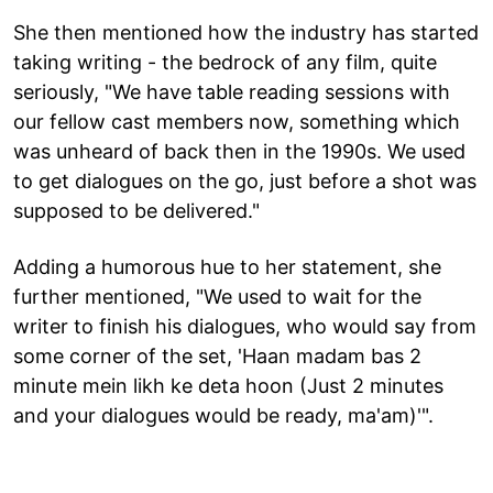
She then mentioned how the industry has started
taking writing - the bedrock of any film, quite
seriously, "We have table reading sessions with
our fellow cast members now, something which
was unheard of back then in the 1990s. We used
to get dialogues on the go, just before a shot was
supposed to be delivered."
Adding a humorous hue to her statement, she
further mentioned, "We used to wait for the
writer to finish his dialogues, who would say from
some corner of the set, 'Haan madam bas 2
minute mein likh ke deta hoon (Just 2 minutes
and your dialogues would be ready, ma'am)'".