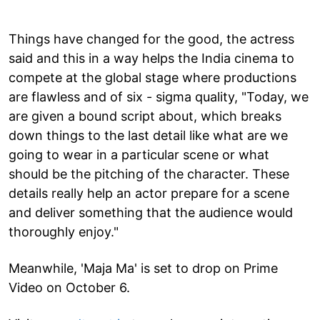
Things have changed for the good, the actress
said and this in a way helps the India cinema to
compete at the global stage where productions
are flawless and of six - sigma quality, "Today, we
are given a bound script about, which breaks
down things to the last detail like what are we
going to wear in a particular scene or what
should be the pitching of the character. These
details really help an actor prepare for a scene
and deliver something that the audience would
thoroughly enjoy."
Meanwhile, 'Maja Ma' is set to drop on Prime
Video on October 6.