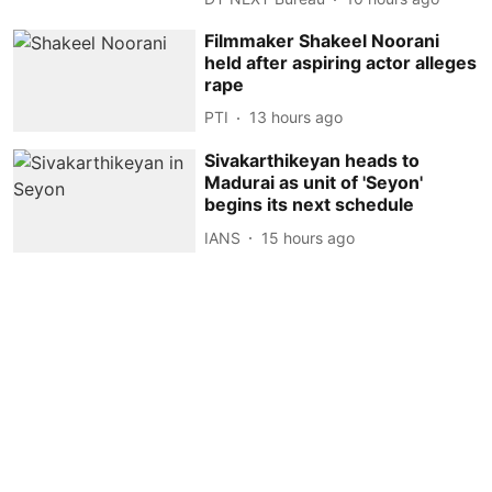
Filmmaker Shakeel Noorani
held after aspiring actor alleges
rape
PTI
13 hours ago
Sivakarthikeyan heads to
Madurai as unit of 'Seyon'
begins its next schedule
IANS
15 hours ago