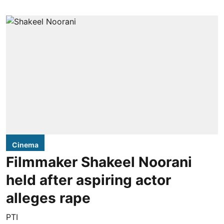
Cinema
Filmmaker Shakeel Noorani
held after aspiring actor
alleges rape
PTI