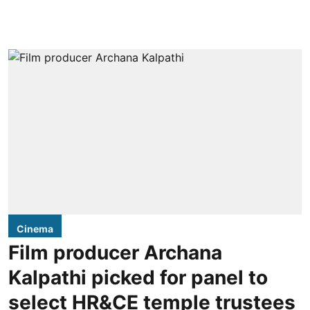
Cinema
Film producer Archana
Kalpathi picked for panel to
select HR&CE temple trustees