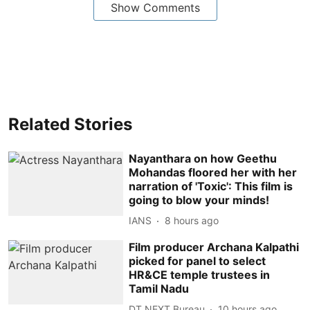
Show Comments
Related Stories
Nayanthara on how Geethu
Mohandas floored her with her
narration of 'Toxic': This film is
going to blow your minds!
IANS
8 hours ago
Film producer Archana Kalpathi
picked for panel to select
HR&CE temple trustees in
Tamil Nadu
DT NEXT Bureau
10 hours ago