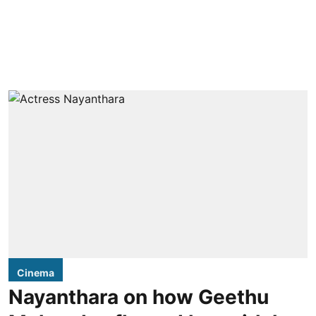
Cinema
Nayanthara on how Geethu