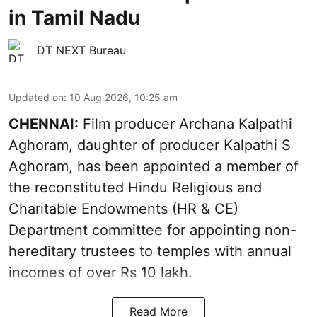
in Tamil Nadu
DT NEXT Bureau
Updated on
:
10 Aug 2026, 10:25 am
CHENNAI:
Film producer Archana Kalpathi
Aghoram, daughter of producer Kalpathi S
Aghoram, has been appointed a member of
the reconstituted Hindu Religious and
Charitable Endowments (HR & CE)
Department committee for appointing non-
hereditary trustees to temples with annual
incomes of over Rs 10 lakh.
Read More