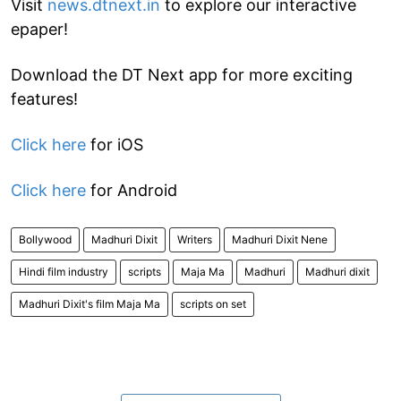
Visit
news.dtnext.in
to explore our interactive
epaper!
Download the DT Next app for more exciting
features!
Click here
for iOS
Click here
for Android
Bollywood
Madhuri Dixit
Writers
Madhuri Dixit Nene
Hindi film industry
scripts
Maja Ma
Madhuri
Madhuri dixit
Madhuri Dixit's film Maja Ma
scripts on set