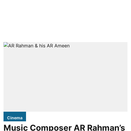
Cinema
Music Composer AR Rahman’s