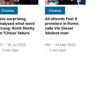
Cinema
Cinema
as surprising,
Ali attends Fast X
nalysed what went
premiere in Rome,
rong: Rohit Shetty
calls Vin Diesel
n 'Cirkus' failure
'kindest man'
TI
18 Jul 2023
ANI
14 May 2023
2
min read
2
min read