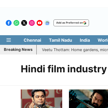
Add as Preferred on
Chennai
Tamil Nadu
India
Worl
Breaking News
26 | Vetri Illatharasi Veetu Thottam: Home gardens, microg
Hindi film industry