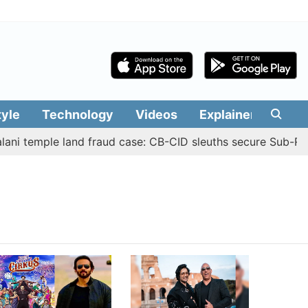
tyle
Technology
Videos
Explainers
Edit
ni temple land fraud case: CB-CID sleuths secure Sub-Regi