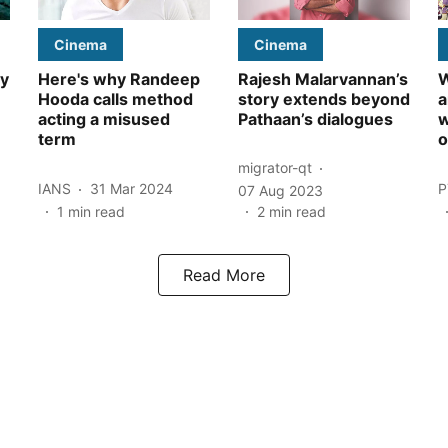
Cinema
Cinema
ly
Here's why Randeep
Rajesh Malarvannan’s
W
Hooda calls method
story extends beyond
a
acting a misused
Pathaan’s dialogues
w
term
o
migrator-qt
IANS
31 Mar 2024
P
07 Aug 2023
1
min read
2
min read
Read More