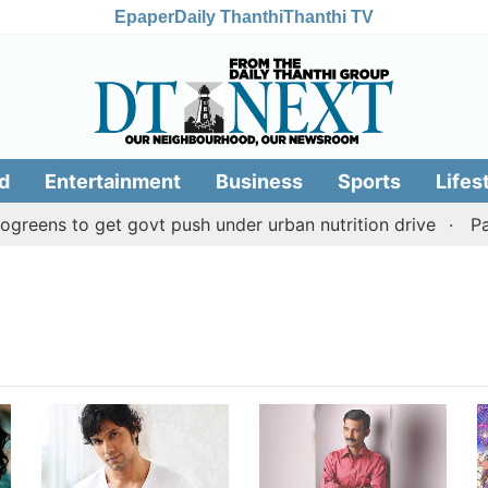
Epaper
Daily Thanthi
Thanthi TV
d
Entertainment
Business
Sports
Lifes
reens to get govt push under urban nutrition drive
Pala