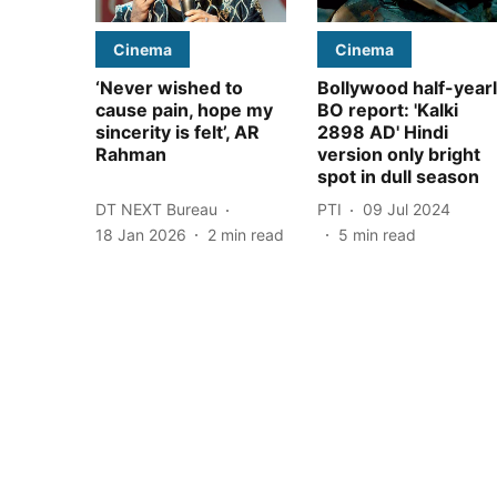
Cinema
Cinema
‘Never wished to
Bollywood half-year
cause pain, hope my
BO report: 'Kalki
sincerity is felt’, AR
2898 AD' Hindi
Rahman
version only bright
spot in dull season
DT NEXT Bureau
PTI
09 Jul 2024
18 Jan 2026
2
min read
5
min read