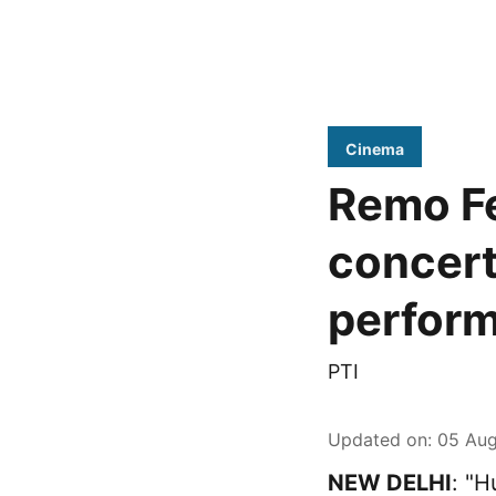
Cinema
Remo Fe
concert
perfor
PTI
Updated on
:
05 Aug
NEW DELHI
: "