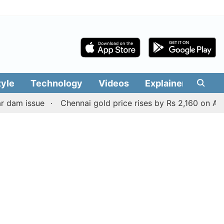
tyle
Technology
Videos
Explainers
Edit
sue
Chennai gold price rises by Rs 2,160 on August 6, 2