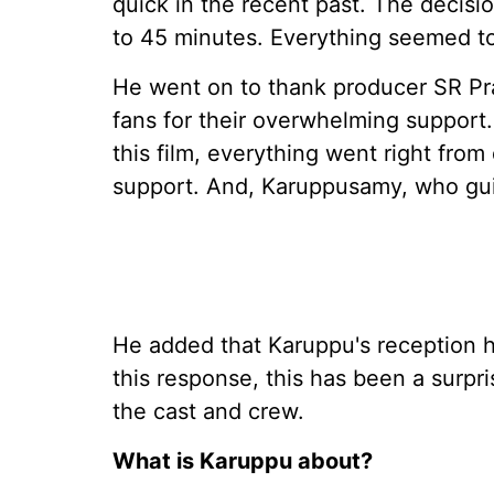
quick in the recent past. The decisi
to 45 minutes. Everything seemed to 
He went on to thank producer SR Pr
fans for their overwhelming support. 
this film, everything went right fro
support. And, Karuppusamy, who gui
He added that Karuppu's reception
this response, this has been a surpr
the cast and crew.
What is Karuppu about?