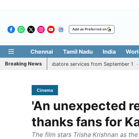
Add as Preferred on
Chennai
Tamil Nadu
India
Worl
Breaking News
y Madurai, Coimbatore services from September 1
Kerala
Cinema
'An unexpected re
thanks fans for K
The film stars Trisha Krishnan as th