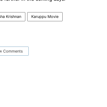
sha Krishnan
Karuppu Movie
w Comments