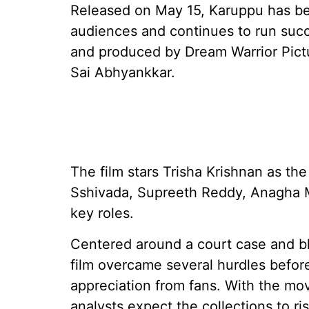
Released on May 15, Karuppu has be
audiences and continues to run succe
and produced by Dream Warrior Pict
Sai Abhyankkar.
The film stars Trisha Krishnan as th
Sshivada, Supreeth Reddy, Anagha 
key roles.
Centered around a court case and bl
film overcame several hurdles befo
appreciation from fans. With the mo
analysts expect the collections to ri