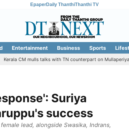
Epaper
Daily Thanthi
Thanthi TV
d
Entertainment
Business
Sports
Lifes
 CM mulls talks with TN counterpart on Mullaperiyar dam is
sponse': Suriya
aruppu's success
e female lead, alongside Swasika, Indrans,