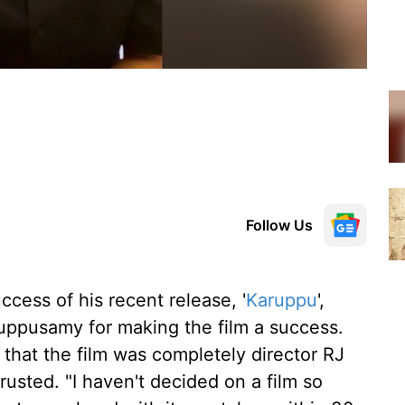
Follow Us
ccess of his recent release, '
Karuppu
',
uppusamy for making the film a success.
that the film was completely director RJ
trusted. "I haven't decided on a film so