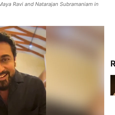
Maya Ravi and Natarajan Subramaniam in
R