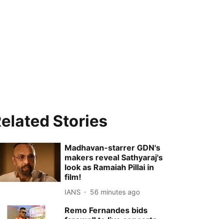
elated Stories
Madhavan-starrer GDN's
makers reveal Sathyaraj's
look as Ramaiah Pillai in
film!
IANS
56 minutes ago
Remo Fernandes bids