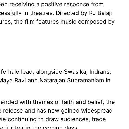
en receiving a positive response from
ssfully in theatres. Directed by RJ Balaji
ures, the film features music composed by
e female lead, alongside Swasika, Indrans,
Maya Ravi and Natarajan Subramaniam in
ended with themes of faith and belief, the
re release and has now gained widespread
vie continuing to draw audiences, trade
se further in the coming days.