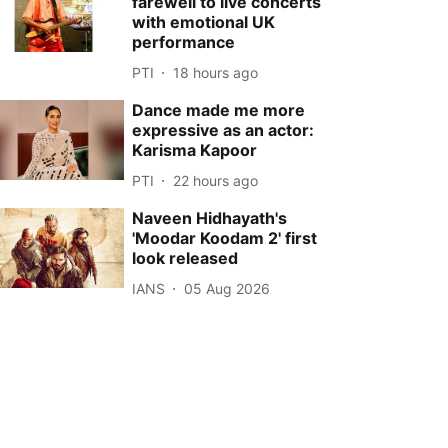
farewell to live concerts
with emotional UK
performance
PTI
18 hours ago
Dance made me more
expressive as an actor:
Karisma Kapoor
PTI
22 hours ago
Naveen Hidhayath's
'Moodar Koodam 2' first
look released
IANS
05 Aug 2026