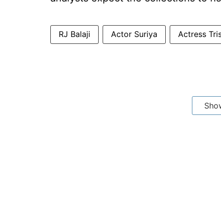
RJ Balaji
Actor Suriya
Actress Tri
Sho