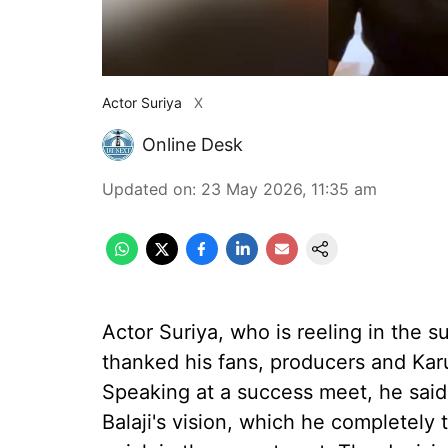
Actor Suriya
X
Online Desk
Updated on
:
23 May 2026, 11:35 am
Actor Suriya, who is reeling in the su
thanked his fans, producers and Kar
Speaking at a success meet, he said 
Balaji's vision, which he completely 