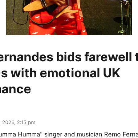
rnandes bids farewell t
s with emotional UK
mance
 2026, 2:15 pm
Humma Humma" singer and musician Remo Fern