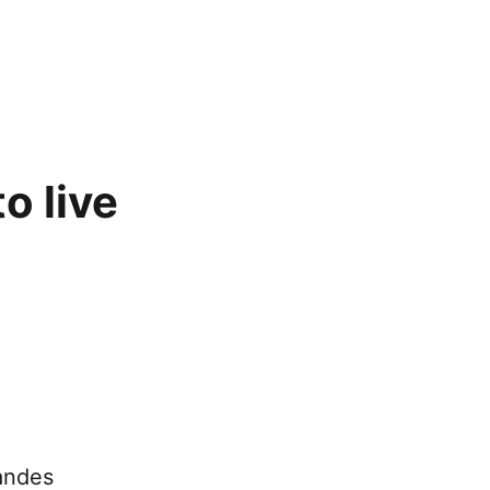
o live
andes