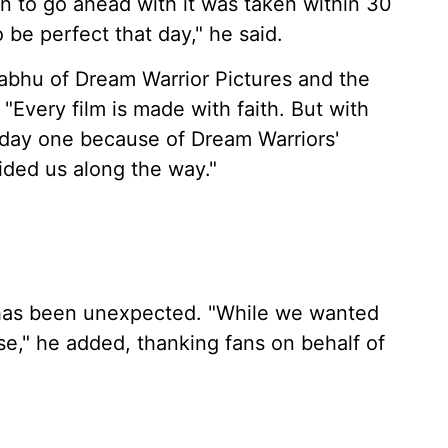
on to go ahead with it was taken within 30
be perfect that day," he said.
abhu of Dream Warrior Pictures and the
"Every film is made with faith. But with
m day one because of Dream Warriors'
ded us along the way."
 has been unexpected. "While we wanted
ise," he added, thanking fans on behalf of