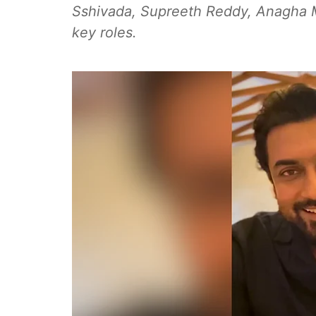
Sshivada, Supreeth Reddy, Anagha 
key roles.