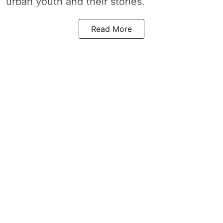
urban youth and their stories.
Read More