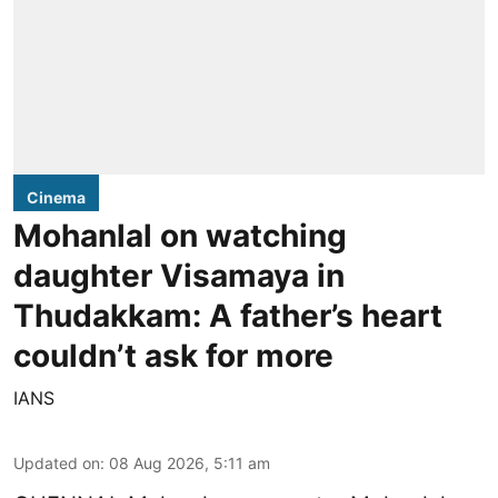
Cinema
Mohanlal on watching
daughter Visamaya in
Thudakkam: A father’s heart
couldn’t ask for more
IANS
Updated on
:
08 Aug 2026, 5:11 am