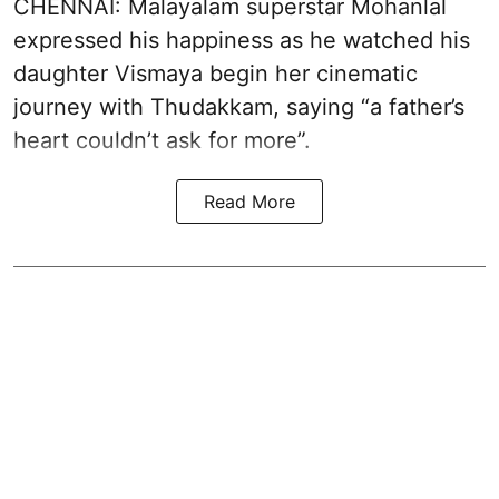
CHENNAI: Malayalam superstar Mohanlal
expressed his happiness as he watched his
daughter Vismaya begin her cinematic
journey with Thudakkam, saying “a father’s
heart couldn’t ask for more”.
Read More