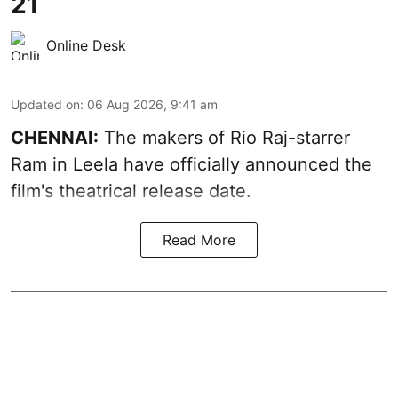
21
Online Desk
Updated on
:
06 Aug 2026, 9:41 am
CHENNAI:
The makers of Rio Raj-starrer
Ram in Leela have officially announced the
film's theatrical release date.
Read More