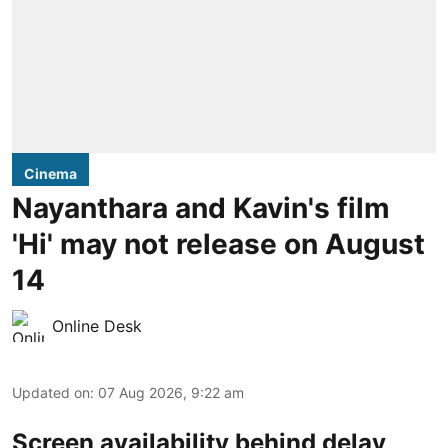
Cinema
Nayanthara and Kavin's film
'Hi' may not release on August
14
Online Desk
Updated on
:
07 Aug 2026, 9:22 am
Screen availability behind delay