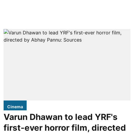
Cinema
Varun Dhawan to lead YRF's
first-ever horror film, directed