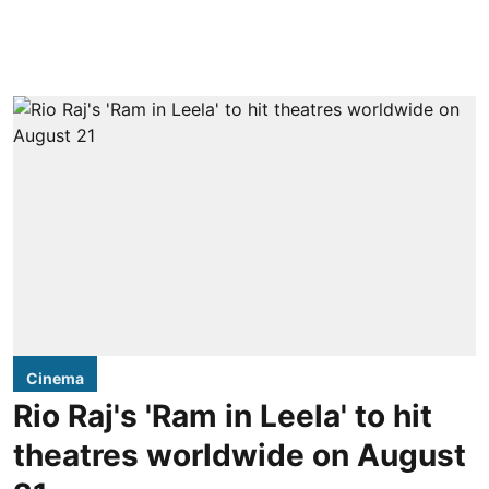
Cinema
Rio Raj's 'Ram in Leela' to hit
theatres worldwide on August