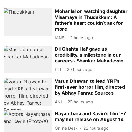
Mohanlal on watching daughter
Visamaya in Thudakkam: A
father’s heart couldn’t ask for
more
IANS
2 hours ago
Dil Chahta Hai' gave us
credibility, a milestone in our
careers : Shankar Mahadevan
PTI
20 hours ago
Varun Dhawan to lead YRF's
first-ever horror film, directed
by Abhay Pannu: Sources
ANI
20 hours ago
Nayanthara and Kavin's film 'Hi'
may not release on August 14
Online Desk
22 hours ago