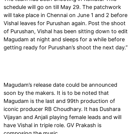
schedule will go on till May 29. The patchwork
will take place in Chennai on June 1 and 2 before
Vishal leaves for Purushan again. Post the shoot
of Purushan, Vishal has been sitting down to edit
Magudam at night and sleeps for a while before
getting ready for Purushan’s shoot the next day.”
Magudam’s release date could be announced
soon by the makers. It is to be noted that
Magudam is the last and 99th production of
iconic producer RB Choudhary. It has Dushara
Vijayan and Anjali playing female leads and will
have Vishal in triple role. GV Prakash is
composing the music.