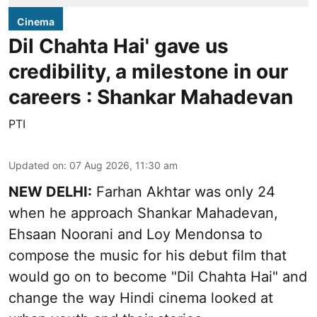
Cinema
Dil Chahta Hai' gave us
credibility, a milestone in our
careers : Shankar Mahadevan
PTI
Updated on
:
07 Aug 2026, 11:30 am
NEW DELHI:
Farhan Akhtar was only 24
when he approach Shankar Mahadevan,
Ehsaan Noorani and Loy Mendonsa to
compose the music for his debut film that
would go on to become "Dil Chahta Hai" and
change the way Hindi cinema looked at