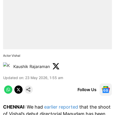
Actor Vishal
Kaushik Rajaraman
Updated on
:
23 May 2026, 1:55 am
Follow Us
CHENNAI:
We had
earlier reported
that the shoot
of Vishal’s debut directorial Magudam has been