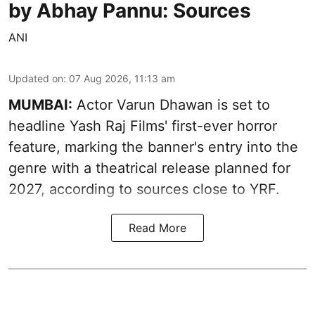
by Abhay Pannu: Sources
ANI
Updated on
:
07 Aug 2026, 11:13 am
MUMBAI:
Actor Varun Dhawan is set to
headline Yash Raj Films' first-ever horror
feature, marking the banner's entry into the
genre with a theatrical release planned for
2027, according to sources close to YRF.
Read More