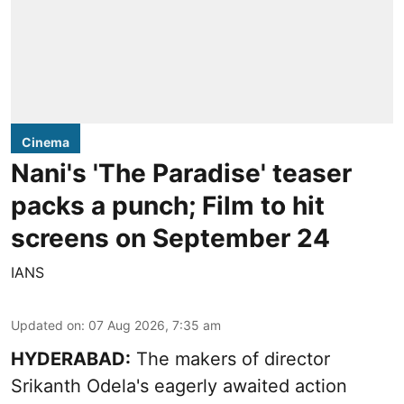
Cinema
Nani's 'The Paradise' teaser
packs a punch; Film to hit
screens on September 24
IANS
Updated on
:
07 Aug 2026, 7:35 am
HYDERABAD:
The makers of director
Srikanth Odela's eagerly awaited action