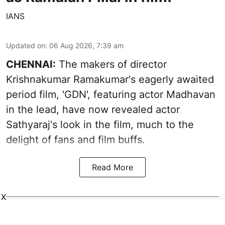
IANS
Updated on
:
06 Aug 2026, 7:39 am
CHENNAI:
The makers of director
Krishnakumar Ramakumar's eagerly awaited
period film, 'GDN', featuring actor Madhavan
in the lead, have now revealed actor
Sathyaraj's look in the film, much to the
delight of fans and film buffs.
Read More
X