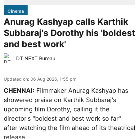
Cinema
Anurag Kashyap calls Karthik
Subbaraj's Dorothy his 'boldest
and best work'
DT NEXT Bureau
Updated on
:
06 Aug 2026, 1:55 pm
CHENNAI:
Filmmaker Anurag Kashyap has
showered praise on Karthik Subbaraj's
upcoming film Dorothy, calling it the
director's "boldest and best work so far"
after watching the film ahead of its theatrical
release.