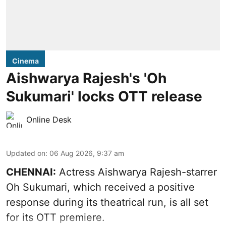
Cinema
Aishwarya Rajesh's 'Oh
Sukumari' locks OTT release
Online Desk
Updated on
:
06 Aug 2026, 9:37 am
CHENNAI:
Actress Aishwarya Rajesh-starrer
Oh Sukumari, which received a positive
response during its theatrical run, is all set
for its OTT premiere.