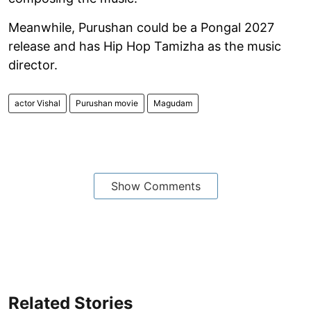
Meanwhile, Purushan could be a Pongal 2027
release and has Hip Hop Tamizha as the music
director.
actor Vishal
Purushan movie
Magudam
Show Comments
Related Stories