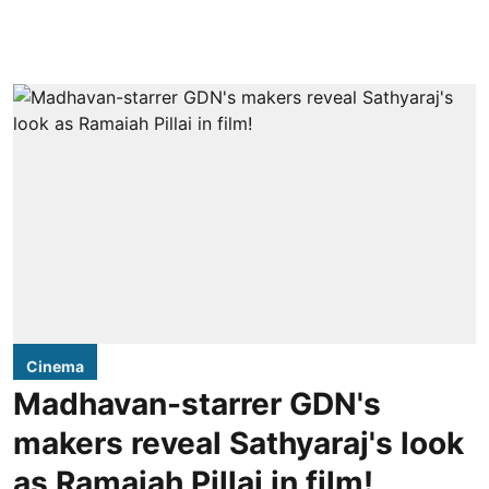
Cinema
Madhavan-starrer GDN's
makers reveal Sathyaraj's look
as Ramaiah Pillai in film!