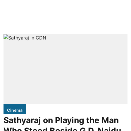
Cinema
Sathyaraj on Playing the Man
Who Stood Beside G.D. Naidu