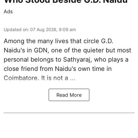
Ads
Updated on
:
07 Aug 2026, 9:09 am
Among the many lives that circle
G.D.
Naidu
's in
GDN
, one of the quieter but most
personal belongs to Sathyaraj, who plays a
close friend from
Naidu
's own time in
Coimbatore. It is not a ...
Read More