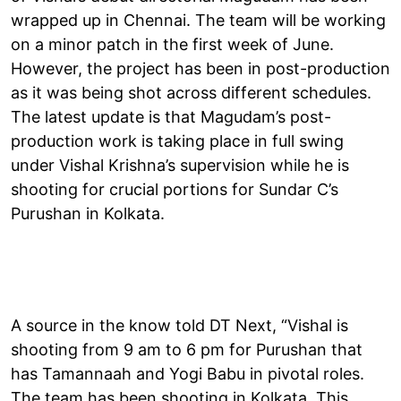
wrapped up in Chennai. The team will be working
on a minor patch in the first week of June.
However, the project has been in post-production
as it was being shot across different schedules.
The latest update is that Magudam’s post-
production work is taking place in full swing
under Vishal Krishna’s supervision while he is
shooting for crucial portions for Sundar C’s
Purushan in Kolkata.
A source in the know told DT Next, “Vishal is
shooting from 9 am to 6 pm for Purushan that
has Tamannaah and Yogi Babu in pivotal roles.
The team has been shooting in Kolkata. This