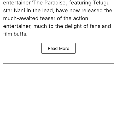
entertainer 'The Paradise', featuring Telugu
star Nani in the lead, have now released the
much-awaited teaser of the action
entertainer, much to the delight of fans and
film buffs.
Read More