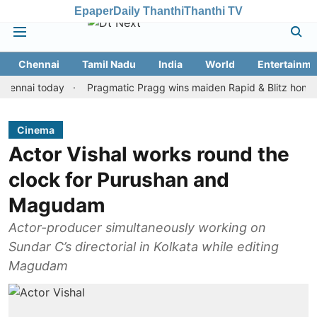
Epaper
Daily Thanthi
Thanthi TV
Chennai
Tamil Nadu
India
World
Entertainme
i today
Pragmatic Pragg wins maiden Rapid & Blitz honours in st
Cinema
Actor Vishal works round the
clock for Purushan and
Magudam
Actor-producer simultaneously working on
Sundar C’s directorial in Kolkata while editing
Magudam