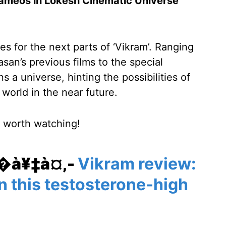
 cameos in Lokesh Cinematic Universe
ies for the next parts of ‘Vikram’. Ranging
asan’s previous films to the special
ns a universe, hinting the possibilities of
 world in the near future.
s worth watching!
¥�à¥‡à¤‚-
Vikram review:
n this testosterone-high