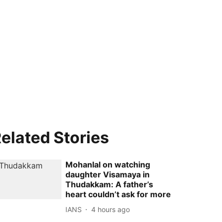
elated Stories
Mohanlal on watching
daughter Visamaya in
Thudakkam: A father’s
heart couldn’t ask for more
IANS
4 hours ago