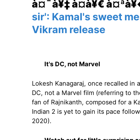
à¤¯à¥‡ à¤­à¥€ à¤ªà
sir': Kamal's sweet m
Vikram release
It's DC, not Marvel
Lokesh Kanagaraj, once recalled in an
DC, not a Marvel film (referring to th
fan of Rajnikanth, composed for a Kam
Indian 2 is yet to gain its pace foll
2020).