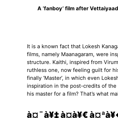
A ‘fanboy’ film after Vettaiyaa
It is a known fact that Lokesh Kanag
films, namely Maanagaram, were insp
structure. Kaithi, inspired from Vir
ruthless one, now feeling guilt for hi
finally ‘Master’, in which even Lok
inspiration in the post-credits of th
his master for a film? That’s what ma
à¤¯à¥‡ à¤­à¥€ à¤ªà