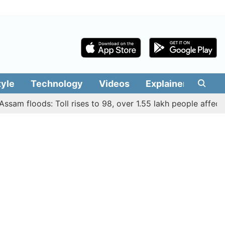
tyle
Technology
Videos
Explainers
Edit
 floods: Toll rises to 98, over 1.55 lakh people affected acr