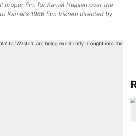
nal’ proper film for Kamal Haasan over the
 to Kamal's 1986 film Vikram directed by
R