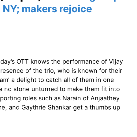
 NY; makers rejoice
today’s OTT knows the performance of Vijay
esence of the trio, who is known for their
am’ a delight to catch all of them in one
e no stone unturned to make them fit into
pporting roles such as Narain of Anjaathey
e, and Gaythrie Shankar get a thumbs up