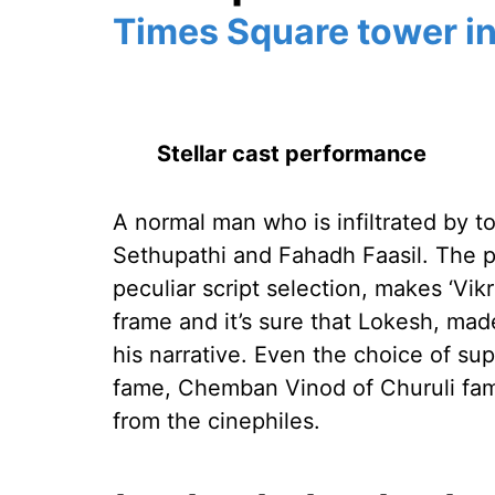
Times Square tower in
Stellar cast performance
A normal man who is infiltrated by 
Sethupathi and Fahadh Faasil. The pr
peculiar script selection, makes ‘Vikr
frame and it’s sure that Lokesh, mad
his narrative. Even the choice of su
fame, Chemban Vinod of Churuli fam
from the cinephiles.