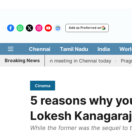
Add as Preferred on
Chennai
Tamil Nadu
India
Worl
Breaking News
ay’s delimitation meeting in Chennai today
Pragmatic 
Cinema
5 reasons why yo
Lokesh Kanagaraj’
While the former was the sequel to t