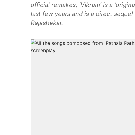
official remakes, ‘Vikram’ is a ‘origi
last few years and is a direct sequel
Rajashekar.