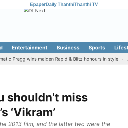
Epaper
Daily Thanthi
Thanthi TV
d
Entertainment
Business
Sports
Lifes
Pragg wins maiden Rapid & Blitz honours in style
Assam
u shouldn't miss
s ‘Vikram’
he 2013 film, and the latter two were the