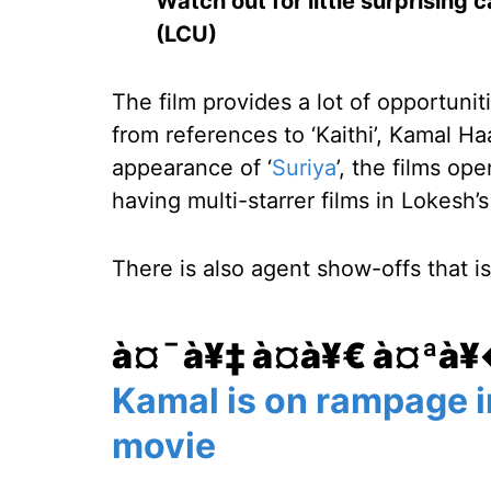
Watch out for little surprising
(LCU)
The film provides a lot of opportunit
from references to ‘Kaithi’, Kamal Ha
appearance of ‘
Suriya
’, the films ope
having multi-starrer films in Lokesh’s
There is also agent show-offs that i
à¤¯à¥‡ à¤­à¥€ à¤ªà
Kamal is on rampage i
movie