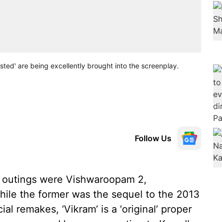
sted' are being excellently brought into the screenplay.
Follow Us
e outings were Vishwaroopam 2,
le the former was the sequel to the 2013
ial remakes, ‘Vikram’ is a ‘original’ proper