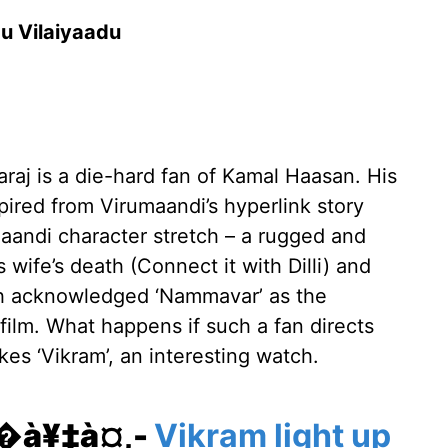
du Vilaiyaadu
araj is a die-hard fan of Kamal Haasan. His
ired from Virumaandi’s hyperlink story
umaandi character stretch – a rugged and
s wife’s death (Connect it with Dilli) and
esh acknowledged ‘Nammavar’ as the
e film. What happens if such a fan directs
kes ‘Vikram’, an interesting watch.
¥�à¥‡à¤‚-
Vikram light up