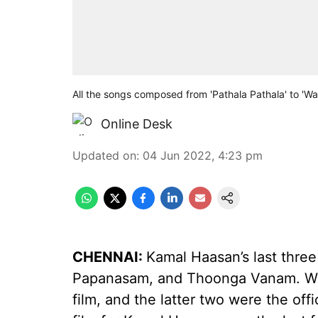
All the songs composed from 'Pathala Pathala' to 'Wa
Online Desk
Updated on
:
04 Jun 2022, 4:23 pm
CHENNAI:
Kamal Haasan’s last thre
Papanasam, and Thoonga Vanam. Whi
film, and the latter two were the offic