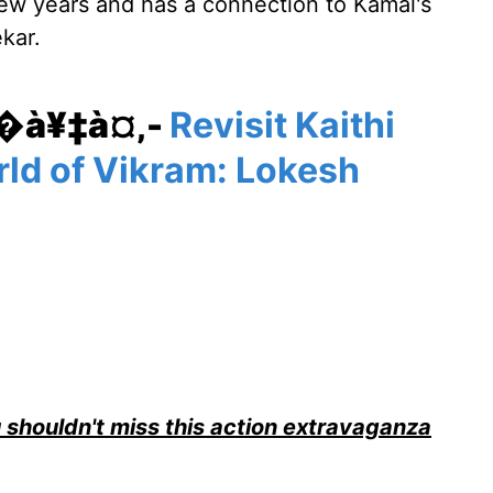
few years and has a connection to Kamal's
kar.
¥�à¥‡à¤‚-
Revisit Kaithi
rld of Vikram: Lokesh
 shouldn't miss this action extravaganza