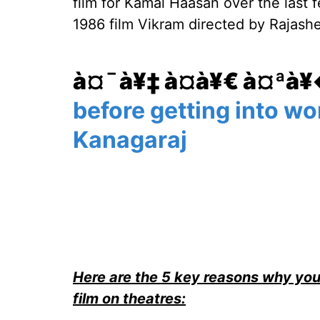
film for Kamal Haasan over the last 
1986 film Vikram directed by Rajashe
à¤¯à¥‡ à¤­à¥€ à¤ªà
before getting into wo
Kanagaraj
Here are the 5 key reasons why you
film on theatres: