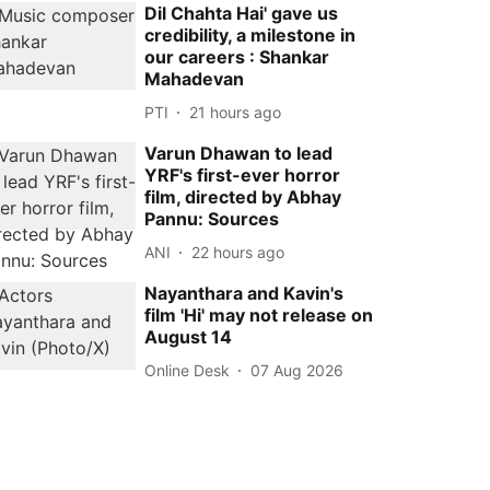
Dil Chahta Hai' gave us
credibility, a milestone in
our careers : Shankar
Mahadevan
PTI
21 hours ago
Varun Dhawan to lead
YRF's first-ever horror
film, directed by Abhay
Pannu: Sources
ANI
22 hours ago
Nayanthara and Kavin's
film 'Hi' may not release on
August 14
Online Desk
07 Aug 2026