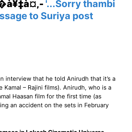
¥�à¥‡à¤‚-
'...Sorry thambi
essage to Suriya post
 interview that he told Anirudh that it’s a
e Kamal – Rajini films). Anirudh, who is a
al Haasan film for the first time (as
owing an accident on the sets in February