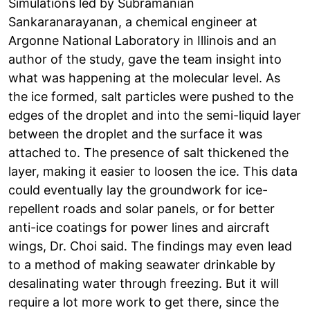
Simulations led by Subramanian
Sankaranarayanan, a chemical engineer at
Argonne National Laboratory in Illinois and an
author of the study, gave the team insight into
what was happening at the molecular level. As
the ice formed, salt particles were pushed to the
edges of the droplet and into the semi-liquid layer
between the droplet and the surface it was
attached to. The presence of salt thickened the
layer, making it easier to loosen the ice. This data
could eventually lay the groundwork for ice-
repellent roads and solar panels, or for better
anti-ice coatings for power lines and aircraft
wings, Dr. Choi said. The findings may even lead
to a method of making seawater drinkable by
desalinating water through freezing. But it will
require a lot more work to get there, since the