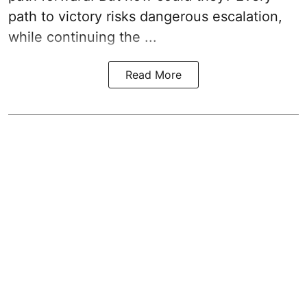
path to victory risks dangerous escalation,
while continuing the ...
Read More