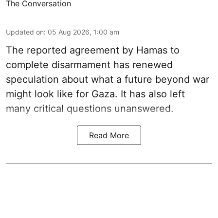
The Conversation
Updated on
:
05 Aug 2026, 1:00 am
The reported agreement by Hamas to
complete disarmament has renewed
speculation about what a future beyond war
might look like for Gaza. It has also left
many critical questions unanswered.
Read More