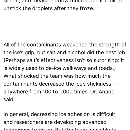
silicon, and measured how much force it took to
unstick the droplets after they froze.
All of the contaminants weakened the strength of
the ice’s grip, but salt and alcohol did the best job.
(Perhaps salt’s effectiveness isn’t so surprising: It
is widely used to de-ice walkways and roads.)
What shocked the team was how much the
contaminants decreased the ice’s stickiness —
anywhere from 100 to 1,000 times, Dr. Anand
said.
In general, decreasing ice adhesion is difficult,
and researchers are developing advanced
techniques to do so. But the team was able to