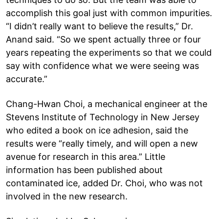
accomplish this goal just with common impurities.
“I didn’t really want to believe the results,” Dr.
Anand said. “So we spent actually three or four
years repeating the experiments so that we could
say with confidence what we were seeing was
accurate.”
Chang-Hwan Choi, a mechanical engineer at the
Stevens Institute of Technology in New Jersey
who edited a book on ice adhesion, said the
results were “really timely, and will open a new
avenue for research in this area.” Little
information has been published about
contaminated ice, added Dr. Choi, who was not
involved in the new research.