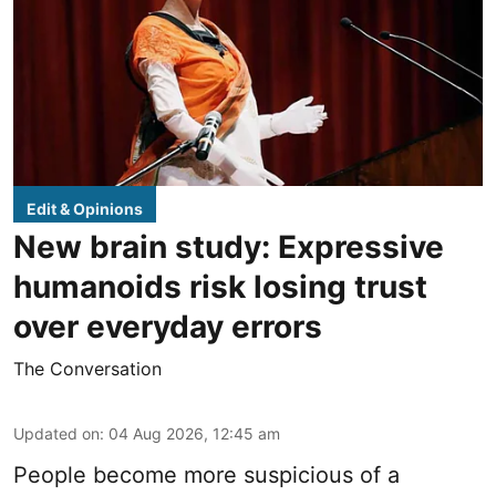
Edit & Opinions
New brain study: Expressive
humanoids risk losing trust
over everyday errors
The Conversation
Updated on
:
04 Aug 2026, 12:45 am
People become more suspicious of a