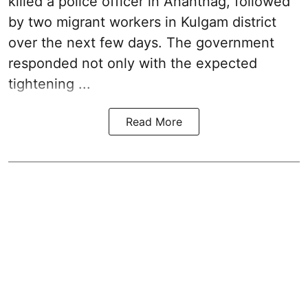
killed a police officer in Anantnag, followed
by two migrant workers in Kulgam district
over the next few days. The government
responded not only with the expected
tightening ...
Read More