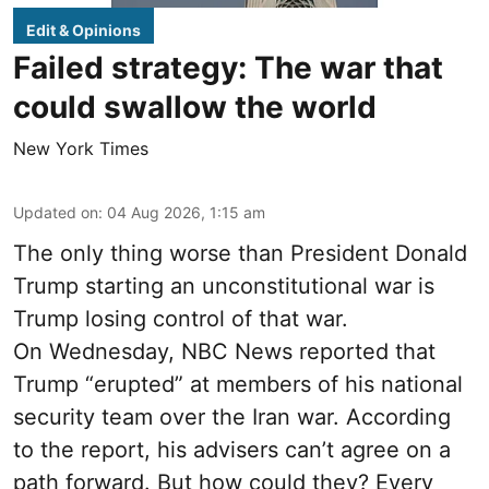
Edit & Opinions
Failed strategy: The war that
could swallow the world
New York Times
Updated on
:
04 Aug 2026, 1:15 am
The only thing worse than President Donald
Trump starting an unconstitutional war is
Trump losing control of that war.
On Wednesday, NBC News reported that
Trump “erupted” at members of his national
security team over the Iran war. According
to the report, his advisers can’t agree on a
path forward. But how could they? Every