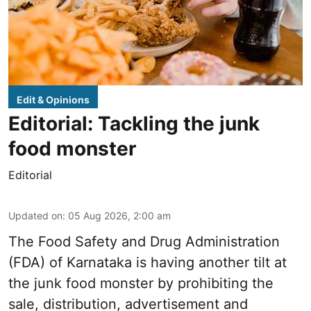
Edit & Opinions
Editorial: Tackling the junk
food monster
Editorial
Updated on
:
05 Aug 2026, 2:00 am
The Food Safety and Drug Administration
(FDA) of Karnataka is having another tilt at
the junk food monster by prohibiting the
sale, distribution, advertisement and