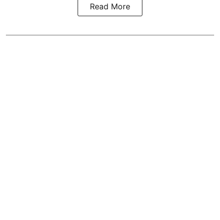
Read More