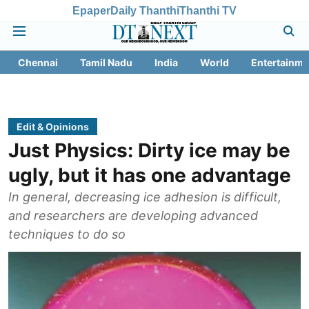
Epaper
Daily Thanthi
Thanthi TV
Chennai
Tamil Nadu
India
World
Entertainme
Edit & Opinions
Just Physics: Dirty ice may be
ugly, but it has one advantage
In general, decreasing ice adhesion is difficult,
and researchers are developing advanced
techniques to do so