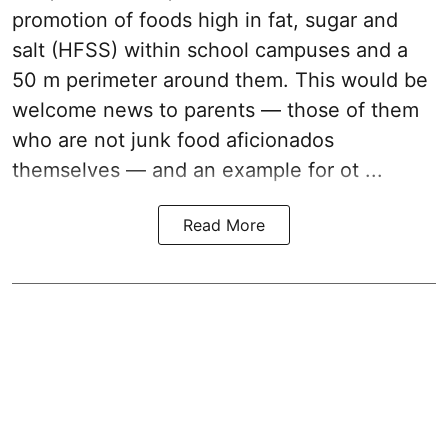
promotion of foods high in fat, sugar and
salt (HFSS) within school campuses and a
50 m perimeter around them. This would be
welcome news to parents — those of them
who are not junk food aficionados
themselves — and an example for ot ...
Read More