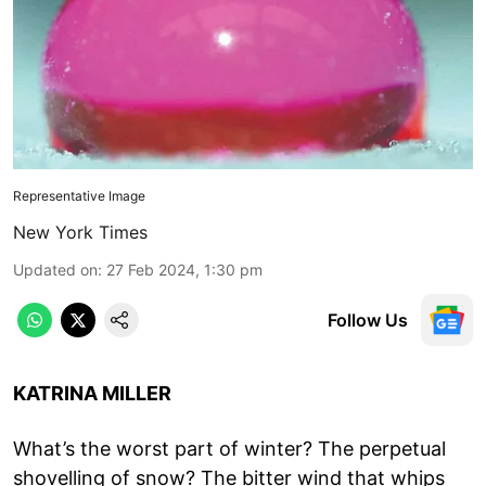
Representative Image
New York Times
Updated on
:
27 Feb 2024, 1:30 pm
Follow Us
KATRINA MILLER
What’s the worst part of winter? The perpetual
shovelling of snow? The bitter wind that whips