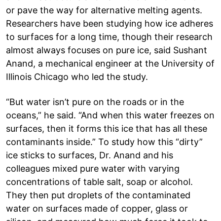
or pave the way for alternative melting agents.
Researchers have been studying how ice adheres
to surfaces for a long time, though their research
almost always focuses on pure ice, said Sushant
Anand, a mechanical engineer at the University of
Illinois Chicago who led the study.
“But water isn’t pure on the roads or in the
oceans,” he said. “And when this water freezes on
surfaces, then it forms this ice that has all these
contaminants inside.” To study how this “dirty”
ice sticks to surfaces, Dr. Anand and his
colleagues mixed pure water with varying
concentrations of table salt, soap or alcohol.
They then put droplets of the contaminated
water on surfaces made of copper, glass or