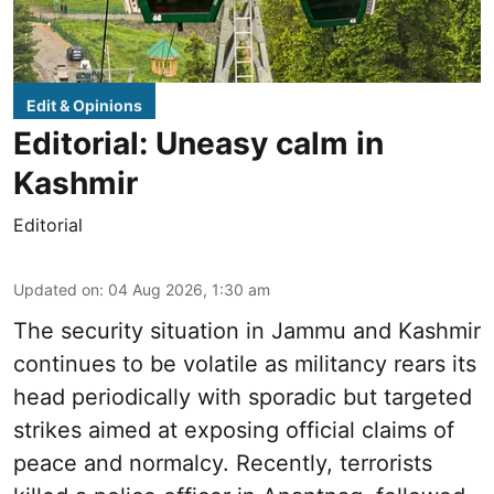
Edit & Opinions
Editorial: Uneasy calm in
Kashmir
Editorial
Updated on
:
04 Aug 2026, 1:30 am
The security situation in Jammu and Kashmir
continues to be volatile as militancy rears its
head periodically with sporadic but targeted
strikes aimed at exposing official claims of
peace and normalcy. Recently, terrorists