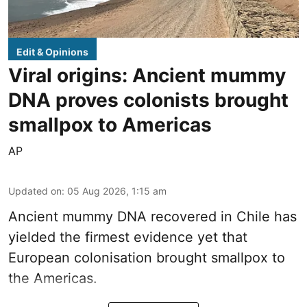
Edit & Opinions
Viral origins: Ancient mummy
DNA proves colonists brought
smallpox to Americas
AP
Updated on
:
05 Aug 2026, 1:15 am
Ancient mummy DNA recovered in Chile has
yielded the firmest evidence yet that
European colonisation brought smallpox to
the Americas.