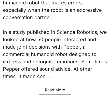
humanoid robot that makes errors,
especially when the robot is an expressive
conversation partner.
In a study published in Science Robotics, we
looked at how 50 people interacted and
made joint decisions with Pepper, a
commercial humanoid robot designed to
express and recognise emotions. Sometimes
Pepper offered sound advice. At other
times, it made con ...
Read More