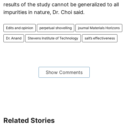
results of the study cannot be generalized to all
impurities in nature, Dr. Choi said.
Edits and opinion
perpetual shovelling
journal Materials Horizons
Dr. Anand
Stevens Institute of Technology
salt’s effectiveness
Show Comments
Related Stories