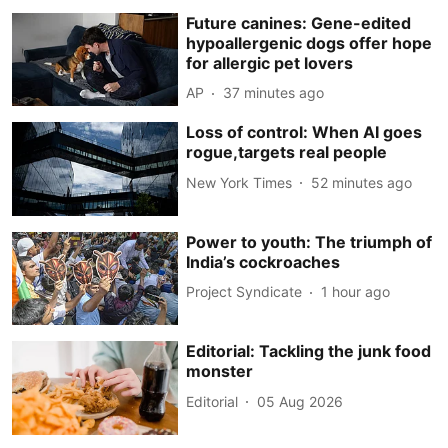
Future canines: Gene-edited
hypoallergenic dogs offer hope
for allergic pet lovers
AP
37 minutes ago
Loss of control: When AI goes
rogue,targets real people
New York Times
52 minutes ago
Power to youth: The triumph of
India’s cockroaches
Project Syndicate
1 hour ago
Editorial: Tackling the junk food
monster
Editorial
05 Aug 2026