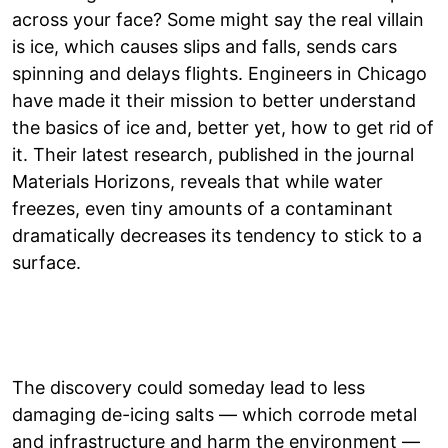
across your face? Some might say the real villain
is ice, which causes slips and falls, sends cars
spinning and delays flights. Engineers in Chicago
have made it their mission to better understand
the basics of ice and, better yet, how to get rid of
it. Their latest research, published in the journal
Materials Horizons, reveals that while water
freezes, even tiny amounts of a contaminant
dramatically decreases its tendency to stick to a
surface.
The discovery could someday lead to less
damaging de-icing salts — which corrode metal
and infrastructure and harm the environment —