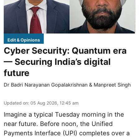
Edit & Opinions
Cyber Security: Quantum era
— Securing India’s digital
future
Dr Badri Narayanan Gopalakrishnan & Manpreet Singh
Updated on
:
05 Aug 2026, 12:45 am
Imagine a typical Tuesday morning in the
near future. Before noon, the Unified
Payments Interface (UPI) completes over a