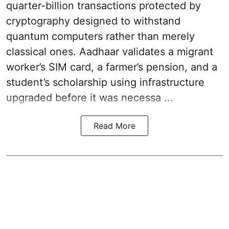
quarter-billion transactions protected by
cryptography designed to withstand
quantum computers rather than merely
classical ones. Aadhaar validates a migrant
worker’s SIM card, a farmer’s pension, and a
student’s scholarship using infrastructure
upgraded before it was necessa ...
Read More