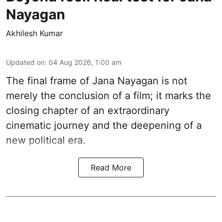
Nayagan
Akhilesh Kumar
Updated on
:
04 Aug 2026, 1:00 am
The final frame of Jana Nayagan is not
merely the conclusion of a film; it marks the
closing chapter of an extraordinary
cinematic journey and the deepening of a
new political era.
Read More