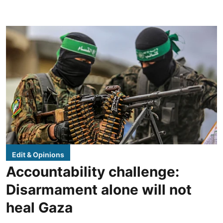
Edit & Opinions
Accountability challenge:
Disarmament alone will not
heal Gaza