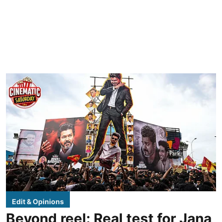
Edit & Opinions
Beyond reel: Real test for Jana