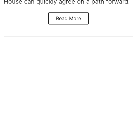
House can quickly agree on a path forward.
Read More