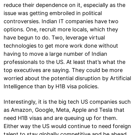
reduce their dependence on it, especially as the
issue was getting embroiled in political
controversies. Indian IT companies have two
options. One, recruit more locals, which they
have begun to do. Two, leverage virtual
technologies to get more work done without
having to move a large number of Indian
professionals to the US. At least that’s what the
top executives are saying. They could be more
worried about the potential disruption by Artificial
Intelligence than by H1B visa policies.
Interestingly, it is the big tech US companies such
as Amazon, Google, Meta, Apple and Tesla that
need H1B visas and are queuing up for them.
Either way the US would continue to need foreign
talent to stay globally competitive and be ahead