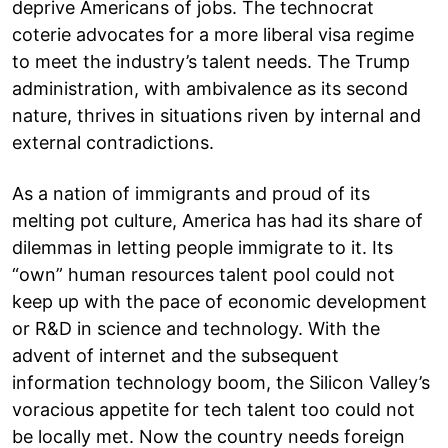
deprive Americans of jobs. The technocrat
coterie advocates for a more liberal visa regime
to meet the industry’s talent needs. The Trump
administration, with ambivalence as its second
nature, thrives in situations riven by internal and
external contradictions.
As a nation of immigrants and proud of its
melting pot culture, America has had its share of
dilemmas in letting people immigrate to it. Its
“own” human resources talent pool could not
keep up with the pace of economic development
or R&D in science and technology. With the
advent of internet and the subsequent
information technology boom, the Silicon Valley’s
voracious appetite for tech talent too could not
be locally met. Now the country needs foreign