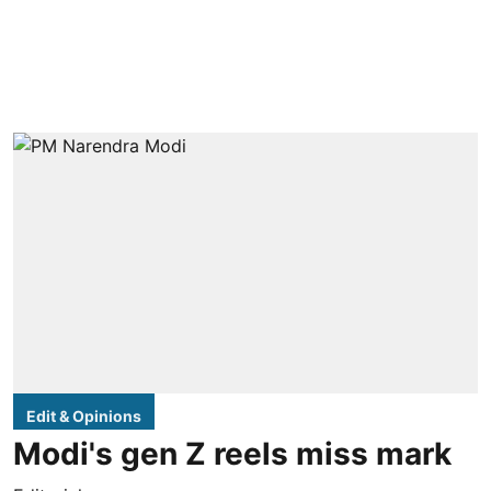
Edit & Opinions
Modi's gen Z reels miss mark