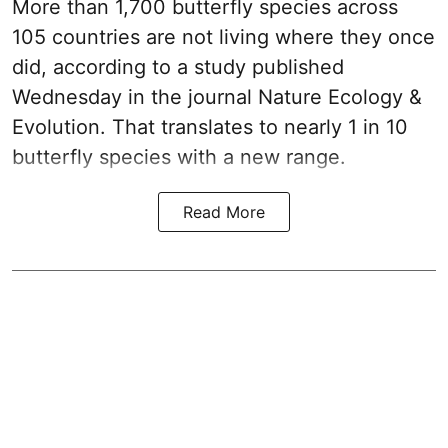
More than 1,700 butterfly species across
105 countries are not living where they once
did, according to a study published
Wednesday in the journal Nature Ecology &
Evolution. That translates to nearly 1 in 10
butterfly species with a new range.
Read More