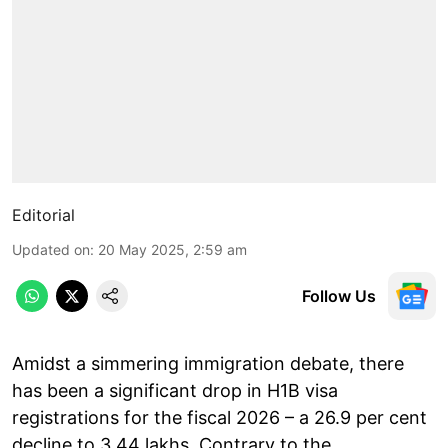
Editorial
Updated on
:
20 May 2025, 2:59 am
Follow Us
Amidst a simmering immigration debate, there
has been a significant drop in H1B visa
registrations for the fiscal 2026 – a 26.9 per cent
decline to 3.44 lakhs. Contrary to the