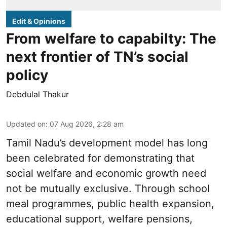
Edit & Opinions
From welfare to capabilty: The
next frontier of TN’s social
policy
Debdulal Thakur
Updated on
:
07 Aug 2026, 2:28 am
Tamil Nadu’s development model has long
been celebrated for demonstrating that
social welfare and economic growth need
not be mutually exclusive. Through school
meal programmes, public health expansion,
educational support, welfare pensions,