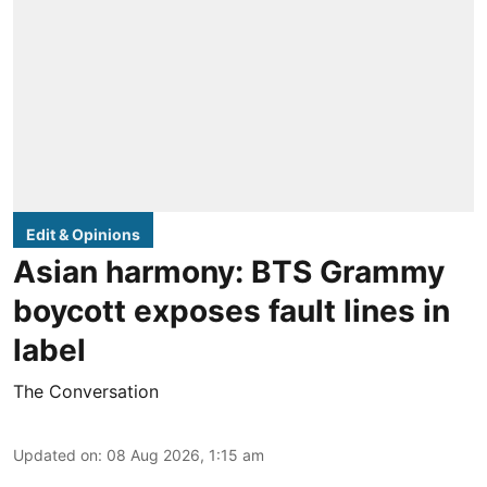
Edit & Opinions
Asian harmony: BTS Grammy
boycott exposes fault lines in
label
The Conversation
Updated on
:
08 Aug 2026, 1:15 am