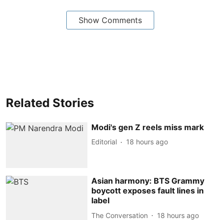
Show Comments
Related Stories
Modi's gen Z reels miss mark
Editorial
18 hours ago
Asian harmony: BTS Grammy
boycott exposes fault lines in
label
The Conversation
18 hours ago