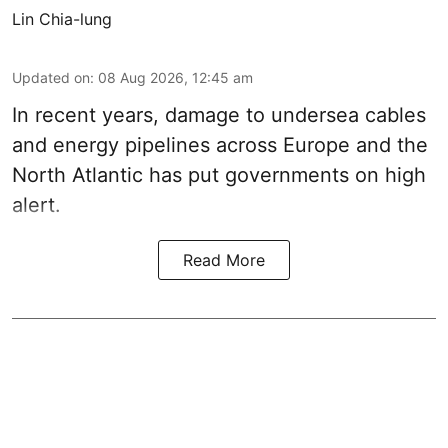
Lin Chia-lung
Updated on
:
08 Aug 2026, 12:45 am
In recent years, damage to undersea cables
and energy pipelines across Europe and the
North Atlantic has put governments on high
alert.
Read More