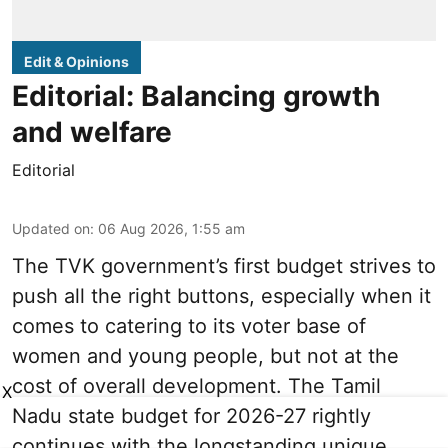
Edit & Opinions
Editorial: Balancing growth
and welfare
Editorial
Updated on
:
06 Aug 2026, 1:55 am
The TVK government’s first budget strives to
push all the right buttons, especially when it
comes to catering to its voter base of
women and young people, but not at the
cost of overall development. The Tamil
X
Nadu state budget for 2026-27 rightly
continues with the longstanding unique