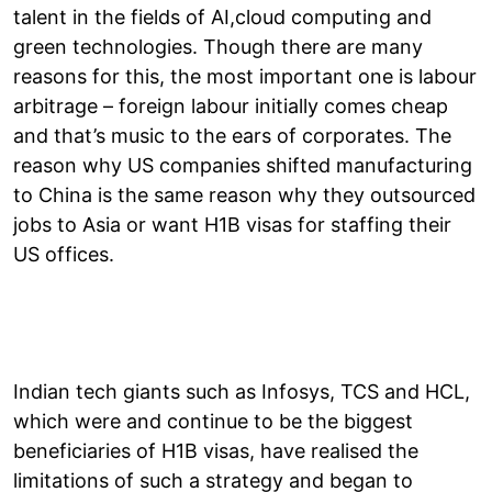
talent in the fields of AI,cloud computing and
green technologies. Though there are many
reasons for this, the most important one is labour
arbitrage – foreign labour initially comes cheap
and that’s music to the ears of corporates. The
reason why US companies shifted manufacturing
to China is the same reason why they outsourced
jobs to Asia or want H1B visas for staffing their
US offices.
Indian tech giants such as Infosys, TCS and HCL,
which were and continue to be the biggest
beneficiaries of H1B visas, have realised the
limitations of such a strategy and began to