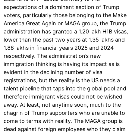
expectations of a dominant section of Trump
voters, particularly those belonging to the Make
America Great Again or MAGA group, the Trump
administration has granted a 1.20 lakh H1B visas,
lower than the past two years at 1.35 lakhs and
1.88 lakhs in financial years 2025 and 2024
respectively. The administration’s new
immigration thinking is having its impact as is
evident in the declining number of visa
registrations, but the reality is the US needs a
talent pipeline that taps into the global pool and
therefore immigrant visas could not be wished
away. At least, not anytime soon, much to the
chagrin of Trump supporters who are unable to
come to terms with reality. The MAGA group is
dead against foreign employees who they claim