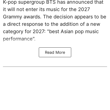
K-pop supergroup BTS has announced that
it will not enter its music for the 2027
Grammy awards. The decision appears to be
a direct response to the addition of a new
category for 2027: "best Asian pop music
performance".
Read More