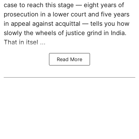
case to reach this stage — eight years of
prosecution in a lower court and five years
in appeal against acquittal — tells you how
slowly the wheels of justice grind in India.
That in itsel ...
Read More