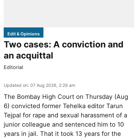
Edit & Opinions
Two cases: A conviction and
an acquittal
Editorial
Updated on
:
07 Aug 2026, 2:29 am
The Bombay High Court on Thursday (Aug
6) convicted former Tehelka editor Tarun
Tejpal for rape and sexual harassment of a
junior colleague and sentenced him to 10
years in jail. That it took 13 years for the