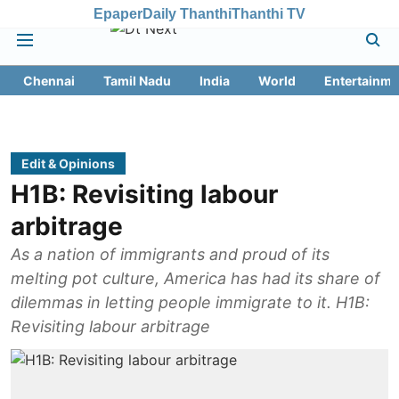
Epaper
Daily Thanthi
Thanthi TV
Chennai
Tamil Nadu
India
World
Entertainme
Edit & Opinions
H1B: Revisiting labour
arbitrage
As a nation of immigrants and proud of its
melting pot culture, America has had its share of
dilemmas in letting people immigrate to it. H1B:
Revisiting labour arbitrage