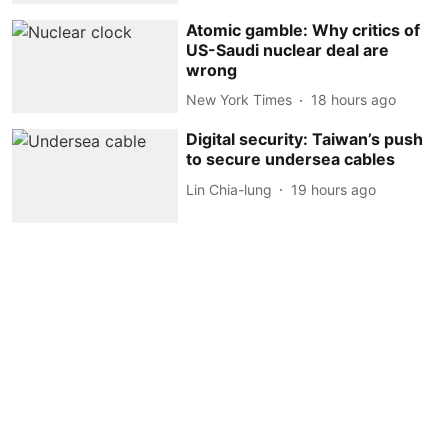
Atomic gamble: Why critics of
US-Saudi nuclear deal are
wrong
New York Times
18 hours ago
Digital security: Taiwan’s push
to secure undersea cables
Lin Chia-lung
19 hours ago