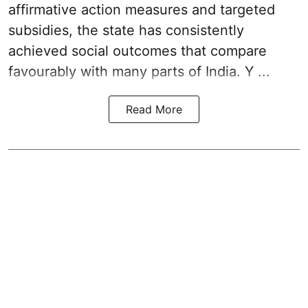
affirmative action measures and targeted
subsidies, the state has consistently
achieved social outcomes that compare
favourably with many parts of India. Y ...
Read More