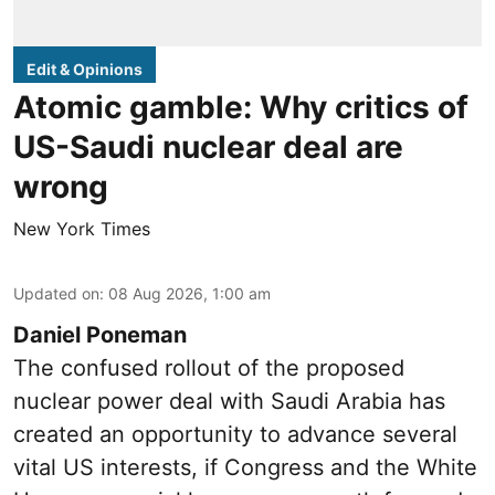
Edit & Opinions
Atomic gamble: Why critics of
US-Saudi nuclear deal are
wrong
New York Times
Updated on
:
08 Aug 2026, 1:00 am
Daniel Poneman
The confused rollout of the proposed
nuclear power deal with Saudi Arabia has
created an opportunity to advance several
vital US interests, if Congress and the White