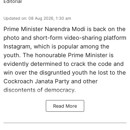
Editorial
Updated on
:
08 Aug 2026, 1:30 am
Prime Minister Narendra Modi is back on the
photo and short-form video-sharing platform
Instagram, which is popular among the
youth. The honourable Prime Minister is
evidently determined to crack the code and
win over the disgruntled youth he lost to the
Cockroach Janata Party and other
discontents of democracy.
Read More