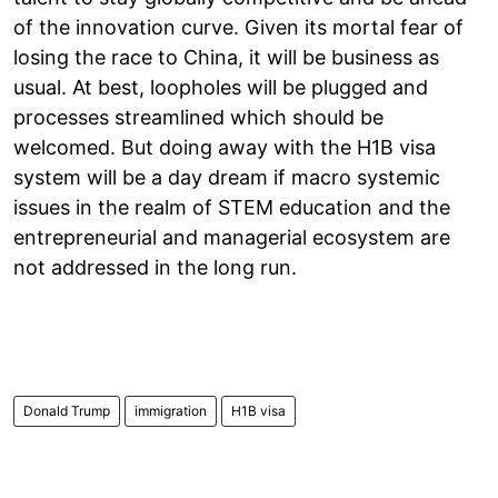
of the innovation curve. Given its mortal fear of
losing the race to China, it will be business as
usual. At best, loopholes will be plugged and
processes streamlined which should be
welcomed. But doing away with the H1B visa
system will be a day dream if macro systemic
issues in the realm of STEM education and the
entrepreneurial and managerial ecosystem are
not addressed in the long run.
Donald Trump
immigration
H1B visa