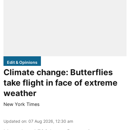
Edit & Opinions
Climate change: Butterflies
take flight in face of extreme
weather
New York Times
Updated on
:
07 Aug 2026, 12:30 am