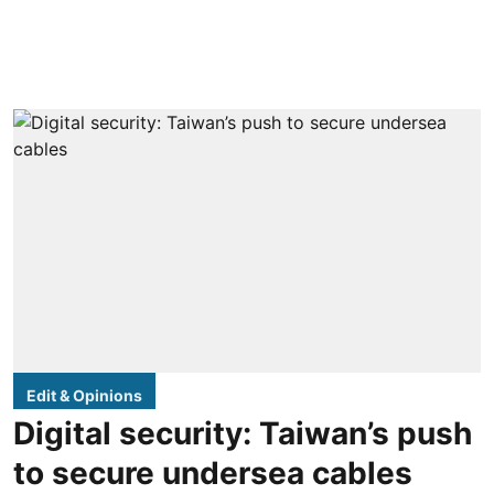
Edit & Opinions
Digital security: Taiwan’s push
to secure undersea cables