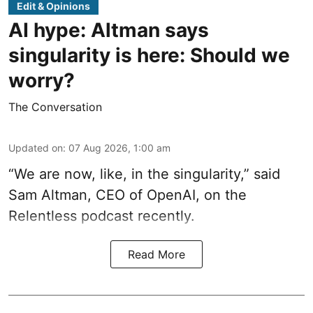
Edit & Opinions
AI hype: Altman says
singularity is here: Should we
worry?
The Conversation
Updated on
:
07 Aug 2026, 1:00 am
“We are now, like, in the singularity,” said
Sam Altman, CEO of OpenAI, on the
Relentless podcast recently.
Read More