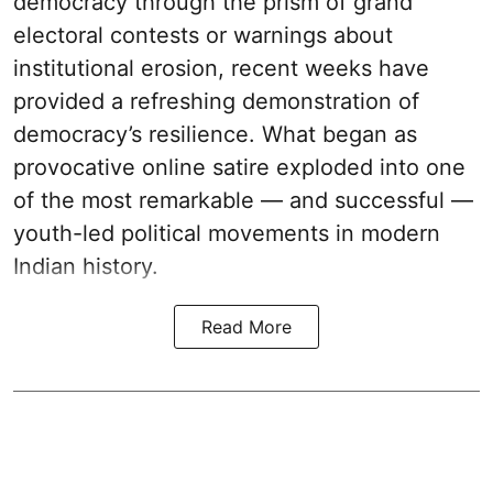
democracy through the prism of grand
electoral contests or warnings about
institutional erosion, recent weeks have
provided a refreshing demonstration of
democracy’s resilience. What began as
provocative online satire exploded into one
of the most remarkable — and successful —
youth-led political movements in modern
Indian history.
Read More