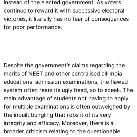
instead of the elected government. As voters
continue to reward it with successive electoral
victories, it literally has no fear of consequences
for poor performance.
Despite the government’s claims regarding the
merits of NEET and other centralised all-India
educational admission examinations, the flawed
system often rears its ugly head, so to speak. The
main advantage of students not having to apply
for multiple examinations is often outweighed by
the inbuilt bungling that robs it of its very
integrity and efficacy. Moreover, there is a
broader criticism relating to the questionable