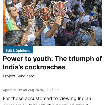
Edit & Opinions
Power to youth: The triumph of
India’s cockroaches
Project Syndicate
Updated on
:
06 Aug 2026, 12:45 am
For those accustomed to viewing Indian