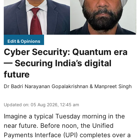
Edit & Opinions
Cyber Security: Quantum era
— Securing India’s digital
future
Dr Badri Narayanan Gopalakrishnan & Manpreet Singh
Updated on
:
05 Aug 2026, 12:45 am
Imagine a typical Tuesday morning in the
near future. Before noon, the Unified
Payments Interface (UPI) completes over a