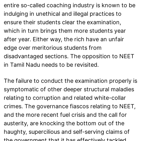
entire so-called coaching industry is known to be
indulging in unethical and illegal practices to
ensure their students clear the examination,
which in turn brings them more students year
after year. Either way, the rich have an unfair
edge over meritorious students from
disadvantaged sections. The opposition to NEET
in Tamil Nadu needs to be revisited.
The failure to conduct the examination properly is
symptomatic of other deeper structural maladies
relating to corruption and related white-collar
crimes. The governance fiascos relating to NEET,
and the more recent fuel crisis and the call for
austerity, are knocking the bottom out of the
haughty, supercilious and self-serving claims of
the government that it has effectively tackled