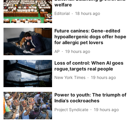
welfare
Editorial
18 hours ago
Future canines: Gene-edited
hypoallergenic dogs offer hope
for allergic pet lovers
AP
19 hours ago
Loss of control: When AI goes
rogue,targets real people
New York Times
19 hours ago
Power to youth: The triumph of
India’s cockroaches
Project Syndicate
19 hours ago