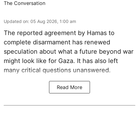
The Conversation
Updated on
:
05 Aug 2026, 1:00 am
The reported agreement by Hamas to
complete disarmament has renewed
speculation about what a future beyond war
might look like for Gaza. It has also left
many critical questions unanswered.
Read More