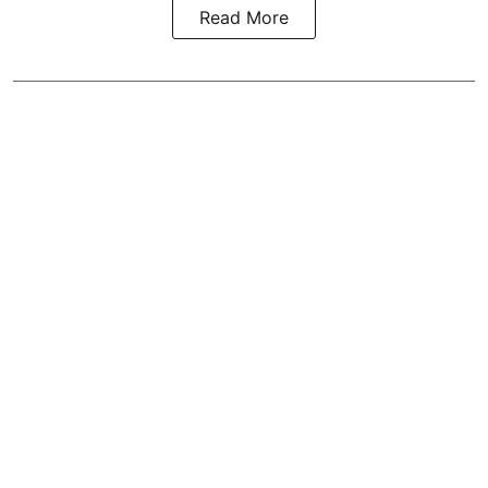
Read More