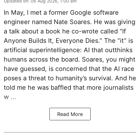
Updated on
:
06 Aug 2026, 1:00 am
In May, I met a former Google software
engineer named Nate Soares. He was giving
a talk about a book he co-wrote called “If
Anyone Builds It, Everyone Dies.” The “it” is
artificial superintelligence: AI that outthinks
humans across the board. Soares, you might
have guessed, is concerned that the AI race
poses a threat to humanity’s survival. And he
told me he was baffled that more journalists
w ...
Read More