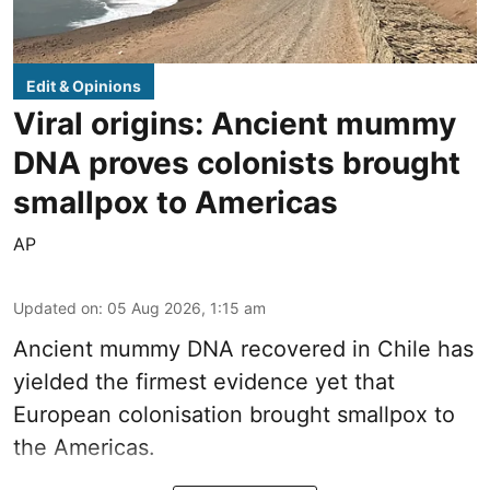
Edit & Opinions
Viral origins: Ancient mummy
DNA proves colonists brought
smallpox to Americas
AP
Updated on
:
05 Aug 2026, 1:15 am
Ancient mummy DNA recovered in Chile has
yielded the firmest evidence yet that
European colonisation brought smallpox to
the Americas.