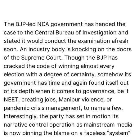
The BJP-led NDA government has handed the
case to the Central Bureau of Investigation and
stated it would conduct the examination afresh
soon. An industry body is knocking on the doors
of the Supreme Court. Though the BJP has
cracked the code of winning almost every
election with a degree of certainty, somehow its
government has time and again found itself out
of its depth when it comes to governance, be it
NEET, creating jobs, Manipur violence, or
pandemic crisis management, to name a few.
Interestingly, the party has set in motion its
narrative control operation as mainstream media
is now pinning the blame on a faceless “system”