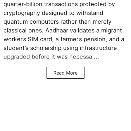
quarter-billion transactions protected by
cryptography designed to withstand
quantum computers rather than merely
classical ones. Aadhaar validates a migrant
worker’s SIM card, a farmer’s pension, and a
student’s scholarship using infrastructure
upgraded before it was necessa ...
Read More