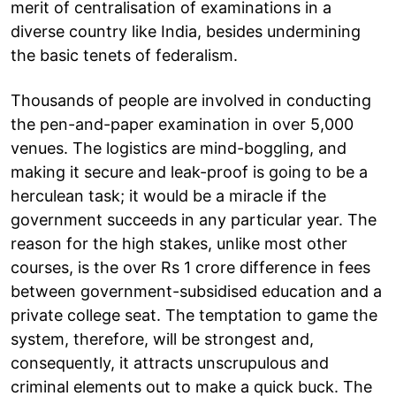
merit of centralisation of examinations in a
diverse country like India, besides undermining
the basic tenets of federalism.
Thousands of people are involved in conducting
the pen-and-paper examination in over 5,000
venues. The logistics are mind-boggling, and
making it secure and leak-proof is going to be a
herculean task; it would be a miracle if the
government succeeds in any particular year. The
reason for the high stakes, unlike most other
courses, is the over Rs 1 crore difference in fees
between government-subsidised education and a
private college seat. The temptation to game the
system, therefore, will be strongest and,
consequently, it attracts unscrupulous and
criminal elements out to make a quick buck. The