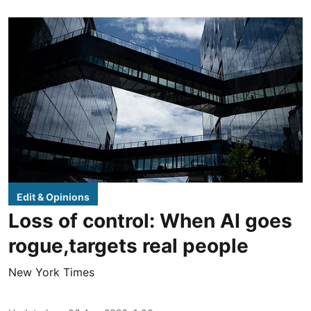
Edit & Opinions
Loss of control: When AI goes
rogue,targets real people
New York Times