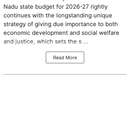
Nadu state budget for 2026-27 rightly
continues with the longstanding unique
strategy of giving due importance to both
economic development and social welfare
and justice, which sets the s ...
Read More