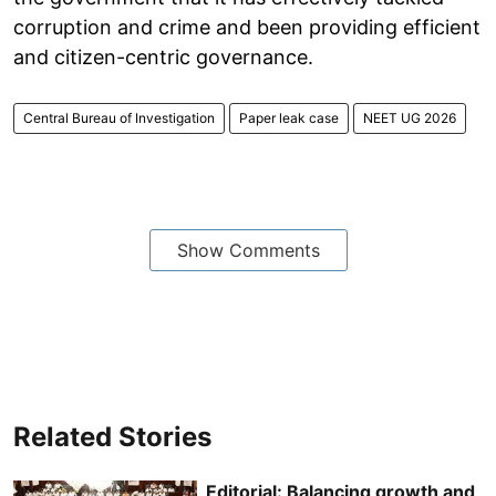
corruption and crime and been providing efficient
and citizen-centric governance.
Central Bureau of Investigation
Paper leak case
NEET UG 2026
Show Comments
Related Stories
Editorial: Balancing growth and