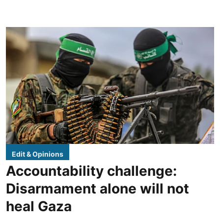
Edit & Opinions
Accountability challenge:
Disarmament alone will not
heal Gaza