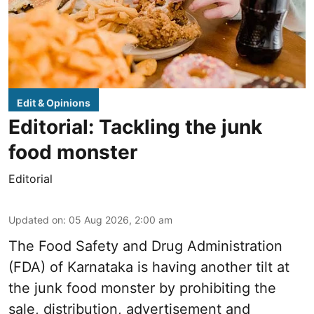
Edit & Opinions
Editorial: Tackling the junk
food monster
Editorial
Updated on
:
05 Aug 2026, 2:00 am
The Food Safety and Drug Administration
(FDA) of Karnataka is having another tilt at
the junk food monster by prohibiting the
sale, distribution, advertisement and