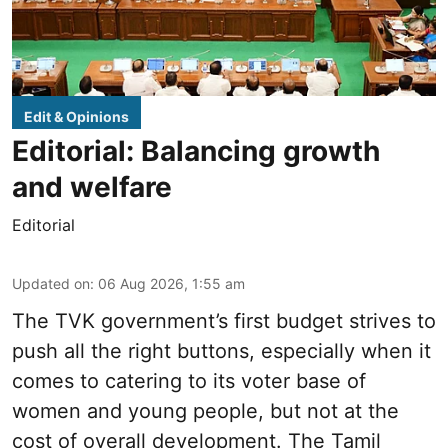
Edit & Opinions
Editorial: Balancing growth
and welfare
Editorial
Updated on
:
06 Aug 2026, 1:55 am
The TVK government’s first budget strives to
push all the right buttons, especially when it
comes to catering to its voter base of
women and young people, but not at the
cost of overall development. The Tamil