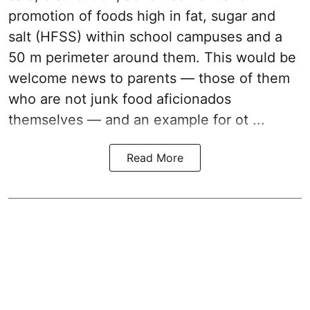
promotion of foods high in fat, sugar and
salt (HFSS) within school campuses and a
50 m perimeter around them. This would be
welcome news to parents — those of them
who are not junk food aficionados
themselves — and an example for ot ...
Read More