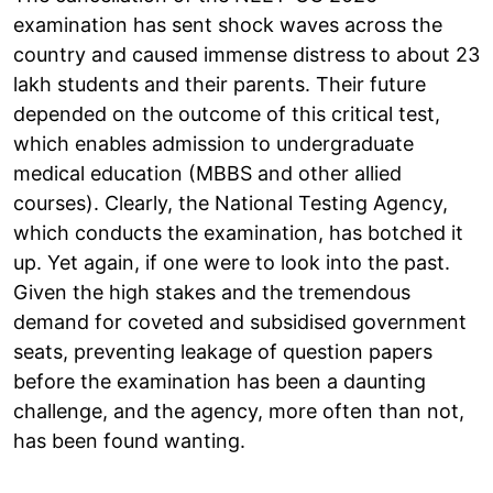
examination has sent shock waves across the
country and caused immense distress to about 23
lakh students and their parents. Their future
depended on the outcome of this critical test,
which enables admission to undergraduate
medical education (MBBS and other allied
courses). Clearly, the National Testing Agency,
which conducts the examination, has botched it
up. Yet again, if one were to look into the past.
Given the high stakes and the tremendous
demand for coveted and subsidised government
seats, preventing leakage of question papers
before the examination has been a daunting
challenge, and the agency, more often than not,
has been found wanting.