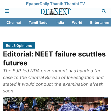
Epaper
Daily Thanthi
Thanthi TV
Chennai
Tamil Nadu
India
World
Entertainme
Edit & Opinions
Editorial: NEET failure scuttles
futures
The BJP-led NDA government has handed the
case to the Central Bureau of Investigation and
stated it would conduct the examination afresh
soon.