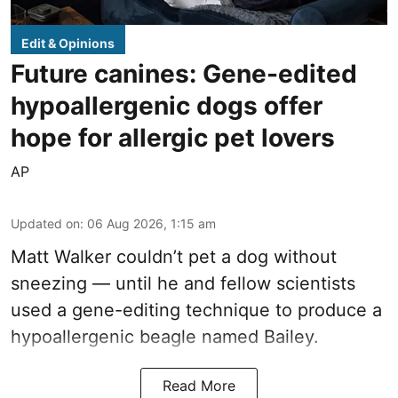
Edit & Opinions
Future canines: Gene-edited
hypoallergenic dogs offer
hope for allergic pet lovers
AP
Updated on
:
06 Aug 2026, 1:15 am
Matt Walker couldn’t pet a dog without
sneezing — until he and fellow scientists
used a gene-editing technique to produce a
hypoallergenic beagle named Bailey.
Read More