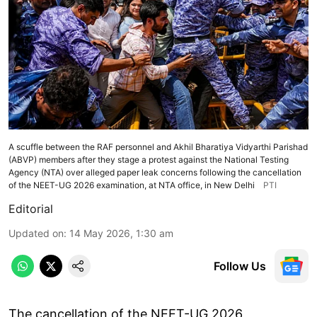
A scuffle between the RAF personnel and Akhil Bharatiya Vidyarthi Parishad
(ABVP) members after they stage a protest against the National Testing
Agency (NTA) over alleged paper leak concerns following the cancellation
of the NEET-UG 2026 examination, at NTA office, in New Delhi
PTI
Editorial
Updated on
:
14 May 2026, 1:30 am
Follow Us
The cancellation of the NEET-UG 2026