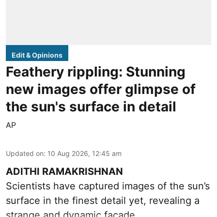
Edit & Opinions
Feathery rippling: Stunning
new images offer glimpse of
the sun's surface in detail
AP
Updated on
:
10 Aug 2026, 12:45 am
ADITHI RAMAKRISHNAN
Scientists have captured images of the sun’s
surface in the finest detail yet, revealing a
strange and dynamic facade.