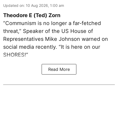
Updated on
:
10 Aug 2026, 1:00 am
Theodore E (Ted) Zorn
“Communism is no longer a far-fetched
threat,” Speaker of the US House of
Representatives Mike Johnson warned on
social media recently. “It is here on our
SHORES!”
Read More