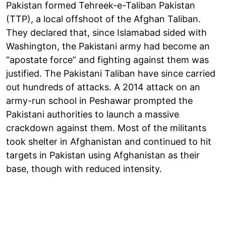
Pakistan formed Tehreek-e-Taliban Pakistan
(TTP), a local offshoot of the Afghan Taliban.
They declared that, since Islamabad sided with
Washington, the Pakistani army had become an
“apostate force” and fighting against them was
justified. The Pakistani Taliban have since carried
out hundreds of attacks. A 2014 attack on an
army-run school in Peshawar prompted the
Pakistani authorities to launch a massive
crackdown against them. Most of the militants
took shelter in Afghanistan and continued to hit
targets in Pakistan using Afghanistan as their
base, though with reduced intensity.