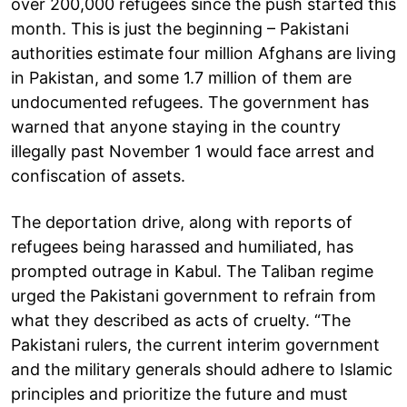
over 200,000 refugees since the push started this
month. This is just the beginning – Pakistani
authorities estimate four million Afghans are living
in Pakistan, and some 1.7 million of them are
undocumented refugees. The government has
warned that anyone staying in the country
illegally past November 1 would face arrest and
confiscation of assets.
The deportation drive, along with reports of
refugees being harassed and humiliated, has
prompted outrage in Kabul. The Taliban regime
urged the Pakistani government to refrain from
what they described as acts of cruelty. “The
Pakistani rulers, the current interim government
and the military generals should adhere to Islamic
principles and prioritize the future and must