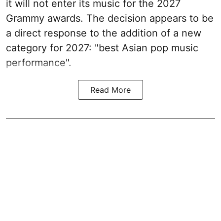
it will not enter its music for the 2027
Grammy awards. The decision appears to be
a direct response to the addition of a new
category for 2027: "best Asian pop music
performance".
Read More