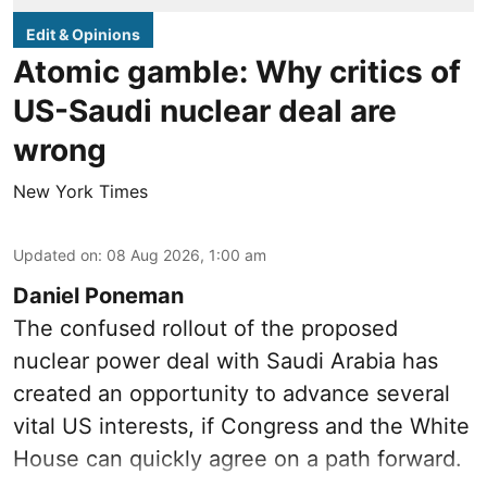
Edit & Opinions
Atomic gamble: Why critics of
US-Saudi nuclear deal are
wrong
New York Times
Updated on
:
08 Aug 2026, 1:00 am
Daniel Poneman
The confused rollout of the proposed
nuclear power deal with Saudi Arabia has
created an opportunity to advance several
vital US interests, if Congress and the White
House can quickly agree on a path forward.