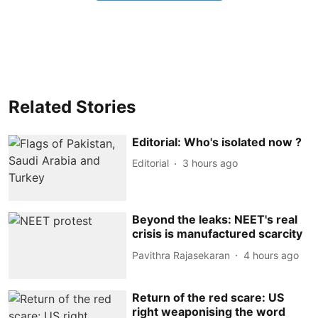
Related Stories
Editorial: Who's isolated now ?
Editorial
3 hours ago
Beyond the leaks: NEET's real
crisis is manufactured scarcity
Pavithra Rajasekaran
4 hours ago
Return of the red scare: US
right weaponising the word