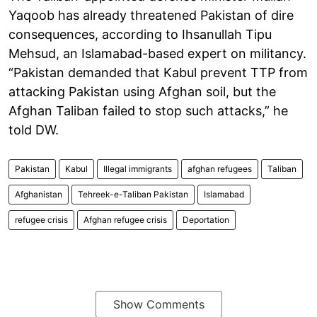
Yaqoob has already threatened Pakistan of dire
consequences, according to Ihsanullah Tipu
Mehsud, an Islamabad-based expert on militancy.
“Pakistan demanded that Kabul prevent TTP from
attacking Pakistan using Afghan soil, but the
Afghan Taliban failed to stop such attacks,” he
told DW.
Pakistan
Kabul
Illegal immigrants
afghan refugees
Taliban
Afghanistan
Tehreek-e-Taliban Pakistan
Islamabad
refugee crisis
Afghan refugee crisis
Deportation
Show Comments