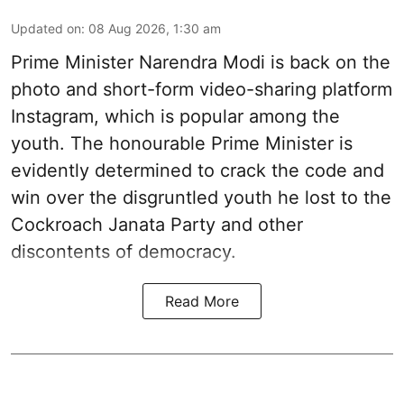
Updated on
:
08 Aug 2026, 1:30 am
Prime Minister Narendra Modi is back on the
photo and short-form video-sharing platform
Instagram, which is popular among the
youth. The honourable Prime Minister is
evidently determined to crack the code and
win over the disgruntled youth he lost to the
Cockroach Janata Party and other
discontents of democracy.
Read More