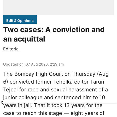
Edit & Opinions
Two cases: A conviction and
an acquittal
Editorial
Updated on
:
07 Aug 2026, 2:29 am
The Bombay High Court on Thursday (Aug
6) convicted former Tehelka editor Tarun
Tejpal for rape and sexual harassment of a
junior colleague and sentenced him to 10
X
years in jail. That it took 13 years for the
case to reach this stage — eight years of