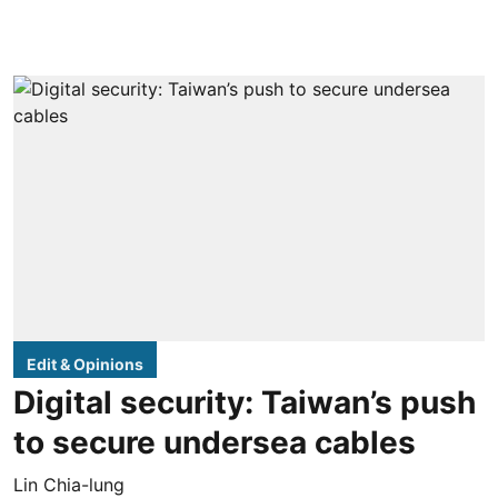
Edit & Opinions
Digital security: Taiwan’s push
to secure undersea cables
Lin Chia-lung