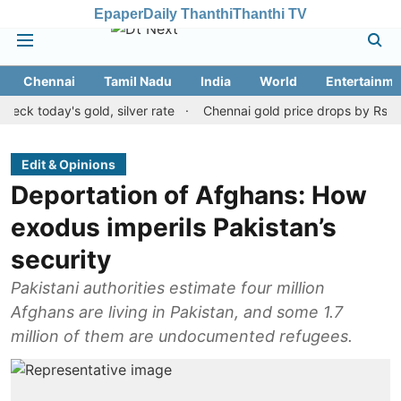
Epaper
Daily Thanthi
Thanthi TV
Chennai
Tamil Nadu
India
World
Entertainme
day's gold, silver rate
Chennai gold price drops by Rs 120 on Au
Edit & Opinions
Deportation of Afghans: How
exodus imperils Pakistan’s
security
Pakistani authorities estimate four million
Afghans are living in Pakistan, and some 1.7
million of them are undocumented refugees.