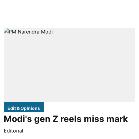
Edit & Opinions
Modi's gen Z reels miss mark
Editorial