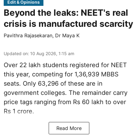
Edit & Opinions
Beyond the leaks: NEET's real
crisis is manufactured scarcity
Pavithra Rajasekaran
,
Dr Maya K
Updated on
:
10 Aug 2026, 1:15 am
Over 22 lakh students registered for NEET
this year, competing for 1,36,939 MBBS
seats. Only 63,296 of these are in
government colleges. The remainder carry
price tags ranging from Rs 60 lakh to over
Rs 1 crore.
Read More