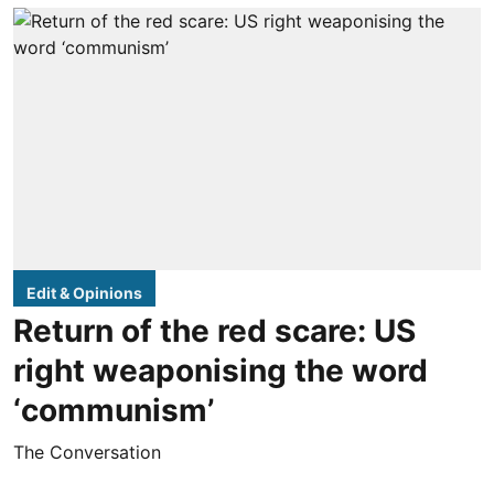
Edit & Opinions
Return of the red scare: US
right weaponising the word
‘communism’
The Conversation