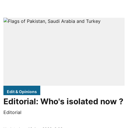
Edit & Opinions
Editorial: Who's isolated now ?
Editorial