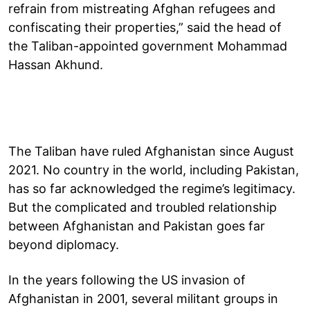
refrain from mistreating Afghan refugees and
confiscating their properties,” said the head of
the Taliban-appointed government Mohammad
Hassan Akhund.
The Taliban have ruled Afghanistan since August
2021. No country in the world, including Pakistan,
has so far acknowledged the regime’s legitimacy.
But the complicated and troubled relationship
between Afghanistan and Pakistan goes far
beyond diplomacy.
In the years following the US invasion of
Afghanistan in 2001, several militant groups in