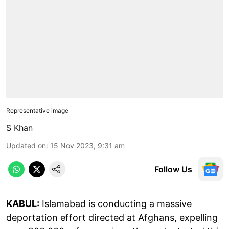
Representative image
S Khan
Updated on
:
15 Nov 2023, 9:31 am
Follow Us
KABUL:
Islamabad is conducting a massive
deportation effort directed at Afghans, expelling