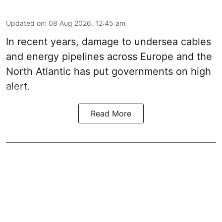
Updated on
:
08 Aug 2026, 12:45 am
In recent years, damage to undersea cables
and energy pipelines across Europe and the
North Atlantic has put governments on high
alert.
Read More