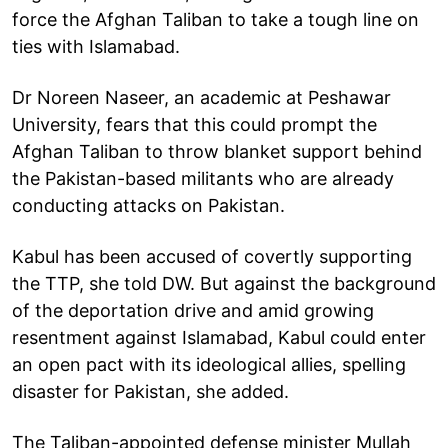
force the Afghan Taliban to take a tough line on
ties with Islamabad.
Dr Noreen Naseer, an academic at Peshawar
University, fears that this could prompt the
Afghan Taliban to throw blanket support behind
the Pakistan-based militants who are already
conducting attacks on Pakistan.
Kabul has been accused of covertly supporting
the TTP, she told DW. But against the background
of the deportation drive and amid growing
resentment against Islamabad, Kabul could enter
an open pact with its ideological allies, spelling
disaster for Pakistan, she added.
The Taliban-appointed defense minister Mullah