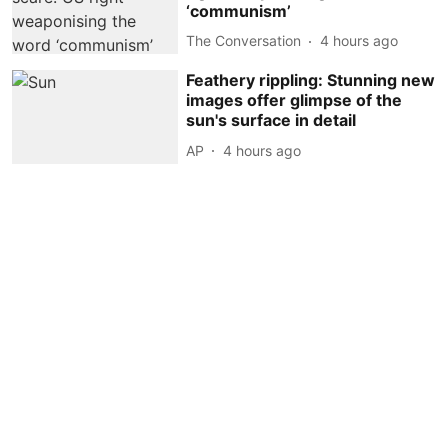
‘communism’
The Conversation
4 hours ago
Feathery rippling: Stunning new
images offer glimpse of the
sun's surface in detail
AP
4 hours ago