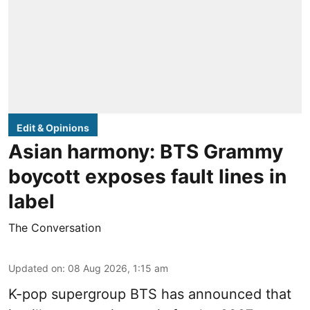
Edit & Opinions
Asian harmony: BTS Grammy
boycott exposes fault lines in
label
The Conversation
Updated on
:
08 Aug 2026, 1:15 am
K-pop supergroup BTS has announced that