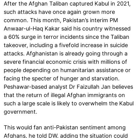
After the Afghan Taliban captured Kabul in 2021,
such attacks have once again grown more
common. This month, Pakistan’s interim PM
Anwaar-ul-Haq Kakar said his country witnessed
a 60% surge in terror incidents since the Taliban
takeover, including a fivefold increase in suicide
attacks. Afghanistan is already going through a
severe financial economic crisis with millions of
people depending on humanitarian assistance or
facing the specter of hunger and starvation.
Peshawar-based analyst Dr Faizullah Jan believes
that the return of illegal Afghan immigrants on
such a large scale is likely to overwhelm the Kabul
government.
This would fan anti-Pakistan sentiment among
Afghans, he told DW, adding the situation could