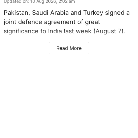
Updated on
:
10 Aug 2026, 2:02 am
Pakistan, Saudi Arabia and Turkey signed a
joint defence agreement of great
significance to India last week (August 7).
Read More