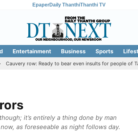
Epaper
Daily Thanthi
Thanthi TV
d
Entertainment
Business
Sports
Lifes
ery row: Ready to bear even insults for people of Tamil Na
rors
though; it’s entirely a thing done by man
n now, as foreseeable as night follows day.