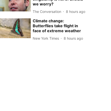
we worry?
The Conversation
8 hours ago
Climate change:
Butterflies take flight in
face of extreme weather
New York Times
8 hours ago