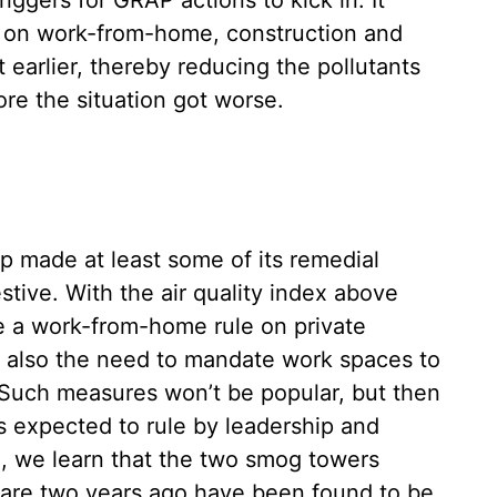
riggers for GRAP actions to kick in. It
s on work-from-home, construction and
earlier, thereby reducing the pollutants
ore the situation got worse.
hip made at least some of its remedial
tive. With the air quality index above
ose a work-from-home rule on private
is also the need to mandate work spaces to
. Such measures won’t be popular, but then
s expected to rule by leadership and
g, we learn that the two smog towers
nfare two years ago have been found to be