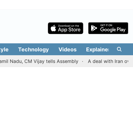
tyle
Technology
Videos
Explainers
Edit
du, CM Vijay tells Assembly
A deal with Iran over the