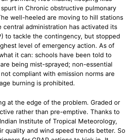
a spurt in Chronic obstructive pulmonary
e well-heeled are moving to hill stations
e central administration has activated its
 to tackle the contingency, but stopped
ighest level of emergency action. As of
what it can: schools have been told to
 are being mist-sprayed; non-essential
 not compliant with emission norms are
age burning is prohibited.
ng at the edge of the problem. Graded or
ctive rather than pre-emptive. Thanks to
Indian Institute of Tropical Meteorology,
ir quality and wind speed trends better. So