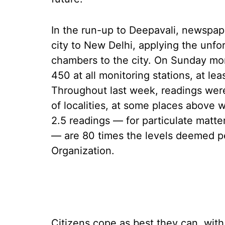
In the run-up to Deepavali, newspape
city to New Delhi, applying the unf
chambers to the city. On Sunday morn
450 at all monitoring stations, at lea
Throughout last week, readings were 
of localities, at some places above
2.5 readings — for particulate matte
— are 80 times the levels deemed pe
Organization.
Citizens cope as best they can, with