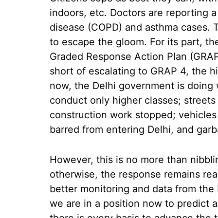
indoors, etc. Doctors are reporting 
disease (COPD) and asthma cases. Th
to escape the gloom. For its part, th
Graded Response Action Plan (GRAP)
short of escalating to GRAP 4, the h
now, the Delhi government is doing 
conduct only higher classes; streets
construction work stopped; vehicles
barred from entering Delhi, and garb
However, this is no more than nibbli
otherwise, the response remains rea
better monitoring and data from the 
we are in a position now to predict a