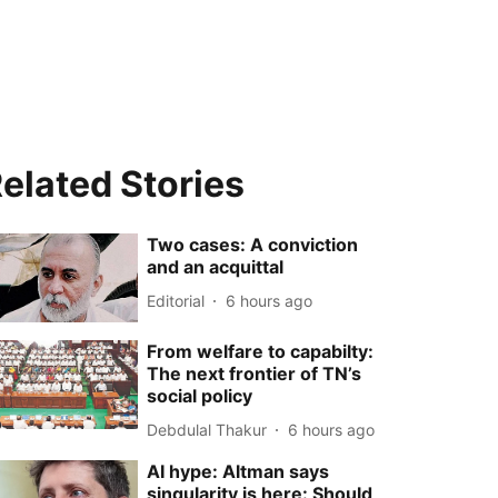
elated Stories
Two cases: A conviction
and an acquittal
Editorial
6 hours ago
From welfare to capabilty:
The next frontier of TN’s
social policy
Debdulal Thakur
6 hours ago
AI hype: Altman says
singularity is here: Should