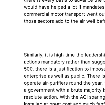
there is every basis to advance the t
would have helped a lot if mandate
commercial motor transport went out 
those sectors add to the air well bef
Similarly, it is high time the leaders
actions mandatory rather than sugges
500, there is a justification to imp
enterprise as well as public. There 
operate air-purifiers round the year
a government with a brute majority i
resolute action. With the AQI soarin
installed at great cost and much fa