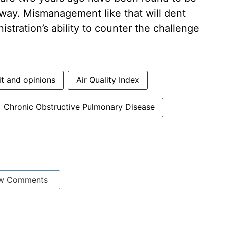
way. Mismanagement like that will dent
istration’s ability to counter the challenge
it and opinions
Air Quality Index
Chronic Obstructive Pulmonary Disease
w Comments