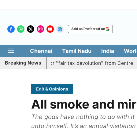
Add as Preferred on
Chennai
Tamil Nadu
India
Worl
Breaking News
ion batting for ''fair tax devolution'' from Centre
Cauv
Edit & Opinions
All smoke and mir
The gods have nothing to do with it 
unto himself. It’s an annual visitatio