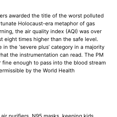
rs awarded the title of the worst polluted
ortunate Holocaust-era metaphor of gas
ing, the air quality index (AQI) was over
st eight times higher than the safe level.
in the ‘severe plus’ category in a majority
 what the instrumentation can read. The PM
r fine enough to pass into the blood stream
rmissible by the World Health
 air purifiers, N95 masks, keeping kids