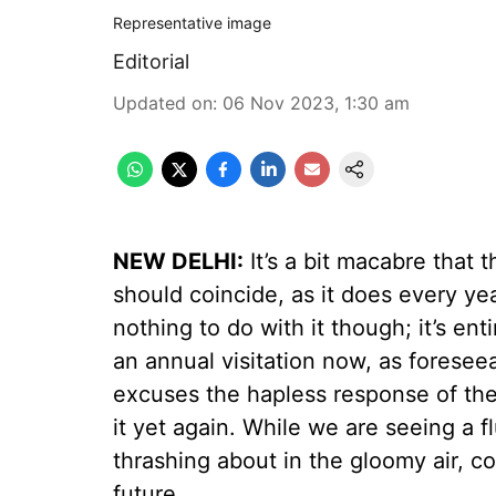
Representative image
Editorial
Updated on
:
06 Nov 2023, 1:30 am
NEW DELHI:
It’s a bit macabre that 
should coincide, as it does every ye
nothing to do with it though; it’s ent
an annual visitation now, as foresee
excuses the hapless response of the 
it yet again. While we are seeing a flu
thrashing about in the gloomy air, con
future.