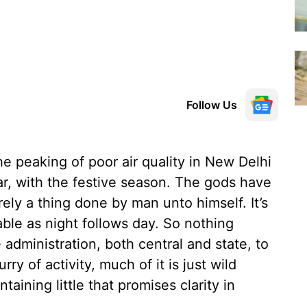
Follow Us
the peaking of poor air quality in New Delhi
ar, with the festive season. The gods have
irely a thing done by man unto himself. It’s
able as night follows day. So nothing
administration, both central and state, to
rry of activity, much of it is just wild
taining little that promises clarity in