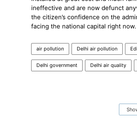
ineffective and are now defunct any
the citizen’s confidence on the admin
facing the national capital right now.
air pollution
Delhi air pollution
Ed
Delhi government
Delhi air quality
Sho