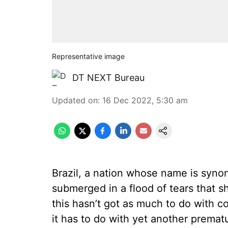
Representative image
DT NEXT Bureau
Updated on
:
16 Dec 2022, 5:30 am
Brazil, a nation whose name is synon
submerged in a flood of tears that s
this hasn’t got as much to do with co
it has to do with yet another prematu