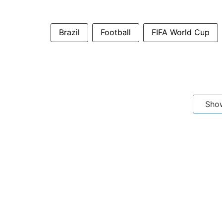
Brazil
Football
FIFA World Cup
Sho