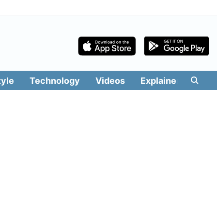
tyle
Technology
Videos
Explainers
Edit