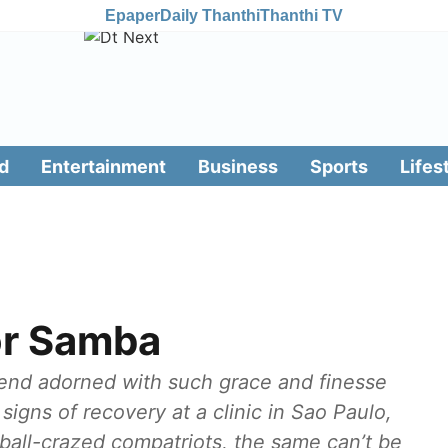
Epaper
Daily Thanthi
Thanthi TV
d
Entertainment
Business
Sports
Lifes
or Samba
legend adorned with such grace and finesse
signs of recovery at a clinic in Sao Paulo,
tball-crazed compatriots, the same can’t be