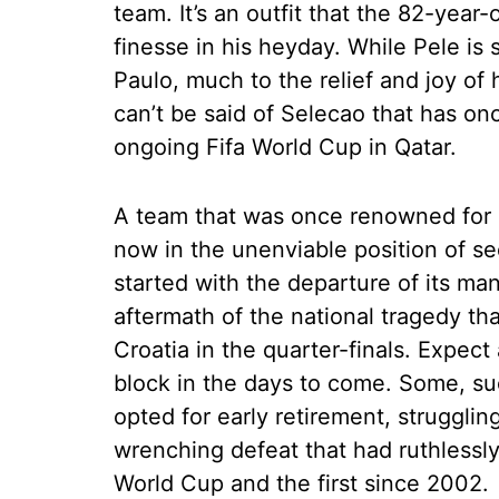
team. It’s an outfit that the 82-yea
finesse in his heyday. While Pele is 
Paulo, much to the relief and joy of
can’t be said of Selecao that has onc
ongoing Fifa World Cup in Qatar.
A team that was once renowned for 
now in the unenviable position of seei
started with the departure of its man
aftermath of the national tragedy tha
Croatia in the quarter-finals. Expec
block in the days to come. Some, su
opted for early retirement, strugglin
wrenching defeat that had ruthlessly 
World Cup and the first since 2002.