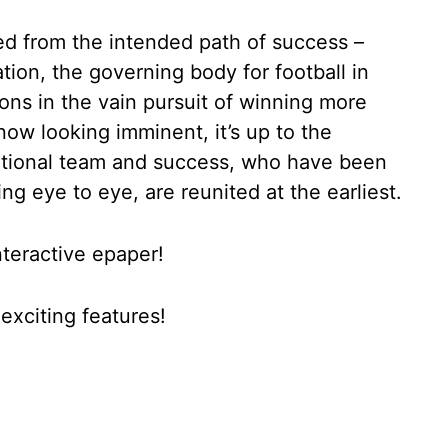
ed from the intended path of success –
tion, the governing body for football in
tions in the vain pursuit of winning more
now looking imminent, it’s up to the
national team and success, who have been
ng eye to eye, are reunited at the earliest.
nteractive epaper!
xciting features!