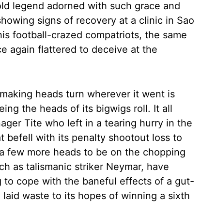
r-old legend adorned with such grace and
showing signs of recovery at a clinic in Sao
 his football-crazed compatriots, the same
e again flattered to deceive at the
making heads turn wherever it went is
ng the heads of its bigwigs roll. It all
ager Tite who left in a tearing hurry in the
t befell with its penalty shootout loss to
t a few more heads to be on the chopping
ch as talismanic striker Neymar, have
g to cope with the baneful effects of a gut-
laid waste to its hopes of winning a sixth