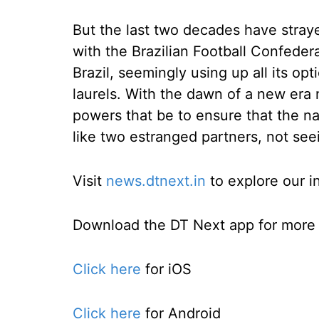
But the last two decades have stray
with the Brazilian Football Confedera
Brazil, seemingly using up all its op
laurels. With the dawn of a new era 
powers that be to ensure that the 
like two estranged partners, not seei
Visit
news.dtnext.in
to explore our i
Download the DT Next app for more e
Click here
for iOS
Click here
for Android