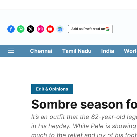
Add as Preferred on
Chennai
Tamil Nadu
India
Worl
Edit & Opinions
Sombre season f
It’s an outfit that the 82-year-old 
in his heyday. While Pele is showing 
much to the relief and joy of his foo