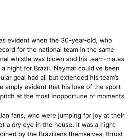
 was evident when the 30-year-old, who
record for the national team in the same
final whistle was blown and his team-mates
f a night for Brazil. Neymar could’ve been
cular goal had all but extended his team’s
e amply evident that his love of the sport
 pitch at the most inopportune of moments.
tian fans, who were jumping for joy at their
 a dry eye in the house. It was a night
oined by the Brazilians themselves, thrust