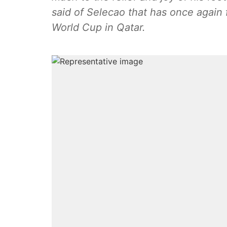
said of Selecao that has once again 
World Cup in Qatar.