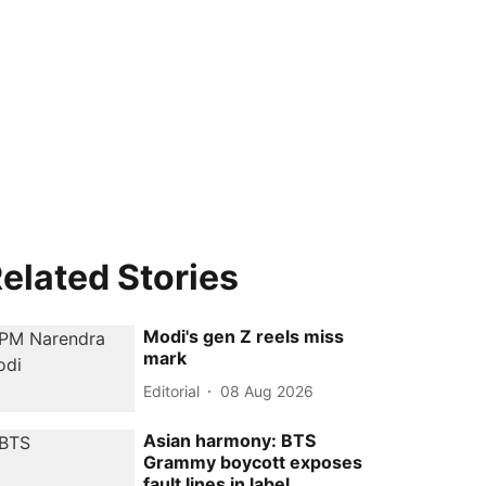
elated Stories
Modi's gen Z reels miss
mark
Editorial
08 Aug 2026
Asian harmony: BTS
Grammy boycott exposes
fault lines in label