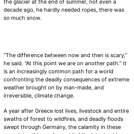
the glacier at the end of summer, not even a
decade ago, he hardly needed ropes, there was
so much snow.
“The difference between now and then is scary,”
he said. “At this point we are on another path.” It
is an increasingly common path for a world
confronting the deadly consequences of extreme
weather brought on by man-made, and
irreversible, climate change.
A year after Greece lost lives, livestock and entire
swaths of forest to wildfires, and deadly floods
swept through Germany, the calamity in these