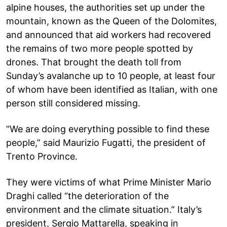
alpine houses, the authorities set up under the
mountain, known as the Queen of the Dolomites,
and announced that aid workers had recovered
the remains of two more people spotted by
drones. That brought the death toll from
Sunday’s avalanche up to 10 people, at least four
of whom have been identified as Italian, with one
person still considered missing.
“We are doing everything possible to find these
people,” said Maurizio Fugatti, the president of
Trento Province.
They were victims of what Prime Minister Mario
Draghi called “the deterioration of the
environment and the climate situation.” Italy’s
president, Sergio Mattarella, speaking in