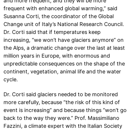
and more frequent, and they will be more
frequent with enhanced global warming,” said
Susanna Corti, the coordinator of the Global
Change unit of Italy’s National Research Council.
Dr. Corti said that if temperatures keep
increasing, “we won’t have glaciers anymore” on
the Alps, a dramatic change over the last at least
million years in Europe, with enormous and
unpredictable consequences on the shape of the
continent, vegetation, animal life and the water
cycle.
Dr. Corti said glaciers needed to be monitored
more carefully, because “the risk of this kind of
event is increasing” and because things “won’t go
back to the way they were.” Prof. Massimiliano
Fazzini, a climate expert with the Italian Society