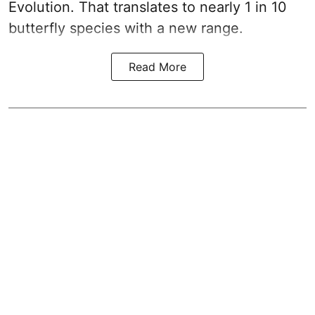
Evolution. That translates to nearly 1 in 10
butterfly species with a new range.
Read More