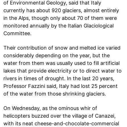
of Environmental Geology, said that Italy
currently has about 920 glaciers, almost entirely
in the Alps, though only about 70 of them were
monitored annually by the Italian Glaciological
Committee.
Their contribution of snow and melted ice varied
considerably depending on the year, but the
water from them was usually used to fill artificial
lakes that provide electricity or to direct water to
rivers in times of drought. In the last 20 years,
Professor Fazzini said, Italy had lost 25 percent
of the water from those shrinking glaciers.
On Wednesday, as the ominous whir of
helicopters buzzed over the village of Canazei,
with its neat cheese-and-chocolate-commercial