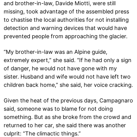
and brother-in-law, Davide Miotti, were still
missing, took advantage of the assembled press
to chastise the local authorities for not installing
detection and warning devices that would have
prevented people from approaching the glacier.
“My brother-in-law was an Alpine guide,
extremely expert,” she said. “If he had only a sign
of danger, he would not have gone with my
sister. Husband and wife would not have left two
children back home,” she said, her voice cracking.
Given the heat of the previous days, Campagnaro
said, someone was to blame for not doing
something. But as she broke from the crowd and
returned to her car, she said there was another
culprit: “The climactic things.”