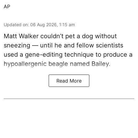
AP
Updated on
:
06 Aug 2026, 1:15 am
Matt Walker couldn’t pet a dog without
sneezing — until he and fellow scientists
used a gene-editing technique to produce a
hypoallergenic beagle named Bailey.
Read More