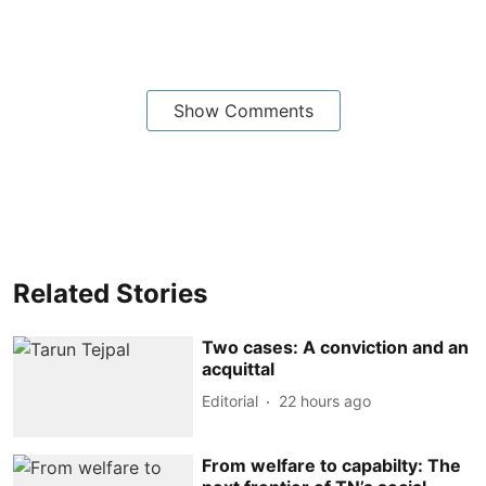
Show Comments
Related Stories
Two cases: A conviction and an
acquittal
Editorial
22 hours ago
From welfare to capabilty: The