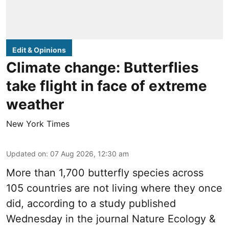
Edit & Opinions
Climate change: Butterflies
take flight in face of extreme
weather
New York Times
Updated on
:
07 Aug 2026, 12:30 am
More than 1,700 butterfly species across
105 countries are not living where they once
did, according to a study published
Wednesday in the journal Nature Ecology &