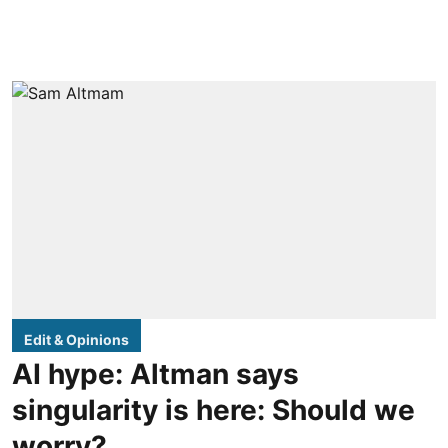
Edit & Opinions
AI hype: Altman says
singularity is here: Should we
worry?