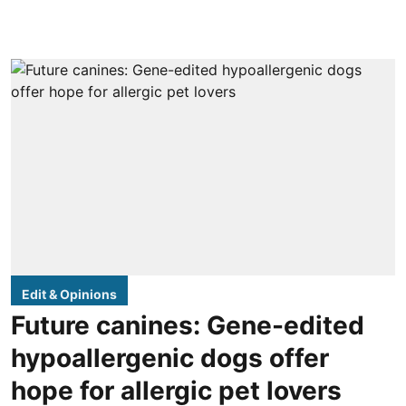
Edit & Opinions
Future canines: Gene-edited
hypoallergenic dogs offer
hope for allergic pet lovers