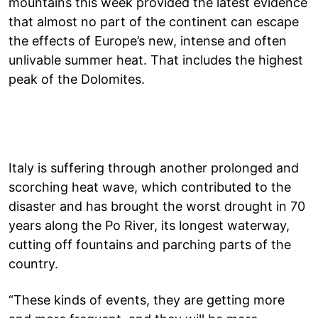
mountains this week provided the latest evidence
that almost no part of the continent can escape
the effects of Europe’s new, intense and often
unlivable summer heat. That includes the highest
peak of the Dolomites.
Italy is suffering through another prolonged and
scorching heat wave, which contributed to the
disaster and has brought the worst drought in 70
years along the Po River, its longest waterway,
cutting off fountains and parching parts of the
country.
“These kinds of events, they are getting more