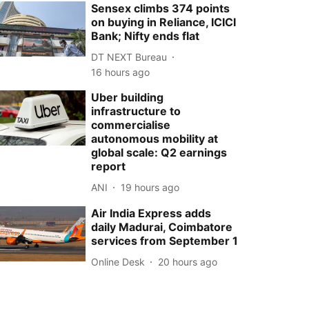
Sensex climbs 374 points
on buying in Reliance, ICICI
Bank; Nifty ends flat
DT NEXT Bureau
16 hours ago
Uber building
infrastructure to
commercialise
autonomous mobility at
global scale: Q2 earnings
report
ANI
19 hours ago
Air India Express adds
daily Madurai, Coimbatore
services from September 1
Online Desk
20 hours ago