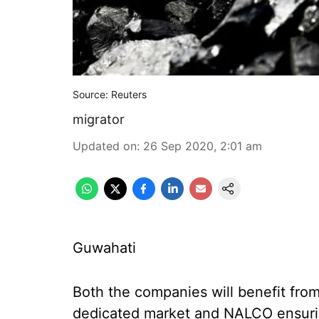
Source: Reuters
migrator
Updated on
:
26 Sep 2020, 2:01 am
Guwahati
Both the companies will benefit fro
dedicated market and NALCO ensuring r