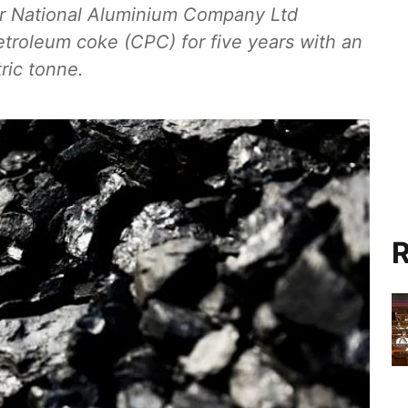
r National Aluminium Company Ltd
etroleum coke (CPC) for five years with an
ric tonne.
R