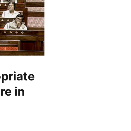
opriate
re in