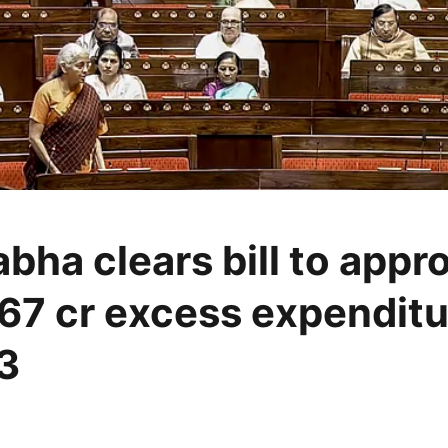
bha clears bill to appr
67 cr excess expenditu
3