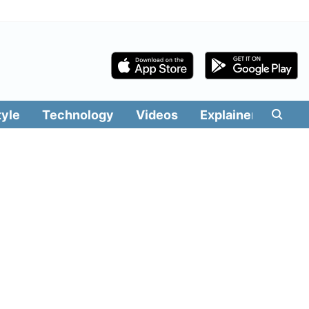
tyle
Technology
Videos
Explainers
Edit