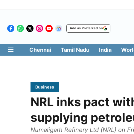
Add as Preferred on
Chennai
Tamil Nadu
India
Worl
Business
NRL inks pact wi
supplying petrol
Numaligarh Refinery Ltd (NRL) on Fr