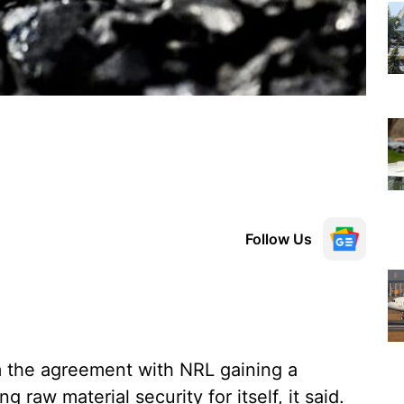
Follow Us
m the agreement with NRL gaining a
aw material security for itself, it said.