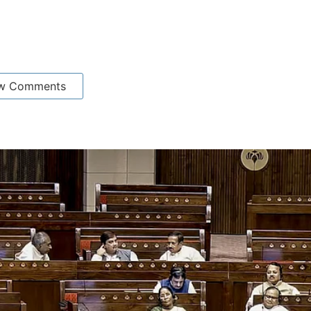
w Comments