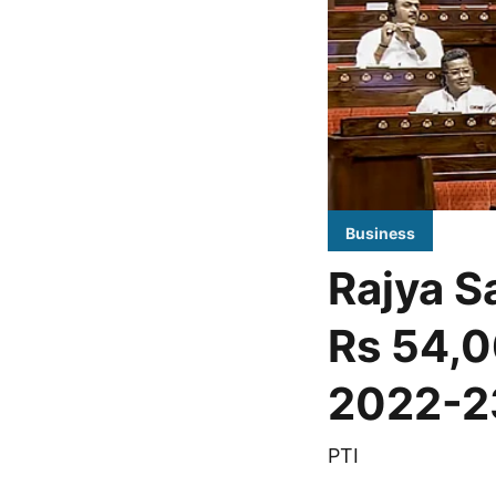
Business
Rajya Sa
Rs 54,0
2022-2
PTI