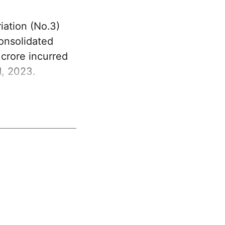
ation (No.3)
Consolidated
crore incurred
1, 2023.