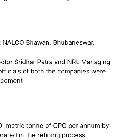
at NALCO Bhawan, Bhubaneswar.
tor Sridhar Patra and NRL Managing
officials of both the companies were
greement
0 metric tonne of CPC per annum by
ated in the refining process.