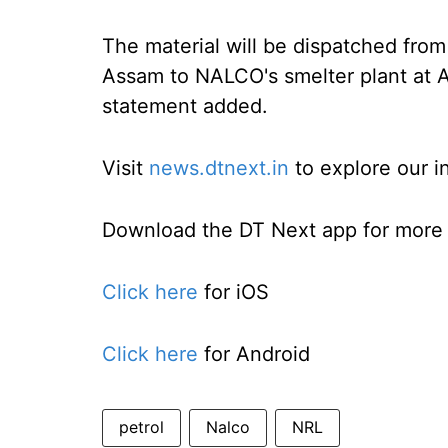
The material will be dispatched from
Assam to NALCO's smelter plant at A
statement added.
Visit
news.dtnext.in
to explore our i
Download the DT Next app for more e
Click here
for iOS
Click here
for Android
petrol
Nalco
NRL