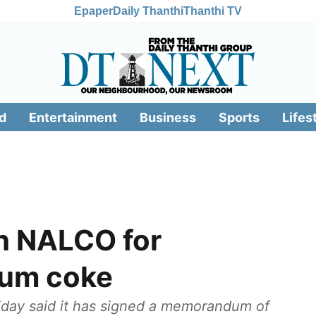
Epaper
Daily Thanthi
Thanthi TV
d
Entertainment
Business
Sports
Lifes
th NALCO for
eum coke
iday said it has signed a memorandum of