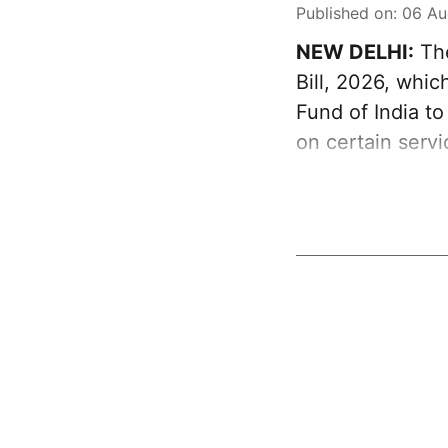
Published on
:
06 Au
NEW DELHI:
The
Bill, 2026, whi
Fund of India t
on certain serv