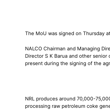
The MoU was signed on Thursday 
NALCO Chairman and Managing Direc
Director S K Barua and other senior 
present during the signing of the a
NRL produces around 70,000-75,00
processing raw petroleum coke gener