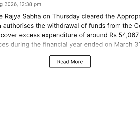
g 2026, 12:38 pm
 Rajya Sabha on Thursday cleared the Appropri
ch authorises the withdrawal of funds from the 
o cover excess expenditure of around Rs 54,067 
ices during the financial year ended on March 3
Read More