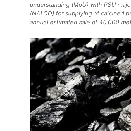
understanding (MoU) with PSU majo
(NALCO) for supplying of calcined p
annual estimated sale of 40,000 met