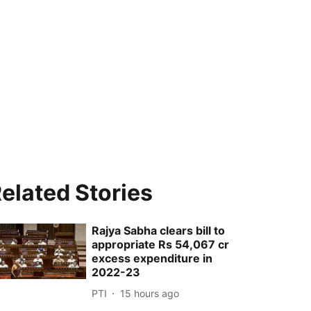
elated Stories
Rajya Sabha clears bill to
appropriate Rs 54,067 cr
excess expenditure in
2022-23
PTI
15 hours ago