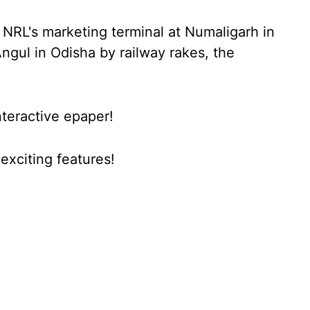
 NRL's marketing terminal at Numaligarh in
ngul in Odisha by railway rakes, the
nteractive epaper!
xciting features!