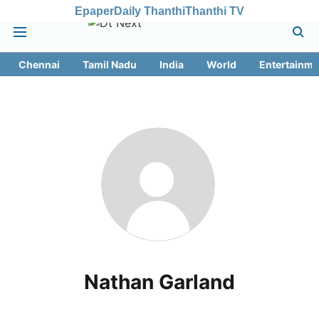
Epaper
Daily Thanthi
Thanthi TV
Chennai
Tamil Nadu
India
World
Entertainme
Nathan Garland