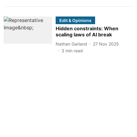
Edit & Opinions
Hidden constraints: When
scaling laws of AI break
Nathan Garland
27 Nov 2025
3
min read