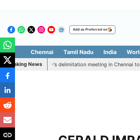
Add as Preferred on
Chennai
Tamil Nadu
India
Worl
Breaking News
 boycott CM Vijay’s delimitation meeting in Chennai tod