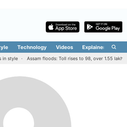
tyle
Technology
Videos
Explainers
Edit
n style
Assam floods: Toll rises to 98, over 1.55 lakh pe