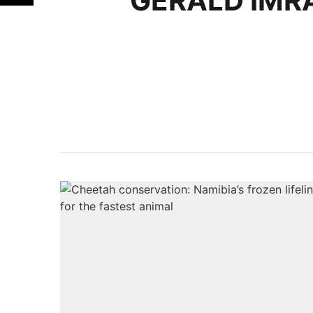
GERALD IMR