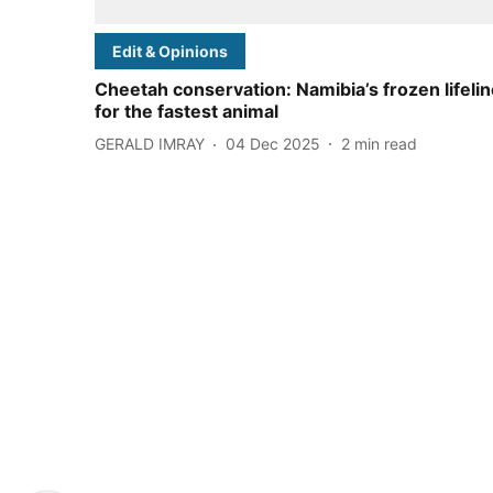
Edit & Opinions
Cheetah conservation: Namibia’s frozen lifeli
for the fastest animal
GERALD IMRAY
04 Dec 2025
2
min read