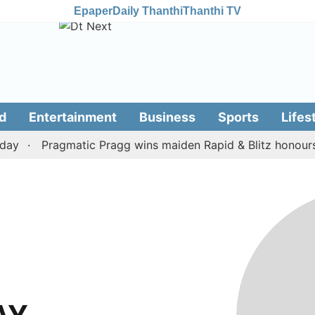
Epaper
Daily Thanthi
Thanthi TV
d
Entertainment
Business
Sports
Lifes
ay
Pragmatic Pragg wins maiden Rapid & Blitz honours i