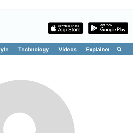
tyle
Technology
Videos
Explainers
Edit