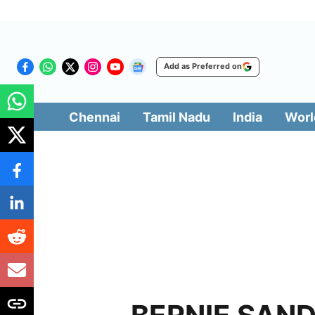
Add as Preferred on
Chennai
Tamil Nadu
India
Worl