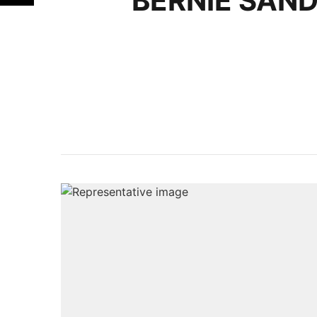
BERNIE SAN