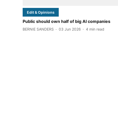
Edit & Opinions
Public should own half of big AI companies
BERNIE SANDERS
03 Jun 2026
4
min read