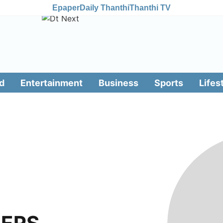
Epaper
Daily Thanthi
Thanthi TV
d
Entertainment
Business
Sports
Lifes