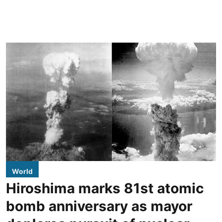
World
Hiroshima marks 81st atomic
bomb anniversary as mayor