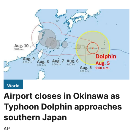
World
Airport closes in Okinawa as
Typhoon Dolphin approaches
southern Japan
AP