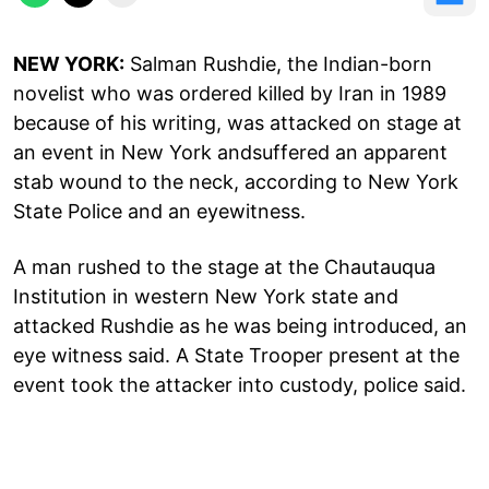
NEW YORK:
Salman Rushdie, the Indian-born
novelist who was ordered killed by Iran in 1989
because of his writing, was attacked on stage at
an event in New York andsuffered an apparent
stab wound to the neck, according to New York
State Police and an eyewitness.
A man rushed to the stage at the Chautauqua
Institution in western New York state and
attacked Rushdie as he was being introduced, an
eye witness said. A State Trooper present at the
event took the attacker into custody, police said.