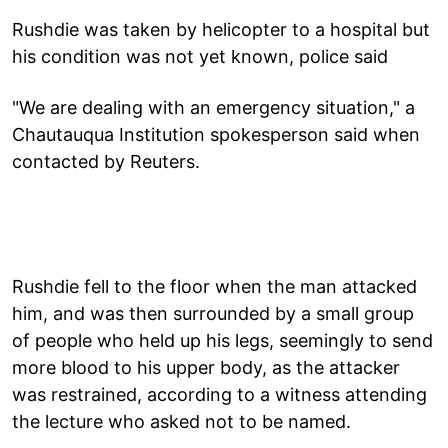
Rushdie was taken by helicopter to a hospital but
his condition was not yet known, police said
"We are dealing with an emergency situation," a
Chautauqua Institution spokesperson said when
contacted by Reuters.
Rushdie fell to the floor when the man attacked
him, and was then surrounded by a small group
of people who held up his legs, seemingly to send
more blood to his upper body, as the attacker
was restrained, according to a witness attending
the lecture who asked not to be named.