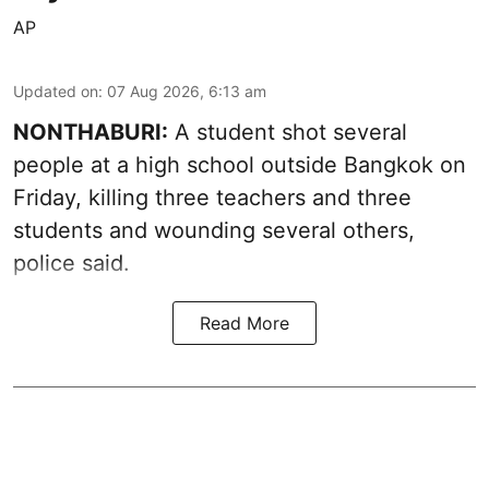
AP
Updated on
:
07 Aug 2026, 6:13 am
NONTHABURI:
A student shot several
people at a high school outside Bangkok on
Friday, killing three teachers and three
students and wounding several others,
police said.
Read More