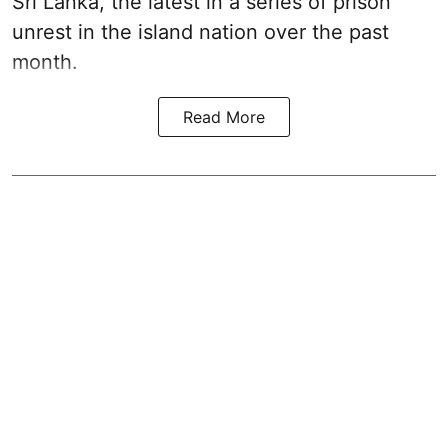
Sri Lanka, the latest in a series of prison
unrest in the island nation over the past
month.
Read More