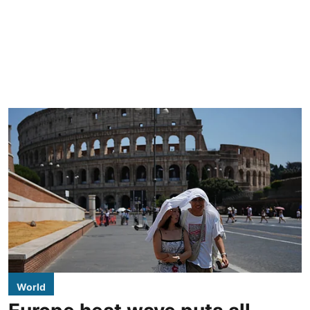
World