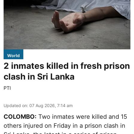
World
2 inmates killed in fresh prison
clash in Sri Lanka
PTI
Updated on
:
07 Aug 2026, 7:14 am
COLOMBO:
Two inmates were killed and 15
others injured on Friday in a prison clash in