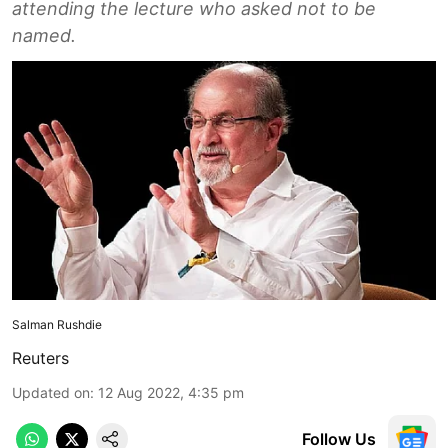
attending the lecture who asked not to be
named.
Salman Rushdie
Reuters
Updated on
:
12 Aug 2022, 4:35 pm
Follow Us