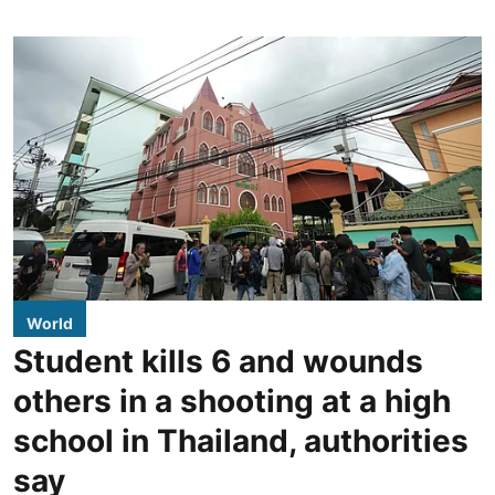
World
Student kills 6 and wounds
others in a shooting at a high
school in Thailand, authorities
say