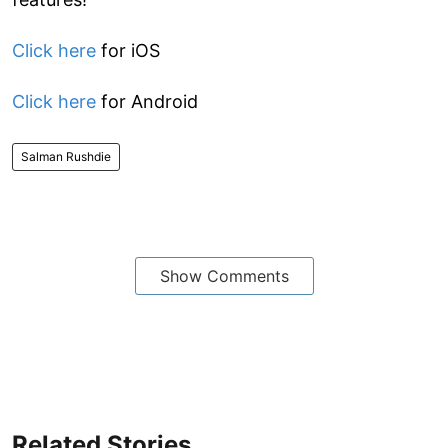
Click here
for iOS
Click here
for Android
Salman Rushdie
Show Comments
Related Stories