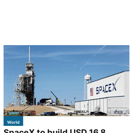
World
SpaceX to build USD 16.8