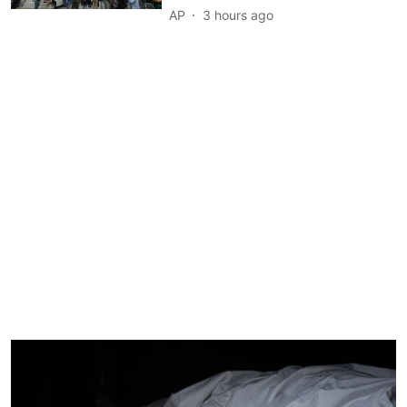
AP
3 hours ago