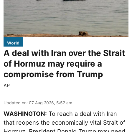
World
A deal with Iran over the Strait
of Hormuz may require a
compromise from Trump
AP
Updated on
:
07 Aug 2026, 5:52 am
WASHINGTON:
To reach a deal with Iran
that reopens the economically vital Strait of
Hormuz, President Donald Trump may need