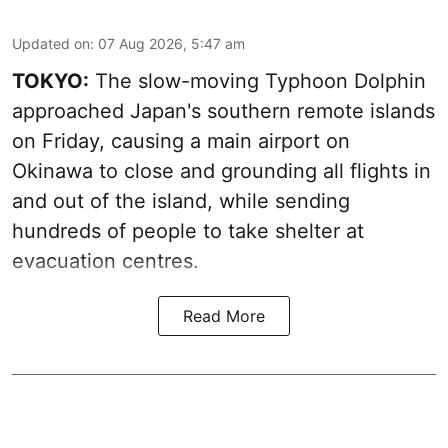
Updated on
:
07 Aug 2026, 5:47 am
TOKYO:
The slow-moving Typhoon Dolphin
approached Japan's southern remote islands
on Friday, causing a main airport on
Okinawa to close and grounding all flights in
and out of the island, while sending
hundreds of people to take shelter at
evacuation centres.
Read More