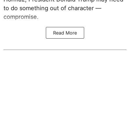
to do something out of character —
compromise.
Read More