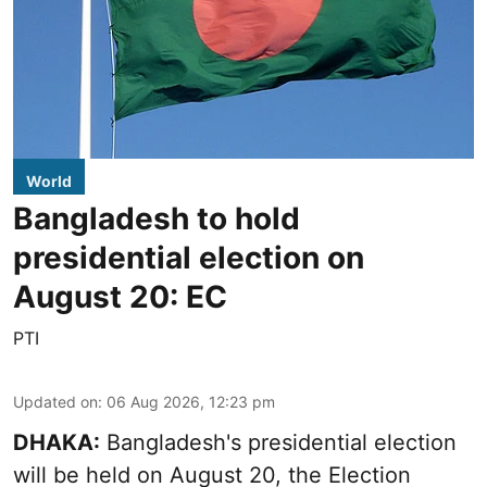
World
Bangladesh to hold
presidential election on
August 20: EC
PTI
Updated on
:
06 Aug 2026, 12:23 pm
DHAKA:
Bangladesh's presidential election
will be held on August 20, the Election