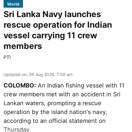
World
Sri Lanka Navy launches
rescue operation for Indian
vessel carrying 11 crew
members
PTI
Updated on
:
06 Aug 2026, 7:56 am
COLOMBO:
An Indian fishing vessel with 11
crew members met with an accident in Sri
Lankan waters, prompting a rescue
operation by the island nation's navy,
according to an official statement on
Thursday.