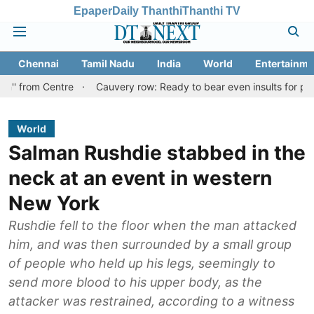
Epaper
Daily Thanthi
Thanthi TV
Chennai
Tamil Nadu
India
World
Entertainme
Centre
Cauvery row: Ready to bear even insults for people of Tam
World
Salman Rushdie stabbed in the
neck at an event in western
New York
Rushdie fell to the floor when the man attacked
him, and was then surrounded by a small group
of people who held up his legs, seemingly to
send more blood to his upper body, as the
attacker was restrained, according to a witness