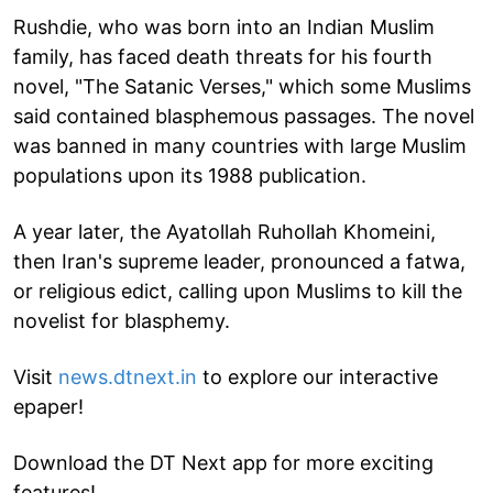
Rushdie, who was born into an Indian Muslim
family, has faced death threats for his fourth
novel, "The Satanic Verses," which some Muslims
said contained blasphemous passages. The novel
was banned in many countries with large Muslim
populations upon its 1988 publication.
A year later, the Ayatollah Ruhollah Khomeini,
then Iran's supreme leader, pronounced a fatwa,
or religious edict, calling upon Muslims to kill the
novelist for blasphemy.
Visit
news.dtnext.in
to explore our interactive
epaper!
Download the DT Next app for more exciting
features!