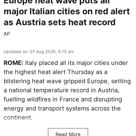
Europe heat wave puts all
major Italian cities on red alert
as Austria sets heat record
AP
Updated on
:
07 Aug 2026, 6:15 am
ROME:
Italy placed all its major cities under
the highest heat alert Thursday as a
blistering heat wave gripped Europe, setting
a national temperature record in Austria,
fuelling wildfires in France and disrupting
energy and transport systems across the
continent.
Read More