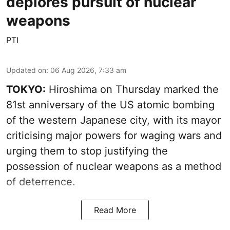
deplores pursuit of nuclear
weapons
PTI
Updated on
:
06 Aug 2026, 7:33 am
TOKYO:
Hiroshima on Thursday marked the
81st anniversary of the US atomic bombing
of the western Japanese city, with its mayor
criticising major powers for waging wars and
urging them to stop justifying the
possession of nuclear weapons as a method
of deterrence.
Read More