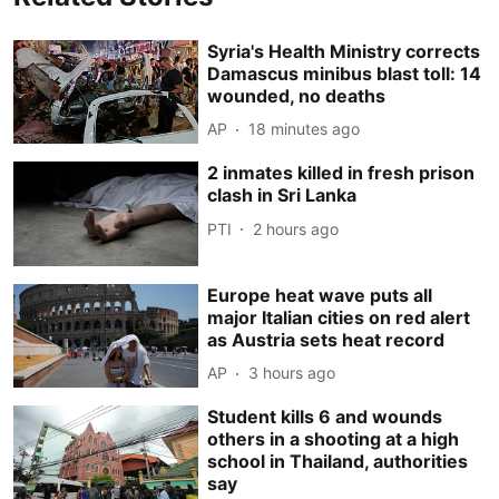
Syria's Health Ministry corrects
Damascus minibus blast toll: 14
wounded, no deaths
AP
18 minutes ago
2 inmates killed in fresh prison
clash in Sri Lanka
PTI
2 hours ago
Europe heat wave puts all
major Italian cities on red alert
as Austria sets heat record
AP
3 hours ago
Student kills 6 and wounds
others in a shooting at a high
school in Thailand, authorities
say