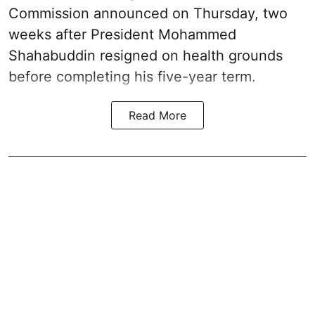
Commission announced on Thursday, two
weeks after President Mohammed
Shahabuddin resigned on health grounds
before completing his five-year term.
Read More