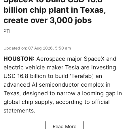
billion chip plant in Texas,
create over 3,000 jobs
PTI
Updated on
:
07 Aug 2026, 5:50 am
HOUSTON:
Aerospace major SpaceX and
electric vehicle maker Tesla are investing
USD 16.8 billion to build 'Terafab', an
advanced AI semiconductor complex in
Texas, designed to narrow a looming gap in
global chip supply, according to official
statements.
Read More