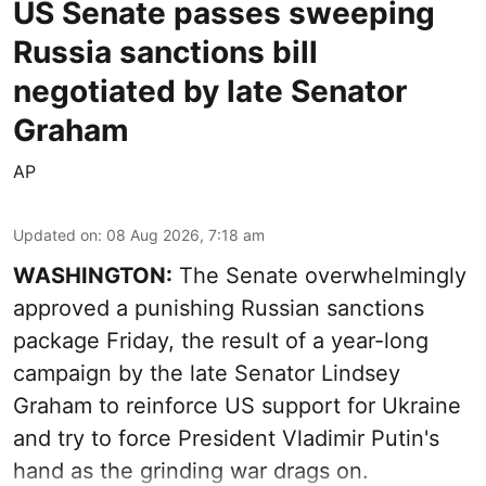
US Senate passes sweeping
Russia sanctions bill
negotiated by late Senator
Graham
AP
Updated on
:
08 Aug 2026, 7:18 am
WASHINGTON:
The Senate overwhelmingly
approved a punishing Russian sanctions
package Friday, the result of a year-long
campaign by the late Senator Lindsey
Graham to reinforce US support for Ukraine
and try to force President Vladimir Putin's
hand as the grinding war drags on.