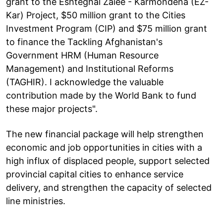
grant to the Eshteghal Zaiee - Karmondena (EZ-
Kar) Project, $50 million grant to the Cities
Investment Program (CIP) and $75 million grant
to finance the Tackling Afghanistan's
Government HRM (Human Resource
Management) and Institutional Reforms
(TAGHIR). I acknowledge the valuable
contribution made by the World Bank to fund
these major projects".
The new financial package will help strengthen
economic and job opportunities in cities with a
high influx of displaced people, support selected
provincial capital cities to enhance service
delivery, and strengthen the capacity of selected
line ministries.