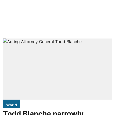
World
Todd Blanche narrowly