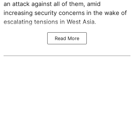
an attack against all of them, amid
increasing security concerns in the wake of
escalating tensions in West Asia.
Read More