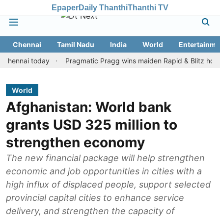
Epaper
Daily Thanthi
Thanthi TV
Chennai
Tamil Nadu
India
World
Entertainme
ai today
Pragmatic Pragg wins maiden Rapid & Blitz honours in 
World
Afghanistan: World bank
grants USD 325 million to
strengthen economy
The new financial package will help strengthen
economic and job opportunities in cities with a
high influx of displaced people, support selected
provincial capital cities to enhance service
delivery, and strengthen the capacity of