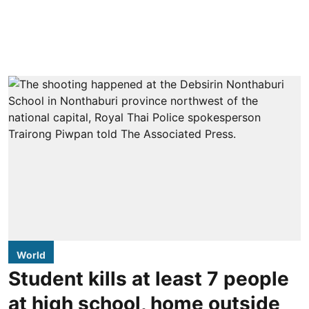
World
Student kills at least 7 people
at high school, home outside