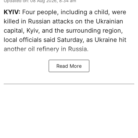
Updated on
:
08 Aug 2026, 8:34 am
KYIV:
Four people, including a child, were
killed in Russian attacks on the Ukrainian
capital, Kyiv, and the surrounding region,
local officials said Saturday, as Ukraine hit
another oil refinery in Russia.
Read More