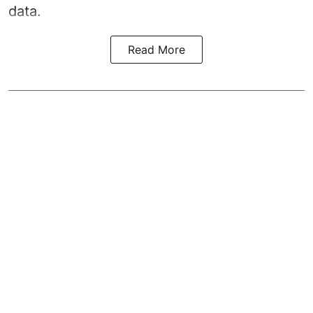
data.
Read More