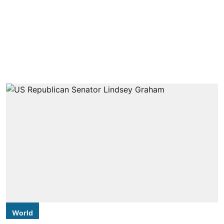
World