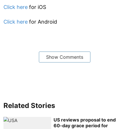
Click here
for iOS
Click here
for Android
Show Comments
Related Stories
US reviews proposal to end
60-day grace period for