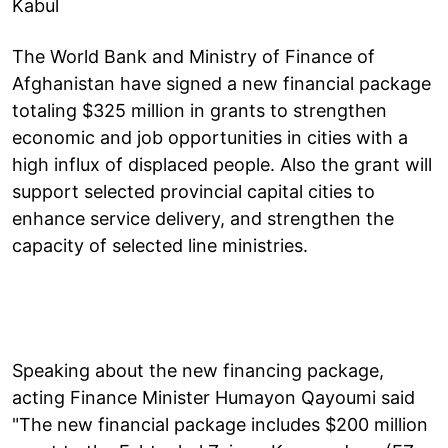
Kabul
The World Bank and Ministry of Finance of
Afghanistan have signed a new financial package
totaling $325 million in grants to strengthen
economic and job opportunities in cities with a
high influx of displaced people. Also the grant will
support selected provincial capital cities to
enhance service delivery, and strengthen the
capacity of selected line ministries.
Speaking about the new financing package,
acting Finance Minister Humayon Qayoumi said
"The new financial package includes $200 million