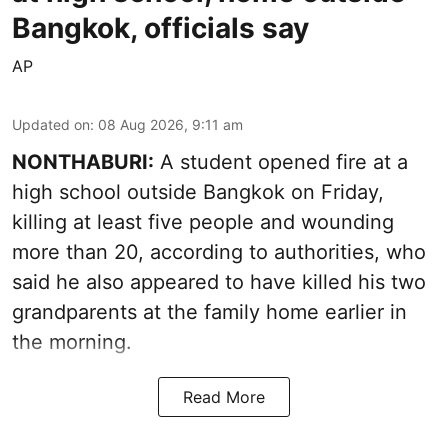
Bangkok, officials say
AP
Updated on
:
08 Aug 2026, 9:11 am
NONTHABURI:
A student opened fire at a
high school outside Bangkok on Friday,
killing at least five people and wounding
more than 20, according to authorities, who
said he also appeared to have killed his two
grandparents at the family home earlier in
the morning.
Read More