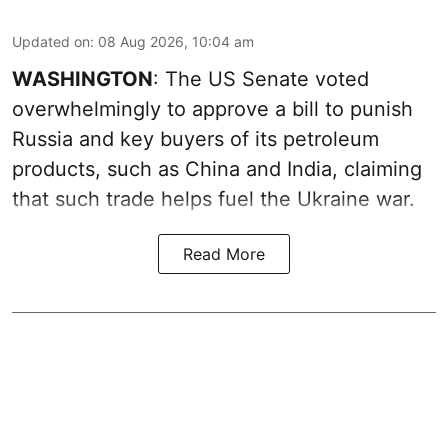
Updated on
:
08 Aug 2026, 10:04 am
WASHINGTON
: The US Senate voted
overwhelmingly to approve a bill to punish
Russia and key buyers of its petroleum
products, such as China and India, claiming
that such trade helps fuel the Ukraine war.
Read More