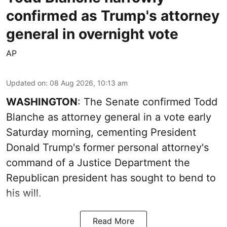
confirmed as Trump's attorney
general in overnight vote
AP
Updated on
:
08 Aug 2026, 10:13 am
WASHINGTON
: The Senate confirmed Todd
Blanche as attorney general in a vote early
Saturday morning, cementing President
Donald Trump's former personal attorney's
command of a Justice Department the
Republican president has sought to bend to
his will.
Read More