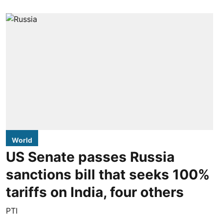
World
US Senate passes Russia
sanctions bill that seeks 100%
tariffs on India, four others
PTI