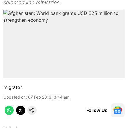
selected line ministries.
migrator
Updated on
:
07 Feb 2019, 3:44 am
Follow Us