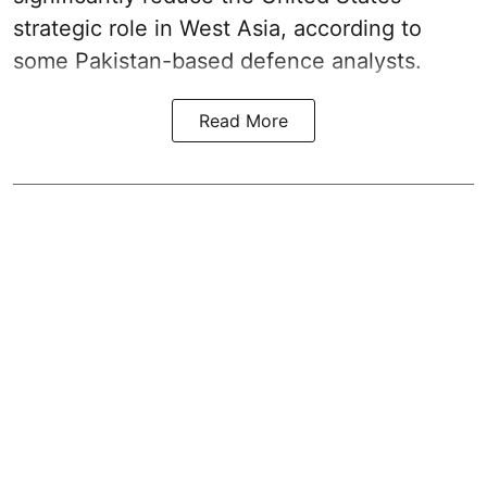
strategic role in West Asia, according to
some Pakistan-based defence analysts.
Read More