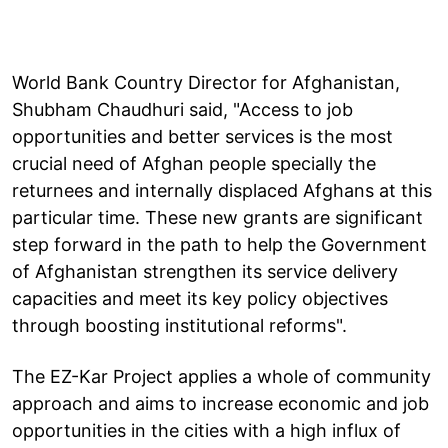
World Bank Country Director for Afghanistan,
Shubham Chaudhuri said, "Access to job
opportunities and better services is the most
crucial need of Afghan people specially the
returnees and internally displaced Afghans at this
particular time. These new grants are significant
step forward in the path to help the Government
of Afghanistan strengthen its service delivery
capacities and meet its key policy objectives
through boosting institutional reforms".
The EZ-Kar Project applies a whole of community
approach and aims to increase economic and job
opportunities in the cities with a high influx of