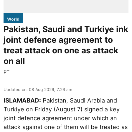
World
Pakistan, Saudi and Turkiye ink
joint defence agreement to
treat attack on one as attack
on all
PTI
Updated on
:
08 Aug 2026, 7:26 am
ISLAMABAD:
Pakistan, Saudi Arabia and
Turkiye on Friday (August 7) signed a key
joint defence agreement under which an
attack against one of them will be treated as