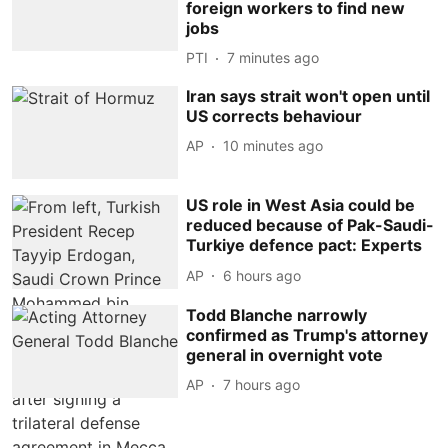
foreign workers to find new
jobs
PTI
7 minutes ago
Iran says strait won't open until
US corrects behaviour
AP
10 minutes ago
US role in West Asia could be
reduced because of Pak-Saudi-
Turkiye defence pact: Experts
AP
6 hours ago
Todd Blanche narrowly
confirmed as Trump's attorney
general in overnight vote
AP
7 hours ago