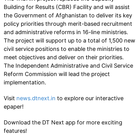
Building for Results (CBR) Facility and will assist
the Government of Afghanistan to deliver its key
policy priorities through merit-based recruitment
and administrative reforms in 16-line ministries.
The project will support up to a total of 1,500 new
civil service positions to enable the ministries to
meet objectives and deliver on their priorities.
The Independent Administrative and Civil Service
Reform Commission will lead the project
implementation.
Visit
news.dtnext.in
to explore our interactive
epaper!
Download the DT Next app for more exciting
features!