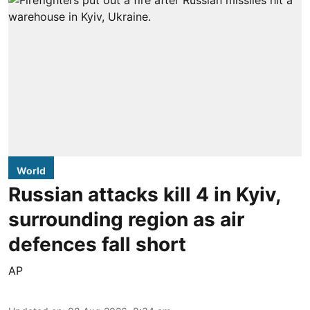
World
Russian attacks kill 4 in Kyiv,
surrounding region as air
defences fall short
AP