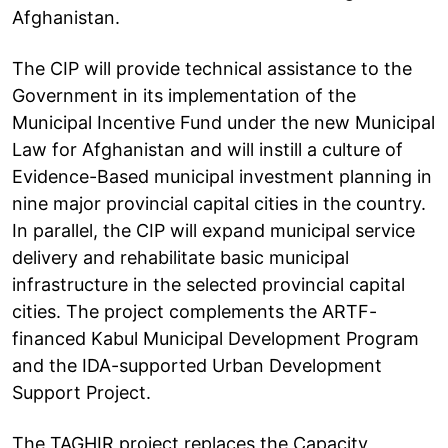
Afghanistan.
The CIP will provide technical assistance to the
Government in its implementation of the
Municipal Incentive Fund under the new Municipal
Law for Afghanistan and will instill a culture of
Evidence-Based municipal investment planning in
nine major provincial capital cities in the country.
In parallel, the CIP will expand municipal service
delivery and rehabilitate basic municipal
infrastructure in the selected provincial capital
cities. The project complements the ARTF-
financed Kabul Municipal Development Program
and the IDA-supported Urban Development
Support Project.
The TAGHIR project replaces the Capacity