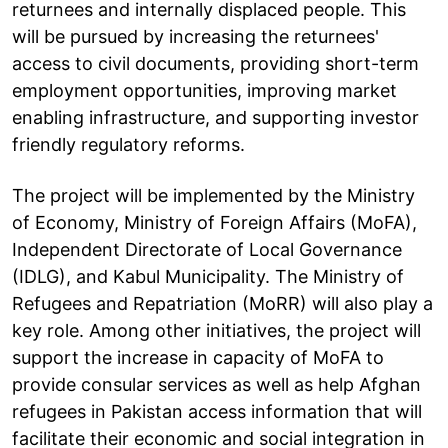
returnees and internally displaced people. This
will be pursued by increasing the returnees'
access to civil documents, providing short-term
employment opportunities, improving market
enabling infrastructure, and supporting investor
friendly regulatory reforms.
The project will be implemented by the Ministry
of Economy, Ministry of Foreign Affairs (MoFA),
Independent Directorate of Local Governance
(IDLG), and Kabul Municipality. The Ministry of
Refugees and Repatriation (MoRR) will also play a
key role. Among other initiatives, the project will
support the increase in capacity of MoFA to
provide consular services as well as help Afghan
refugees in Pakistan access information that will
facilitate their economic and social integration in