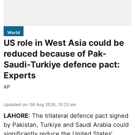
World
US role in West Asia could be
reduced because of Pak-
Saudi-Turkiye defence pact:
Experts
AP
Updated on
:
08 Aug 2026, 10:23 am
LAHORE
: The trilateral defence pact signed
by Pakistan, Turkiye and Saudi Arabia could
significantly reduce the United States’