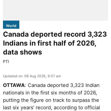
World
Canada deported record 3,323
Indians in first half of 2026,
data shows
PTI
Updated on
:
08 Aug 2026, 9:57 am
OTTAWA
: Canada deported 3,323 Indian
nationals in the first six months of 2026,
putting the figure on track to surpass the
last six years’ record, according to official