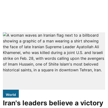
World
Iran's leaders believe a victory