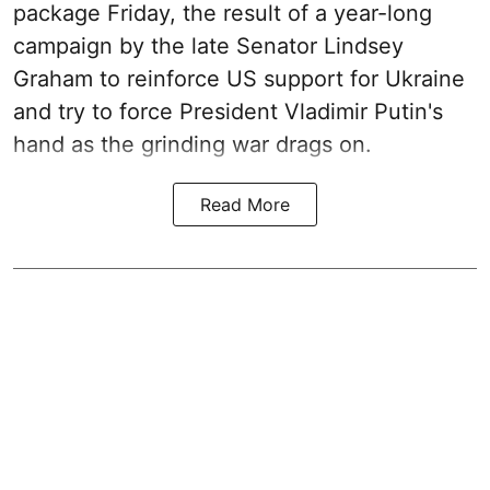
package Friday, the result of a year-long
campaign by the late Senator Lindsey
Graham to reinforce US support for Ukraine
and try to force President Vladimir Putin's
hand as the grinding war drags on.
Read More