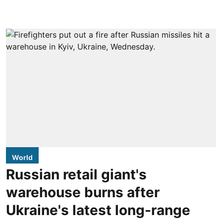
World
Russian retail giant's
warehouse burns after
Ukraine's latest long-range