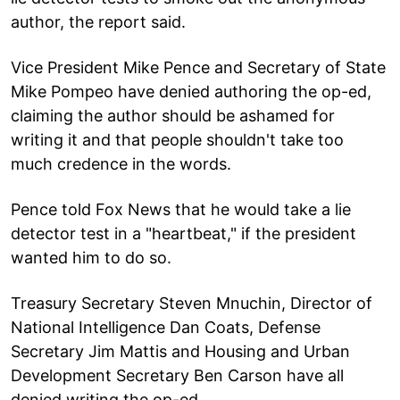
author, the report said.
Vice President Mike Pence and Secretary of State
Mike Pompeo have denied authoring the op-ed,
claiming the author should be ashamed for
writing it and that people shouldn't take too
much credence in the words.
Pence told Fox News that he would take a lie
detector test in a "heartbeat," if the president
wanted him to do so.
Treasury Secretary Steven Mnuchin, Director of
National Intelligence Dan Coats, Defense
Secretary Jim Mattis and Housing and Urban
Development Secretary Ben Carson have all
denied writing the op-ed.