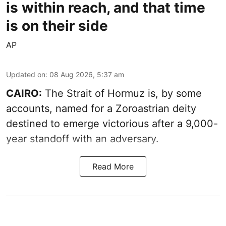
is within reach, and that time
is on their side
AP
Updated on
:
08 Aug 2026, 5:37 am
CAIRO:
The Strait of Hormuz is, by some
accounts, named for a Zoroastrian deity
destined to emerge victorious after a 9,000-
year standoff with an adversary.
Read More