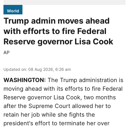
World
Trump admin moves ahead
with efforts to fire Federal
Reserve governor Lisa Cook
AP
Updated on
:
08 Aug 2026, 6:26 am
WASHINGTON:
The Trump administration is
moving ahead with its efforts to fire Federal
Reserve governor Lisa Cook, two months
after the Supreme Court allowed her to
retain her job while she fights the
president's effort to terminate her over