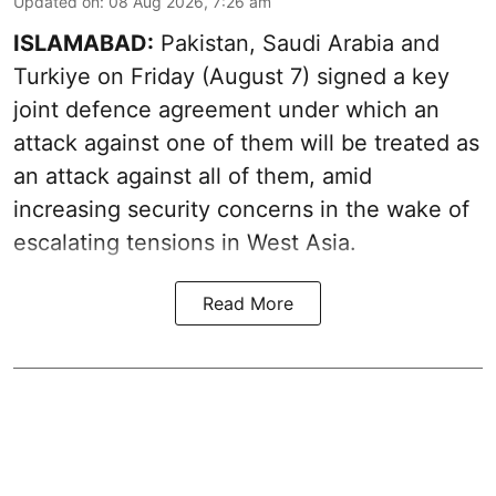
Updated on
:
08 Aug 2026, 7:26 am
ISLAMABAD:
Pakistan, Saudi Arabia and
Turkiye on Friday (August 7) signed a key
joint defence agreement under which an
attack against one of them will be treated as
an attack against all of them, amid
increasing security concerns in the wake of
escalating tensions in West Asia.
Read More