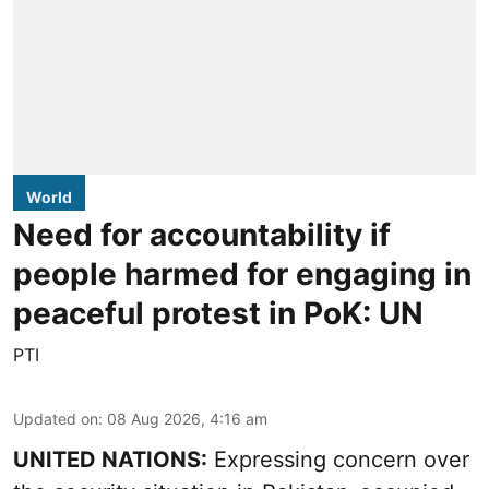
World
Need for accountability if
people harmed for engaging in
peaceful protest in PoK: UN
PTI
Updated on
:
08 Aug 2026, 4:16 am
UNITED NATIONS:
Expressing concern over