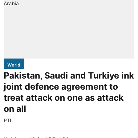
World
Pakistan, Saudi and Turkiye ink
joint defence agreement to
treat attack on one as attack
on all
PTI