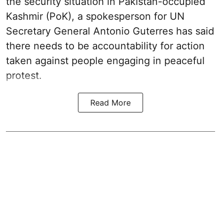
the security situation in Pakistan-occupied
Kashmir (PoK), a spokesperson for UN
Secretary General Antonio Guterres has said
there needs to be accountability for action
taken against people engaging in peaceful
protest.
Read More