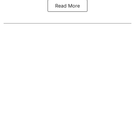
Read More