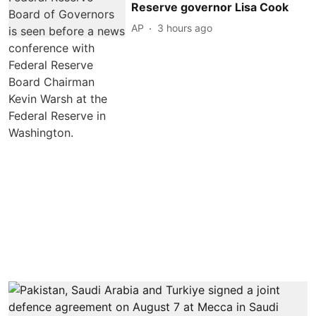
Reserve governor Lisa Cook
AP
3 hours ago