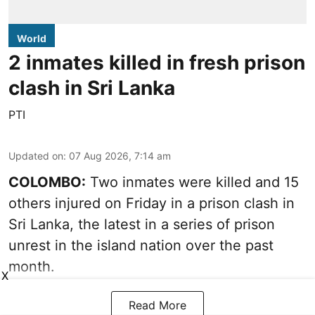
World
2 inmates killed in fresh prison
clash in Sri Lanka
PTI
Updated on
:
07 Aug 2026, 7:14 am
COLOMBO:
Two inmates were killed and 15
others injured on Friday in a prison clash in
Sri Lanka, the latest in a series of prison
unrest in the island nation over the past
month.
X
Read More