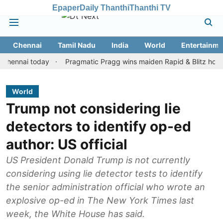
Epaper
Daily Thanthi
Thanthi TV
Chennai
Tamil Nadu
India
World
Entertainme
ai today
Pragmatic Pragg wins maiden Rapid & Blitz honours in s
World
Trump not considering lie
detectors to identify op-ed
author: US official
US President Donald Trump is not currently
considering using lie detector tests to identify
the senior administration official who wrote an
explosive op-ed in The New York Times last
week, the White House has said.