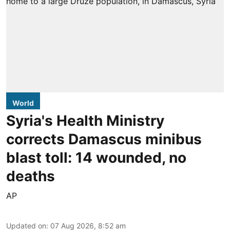
World
Syria's Health Ministry
corrects Damascus minibus
blast toll: 14 wounded, no
deaths
AP
Updated on
:
07 Aug 2026, 8:52 am