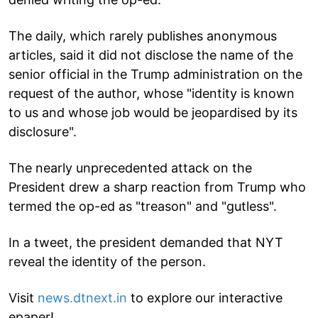
The daily, which rarely publishes anonymous
articles, said it did not disclose the name of the
senior official in the Trump administration on the
request of the author, whose "identity is known
to us and whose job would be jeopardised by its
disclosure".
The nearly unprecedented attack on the
President drew a sharp reaction from Trump who
termed the op-ed as "treason" and "gutless".
In a tweet, the president demanded that NYT
reveal the identity of the person.
Visit
news.dtnext.in
to explore our interactive
epaper!