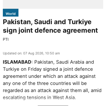
World
Pakistan, Saudi and Turkiye
sign joint defence agreement
PTI
Updated on
:
07 Aug 2026, 10:50 am
ISLAMABAD
: Pakistan, Saudi Arabia and
Turkiye on Friday signed a joint defence
agreement under which an attack against
any one of the three countries will be
regarded as an attack against them all, amid
escalating tensions in West Asia.