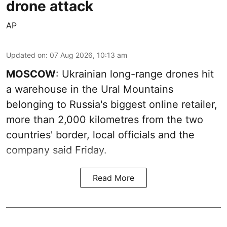
drone attack
AP
Updated on
:
07 Aug 2026, 10:13 am
MOSCOW
: Ukrainian long-range drones hit
a warehouse in the Ural Mountains
belonging to Russia's biggest online retailer,
more than 2,000 kilometres from the two
countries' border, local officials and the
company said Friday.
Read More