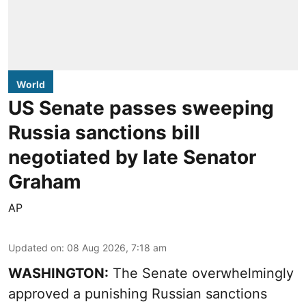
World
US Senate passes sweeping
Russia sanctions bill
negotiated by late Senator
Graham
AP
Updated on
:
08 Aug 2026, 7:18 am
WASHINGTON:
The Senate overwhelmingly
approved a punishing Russian sanctions