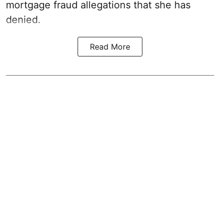
mortgage fraud allegations that she has
denied.
Read More