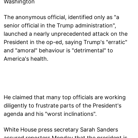
Washington
The anonymous official, identified only as "a
senior official in the Trump administration",
launched a nearly unprecedented attack on the
President in the op-ed, saying Trump's "erratic"
and "amoral" behaviour is "detrimental" to
America's health.
He claimed that many top officials are working
diligently to frustrate parts of the President's
agenda and his "worst inclinations".
White House press secretary Sarah Sanders
assured reporters Monday that the president is