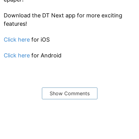
Download the DT Next app for more exciting
features!
Click here
for iOS
Click here
for Android
Show Comments