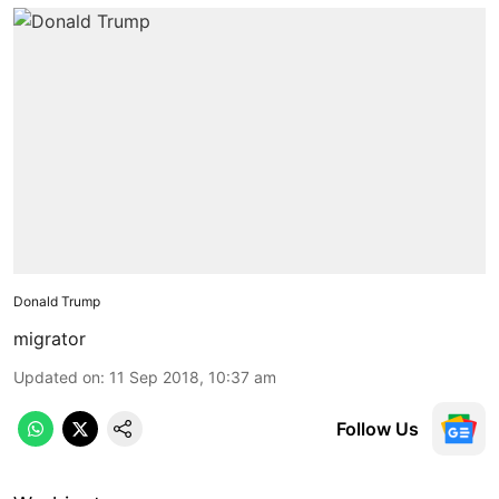
Donald Trump
migrator
Updated on
:
11 Sep 2018, 10:37 am
Follow Us