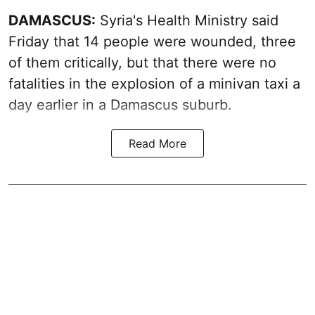
DAMASCUS:
Syria's Health Ministry said
Friday that 14 people were wounded, three
of them critically, but that there were no
fatalities in the explosion of a minivan taxi a
day earlier in a Damascus suburb.
Read More