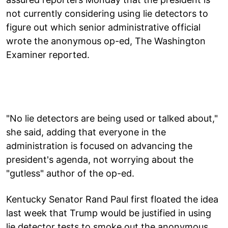
not currently considering using lie detectors to
figure out which senior administrative official
wrote the anonymous op-ed, The Washington
Examiner reported.
"No lie detectors are being used or talked about,"
she said, adding that everyone in the
administration is focused on advancing the
president's agenda, not worrying about the
"gutless" author of the op-ed.
Kentucky Senator Rand Paul first floated the idea
last week that Trump would be justified in using
lie detector tests to smoke out the anonymous