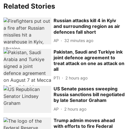
Related Stories
Russian attacks kill 4 in Kyiv
and surrounding region as air
defences fall short
AP
32 minutes ago
Pakistan, Saudi and Turkiye ink
joint defence agreement to
treat attack on one as attack on
all
PTI
2 hours ago
US Senate passes sweeping
Russia sanctions bill negotiated
by late Senator Graham
AP
2 hours ago
Trump admin moves ahead
with efforts to fire Federal