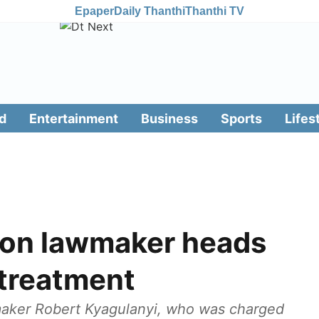
Epaper
Daily Thanthi
Thanthi TV
d
Entertainment
Business
Sports
Lifes
ion lawmaker heads
 treatment
aker Robert Kyagulanyi, who was charged