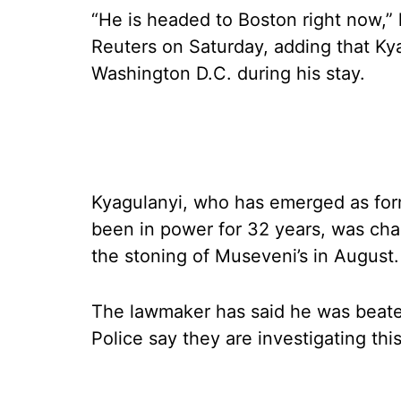
“He is headed to Boston right now,”
Reuters on Saturday, adding that Kya
Washington D.C. during his stay.
Kyagulanyi, who has emerged as form
been in power for 32 years, was char
the stoning of Museveni’s in August.
The lawmaker has said he was beaten
Police say they are investigating this