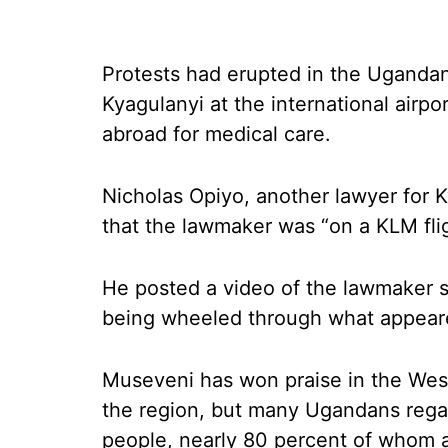
Protests had erupted in the Ugandan 
Kyagulanyi at the international airpo
abroad for medical care.
Nicholas Opiyo, another lawyer for K
that the lawmaker was “on a KLM flig
He posted a video of the lawmaker s
being wheeled through what appeared
Museveni has won praise in the West 
the region, but many Ugandans regar
people, nearly 80 percent of whom a