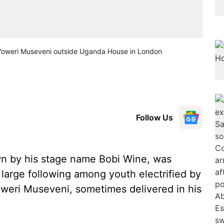
Yoweri Museveni outside Uganda House in London
Follow Us
wn by his stage name Bobi Wine, was
large following among youth electrified by
Yoweri Museveni, sometimes delivered in his