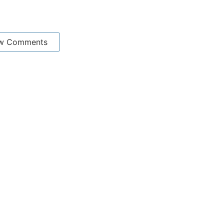
w Comments