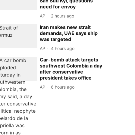
San Suu Kyi, questions
need for envoy
AP
2 hours ago
Iran makes new strait
demands, UAE says ship
was targeted
AP
4 hours ago
Car-bomb attack targets
southwest Colombia a day
after conservative
president takes office
AP
6 hours ago