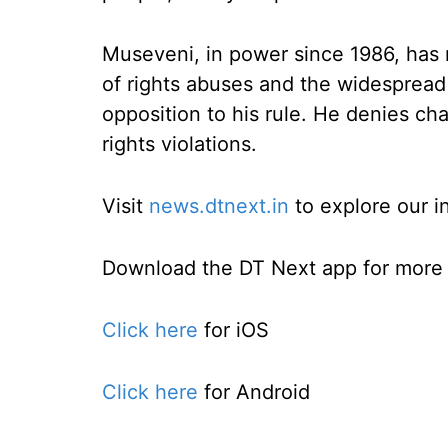
Museveni, in power since 1986, has
of rights abuses and the widespread 
opposition to his rule. He denies ch
rights violations.
Visit
news.dtnext.in
to explore our i
Download the DT Next app for more e
Click here
for iOS
Click here
for Android