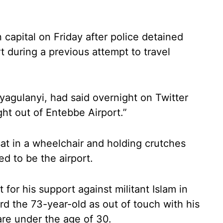
capital on Friday after police detained
rt during a previous attempt to travel
yagulanyi, had said overnight on Twitter
ht out of Entebbe Airport.”
at in a wheelchair and holding crutches
 to be the airport.
for his support against militant Islam in
d the 73-year-old as out of touch with his
re under the age of 30.