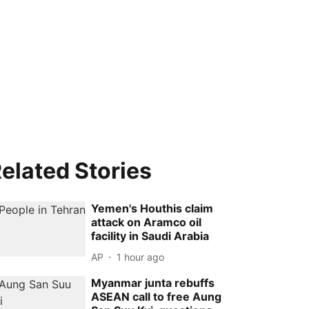
elated Stories
Yemen's Houthis claim
attack on Aramco oil
facility in Saudi Arabia
AP
1 hour ago
Myanmar junta rebuffs
ASEAN call to free Aung