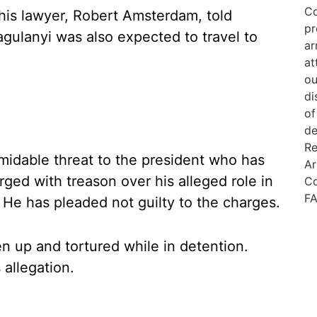
 his lawyer, Robert Amsterdam, told
gulanyi was also expected to travel to
idable threat to the president who has
ged with treason over his alleged role in
 He has pleaded not guilty to the charges.
 up and tortured while in detention.
 allegation.