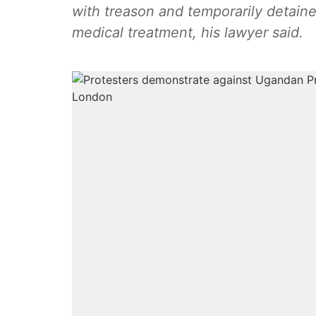
with treason and temporarily detaine
medical treatment, his lawyer said.