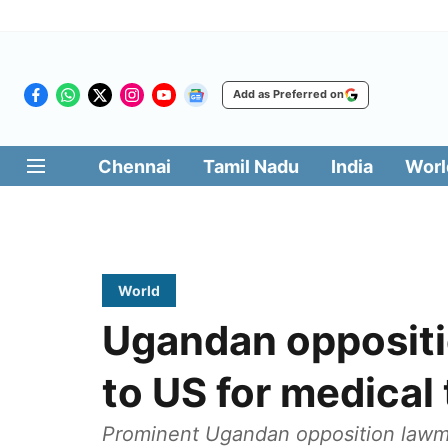
Add as Preferred on
Chennai
Tamil Nadu
India
Worl
World
Ugandan opposit
to US for medical
Prominent Ugandan opposition lawm