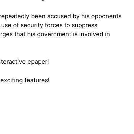
 repeatedly been accused by his opponents
use of security forces to suppress
arges that his government is involved in
nteractive epaper!
xciting features!