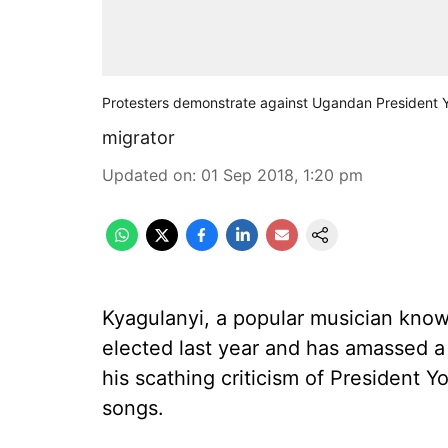
Protesters demonstrate against Ugandan President 
migrator
Updated on
:
01 Sep 2018, 1:20 pm
Kyagulanyi, a popular musician kno
elected last year and has amassed a 
his scathing criticism of President 
songs.