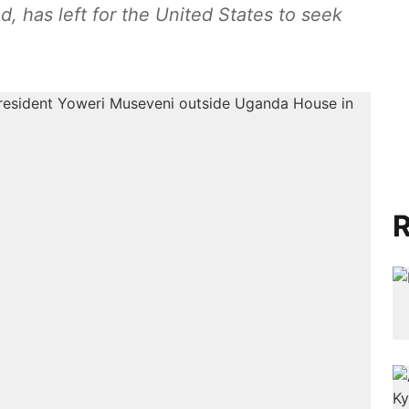
d, has left for the United States to seek
R