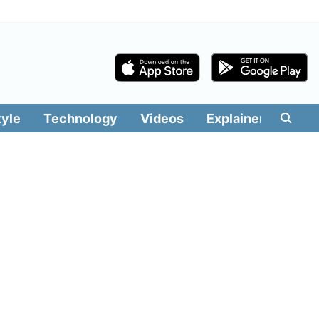
tyle
Technology
Videos
Explainers
Edit