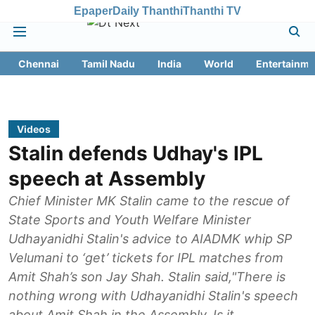
Epaper
Daily Thanthi
Thanthi TV
Chennai
Tamil Nadu
India
World
Entertainme
Videos
Stalin defends Udhay's IPL
speech at Assembly
Chief Minister MK Stalin came to the rescue of
State Sports and Youth Welfare Minister
Udhayanidhi Stalin's advice to AIADMK whip SP
Velumani to ‘get’ tickets for IPL matches from
Amit Shah’s son Jay Shah. Stalin said,"There is
nothing wrong with Udhayanidhi Stalin's speech
about Amit Shah in the Assembly. Is it