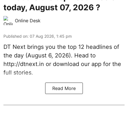
today, August 07, 2026 ?
Online Desk
Published on
:
07 Aug 2026, 1:45 pm
DT Next brings you the top 12 headlines of
the day (August 6, 2026). Head to
http://dtnext.in
or download our app for the
full stories.
Read More