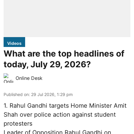
Videos
What are the top headlines of
today, July 29, 2026?
Online Desk
Published on
:
29 Jul 2026, 1:29 pm
1.
Rahul Gandhi targets Home Minister Amit
Shah over police action against student
protesters
Leader of Opposition Rahul Gandhi on