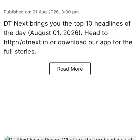
Published on
:
01 Aug 2026, 3:00 pm
DT Next brings you the top 10 headlines of
the day (August 01, 2026). Head to
http://dtnext.in
or download our app for the
full stories.
Read More