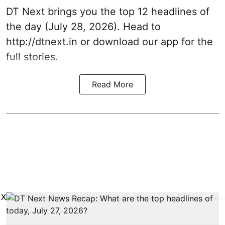
DT Next brings you the top 12 headlines of
the day (July 28, 2026). Head to
http://dtnext.in
or download our app for the
full stories.
Read More
X