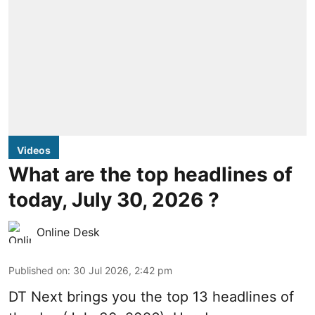
Videos
What are the top headlines of
today, July 30, 2026 ?
Online Desk
Published on
:
30 Jul 2026, 2:42 pm
DT Next brings you the top 13 headlines of