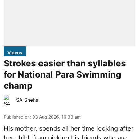
Videos
Strokes easier than syllables
for National Para Swimming
champ
SA Sneha
Published on
:
03 Aug 2026, 10:30 am
His mother, spends all her time looking after
her child, from picking his friends who are