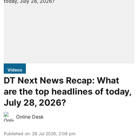
Videos
DT Next News Recap: What
are the top headlines of today,
July 28, 2026?
Online Desk
Published on
:
28 Jul 2026, 2:08 pm