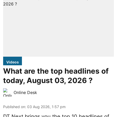
Videos
What are the top headlines of
today, August 03, 2026 ?
Online Desk
Published on
:
03 Aug 2026, 1:57 pm
DT Next brings you the top 10 headlines of