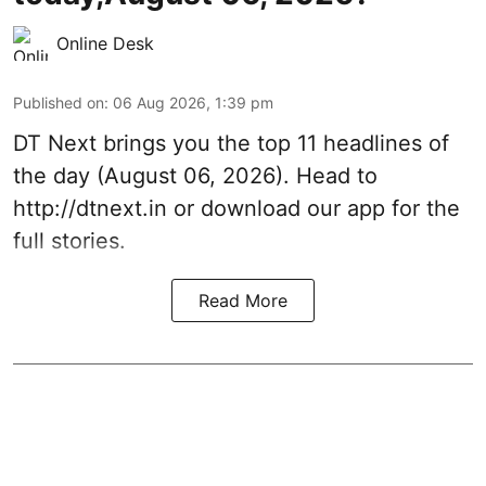
Online Desk
Published on
:
06 Aug 2026, 1:39 pm
DT Next brings you the top 11 headlines of
the day (August 06, 2026). Head to
http://dtnext.in or download our app for the
full stories.
Read More