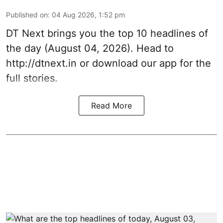
Published on
:
04 Aug 2026, 1:52 pm
DT Next brings you the top 10 headlines of
the day (August 04, 2026). Head to
http://dtnext.in or download our app for the
full stories.
Read More