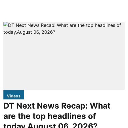
Videos
DT Next News Recap: What
are the top headlines of
today,August 06, 2026?