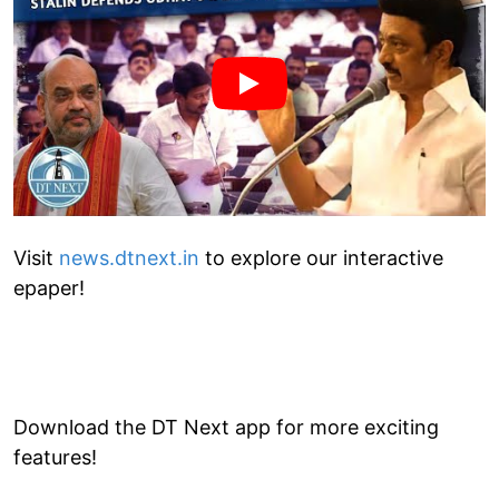
Visit
news.dtnext.in
to explore our interactive
epaper!
Download the DT Next app for more exciting
features!