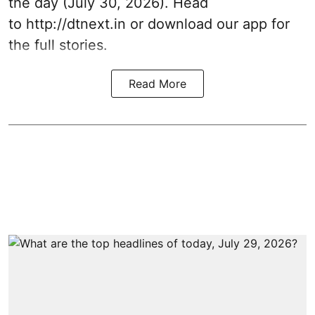
the day (July 30, 2026). Head
to
http://dtnext.in
or download our app for
the full stories.
Read More