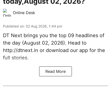
today,August 02, 2026?
Online Desk
Published on
:
02 Aug 2026, 1:44 pm
DT Next brings you the top 09 headlines of
the day (August 02, 2026). Head to
http://dtnext.in or download our app for the
full stories.
Read More