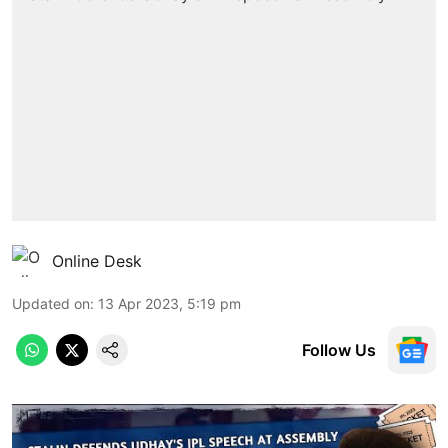
Online Desk
Updated on
:
13 Apr 2023, 5:19 pm
Follow Us