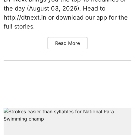
the day (August 03, 2026). Head to
http://dtnext.in
or download our app for the
full stories.
Read More