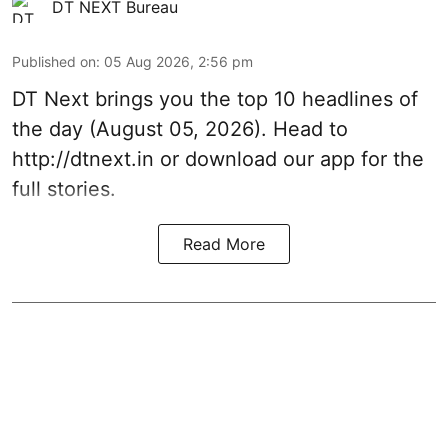
DT NEXT Bureau
Published on
:
05 Aug 2026, 2:56 pm
DT Next brings you the top 10 headlines of
the day (August 05, 2026). Head to
http://dtnext.in or download our app for the
full stories.
Read More