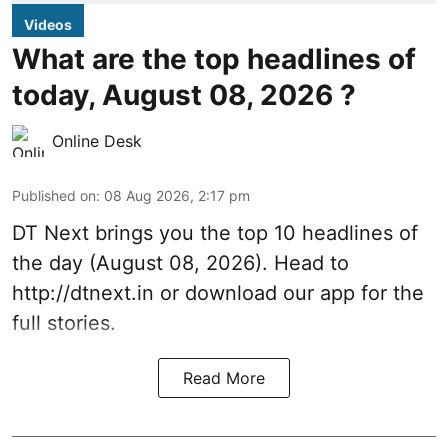
Videos
What are the top headlines of
today, August 08, 2026 ?
Online Desk
Published on
:
08 Aug 2026, 2:17 pm
DT Next brings you the top 10 headlines of
the day (August 08, 2026). Head to
http://dtnext.in or download our app for the
full stories.
Read More