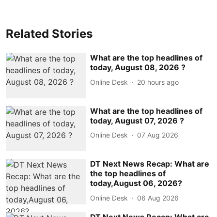
Related Stories
What are the top headlines of
today, August 08, 2026 ?
Online Desk
20 hours ago
What are the top headlines of
today, August 07, 2026 ?
Online Desk
07 Aug 2026
DT Next News Recap: What are
the top headlines of
today,August 06, 2026?
Online Desk
06 Aug 2026
DT Next News Recap: What are