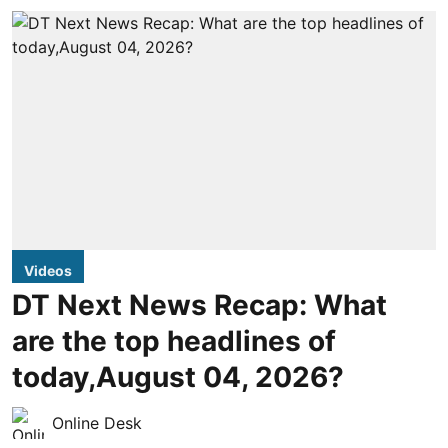
Videos
DT Next News Recap: What
are the top headlines of
today,August 04, 2026?
Online Desk