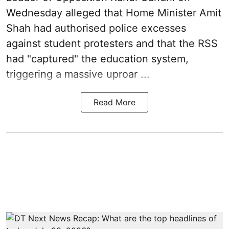
Wednesday alleged that Home Minister Amit
Shah had authorised police excesses
against student protesters and that the RSS
had "captured" the education system,
triggering a massive uproar ...
Read More