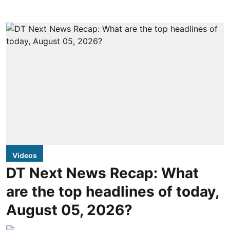
Videos
DT Next News Recap: What
are the top headlines of today,
August 05, 2026?