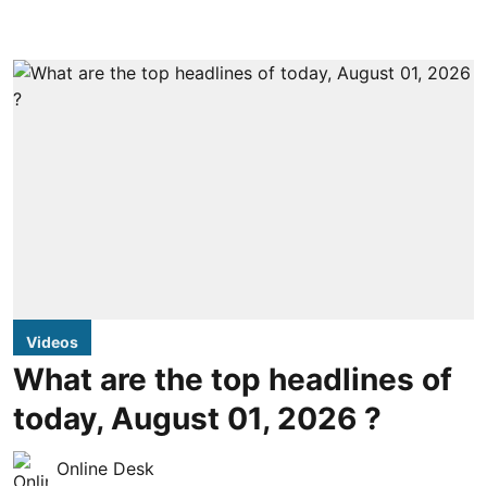
Videos
What are the top headlines of
today, August 01, 2026 ?
Online Desk