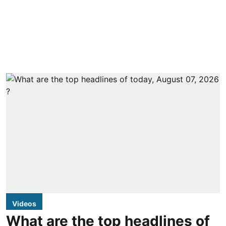
Videos
What are the top headlines of