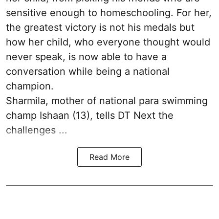
sensitive enough to homeschooling. For her,
the greatest victory is not his medals but
how her child, who everyone thought would
never speak, is now able to have a
conversation while being a national
champion.
Sharmila, mother of national para swimming
champ Ishaan (13), tells DT Next the
challenges ...
Read More