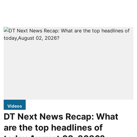
Videos
DT Next News Recap: What
are the top headlines of