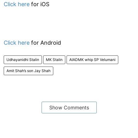
Click here
for iOS
Click here
for Android
Udhayanidhi Stalin
MK Stalin
AIADMK whip SP Velumani
Amit Shah’s son Jay Shah
Show Comments