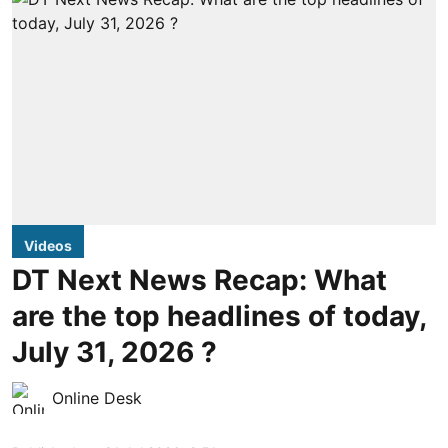
Videos
DT Next News Recap: What
are the top headlines of today,
July 31, 2026 ?
Online Desk