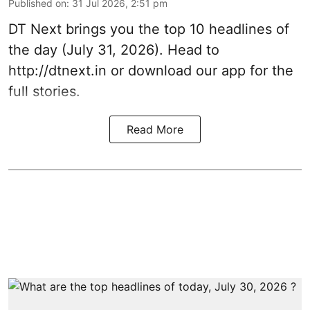
Published on
:
31 Jul 2026, 2:51 pm
DT Next brings you the top 10 headlines of
the day (July 31, 2026). Head to
http://dtnext.in
or download our app for the
full stories.
Read More