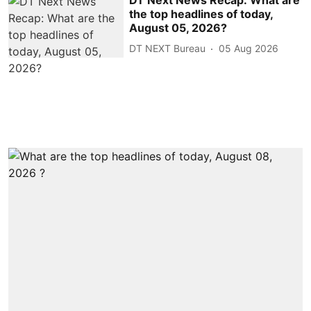
the top headlines of today,
August 05, 2026?
DT NEXT Bureau
05 Aug 2026