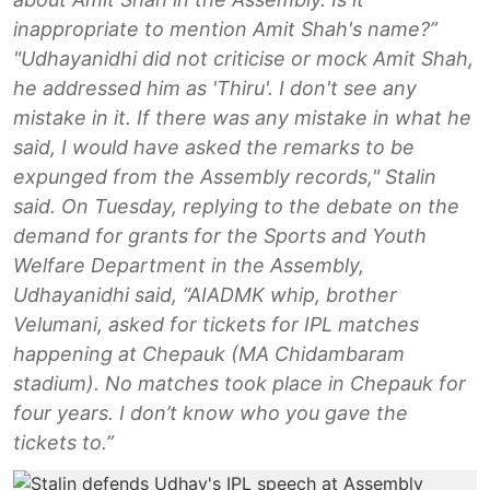
inappropriate to mention Amit Shah's name?”
"Udhayanidhi did not criticise or mock Amit Shah,
he addressed him as 'Thiru'. I don't see any
mistake in it. If there was any mistake in what he
said, I would have asked the remarks to be
expunged from the Assembly records," Stalin
said. On Tuesday, replying to the debate on the
demand for grants for the Sports and Youth
Welfare Department in the Assembly,
Udhayanidhi said, “AIADMK whip, brother
Velumani, asked for tickets for IPL matches
happening at Chepauk (MA Chidambaram
stadium). No matches took place in Chepauk for
four years. I don’t know who you gave the
tickets to.”