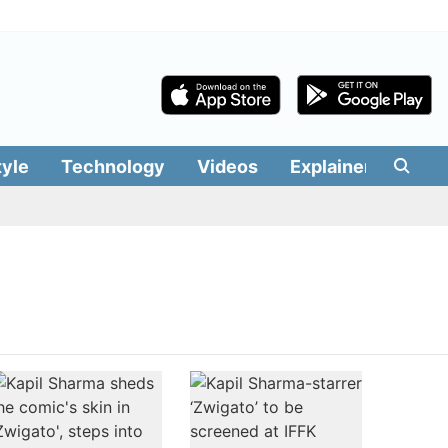
tyle
Technology
Videos
Explainers
Edit