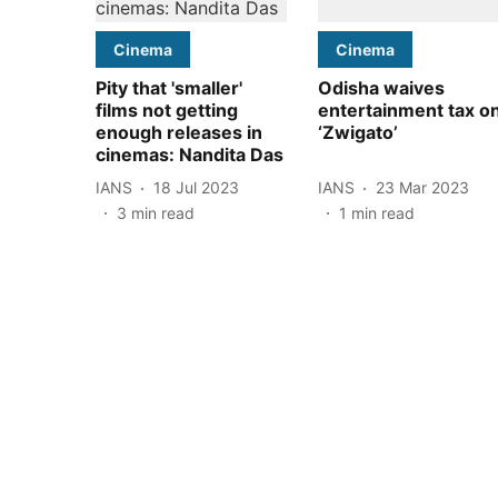
Cinema
Cinema
Pity that 'smaller'
Odisha waives
films not getting
entertainment tax o
enough releases in
‘Zwigato’
cinemas: Nandita Das
IANS
18 Jul 2023
IANS
23 Mar 2023
3
min read
1
min read