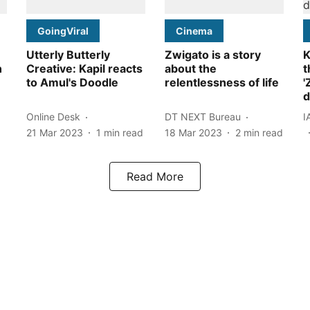
GoingViral
Cinema
Utterly Butterly
Zwigato is a story
K
n
Creative: Kapil reacts
about the
t
to Amul's Doodle
relentlessness of life
'
d
Online Desk
DT NEXT Bureau
I
21 Mar 2023
1
min read
18 Mar 2023
2
min read
Read More