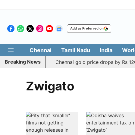
Add as Preferred on
Chennai
Tamil Nadu
India
Worl
Breaking News
Chennai gold price drops by Rs 120
Zwigato