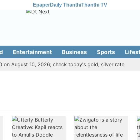
Epaper
Daily Thanthi
Thanthi TV
d
Entertainment
Business
Sports
Lifes
 on August 10, 2026; check today's gold, silver rate