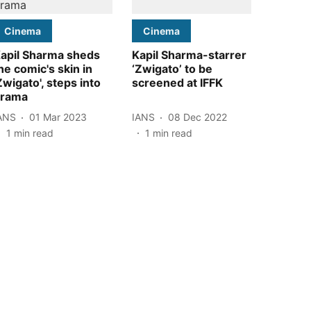
Cinema
Cinema
apil Sharma sheds
Kapil Sharma-starrer
he comic's skin in
‘Zwigato’ to be
Zwigato', steps into
screened at IFFK
rama
ANS
01 Mar 2023
IANS
08 Dec 2022
1
min read
1
min read