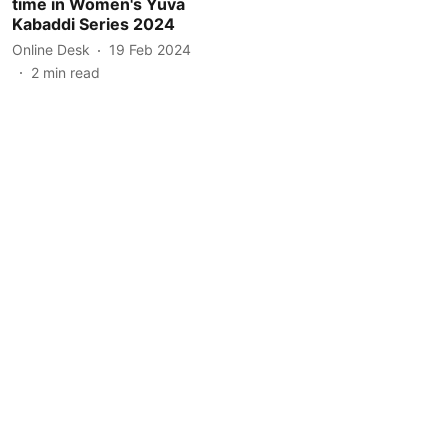
time in Women's Yuva
Kabaddi Series 2024
Online Desk
19 Feb 2024
2
min read