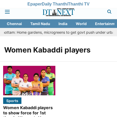
Epaper
Daily Thanthi
Thanthi TV
Chennai
Tamil Nadu
India
World
Entertainme
u Thottam: Home gardens, microgreens to get govt push under urban nu
Women Kabaddi players
Sports
Women Kabaddi players
to show force for 1st