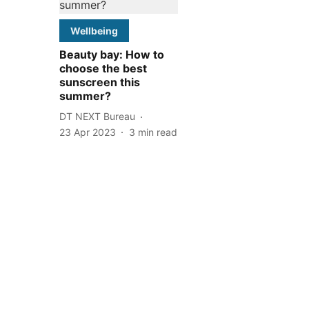
Wellbeing
Beauty bay: How to
choose the best
sunscreen this
summer?
DT NEXT Bureau
23 Apr 2023
3
min read