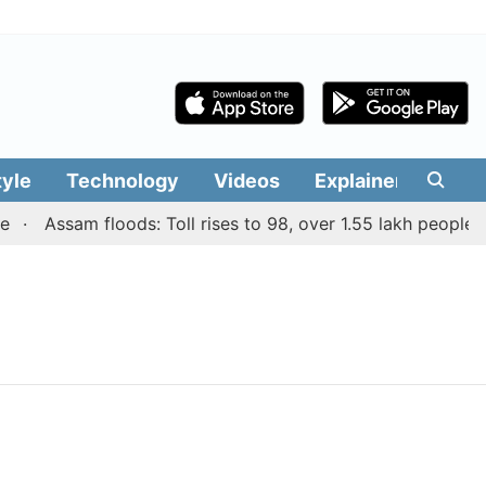
tyle
Technology
Videos
Explainers
Edit
Assam floods: Toll rises to 98, over 1.55 lakh people aff