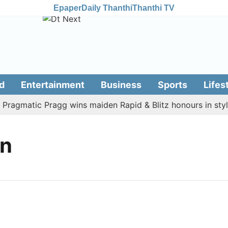
Epaper
Daily Thanthi
Thanthi TV
d
Entertainment
Business
Sports
Lifes
ragmatic Pragg wins maiden Rapid & Blitz honours in style
on