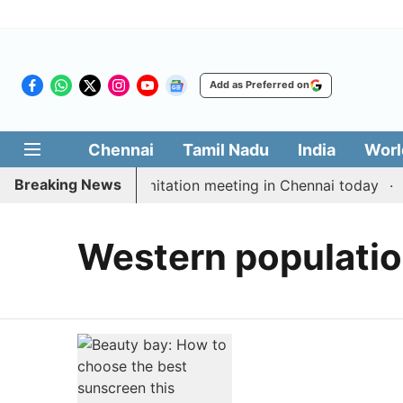
Add as Preferred on
Chennai
Tamil Nadu
India
Worl
Breaking News
t CM Vijay’s delimitation meeting in Chennai today
P
Western populati