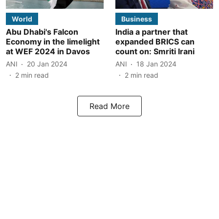
World
Business
Abu Dhabi's Falcon
India a partner that
Economy in the limelight
expanded BRICS can
at WEF 2024 in Davos
count on: Smriti Irani
ANI
20 Jan 2024
ANI
18 Jan 2024
2
min read
2
min read
Read More