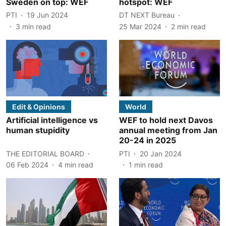
Sweden on top: WEF
hotspot: WEF
PTI
19 Jun 2024
DT NEXT Bureau
3
min read
25 Mar 2024
2
min read
Edit & Opinions
World
Artificial intelligence vs
WEF to hold next Davos
human stupidity
annual meeting from Jan
20-24 in 2025
THE EDITORIAL BOARD
PTI
20 Jan 2024
06 Feb 2024
4
min read
1
min read