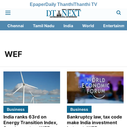
Epaper
Daily Thanthi
Thanthi TV
Chennai
Tamil Nadu
India
World
Entertainme
WEF
Business
Business
India ranks 63rd on
Bankruptcy law, tax code
Energy Transition Index,
make India investment