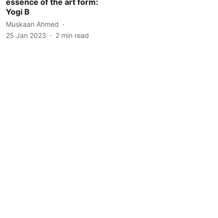
essence of the art form:
Yogi B
Muskaan Ahmed
25 Jan 2023
2
min read