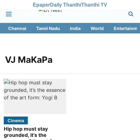
Epaper
Daily Thanthi
Thanthi TV
Chennai
Tamil Nadu
India
World
Entertainme
VJ MaKaPa
Cinema
Hip hop must stay
grounded, it’s the