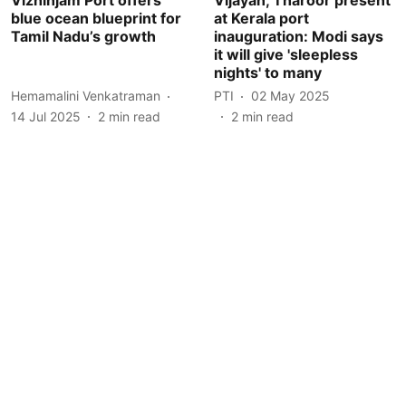
blue ocean blueprint for
at Kerala port
Tamil Nadu’s growth
inauguration: Modi says
it will give 'sleepless
nights' to many
Hemamalini Venkatraman
PTI
02 May 2025
14 Jul 2025
2
min read
2
min read