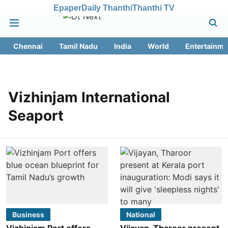
Epaper
Daily Thanthi
Thanthi TV
Chennai
Tamil Nadu
India
World
Entertainme
Vizhinjam International
Seaport
Business
National
Vizhinjam Port offers
Vijayan, Tharoor present