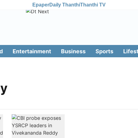
Epaper
Daily Thanthi
Thanthi TV
d
Entertainment
Business
Sports
Lifes
dy