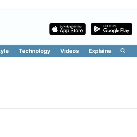
tyle
Technology
Videos
Explainers
Edit