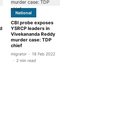
National
CBI probe exposes
d
YSRCP leaders in
Vivekananda Reddy
murder case: TDP
chief
migrator
18 Feb 2022
2
min read