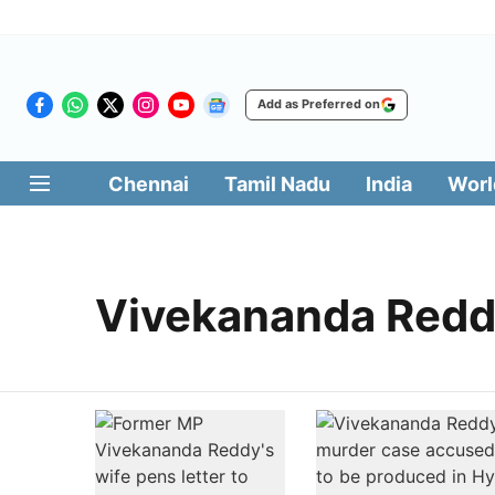
Add as Preferred on
Chennai
Tamil Nadu
India
Worl
Vivekananda Red