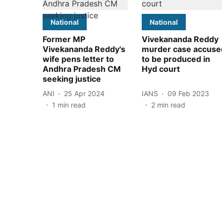
National
National
Former MP
Vivekananda Reddy
Vivekananda Reddy's
murder case accuse
wife pens letter to
to be produced in
Andhra Pradesh CM
Hyd court
seeking justice
ANI
25 Apr 2024
IANS
09 Feb 2023
1
min read
2
min read